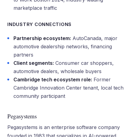
marketplace traffic
INDUSTRY CONNECTIONS
Partnership ecosystem:
AutoCanada, major
automotive dealership networks, financing
partners
Client segments:
Consumer car shoppers,
automotive dealers, wholesale buyers
Cambridge tech ecosystem role:
Former
Cambridge Innovation Center tenant, local tech
community participant
Pegasystems
Pegasystems is an enterprise software company
founded in 1983 that specializes in AI-powered