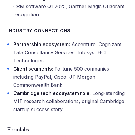
CRM software Q1 2025, Gartner Magic Quadrant
recognition
INDUSTRY CONNECTIONS
Partnership ecosystem:
Accenture, Cognizant,
Tata Consultancy Services, Infosys, HCL
Technologies
Client segments:
Fortune 500 companies
including PayPal, Cisco, JP Morgan,
Commonwealth Bank
Cambridge tech ecosystem role:
Long-standing
MIT research collaborations, original Cambridge
startup success story
Formlabs