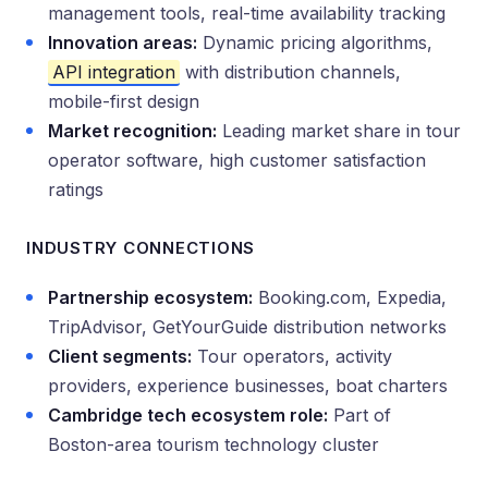
management tools, real-time availability tracking
Innovation areas:
Dynamic pricing algorithms,
API integration
with distribution channels,
mobile-first design
Market recognition:
Leading market share in tour
operator software, high customer satisfaction
ratings
INDUSTRY CONNECTIONS
Partnership ecosystem:
Booking.com, Expedia,
TripAdvisor, GetYourGuide distribution networks
Client segments:
Tour operators, activity
providers, experience businesses, boat charters
Cambridge tech ecosystem role:
Part of
Boston-area tourism technology cluster