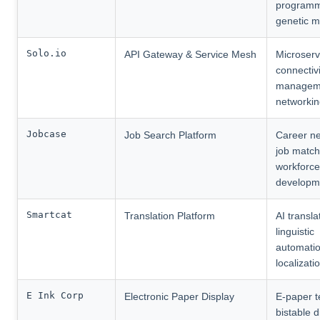
programm
genetic m
Solo.io
API Gateway & Service Mesh
Microserv
connectivi
manageme
networki
Jobcase
Job Search Platform
Career ne
job match
workforce
developm
Smartcat
Translation Platform
AI transla
linguistic
automatio
localizati
E Ink Corp
Electronic Paper Display
E-paper t
bistable d