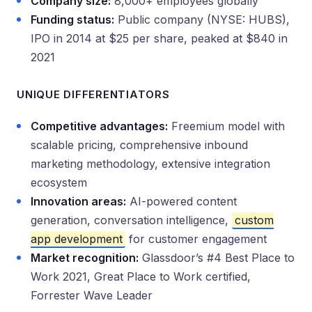
Company size:
8,000+ employees globally
Funding status:
Public company (NYSE: HUBS),
IPO in 2014 at $25 per share, peaked at $840 in
2021
UNIQUE DIFFERENTIATORS
Competitive advantages:
Freemium model with
scalable pricing, comprehensive inbound
marketing methodology, extensive integration
ecosystem
Innovation areas:
AI-powered content
generation, conversation intelligence,
custom
app development
for customer engagement
Market recognition:
Glassdoor’s #4 Best Place to
Work 2021, Great Place to Work certified,
Forrester Wave Leader