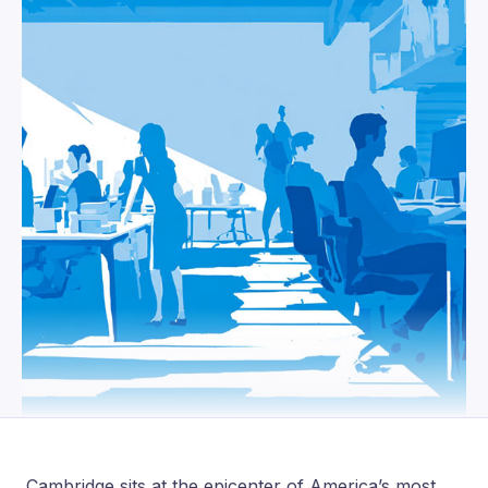
Cambridge sits at the epicenter of America’s most