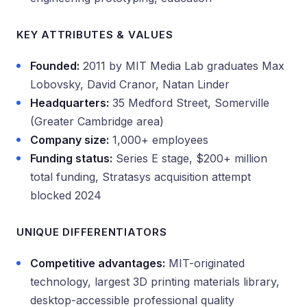
KEY ATTRIBUTES & VALUES
Founded:
2011 by MIT Media Lab graduates Max
Lobovsky, David Cranor, Natan Linder
Headquarters:
35 Medford Street, Somerville
(Greater Cambridge area)
Company size:
1,000+ employees
Funding status:
Series E stage, $200+ million
total funding, Stratasys acquisition attempt
blocked 2024
UNIQUE DIFFERENTIATORS
Competitive advantages:
MIT-originated
technology, largest 3D printing materials library,
desktop-accessible professional quality