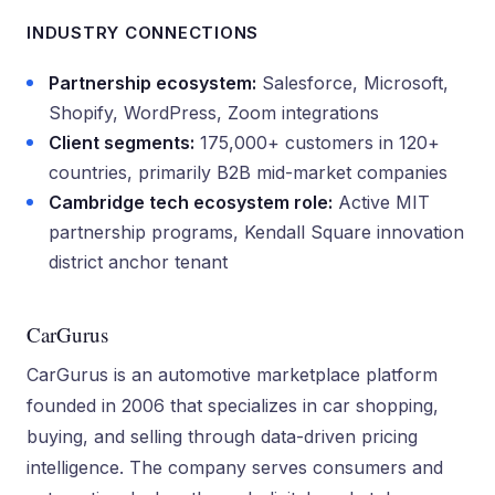
INDUSTRY CONNECTIONS
Partnership ecosystem:
Salesforce, Microsoft,
Shopify, WordPress, Zoom integrations
Client segments:
175,000+ customers in 120+
countries, primarily B2B mid-market companies
Cambridge tech ecosystem role:
Active MIT
partnership programs, Kendall Square innovation
district anchor tenant
CarGurus
CarGurus is an automotive marketplace platform
founded in 2006 that specializes in car shopping,
buying, and selling through data-driven pricing
intelligence. The company serves consumers and