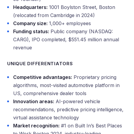
Headquarters:
1001 Boylston Street, Boston
(relocated from Cambridge in 2024)
Company size:
1,000+ employees
Funding status:
Public company (NASDAQ:
CARG), IPO completed, $551.45 million annual
revenue
UNIQUE DIFFERENTIATORS
Competitive advantages:
Proprietary pricing
algorithms, most-visited automotive platform in
US, comprehensive dealer tools
Innovation areas:
AI-powered vehicle
recommendations, predictive pricing intelligence,
virtual assistance technology
Market recognition:
#1 on Built In’s Best Places
to Work Boston 2024, industry-leading