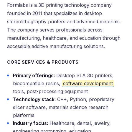
Formlabs is a 3D printing technology company
founded in 2011 that specializes in desktop
stereolithography printers and advanced materials.
The company serves professionals across
manufacturing, healthcare, and education through
accessible additive manufacturing solutions.
CORE SERVICES & PRODUCTS
Primary offerings:
Desktop SLA 3D printers,
biocompatible resins,
software development
tools, post-processing equipment
Technology stack:
C++, Python, proprietary
slicer software, materials science research
platforms
Industry focus:
Healthcare, dental, jewelry,
engineering prototyping, education