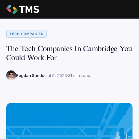
TECH COMPANIES
The Tech Companies In Cambridge You
Could Work For
Bogdan Sandu
Jul 5, 2025
31 min read