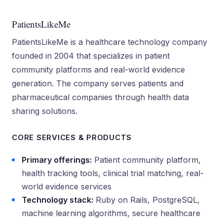
PatientsLikeMe
PatientsLikeMe is a healthcare technology company
founded in 2004 that specializes in patient
community platforms and real-world evidence
generation. The company serves patients and
pharmaceutical companies through health data
sharing solutions.
CORE SERVICES & PRODUCTS
Primary offerings:
Patient community platform,
health tracking tools, clinical trial matching, real-
world evidence services
Technology stack:
Ruby on Rails, PostgreSQL,
machine learning algorithms, secure healthcare