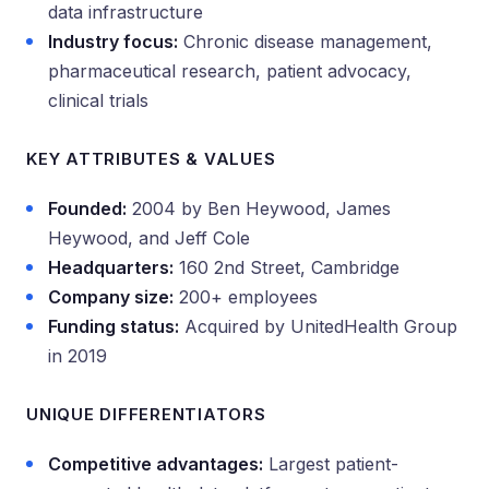
data infrastructure
Industry focus:
Chronic disease management,
pharmaceutical research, patient advocacy,
clinical trials
KEY ATTRIBUTES & VALUES
Founded:
2004 by Ben Heywood, James
Heywood, and Jeff Cole
Headquarters:
160 2nd Street, Cambridge
Company size:
200+ employees
Funding status:
Acquired by UnitedHealth Group
in 2019
UNIQUE DIFFERENTIATORS
Competitive advantages:
Largest patient-