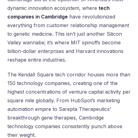
dynamic innovation ecosystem, where
tech
companies in Cambridge
have revolutionized
everything from customer relationship management
to genetic medicine. This isn’t just another Silicon
Valley wannabe; it’s where MIT spinoffs become
billion-dollar enterprises and Harvard innovations
reshape entire industries.
The Kendall Square tech corridor houses more than
150 technology companies, creating one of the
highest concentrations of venture capital activity per
square mile globally. From HubSpot’s marketing
automation empire to Sarepta Therapeutics’
breakthrough gene therapies, Cambridge
technology companies consistently punch above
their weight.