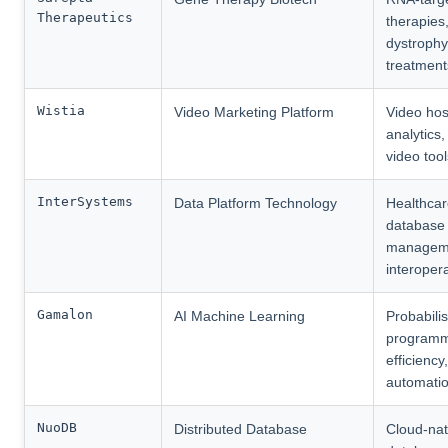
Therapeutics
therapies
dystrophy
treatment
Wistia
Video Marketing Platform
Video hos
analytics,
video tool
InterSystems
Data Platform Technology
Healthcar
database
managem
interopera
Gamalon
AI Machine Learning
Probabilis
programm
efficiency,
automati
NuoDB
Distributed Database
Cloud-nat