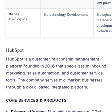
low-powe
Kernal
Biotechnology Development
Biological
Biologics
therapeut
developm
biotech i
HubSpot
HubSpot is a customer relationship management
platform founded in 2006 that specializes in inbound
marketing, sales automation, and customer service
tools. The company serves mid-market businesses
through a cloud-based integrated platform.
CORE SERVICES & PRODUCTS
Primary offerings:
Marketing automation, CRM