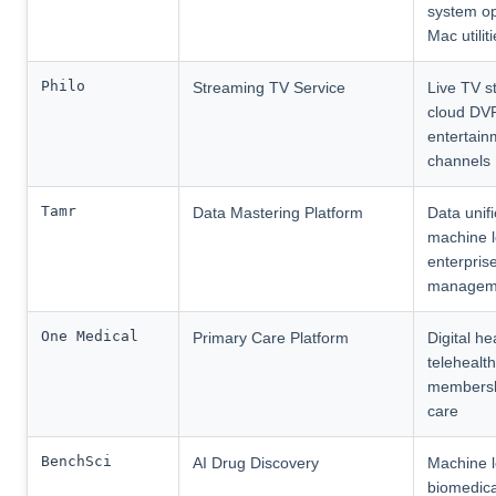
system op
Mac utilit
Philo
Streaming TV Service
Live TV s
cloud DV
entertain
channels
Tamr
Data Mastering Platform
Data unifi
machine l
enterpris
managem
One Medical
Primary Care Platform
Digital he
telehealth
membersh
care
BenchSci
AI Drug Discovery
Machine l
biomedica