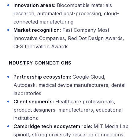
Innovation areas:
Biocompatible materials
research, automated post-processing, cloud-
connected manufacturing
Market recognition:
Fast Company Most
Innovative Companies, Red Dot Design Awards,
CES Innovation Awards
INDUSTRY CONNECTIONS
Partnership ecosystem:
Google Cloud,
Autodesk, medical device manufacturers, dental
laboratories
Client segments:
Healthcare professionals,
product designers, manufacturers, educational
institutions
Cambridge tech ecosystem role:
MIT Media Lab
spinoff, strong university research connections