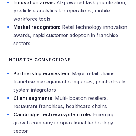
Innovation areas:
AI-powered task prioritization,
predictive analytics for operations, mobile
workforce tools
Market recognition:
Retail technology innovation
awards, rapid customer adoption in franchise
sectors
INDUSTRY CONNECTIONS
Partnership ecosystem:
Major retail chains,
franchise management companies, point-of-sale
system integrators
Client segments:
Multi-location retailers,
restaurant franchises, healthcare chains
Cambridge tech ecosystem role:
Emerging
growth company in operational technology
sector