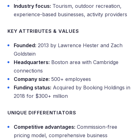
Industry focus:
Tourism, outdoor recreation,
experience-based businesses, activity providers
KEY ATTRIBUTES & VALUES
Founded:
2013 by Lawrence Hester and Zach
Goldstein
Headquarters:
Boston area with Cambridge
connections
Company size:
500+ employees
Funding status:
Acquired by Booking Holdings in
2018 for $300+ million
UNIQUE DIFFERENTIATORS
Competitive advantages:
Commission-free
pricing model, comprehensive business