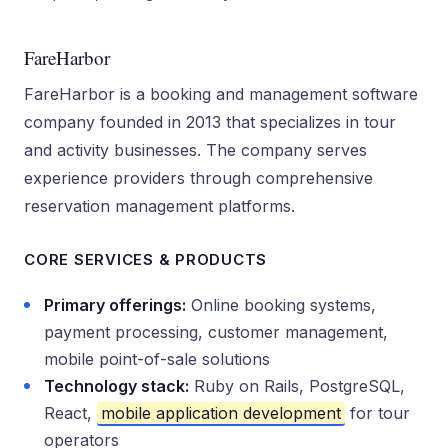
FareHarbor
FareHarbor is a booking and management software
company founded in 2013 that specializes in tour
and activity businesses. The company serves
experience providers through comprehensive
reservation management platforms.
CORE SERVICES & PRODUCTS
Primary offerings:
Online booking systems,
payment processing, customer management,
mobile point-of-sale solutions
Technology stack:
Ruby on Rails, PostgreSQL,
React,
mobile application development
for tour
operators