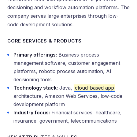
decisioning and workflow automation platforms. The
company serves large enterprises through low-
code development solutions.
CORE SERVICES & PRODUCTS
Primary offerings:
Business process
management software, customer engagement
platforms, robotic process automation, AI
decisioning tools
Technology stack:
Java,
cloud-based app
architecture, Amazon Web Services, low-code
development platform
Industry focus:
Financial services, healthcare,
insurance, government, telecommunications