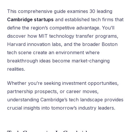
This comprehensive guide examines 30 leading
Cambridge startups
and established tech firms that
define the region’s competitive advantage. You’ll
discover how MIT technology transfer programs,
Harvard innovation labs, and the broader Boston
tech scene create an environment where
breakthrough ideas become market-changing
realities.
Whether you’re seeking investment opportunities,
partnership prospects, or career moves,
understanding Cambridge’s tech landscape provides
crucial insights into tomorrow’s industry leaders.