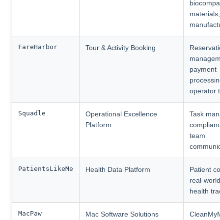
biocompat
materials
manufact
FareHarbor
Tour & Activity Booking
Reservat
managem
payment
processin
operator 
Squadle
Operational Excellence
Task man
Platform
complianc
team
communic
PatientsLikeMe
Health Data Platform
Patient c
real-worl
health tra
MacPaw
Mac Software Solutions
CleanMy