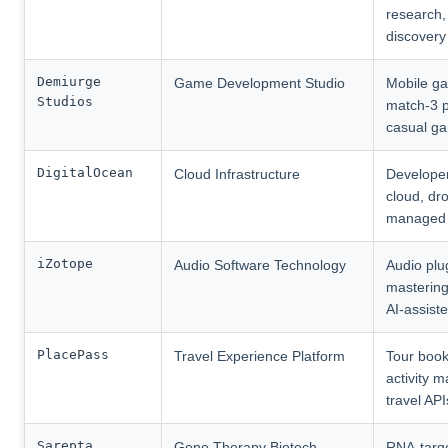
research,
discovery
Demiurge
Game Development Studio
Mobile g
Studios
match-3 p
casual g
DigitalOcean
Cloud Infrastructure
Develope
cloud, dro
managed 
iZotope
Audio Software Technology
Audio plu
mastering
AI-assist
PlacePass
Travel Experience Platform
Tour book
activity m
travel API
Sarepta
Gene Therapy Biotech
RNA-targ