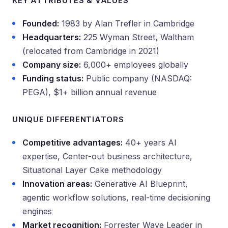
KEY ATTRIBUTES & VALUES
Founded:
1983 by Alan Trefler in Cambridge
Headquarters:
225 Wyman Street, Waltham
(relocated from Cambridge in 2021)
Company size:
6,000+ employees globally
Funding status:
Public company (NASDAQ:
PEGA), $1+ billion annual revenue
UNIQUE DIFFERENTIATORS
Competitive advantages:
40+ years AI
expertise, Center-out business architecture,
Situational Layer Cake methodology
Innovation areas:
Generative AI Blueprint,
agentic workflow solutions, real-time decisioning
engines
Market recognition:
Forrester Wave Leader in