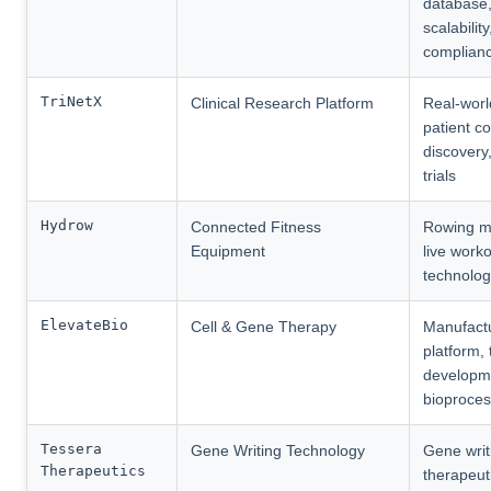
database,
scalabilit
complian
TriNetX
Clinical Research Platform
Real-worl
patient c
discovery,
trials
Hydrow
Connected Fitness
Rowing m
Equipment
live worko
technolo
ElevateBio
Cell & Gene Therapy
Manufact
platform,
developm
bioproces
Tessera
Gene Writing Technology
Gene writ
Therapeutics
therapeut