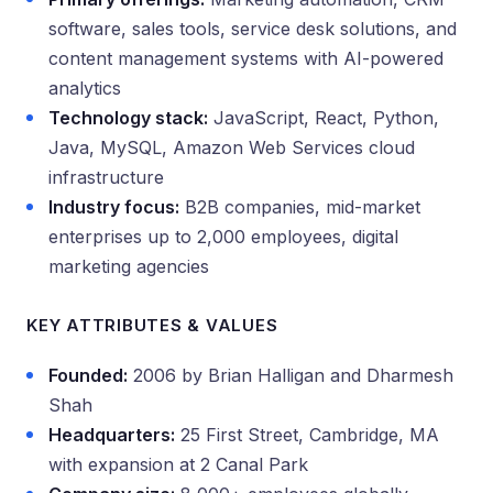
software, sales tools, service desk solutions, and
content management systems with AI-powered
analytics
Technology stack:
JavaScript, React, Python,
Java, MySQL, Amazon Web Services cloud
infrastructure
Industry focus:
B2B companies, mid-market
enterprises up to 2,000 employees, digital
marketing agencies
KEY ATTRIBUTES & VALUES
Founded:
2006 by Brian Halligan and Dharmesh
Shah
Headquarters:
25 First Street, Cambridge, MA
with expansion at 2 Canal Park