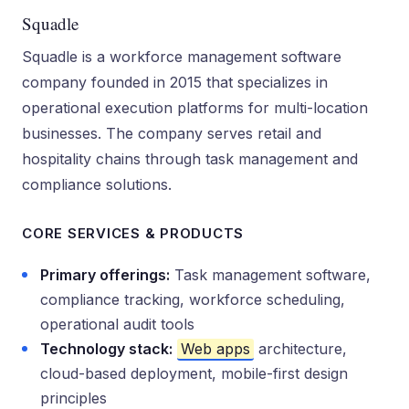
Squadle
Squadle is a workforce management software
company founded in 2015 that specializes in
operational execution platforms for multi-location
businesses. The company serves retail and
hospitality chains through task management and
compliance solutions.
CORE SERVICES & PRODUCTS
Primary offerings:
Task management software,
compliance tracking, workforce scheduling,
operational audit tools
Technology stack:
Web apps
architecture,
cloud-based deployment, mobile-first design
principles