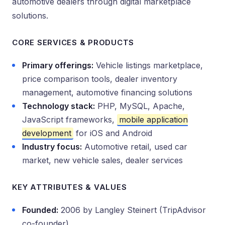
automotive dealers through digital marketplace
solutions.
CORE SERVICES & PRODUCTS
Primary offerings:
Vehicle listings marketplace,
price comparison tools, dealer inventory
management, automotive financing solutions
Technology stack:
PHP, MySQL, Apache,
JavaScript frameworks,
mobile application
development
for iOS and Android
Industry focus:
Automotive retail, used car
market, new vehicle sales, dealer services
KEY ATTRIBUTES & VALUES
Founded:
2006 by Langley Steinert (TripAdvisor
co-founder)