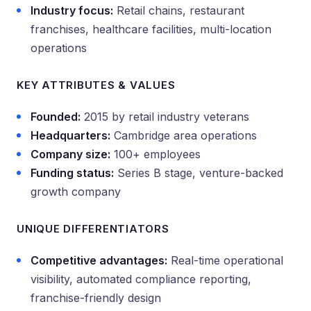
Industry focus:
Retail chains, restaurant
franchises, healthcare facilities, multi-location
operations
KEY ATTRIBUTES & VALUES
Founded:
2015 by retail industry veterans
Headquarters:
Cambridge area operations
Company size:
100+ employees
Funding status:
Series B stage, venture-backed
growth company
UNIQUE DIFFERENTIATORS
Competitive advantages:
Real-time operational
visibility, automated compliance reporting,
franchise-friendly design