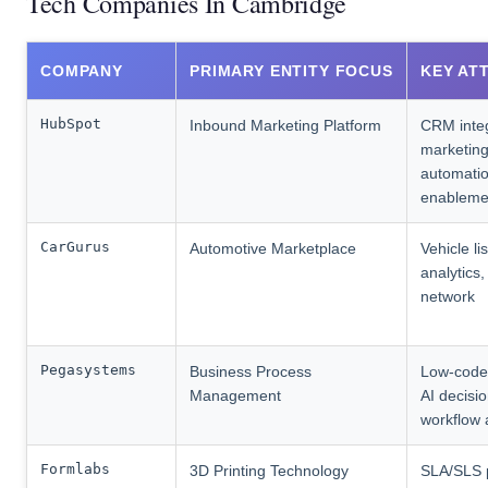
Tech Companies In Cambridge
COMPANY
PRIMARY ENTITY FOCUS
KEY AT
HubSpot
Inbound Marketing Platform
CRM integ
marketin
automatio
enableme
CarGurus
Automotive Marketplace
Vehicle li
analytics,
network
Pegasystems
Business Process
Low-code 
Management
AI decisio
workflow 
Formlabs
3D Printing Technology
SLA/SLS p