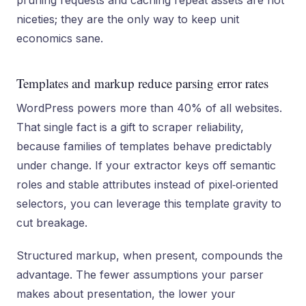
pruning requests and caching repeat assets are not
niceties; they are the only way to keep unit
economics sane.
Templates and markup reduce parsing error rates
WordPress powers more than 40% of all websites.
That single fact is a gift to scraper reliability,
because families of templates behave predictably
under change. If your extractor keys off semantic
roles and stable attributes instead of pixel‑oriented
selectors, you can leverage this template gravity to
cut breakage.
Structured markup, when present, compounds the
advantage. The fewer assumptions your parser
makes about presentation, the lower your