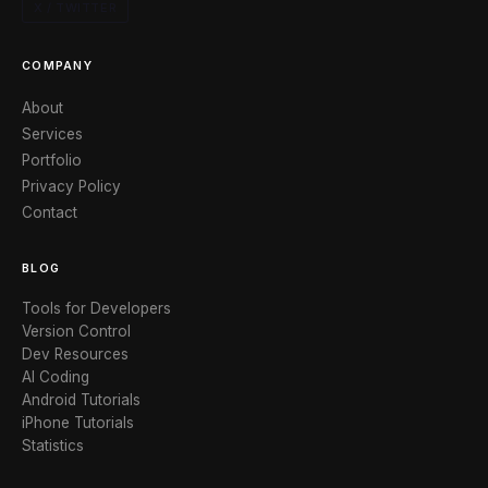
X / TWITTER
COMPANY
About
Services
Portfolio
Privacy Policy
Contact
BLOG
Tools for Developers
Version Control
Dev Resources
AI Coding
Android Tutorials
iPhone Tutorials
Statistics