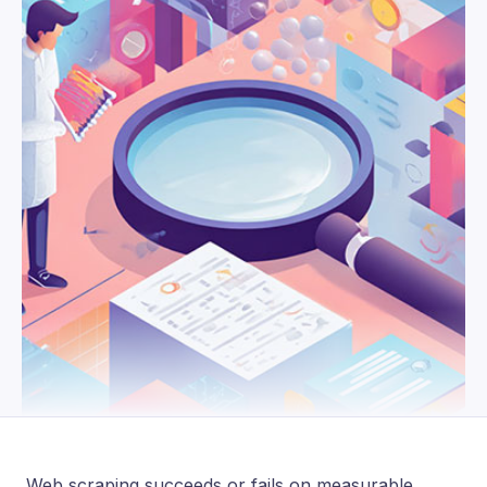
Web scraping succeeds or fails on measurable