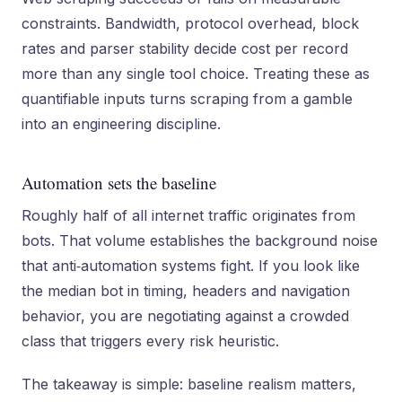
constraints. Bandwidth, protocol overhead, block
rates and parser stability decide cost per record
more than any single tool choice. Treating these as
quantifiable inputs turns scraping from a gamble
into an engineering discipline.
Automation sets the baseline
Roughly half of all internet traffic originates from
bots. That volume establishes the background noise
that anti‑automation systems fight. If you look like
the median bot in timing, headers and navigation
behavior, you are negotiating against a crowded
class that triggers every risk heuristic.
The takeaway is simple: baseline realism matters,