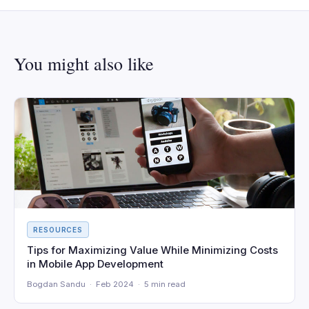
You might also like
RESOURCES
Tips for Maximizing Value While Minimizing Costs
in Mobile App Development
Bogdan Sandu · Feb 2024 · 5 min read