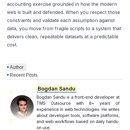
accounting exercise grounded in how the modern
web is built and defended. When you respect those
constraints and validate each assumption against
data, you move from fragile scripts to a system that
delivers clean, repeatable datasets at a predictable
cost.
Author
Recent Posts
Bogdan Sandu
Bogdan Sandu is a front-end developer at
TMS Outsource with 8+ years of
experience in web technologies. He writes
about developer tools, software platforms,
and web workflows based on daily hands-
on use.