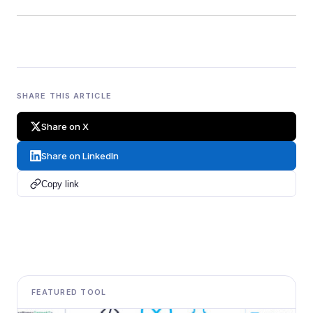
SHARE THIS ARTICLE
Share on X
Share on LinkedIn
Copy link
FEATURED TOOL