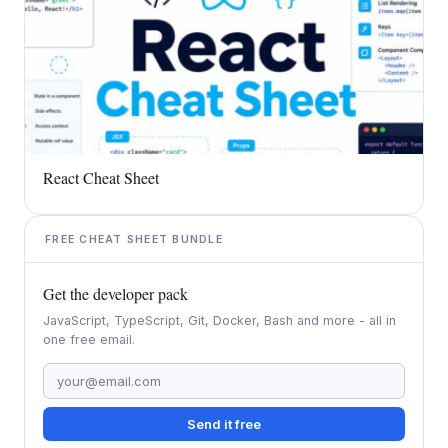
React Cheat Sheet
FREE CHEAT SHEET BUNDLE
Get the developer pack
JavaScript, TypeScript, Git, Docker, Bash and more - all in
one free email.
Send it free