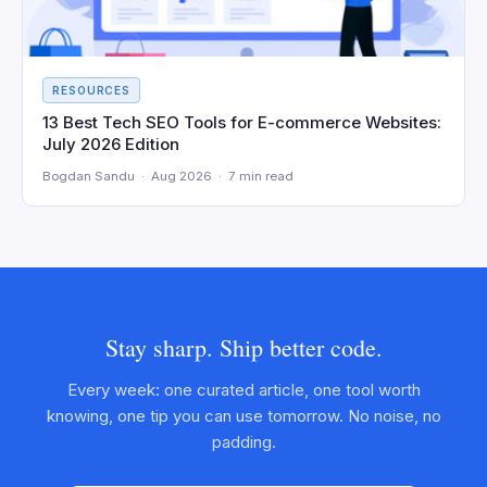
RESOURCES
13 Best Tech SEO Tools for E-commerce Websites:
July 2026 Edition
Bogdan Sandu · Aug 2026 · 7 min read
Stay sharp. Ship better code.
Every week: one curated article, one tool worth
knowing, one tip you can use tomorrow. No noise, no
padding.