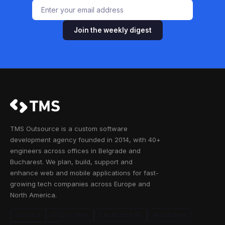
Join the weekly digest
TMS Outsource is a custom software
development agency founded in 2014, with 40+
engineers across offices in Belgrade and
Bucharest. We plan, build, support and
enhance web and mobile applications for fast-
growing tech companies across Europe and
North America.
CLUTCH
GOODFIRMS
CRUNCHBASE
FACEBOOK