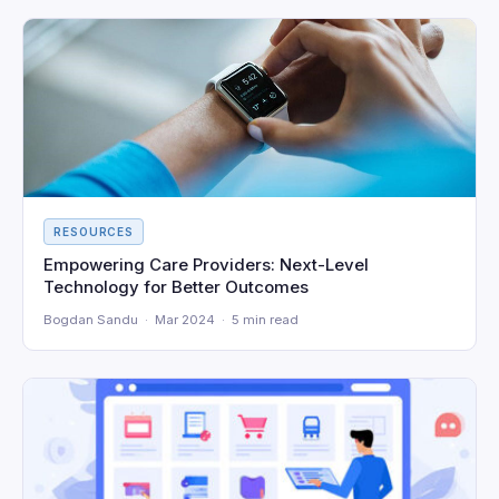
RESOURCES
Empowering Care Providers: Next-Level
Technology for Better Outcomes
Bogdan Sandu · Mar 2024 · 5 min read