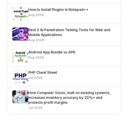
How to Install Plugins in Notepad++
Aug 2026
Best 5 AI Penetration Testing Tools for Web and
Mobile Applications
Aug 2026
Android App Bundle vs APK
Aug 2026
PHP Cheat Sheet
Jul 2026
How Computer Vision, built on existing systems,
increases inventory accuracy by 20%+ and
protects profit margins
Jul 2026