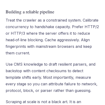
Building a reliable pipeline
Treat the crawler as a constrained system. Calibrate
concurrency to handshake capacity. Prefer HTTP/2
or HTTP/3 where the server offers it to reduce
head‑of‑line blocking. Cache aggressively. Align
fingerprints with mainstream browsers and keep
them current.
Use CMS knowledge to draft resilient parsers, and
backstop with content checksums to detect
template shifts early. Most importantly, measure
every stage so you can attribute failure to network,
protocol, block, or parser rather than guessing.
Scraping at scale is not a black art. It is an