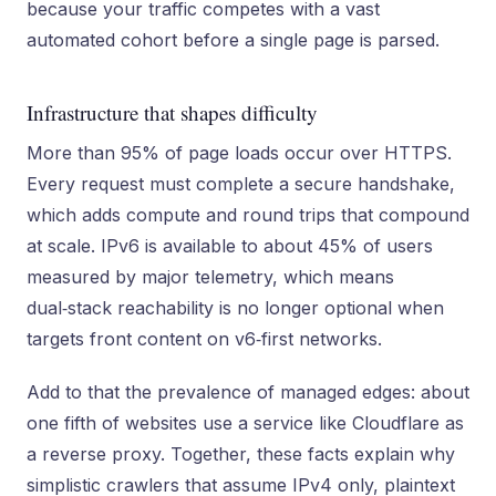
because your traffic competes with a vast
automated cohort before a single page is parsed.
Infrastructure that shapes difficulty
More than 95% of page loads occur over HTTPS.
Every request must complete a secure handshake,
which adds compute and round trips that compound
at scale. IPv6 is available to about 45% of users
measured by major telemetry, which means
dual‑stack reachability is no longer optional when
targets front content on v6‑first networks.
Add to that the prevalence of managed edges: about
one fifth of websites use a service like Cloudflare as
a reverse proxy. Together, these facts explain why
simplistic crawlers that assume IPv4 only, plaintext