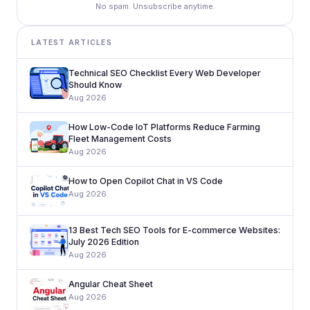
No spam. Unsubscribe anytime.
LATEST ARTICLES
Technical SEO Checklist Every Web Developer
Should Know
Aug 2026
How Low-Code IoT Platforms Reduce Farming
Fleet Management Costs
Aug 2026
How to Open Copilot Chat in VS Code
Aug 2026
13 Best Tech SEO Tools for E-commerce Websites:
July 2026 Edition
Aug 2026
Angular Cheat Sheet
Aug 2026