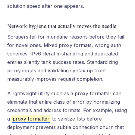
solution speed after one appears.
Network hygiene that actually moves the needle
Scrapers fail for mundane reasons before they fail
for novel ones. Mixed proxy formats, wrong auth
schemes, IPv6 literal mishandling and duplicated
entries silently tank success rates. Standardizing
proxy inputs and validating syntax up front
measurably improves request completion.
A lightweight utility such as a proxy formatter can
eliminate that entire class of error by normalizing
credentials and address formats. For example, using
a
proxy formatter
to sanitize lists before
deployment prevents subtle connection churn that