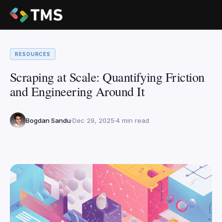
RESOURCES
Scraping at Scale: Quantifying Friction
and Engineering Around It
Bogdan Sandu
Dec 29, 2025
4 min read