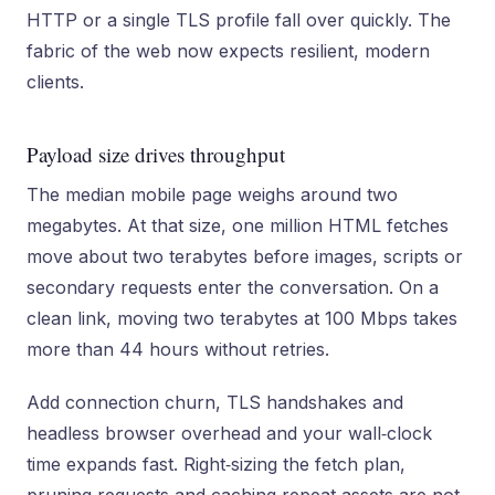
HTTP or a single TLS profile fall over quickly. The
fabric of the web now expects resilient, modern
clients.
Payload size drives throughput
The median mobile page weighs around two
megabytes. At that size, one million HTML fetches
move about two terabytes before images, scripts or
secondary requests enter the conversation. On a
clean link, moving two terabytes at 100 Mbps takes
more than 44 hours without retries.
Add connection churn, TLS handshakes and
headless browser overhead and your wall‑clock
time expands fast. Right‑sizing the fetch plan,