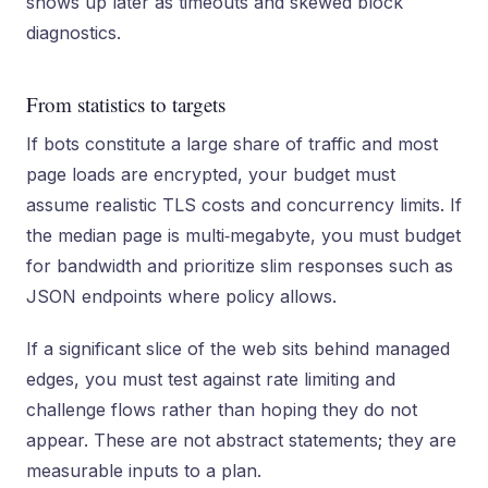
shows up later as timeouts and skewed block
diagnostics.
From statistics to targets
If bots constitute a large share of traffic and most
page loads are encrypted, your budget must
assume realistic TLS costs and concurrency limits. If
the median page is multi‑megabyte, you must budget
for bandwidth and prioritize slim responses such as
JSON endpoints where policy allows.
If a significant slice of the web sits behind managed
edges, you must test against rate limiting and
challenge flows rather than hoping they do not
appear. These are not abstract statements; they are
measurable inputs to a plan.