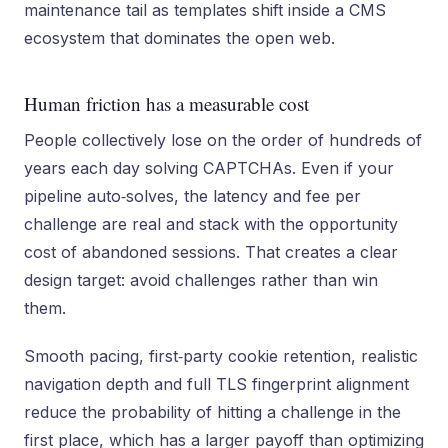
maintenance tail as templates shift inside a CMS
ecosystem that dominates the open web.
Human friction has a measurable cost
People collectively lose on the order of hundreds of
years each day solving CAPTCHAs. Even if your
pipeline auto‑solves, the latency and fee per
challenge are real and stack with the opportunity
cost of abandoned sessions. That creates a clear
design target: avoid challenges rather than win
them.
Smooth pacing, first‑party cookie retention, realistic
navigation depth and full TLS fingerprint alignment
reduce the probability of hitting a challenge in the
first place, which has a larger payoff than optimizing