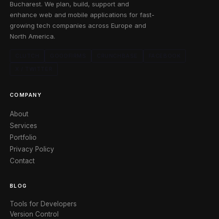
Bucharest. We plan, build, support and
enhance web and mobile applications for fast-
growing tech companies across Europe and
North America.
CLUTCH
GOODFIRMS
CRUNCHBASE
FACEBOOK
X / TWITTER
COMPANY
About
Services
Portfolio
Privacy Policy
Contact
BLOG
Tools for Developers
Version Control