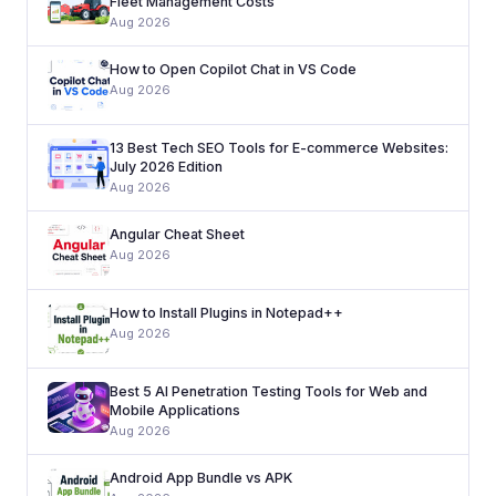
Fleet Management Costs
Aug 2026
How to Open Copilot Chat in VS Code
Aug 2026
13 Best Tech SEO Tools for E-commerce Websites:
July 2026 Edition
Aug 2026
Angular Cheat Sheet
Aug 2026
How to Install Plugins in Notepad++
Aug 2026
Best 5 AI Penetration Testing Tools for Web and
Mobile Applications
Aug 2026
Android App Bundle vs APK