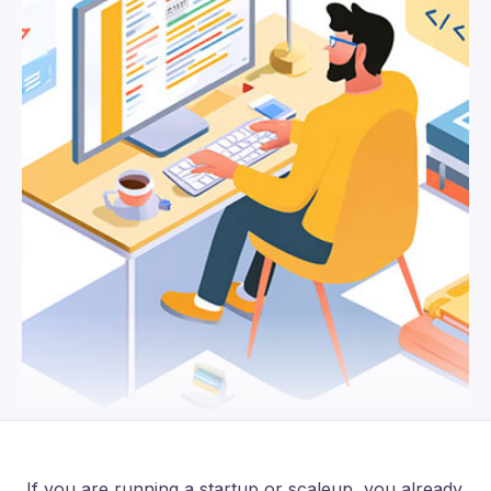
If you are running a startup or scaleup, you already