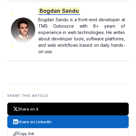
Bogdan Sandu
Bogdan Sandu is a front-end developer at
TMS Outsource with 8+ years of
experience in web technologies. He writes
about developer tools, software platforms,
and web workflows based on daily hands-
on use.
SHARE THIS ARTICLE
Share on X
Share on LinkedIn
Copy link