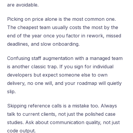
are avoidable.
Picking on price alone is the most common one.
The cheapest team usually costs the most by the
end of the year once you factor in rework, missed
deadlines, and slow onboarding.
Confusing staff augmentation with a managed team
is another classic trap. If you sign for individual
developers but expect someone else to own
delivery, no one will, and your roadmap will quietly
slip.
Skipping reference calls is a mistake too. Always
talk to current clients, not just the polished case
studies. Ask about communication quality, not just
code output.