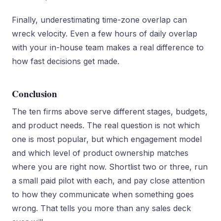
Finally, underestimating time-zone overlap can
wreck velocity. Even a few hours of daily overlap
with your in-house team makes a real difference to
how fast decisions get made.
Conclusion
The ten firms above serve different stages, budgets,
and product needs. The real question is not which
one is most popular, but which engagement model
and which level of product ownership matches
where you are right now. Shortlist two or three, run
a small paid pilot with each, and pay close attention
to how they communicate when something goes
wrong. That tells you more than any sales deck