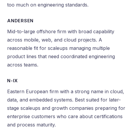
too much on engineering standards.
ANDERSEN
Mid-to-large offshore firm with broad capability
across mobile, web, and cloud projects. A
reasonable fit for scaleups managing multiple
product lines that need coordinated engineering
across teams.
N-IX
Eastern European firm with a strong name in cloud,
data, and embedded systems. Best suited for later-
stage scaleups and growth companies preparing for
enterprise customers who care about certifications
and process maturity.