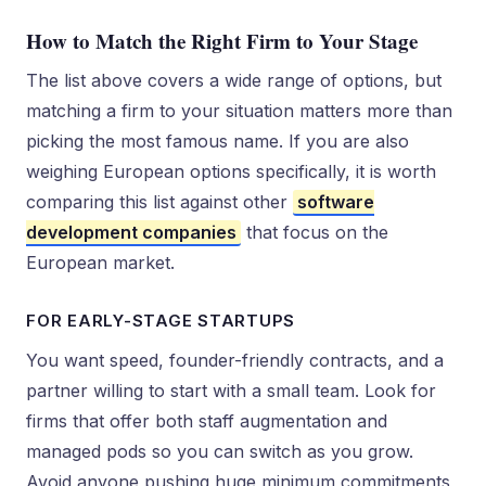
How to Match the Right Firm to Your Stage
The list above covers a wide range of options, but
matching a firm to your situation matters more than
picking the most famous name. If you are also
weighing European options specifically, it is worth
comparing this list against other
software
development companies
that focus on the
European market.
FOR EARLY-STAGE STARTUPS
You want speed, founder-friendly contracts, and a
partner willing to start with a small team. Look for
firms that offer both staff augmentation and
managed pods so you can switch as you grow.
Avoid anyone pushing huge minimum commitments