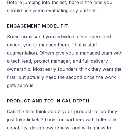
Before jumping into the list, here is the lens you
should use when evaluating any partner.
ENGAGEMENT MODEL FIT
Some firms send you individual developers and
expect you to manage them. That is staff
augmentation. Others give you a managed team with
a tech lead, project manager, and full delivery
ownership. Most early founders think they want the
first, but actually need the second once the work
gets serious.
PRODUCT AND TECHNICAL DEPTH
Can the firm think about your product, or do they
just take tickets? Look for partners with full-stack
capability, design awareness, and willingness to