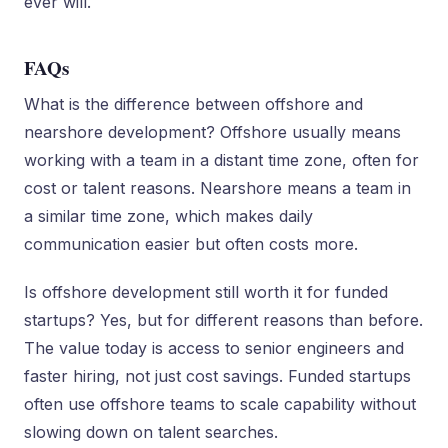
ever will.
FAQs
What is the difference between offshore and
nearshore development? Offshore usually means
working with a team in a distant time zone, often for
cost or talent reasons. Nearshore means a team in
a similar time zone, which makes daily
communication easier but often costs more.
Is offshore development still worth it for funded
startups? Yes, but for different reasons than before.
The value today is access to senior engineers and
faster hiring, not just cost savings. Funded startups
often use offshore teams to scale capability without
slowing down on talent searches.