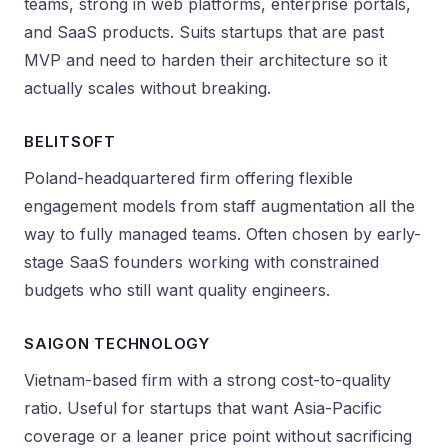
teams, strong in web platforms, enterprise portals,
and SaaS products. Suits startups that are past
MVP and need to harden their architecture so it
actually scales without breaking.
BELITSOFT
Poland-headquartered firm offering flexible
engagement models from staff augmentation all the
way to fully managed teams. Often chosen by early-
stage SaaS founders working with constrained
budgets who still want quality engineers.
SAIGON TECHNOLOGY
Vietnam-based firm with a strong cost-to-quality
ratio. Useful for startups that want Asia-Pacific
coverage or a leaner price point without sacrificing