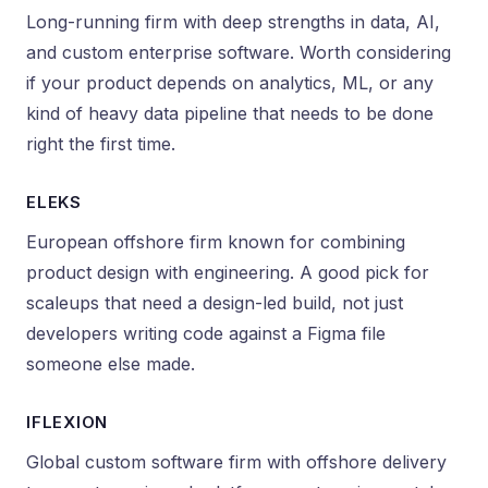
Long-running firm with deep strengths in data, AI,
and custom enterprise software. Worth considering
if your product depends on analytics, ML, or any
kind of heavy data pipeline that needs to be done
right the first time.
ELEKS
European offshore firm known for combining
product design with engineering. A good pick for
scaleups that need a design-led build, not just
developers writing code against a Figma file
someone else made.
IFLEXION
Global custom software firm with offshore delivery