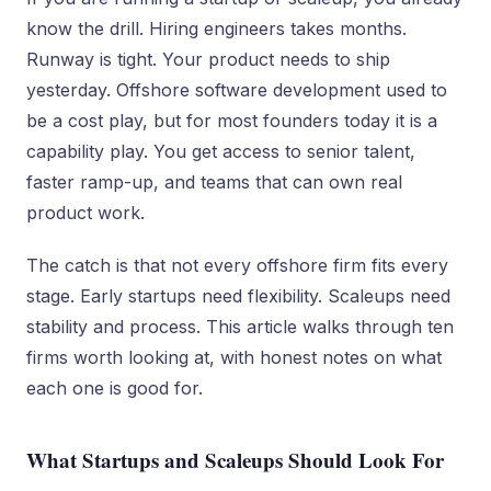
know the drill. Hiring engineers takes months.
Runway is tight. Your product needs to ship
yesterday. Offshore software development used to
be a cost play, but for most founders today it is a
capability play. You get access to senior talent,
faster ramp-up, and teams that can own real
product work.
The catch is that not every offshore firm fits every
stage. Early startups need flexibility. Scaleups need
stability and process. This article walks through ten
firms worth looking at, with honest notes on what
each one is good for.
What Startups and Scaleups Should Look For