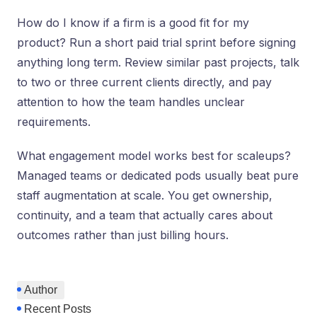
How do I know if a firm is a good fit for my
product? Run a short paid trial sprint before signing
anything long term. Review similar past projects, talk
to two or three current clients directly, and pay
attention to how the team handles unclear
requirements.
What engagement model works best for scaleups?
Managed teams or dedicated pods usually beat pure
staff augmentation at scale. You get ownership,
continuity, and a team that actually cares about
outcomes rather than just billing hours.
Author
Recent Posts