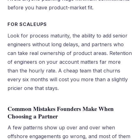
before you have product-market fit.
FOR SCALEUPS
Look for process maturity, the ability to add senior
engineers without long delays, and partners who
can take real ownership of product areas. Retention
of engineers on your account matters far more
than the hourly rate. A cheap team that churns
every six months will cost you more than a slightly
pricier one that stays.
Common Mistakes Founders Make When
Choosing a Partner
A few patterns show up over and over when
offshore engagements go wrong, and most of them