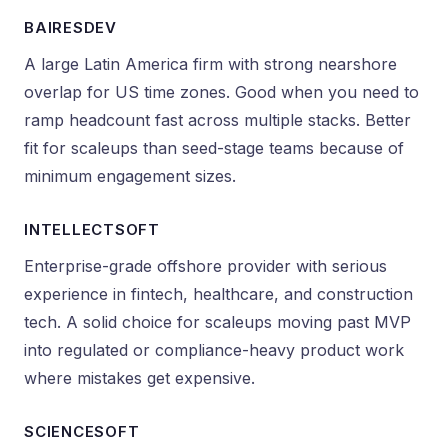
BAIRESDEV
A large Latin America firm with strong nearshore
overlap for US time zones. Good when you need to
ramp headcount fast across multiple stacks. Better
fit for scaleups than seed-stage teams because of
minimum engagement sizes.
INTELLECTSOFT
Enterprise-grade offshore provider with serious
experience in fintech, healthcare, and construction
tech. A solid choice for scaleups moving past MVP
into regulated or compliance-heavy product work
where mistakes get expensive.
SCIENCESOFT