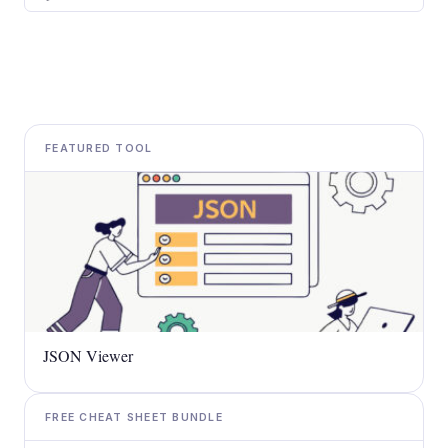
FEATURED TOOL
JSON Viewer
FREE CHEAT SHEET BUNDLE