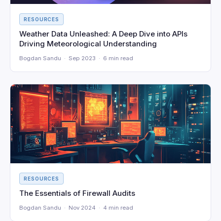
RESOURCES
Weather Data Unleashed: A Deep Dive into APIs
Driving Meteorological Understanding
Bogdan Sandu · Sep 2023 · 6 min read
RESOURCES
The Essentials of Firewall Audits
Bogdan Sandu · Nov 2024 · 4 min read