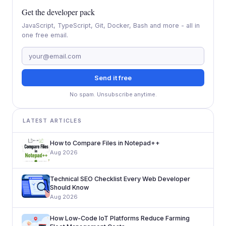
Get the developer pack
JavaScript, TypeScript, Git, Docker, Bash and more - all in
one free email.
Send it free
No spam. Unsubscribe anytime.
LATEST ARTICLES
How to Compare Files in Notepad++
Aug 2026
Technical SEO Checklist Every Web Developer
Should Know
Aug 2026
How Low-Code IoT Platforms Reduce Farming