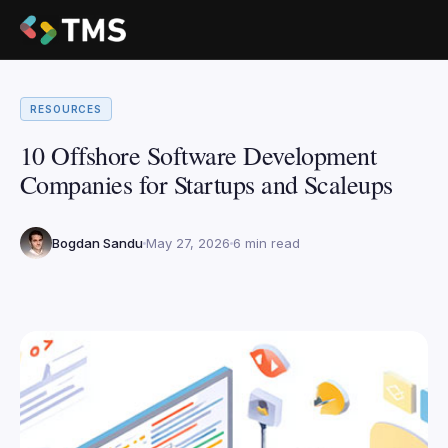
RESOURCES
10 Offshore Software Development
Companies for Startups and Scaleups
Bogdan Sandu
May 27, 2026
6 min read