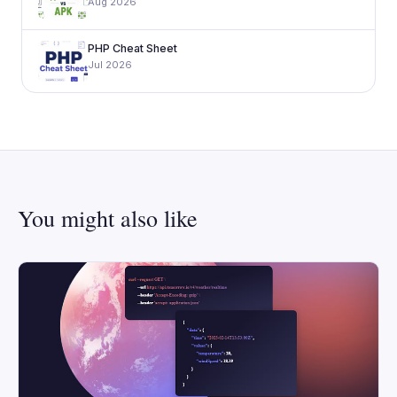
Aug 2026
PHP Cheat Sheet
Jul 2026
You might also like