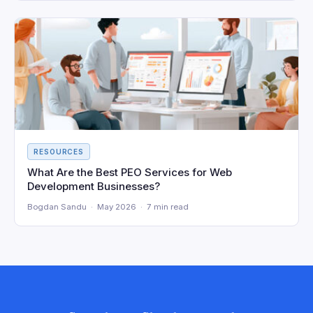
RESOURCES
What Are the Best PEO Services for Web
Development Businesses?
Bogdan Sandu · May 2026 · 7 min read