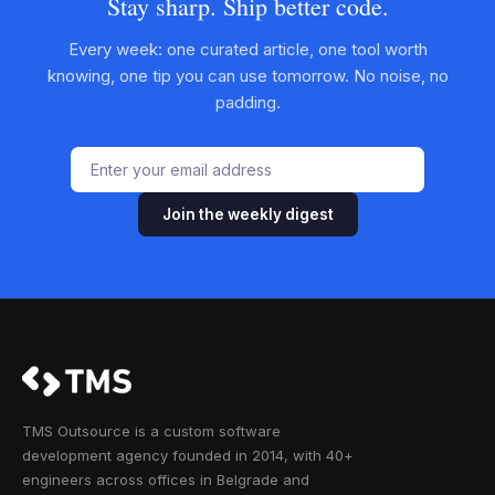
Stay sharp. Ship better code.
Every week: one curated article, one tool worth
knowing, one tip you can use tomorrow. No noise, no
padding.
Join the weekly digest
TMS Outsource is a custom software
development agency founded in 2014, with 40+
engineers across offices in Belgrade and