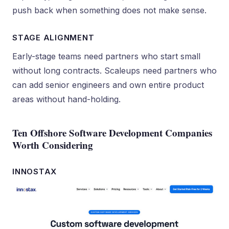
push back when something does not make sense.
STAGE ALIGNMENT
Early-stage teams need partners who start small
without long contracts. Scaleups need partners who
can add senior engineers and own entire product
areas without hand-holding.
Ten Offshore Software Development Companies
Worth Considering
INNOSTAX