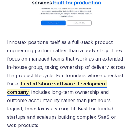
Innostax positions itself as a full-stack product
engineering partner rather than a body shop. They
focus on managed teams that work as an extended
in-house group, taking ownership of delivery across
the product lifecycle. For founders whose checklist
for a
best offshore software development
company
includes long-term ownership and
outcome accountability rather than just hours
logged, Innostax is a strong fit. Best for funded
startups and scaleups building complex SaaS or
web products.