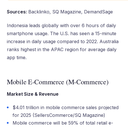
Sources:
Backlinko, SQ Magazine, DemandSage
Indonesia leads globally with over 6 hours of daily
smartphone usage. The U.S. has seen a 15-minute
increase in daily usage compared to 2022. Australia
ranks highest in the APAC region for average daily
app time.
Mobile E-Commerce (M-Commerce)
Market Size & Revenue
$4.01 trillion in mobile commerce sales projected
for 2025 (SellersCommerce/SQ Magazine)
Mobile commerce will be 59% of total retail e-