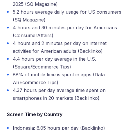
2025 (SQ Magazine)
5.2 hours average daily usage for US consumers
(SQ Magazine)
4 hours and 30 minutes per day for Americans
(ConsumerAffairs)
4 hours and 2 minutes per day on internet
activities for American adults (Backlinko)
4.4 hours per day average in the U.S.
(Square/Ecommerce Tips)
88% of mobile time is spent in apps (Data
AI/Ecommerce Tips)
4.37 hours per day average time spent on
smartphones in 20 markets (Backlinko)
Screen Time by Country
Indonesia: 6.05 hours per day (Backlinko)