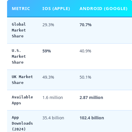
METRIC
IOS (APPLE)
ANDROID (GOOGLE)
29.3%
70.7%
Global
Market
Share
59%
40.9%
U.S.
Market
Share
49.3%
50.1%
UK Market
Share
1.6 million
2.87 million
Available
Apps
35.4 billion
102.4 billion
App
Downloads
(2024)