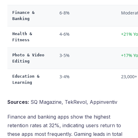
6-8%
Modera
Finance &
Banking
4-6%
+21% Yo
Health &
Fitness
3-5%
+17% Yo
Photo & Video
Editing
3-4%
23,000+
Education &
Learning
Sources:
SQ Magazine, TekRevol, Appinventiv
Finance and banking apps show the highest
retention rates at 32%, indicating users return to
these apps most frequently. Gaming leads in total