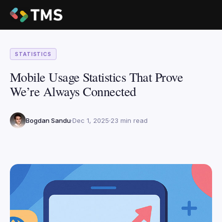
STATISTICS
Mobile Usage Statistics That Prove
We’re Always Connected
Bogdan Sandu
Dec 1, 2025
23 min read