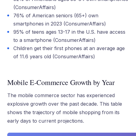
(ConsumerAffairs)
76% of American seniors (65+) own
smartphones in 2023 (ConsumerAffairs)
95% of teens ages 13-17 in the U.S. have access
to a smartphone (ConsumerAffairs)
Children get their first phones at an average age
of 11.6 years old (ConsumerAffairs)
Mobile E-Commerce Growth by Year
The mobile commerce sector has experienced
explosive growth over the past decade. This table
shows the trajectory of mobile shopping from its
early days to current projections.