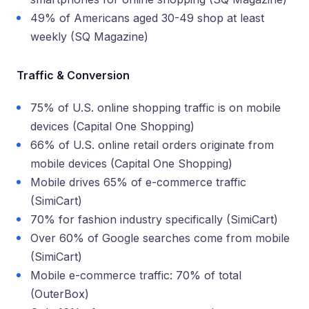
49% of Americans aged 30-49 shop at least
weekly (SQ Magazine)
Traffic & Conversion
75% of U.S. online shopping traffic is on mobile
devices (Capital One Shopping)
66% of U.S. online retail orders originate from
mobile devices (Capital One Shopping)
Mobile drives 65% of e-commerce traffic
(SimiCart)
70% for fashion industry specifically (SimiCart)
Over 60% of Google searches come from mobile
(SimiCart)
Mobile e-commerce traffic: 70% of total
(OuterBox)