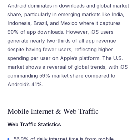
Android dominates in downloads and global market
share, particularly in emerging markets like India,
Indonesia, Brazil, and Mexico where it captures
90% of app downloads. However, iOS users
generate nearly two-thirds of all app revenue
despite having fewer users, reflecting higher
spending per user on Apple’s platform. The U.S.
market shows a reversal of global trends, with iOS
commanding 59% market share compared to
Android’s 41%.
Mobile Internet & Web Traffic
Web Traffic Statistics
56.9% of daily internet time is from mobile