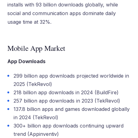
installs with 93 billion downloads globally, while
social and communication apps dominate daily
usage time at 32%.
Mobile App Market
App Downloads
299 billion app downloads projected worldwide in
2025 (TekRevol)
218 billion app downloads in 2024 (BuildFire)
257 billion app downloads in 2023 (TekRevol)
137.8 billion apps and games downloaded globally
in 2024 (TekRevol)
300+ billion app downloads continuing upward
trend (Appinventiv)