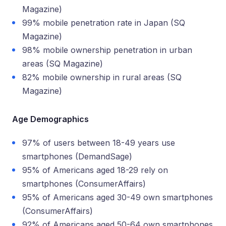
Magazine)
99% mobile penetration rate in Japan (SQ
Magazine)
98% mobile ownership penetration in urban
areas (SQ Magazine)
82% mobile ownership in rural areas (SQ
Magazine)
Age Demographics
97% of users between 18-49 years use
smartphones (DemandSage)
95% of Americans aged 18-29 rely on
smartphones (ConsumerAffairs)
95% of Americans aged 30-49 own smartphones
(ConsumerAffairs)
92% of Americans aged 50-64 own smartphones