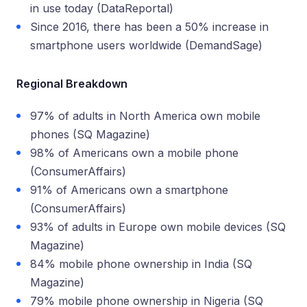
in use today (DataReportal)
Since 2016, there has been a 50% increase in
smartphone users worldwide (DemandSage)
Regional Breakdown
97% of adults in North America own mobile
phones (SQ Magazine)
98% of Americans own a mobile phone
(ConsumerAffairs)
91% of Americans own a smartphone
(ConsumerAffairs)
93% of adults in Europe own mobile devices (SQ
Magazine)
84% mobile phone ownership in India (SQ
Magazine)
79% mobile phone ownership in Nigeria (SQ