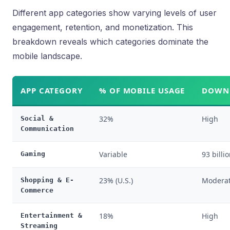
Different app categories show varying levels of user
engagement, retention, and monetization. This
breakdown reveals which categories dominate the
mobile landscape.
APP CATEGORY
% OF MOBILE USAGE
DOWNL
32%
High
Social &
Communication
Variable
93 billi
Gaming
23% (U.S.)
Moderat
Shopping & E-
Commerce
18%
High
Entertainment &
Streaming