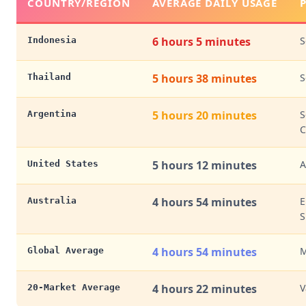
COUNTRY/REGION
AVERAGE DAILY USAGE
6 hours 5 minutes
S
Indonesia
5 hours 38 minutes
S
Thailand
5 hours 20 minutes
S
Argentina
C
5 hours 12 minutes
A
United States
4 hours 54 minutes
E
Australia
S
4 hours 54 minutes
M
Global Average
4 hours 22 minutes
V
20-Market Average