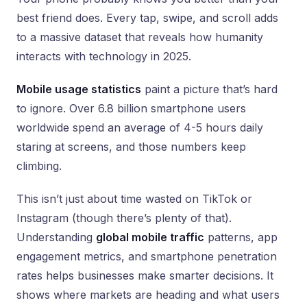
best friend does. Every tap, swipe, and scroll adds
to a massive dataset that reveals how humanity
interacts with technology in 2025.
Mobile usage statistics
paint a picture that’s hard
to ignore. Over 6.8 billion smartphone users
worldwide spend an average of 4-5 hours daily
staring at screens, and those numbers keep
climbing.
This isn’t just about time wasted on TikTok or
Instagram (though there’s plenty of that).
Understanding
global mobile traffic
patterns, app
engagement metrics, and smartphone penetration
rates helps businesses make smarter decisions. It
shows where markets are heading and what users