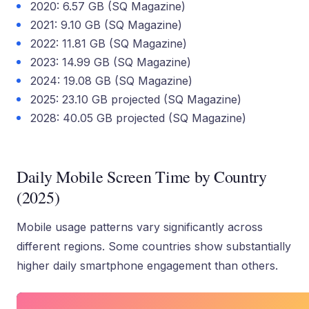
2020: 6.57 GB (SQ Magazine)
2021: 9.10 GB (SQ Magazine)
2022: 11.81 GB (SQ Magazine)
2023: 14.99 GB (SQ Magazine)
2024: 19.08 GB (SQ Magazine)
2025: 23.10 GB projected (SQ Magazine)
2028: 40.05 GB projected (SQ Magazine)
Daily Mobile Screen Time by Country
(2025)
Mobile usage patterns vary significantly across
different regions. Some countries show substantially
higher daily smartphone engagement than others.