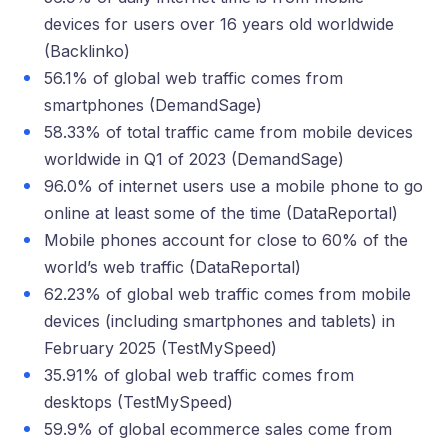
devices for users over 16 years old worldwide
(Backlinko)
56.1% of global web traffic comes from
smartphones (DemandSage)
58.33% of total traffic came from mobile devices
worldwide in Q1 of 2023 (DemandSage)
96.0% of internet users use a mobile phone to go
online at least some of the time (DataReportal)
Mobile phones account for close to 60% of the
world’s web traffic (DataReportal)
62.23% of global web traffic comes from mobile
devices (including smartphones and tablets) in
February 2025 (TestMySpeed)
35.91% of global web traffic comes from
desktops (TestMySpeed)
59.9% of global ecommerce sales come from