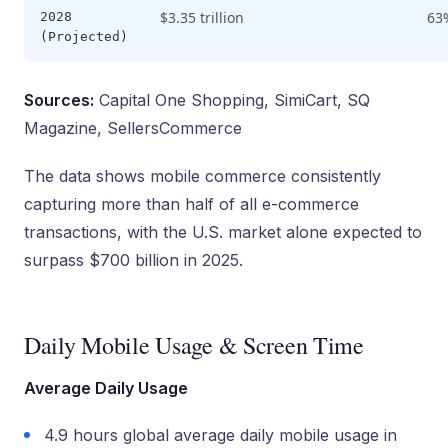
$3.35 trillion
63
2028
(Projected)
Sources:
Capital One Shopping, SimiCart, SQ
Magazine, SellersCommerce
The data shows mobile commerce consistently
capturing more than half of all e-commerce
transactions, with the U.S. market alone expected to
surpass $700 billion in 2025.
Daily Mobile Usage & Screen Time
Average Daily Usage
4.9 hours global average daily mobile usage in