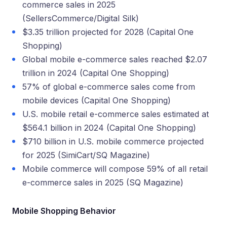
commerce sales in 2025
(SellersCommerce/Digital Silk)
$3.35 trillion projected for 2028 (Capital One
Shopping)
Global mobile e-commerce sales reached $2.07
trillion in 2024 (Capital One Shopping)
57% of global e-commerce sales come from
mobile devices (Capital One Shopping)
U.S. mobile retail e-commerce sales estimated at
$564.1 billion in 2024 (Capital One Shopping)
$710 billion in U.S. mobile commerce projected
for 2025 (SimiCart/SQ Magazine)
Mobile commerce will compose 59% of all retail
e-commerce sales in 2025 (SQ Magazine)
Mobile Shopping Behavior