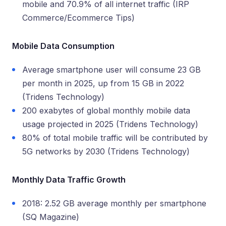
mobile and 70.9% of all internet traffic (IRP
Commerce/Ecommerce Tips)
Mobile Data Consumption
Average smartphone user will consume 23 GB
per month in 2025, up from 15 GB in 2022
(Tridens Technology)
200 exabytes of global monthly mobile data
usage projected in 2025 (Tridens Technology)
80% of total mobile traffic will be contributed by
5G networks by 2030 (Tridens Technology)
Monthly Data Traffic Growth
2018: 2.52 GB average monthly per smartphone
(SQ Magazine)