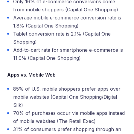
Only 16% of e-commerce conversions come
from mobile shoppers (Capital One Shopping)
Average mobile e-commerce conversion rate is
1.8% (Capital One Shopping)
Tablet conversion rate is 2.1% (Capital One
Shopping)
Add-to-cart rate for smartphone e-commerce is
11.9% (Capital One Shopping)
Apps vs. Mobile Web
85% of U.S. mobile shoppers prefer apps over
mobile websites (Capital One Shopping/Digital
Silk)
70% of purchases occur via mobile apps instead
of mobile websites (The Retail Exec)
31% of consumers prefer shopping through an