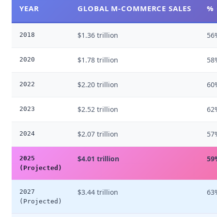
YEAR
GLOBAL M-COMMERCE SALES
% 
$1.36 trillion
56
2018
$1.78 trillion
58
2020
$2.20 trillion
60
2022
$2.52 trillion
62
2023
$2.07 trillion
57
2024
$4.01 trillion
59
2025
(Projected)
$3.44 trillion
63
2027
(Projected)