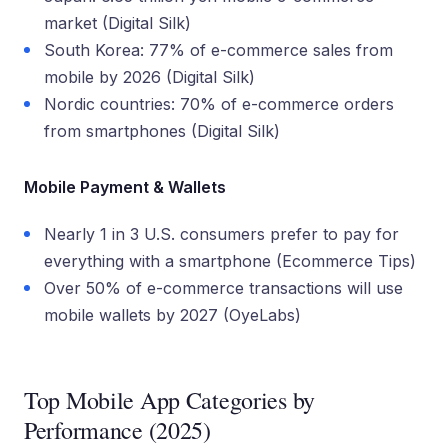
market (Digital Silk)
South Korea: 77% of e-commerce sales from
mobile by 2026 (Digital Silk)
Nordic countries: 70% of e-commerce orders
from smartphones (Digital Silk)
Mobile Payment & Wallets
Nearly 1 in 3 U.S. consumers prefer to pay for
everything with a smartphone (Ecommerce Tips)
Over 50% of e-commerce transactions will use
mobile wallets by 2027 (OyeLabs)
Top Mobile App Categories by
Performance (2025)