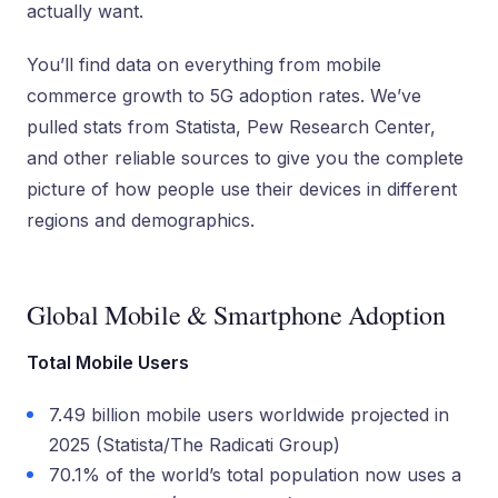
actually want.
You’ll find data on everything from mobile
commerce growth to 5G adoption rates. We’ve
pulled stats from Statista, Pew Research Center,
and other reliable sources to give you the complete
picture of how people use their devices in different
regions and demographics.
Global Mobile & Smartphone Adoption
Total Mobile Users
7.49 billion mobile users worldwide projected in
2025 (Statista/The Radicati Group)
70.1% of the world’s total population now uses a