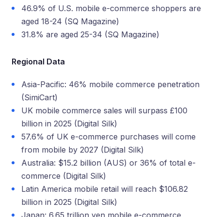
46.9% of U.S. mobile e-commerce shoppers are
aged 18-24 (SQ Magazine)
31.8% are aged 25-34 (SQ Magazine)
Regional Data
Asia-Pacific: 46% mobile commerce penetration
(SimiCart)
UK mobile commerce sales will surpass £100
billion in 2025 (Digital Silk)
57.6% of UK e-commerce purchases will come
from mobile by 2027 (Digital Silk)
Australia: $15.2 billion (AUS) or 36% of total e-
commerce (Digital Silk)
Latin America mobile retail will reach $106.82
billion in 2025 (Digital Silk)
Japan: 6.65 trillion yen mobile e-commerce