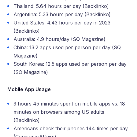
Thailand: 5.64 hours per day (Backlinko)
Argentina: 5.33 hours per day (Backlinko)
United States: 4.43 hours per day in 2023
(Backlinko)
Australia: 4.9 hours/day (SQ Magazine)
China: 13.2 apps used per person per day (SQ
Magazine)
South Korea: 12.5 apps used per person per day
(SQ Magazine)
Mobile App Usage
3 hours 45 minutes spent on mobile apps vs. 18
minutes on browsers among US adults
(Backlinko)
Americans check their phones 144 times per day
(ConsumerAffairs)