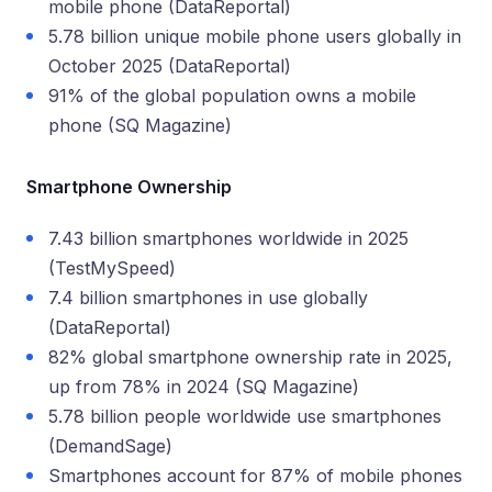
mobile phone (DataReportal)
5.78 billion unique mobile phone users globally in
October 2025 (DataReportal)
91% of the global population owns a mobile
phone (SQ Magazine)
Smartphone Ownership
7.43 billion smartphones worldwide in 2025
(TestMySpeed)
7.4 billion smartphones in use globally
(DataReportal)
82% global smartphone ownership rate in 2025,
up from 78% in 2024 (SQ Magazine)
5.78 billion people worldwide use smartphones
(DemandSage)
Smartphones account for 87% of mobile phones