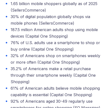
1.65 billion mobile shoppers globally as of 2025
(SellersCommerce)
30% of digital population globally shops via
mobile phones (SellersCommerce)
187.5 million American adults shop using mobile
devices (Capital One Shopping)
76% of U.S. adults use a smartphone to shop or
buy online (Capital One Shopping)
32% of Americans shop on smartphones weekly
or more often (Capital One Shopping)
35.2% of Americans make a retail purchase
through their smartphone weekly (Capital One
Shopping)
61% of American adults believe mobile shopping
capability is essential (Capital One Shopping)
92% of Americans aged 30-49 regularly use
smartphones for online shopping (SQ Magazine)