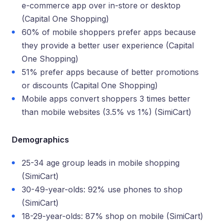
e-commerce app over in-store or desktop
(Capital One Shopping)
60% of mobile shoppers prefer apps because
they provide a better user experience (Capital
One Shopping)
51% prefer apps because of better promotions
or discounts (Capital One Shopping)
Mobile apps convert shoppers 3 times better
than mobile websites (3.5% vs 1%) (SimiCart)
Demographics
25-34 age group leads in mobile shopping
(SimiCart)
30-49-year-olds: 92% use phones to shop
(SimiCart)
18-29-year-olds: 87% shop on mobile (SimiCart)