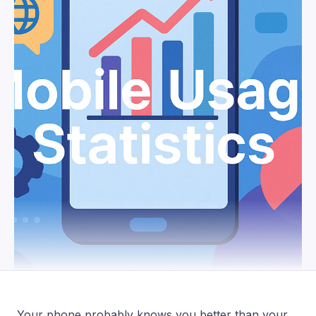
Your phone probably knows you better than your