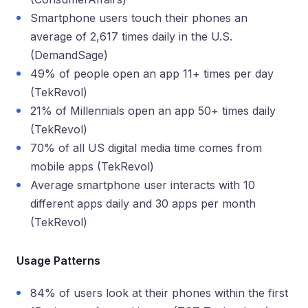
Smartphone users touch their phones an
average of 2,617 times daily in the U.S.
(DemandSage)
49% of people open an app 11+ times per day
(TekRevol)
21% of Millennials open an app 50+ times daily
(TekRevol)
70% of all US digital media time comes from
mobile apps (TekRevol)
Average smartphone user interacts with 10
different apps daily and 30 apps per month
(TekRevol)
Usage Patterns
84% of users look at their phones within the first