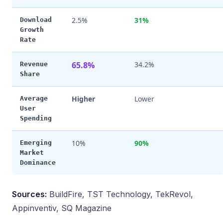
2.5%
31%
Download
Growth
Rate
65.8%
34.2%
Revenue
Share
Higher
Lower
Average
User
Spending
10%
90%
Emerging
Market
Dominance
Sources:
BuildFire, TST Technology, TekRevol,
Appinventiv, SQ Magazine