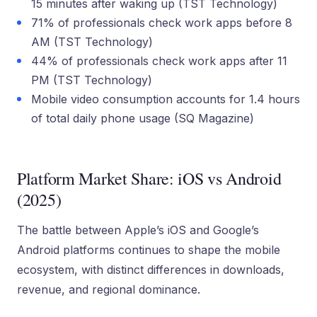
15 minutes after waking up (TST Technology)
71% of professionals check work apps before 8
AM (TST Technology)
44% of professionals check work apps after 11
PM (TST Technology)
Mobile video consumption accounts for 1.4 hours
of total daily phone usage (SQ Magazine)
Platform Market Share: iOS vs Android
(2025)
The battle between Apple’s iOS and Google’s
Android platforms continues to shape the mobile
ecosystem, with distinct differences in downloads,
revenue, and regional dominance.