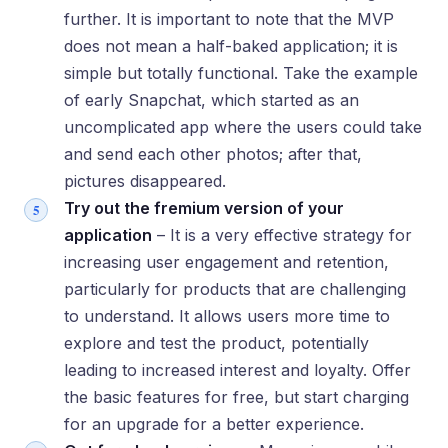
further. It is important to note that the MVP
does not mean a half-baked application; it is
simple but totally functional. Take the example
of early Snapchat, which started as an
uncomplicated app where the users could take
and send each other photos; after that,
pictures disappeared.
Try out the fremium version of your
application
– It is a very effective strategy for
increasing user engagement and retention,
particularly for products that are challenging
to understand. It allows users more time to
explore and test the product, potentially
leading to increased interest and loyalty. Offer
the basic features for free, but start charging
for an upgrade for a better experience.