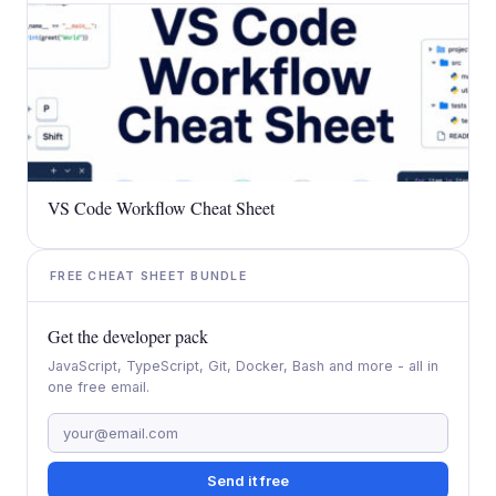
VS Code Workflow Cheat Sheet
FREE CHEAT SHEET BUNDLE
Get the developer pack
JavaScript, TypeScript, Git, Docker, Bash and more - all in
one free email.
Send it free