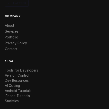
X / TWITTER
COMPANY
About
Services
Portfolio
Privacy Policy
Contact
BLOG
Tools for Developers
Version Control
Dev Resources
AI Coding
Android Tutorials
iPhone Tutorials
Statistics