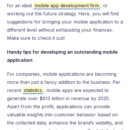
for an ideal
mobile app development firm
, or
working out the future strategy. Here, you will find
suggestions for bringing your mobile application to a
different level without exhausting your finances.
Make sure to check it out!
Handy tips for developing an outstanding mobile
application
For companies, mobile applications are becoming
more than just a fancy addition to the business. Per
recent
statistics
, mobile apps are expected to
generate over $613 billion in revenue by 2025.
Apart from the profit, applications can provide
valuable insights into customer behavior based on
the collected data, enhance the brand’s visibility, and