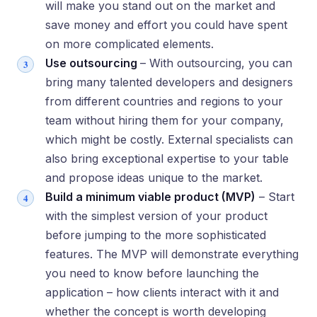
will make you stand out on the market and
save money and effort you could have spent
on more complicated elements.
Use outsourcing
– With outsourcing, you can
bring many talented developers and designers
from different countries and regions to your
team without hiring them for your company,
which might be costly. External specialists can
also bring exceptional expertise to your table
and propose ideas unique to the market.
Build a minimum viable product (MVP)
– Start
with the simplest version of your product
before jumping to the more sophisticated
features. The MVP will demonstrate everything
you need to know before launching the
application – how clients interact with it and
whether the concept is worth developing