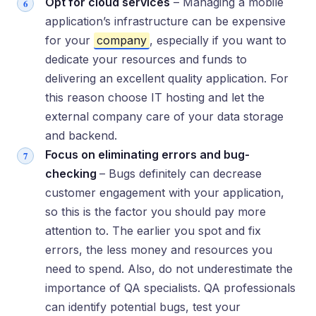
Opt for cloud services
– Managing a mobile
application’s infrastructure can be expensive
for your
company
, especially if you want to
dedicate your resources and funds to
delivering an excellent quality application. For
this reason choose IT hosting and let the
external company care of your data storage
and backend.
Focus on eliminating errors and bug-
checking
– Bugs definitely can decrease
customer engagement with your application,
so this is the factor you should pay more
attention to. The earlier you spot and fix
errors, the less money and resources you
need to spend. Also, do not underestimate the
importance of QA specialists. QA professionals
can identify potential bugs, test your