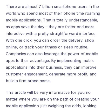
There are almost 7 billion smartphone users in the
world who spend most of their phone time roaming
mobile applications. That is totally understandable,
as apps save the day – they are faster and more
interactive with a pretty straightforward interface.
With one click, you can order the delivery, shop
online, or track your fitness or sleep routine.
Companies can also leverage the power of mobile
apps to their advantage. By implementing mobile
applications into their business, they can improve
customer engagement, generate more profit, and
build a firm brand name.
This article will be very informative for you no
matter where you are on the path of creating your
mobile application-just weighing the odds, looking