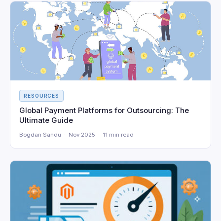
RESOURCES
Global Payment Platforms for Outsourcing: The
Ultimate Guide
Bogdan Sandu · Nov 2025 · 11 min read