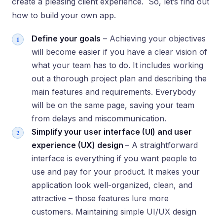
create a pleasing client experience. So, let’s find out
how to build your own app.
Define your goals
– Achieving your objectives
will become easier if you have a clear vision of
what your team has to do. It includes working
out a thorough project plan and describing the
main features and requirements. Everybody
will be on the same page, saving your team
from delays and miscommunication.
Simplify your user interface (UI) and user
experience (UX) design
– A straightforward
interface is everything if you want people to
use and pay for your product. It makes your
application look well-organized, clean, and
attractive – those features lure more
customers. Maintaining simple UI/UX design