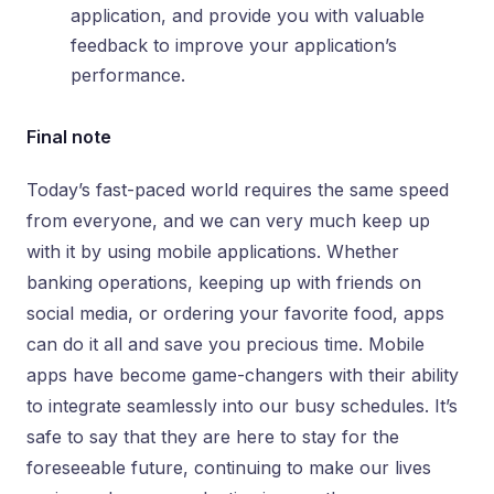
application, and provide you with valuable
feedback to improve your application’s
performance.
Final note
Today’s fast-paced world requires the same speed
from everyone, and we can very much keep up
with it by using mobile applications. Whether
banking operations, keeping up with friends on
social media, or ordering your favorite food, apps
can do it all and save you precious time. Mobile
apps have become game-changers with their ability
to integrate seamlessly into our busy schedules. It’s
safe to say that they are here to stay for the
foreseeable future, continuing to make our lives