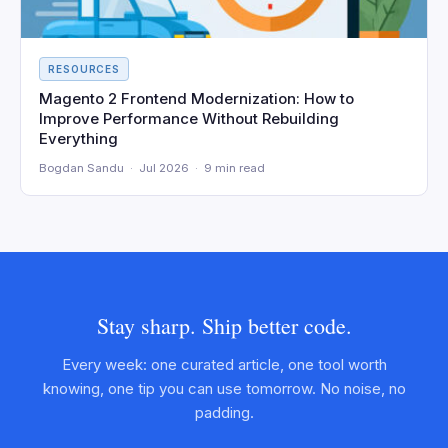
RESOURCES
Magento 2 Frontend Modernization: How to
Improve Performance Without Rebuilding
Everything
Bogdan Sandu · Jul 2026 · 9 min read
Stay sharp. Ship better code.
Every week: one curated article, one tool worth
knowing, one tip you can use tomorrow. No noise, no
padding.