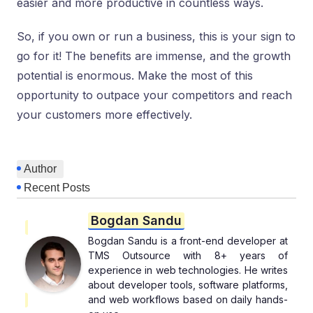
easier and more productive in countless ways.
So, if you own or run a business, this is your sign to
go for it! The benefits are immense, and the growth
potential is enormous. Make the most of this
opportunity to outpace your competitors and reach
your customers more effectively.
Author
Recent Posts
Bogdan Sandu
Bogdan Sandu is a front-end developer at
TMS Outsource with 8+ years of
experience in web technologies. He writes
about developer tools, software platforms,
and web workflows based on daily hands-