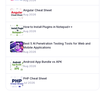
Aug 2026
Angular Cheat Sheet
Aug 2026
How to Install Plugins in Notepad++
Aug 2026
Best 5 AI Penetration Testing Tools for Web and
Mobile Applications
Aug 2026
Android App Bundle vs APK
Aug 2026
PHP Cheat Sheet
Jul 2026