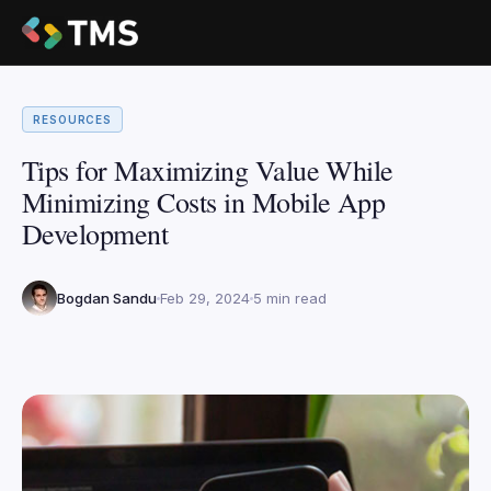
RESOURCES
Tips for Maximizing Value While
Minimizing Costs in Mobile App
Development
Bogdan Sandu
Feb 29, 2024
5 min read