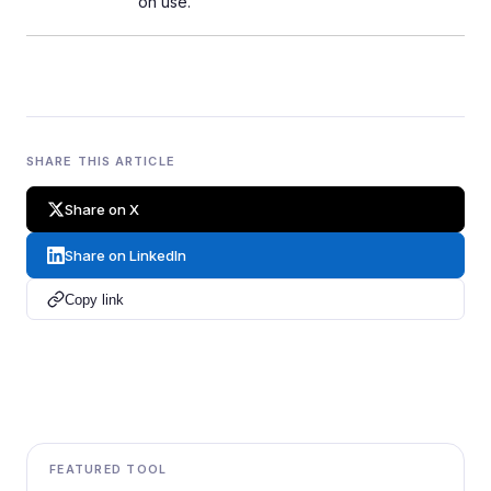
on use.
SHARE THIS ARTICLE
Share on X
Share on LinkedIn
Copy link
FEATURED TOOL