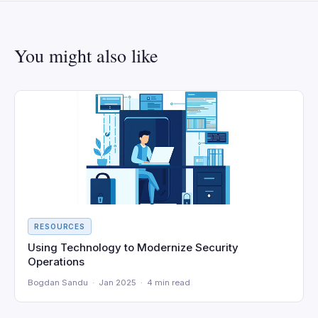
You might also like
RESOURCES
Using Technology to Modernize Security
Operations
Bogdan Sandu · Jan 2025 · 4 min read