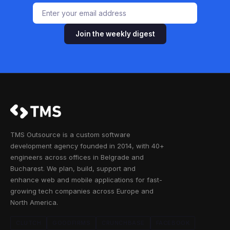
Join the weekly digest
TMS Outsource is a custom software
development agency founded in 2014, with 40+
engineers across offices in Belgrade and
Bucharest. We plan, build, support and
enhance web and mobile applications for fast-
growing tech companies across Europe and
North America.
CLUTCH
GOODFIRMS
CRUNCHBASE
FACEBOOK