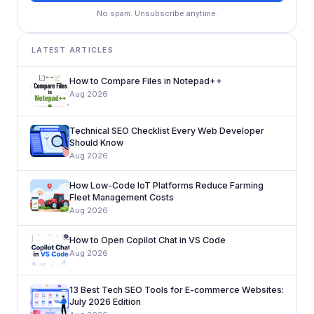
No spam. Unsubscribe anytime.
LATEST ARTICLES
How to Compare Files in Notepad++
Aug 2026
Technical SEO Checklist Every Web Developer
Should Know
Aug 2026
How Low-Code IoT Platforms Reduce Farming
Fleet Management Costs
Aug 2026
How to Open Copilot Chat in VS Code
Aug 2026
13 Best Tech SEO Tools for E-commerce Websites:
July 2026 Edition