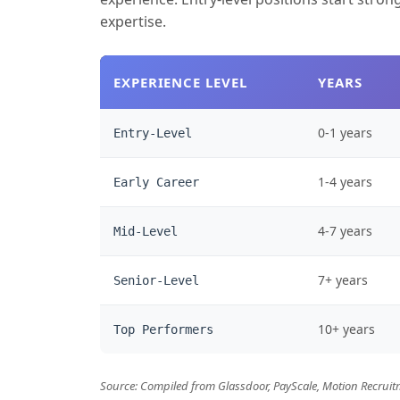
expertise.
EXPERIENCE LEVEL
YEARS
0-1 years
Entry-Level
1-4 years
Early Career
4-7 years
Mid-Level
7+ years
Senior-Level
10+ years
Top Performers
Source: Compiled from Glassdoor, PayScale, Motion Recruitm