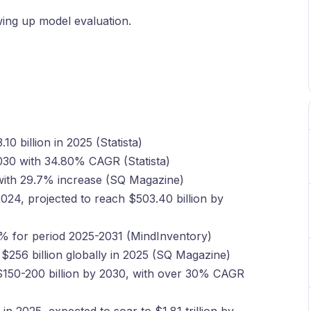
ewing up model evaluation.
0 billion in 2025 (Statista)
2030 with 34.80% CAGR (Statista)
5 with 29.7% increase (SQ Magazine)
2024, projected to reach $503.40 billion by
% for period 2025-2031 (MindInventory)
 $256 billion globally in 2025 (SQ Magazine)
$150-200 billion by 2030, with over 30% CAGR