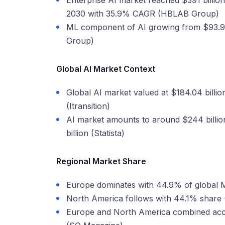
Enterprise AI market reached $391 billion 
2030 with 35.9% CAGR (HBLAB Group)
ML component of AI growing from $93.95 
Group)
Global AI Market Context
Global AI market valued at $184.04 billio
(Itransition)
AI market amounts to around $244 billi
billion (Statista)
Regional Market Share
Europe dominates with 44.9% of global 
North America follows with 44.1% share
Europe and North America combined acco