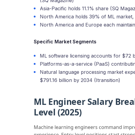
(SQ Magazine)
Asia-Pacific holds 11.1% share (SQ Magaz
North America holds 39% of ML market,
North America and Europe each maintai
Specific Market Segments
ML software licensing accounts for $72 b
Platforms-as-a-service (PaaS) contributi
Natural language processing market expec
$791.16 billion by 2034 (Itransition)
ML Engineer Salary Bre
Level (2025)
Machine learning engineers command impressi
experience. Entry-level positions start stron