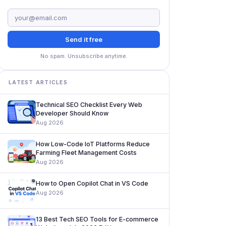
Send it free
No spam. Unsubscribe anytime.
LATEST ARTICLES
Technical SEO Checklist Every Web
Developer Should Know
Aug 2026
How Low-Code IoT Platforms Reduce
Farming Fleet Management Costs
Aug 2026
How to Open Copilot Chat in VS Code
Aug 2026
13 Best Tech SEO Tools for E-commerce