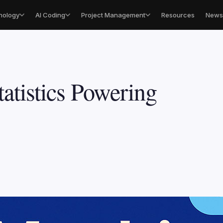
nology
AI Coding
Project Management
Resources
Newsl
atistics Powering