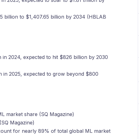
in 2025, expected to soar to $1.81 trillion by
billion to $1,407.65 billion by 2034 (HBLAB
n in 2024, expected to hit $826 billion by 2030
on in 2025, expected to grow beyond $800
ML market share (SQ Magazine)
 (SQ Magazine)
unt for nearly 89% of total global ML market