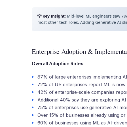
💡 Key Insight:
Mid-level ML engineers saw 7% 
most other tech roles. Adding Generative AI sk
Enterprise Adoption & Implementa
Overall Adoption Rates
87% of large enterprises implementing AI
72% of US enterprises report ML is now 
42% of enterprise-scale companies report 
Additional 40% say they are exploring AI (
75% of enterprises use generative AI mo
Over 15% of businesses already using or 
60% of businesses using ML as AI-driven