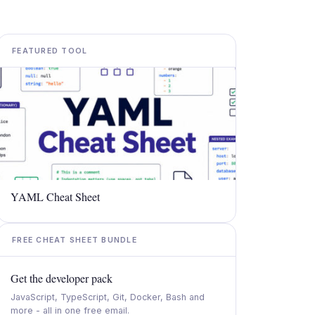
FEATURED TOOL
YAML Cheat Sheet
FREE CHEAT SHEET BUNDLE
Get the developer pack
JavaScript, TypeScript, Git, Docker, Bash and
more - all in one free email.