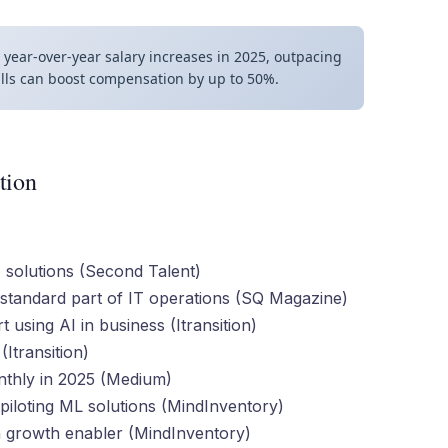
year-over-year salary increases in 2025, outpacing
ills can boost compensation by up to 50%.
tion
 solutions (Second Talent)
standard part of IT operations (SQ Magazine)
using AI in business (Itransition)
Itransition)
nthly in 2025 (Medium)
piloting ML solutions (MindInventory)
 growth enabler (MindInventory)