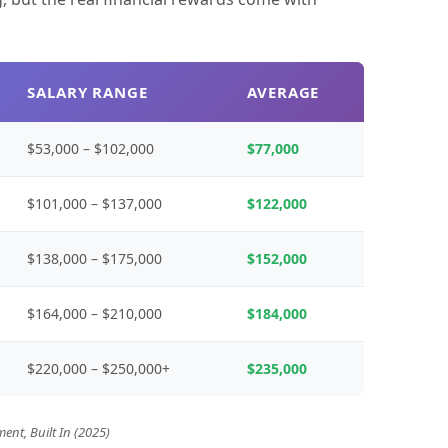
SALARY RANGE
AVERAGE
$53,000 – $102,000
$77,000
$101,000 – $137,000
$122,000
$138,000 – $175,000
$152,000
$164,000 – $210,000
$184,000
$220,000 – $250,000+
$235,000
ent, Built In (2025)