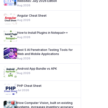
Websites: July 2026 Edition
Aug 2026
Angular Cheat Sheet
Aug 2026
How to Install Plugins in Notepad++
Aug 2026
Best 5 AI Penetration Testing Tools for
Web and Mobile Applications
Aug 2026
Android App Bundle vs APK
Aug 2026
PHP Cheat Sheet
Jul 2026
How Computer Vision, built on existing
systems, increases inventory accuracy