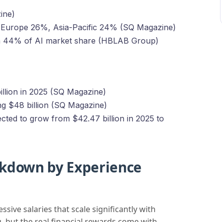
ine)
 Europe 26%, Asia-Pacific 24% (SQ Magazine)
n 44% of AI market share (HBLAB Group)
illion in 2025 (SQ Magazine)
ng $48 billion (SQ Magazine)
ted to grow from $42.47 billion in 2025 to
akdown by Experience
ve salaries that scale significantly with
g, but the real financial rewards come with