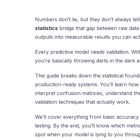
Numbers don’t lie, but they don’t always tell
statistics
bridge that gap between raw data a
outputs into measurable results you can actu
Every predictive model needs validation. W
you’re basically throwing darts in the dark 
This guide breaks down the statistical foun
production-ready systems. You’ll learn ho
interpret confusion matrices, understand the
validation techniques that actually work.
We’ll cover everything from basic accuracy 
testing. By the end, you’ll know which metr
spot when your model is lying to you through