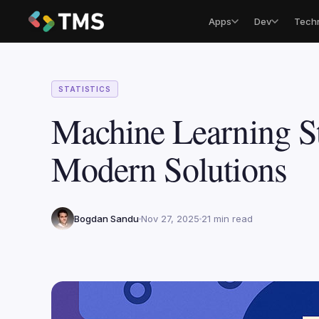
Apps
Dev
Tech
STATISTICS
Machine Learning St
Modern Solutions
Bogdan Sandu
Nov 27, 2025
21 min read