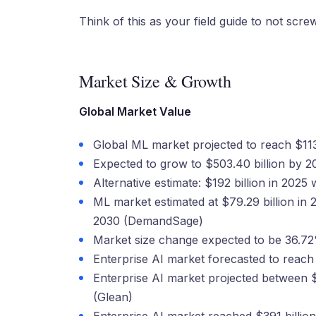
Think of this as your field guide to not scr
Market Size & Growth
Global Market Value
Global ML market projected to reach $113.1
Expected to grow to $503.40 billion by 
Alternative estimate: $192 billion in 202
ML market estimated at $79.29 billion in 
2030 (DemandSage)
Market size change expected to be 36.72
Enterprise AI market forecasted to reach
Enterprise AI market projected between 
(Glean)