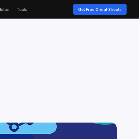
etter
Tools
Get Free Cheat Sheets