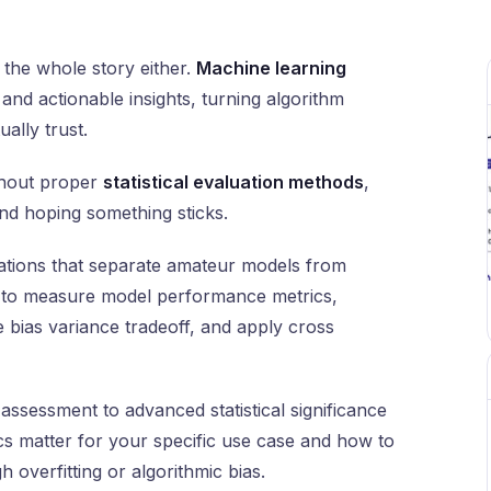
 the whole story either.
Machine learning
nd actionable insights, turning algorithm
ally trust.
ithout proper
statistical evaluation methods
,
and hoping something sticks.
dations that separate amateur models from
w to measure model performance metrics,
 bias variance tradeoff, and apply cross
assessment to advanced statistical significance
ics matter for your specific use case and how to
 overfitting or algorithmic bias.