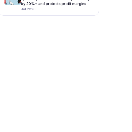
by 20%+ and protects profit margins
Jul 2026