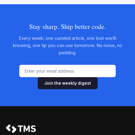
Stay sharp. Ship better code.
Every week: one curated article, one tool worth
knowing, one tip you can use tomorrow. No noise, no
padding.
Join the weekly digest