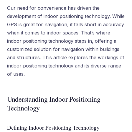
Our need for convenience has driven the
development of indoor positioning technology. While
GPS is great for navigation, it falls short in accuracy
when it comes to indoor spaces. That’s where
indoor positioning technology steps in, offering a
customized solution for navigation within buildings
and structures. This article explores the workings of
indoor positioning technology and its diverse range
of uses.
Understanding Indoor Positioning
Technology
Defining Indoor Positioning Technology