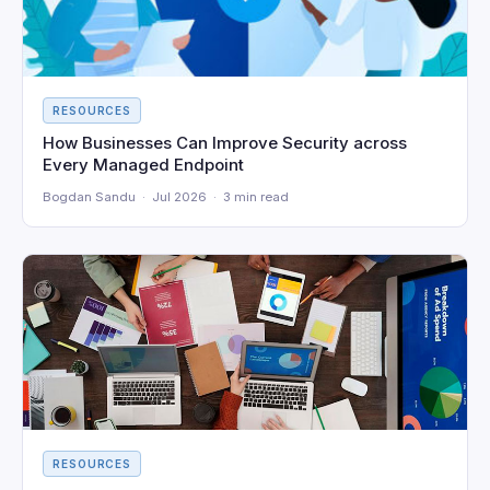
RESOURCES
How Businesses Can Improve Security across
Every Managed Endpoint
Bogdan Sandu · Jul 2026 · 3 min read
RESOURCES