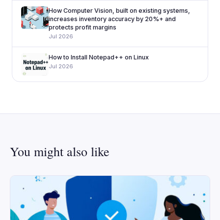
How Computer Vision, built on existing systems,
increases inventory accuracy by 20%+ and
protects profit margins
Jul 2026
How to Install Notepad++ on Linux
Jul 2026
You might also like