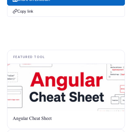
Copy link
FEATURED TOOL
Angular Cheat Sheet