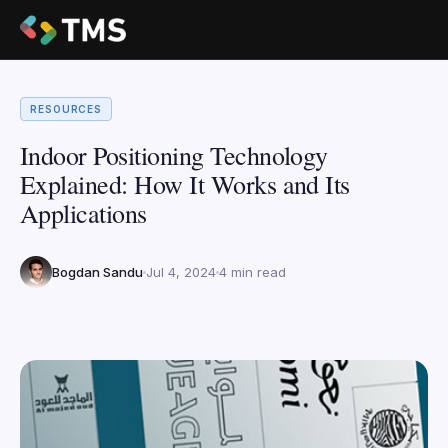
RESOURCES
Indoor Positioning Technology
Explained: How It Works and Its
Applications
Bogdan Sandu
Jul 4, 2024
4 min read