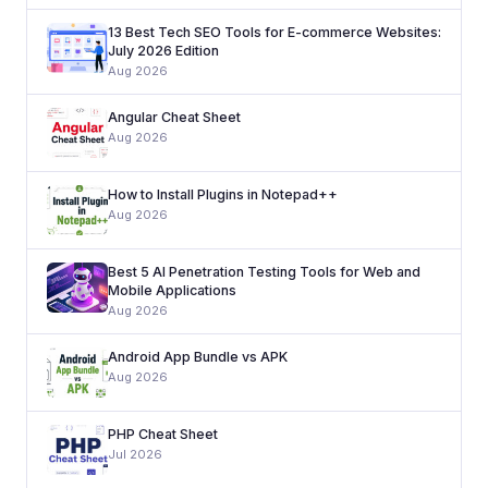
13 Best Tech SEO Tools for E-commerce Websites:
July 2026 Edition
Aug 2026
Angular Cheat Sheet
Aug 2026
How to Install Plugins in Notepad++
Aug 2026
Best 5 AI Penetration Testing Tools for Web and
Mobile Applications
Aug 2026
Android App Bundle vs APK
Aug 2026
PHP Cheat Sheet
Jul 2026