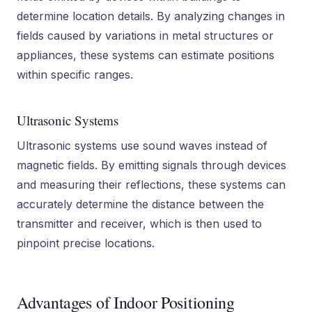
determine location details. By analyzing changes in
fields caused by variations in metal structures or
appliances, these systems can estimate positions
within specific ranges.
Ultrasonic Systems
Ultrasonic systems use sound waves instead of
magnetic fields. By emitting signals through devices
and measuring their reflections, these systems can
accurately determine the distance between the
transmitter and receiver, which is then used to
pinpoint precise locations.
Advantages of Indoor Positioning