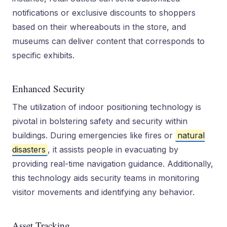
notifications or exclusive discounts to shoppers
based on their whereabouts in the store, and
museums can deliver content that corresponds to
specific exhibits.
Enhanced Security
The utilization of indoor positioning technology is
pivotal in bolstering safety and security within
buildings. During emergencies like fires or
natural
disasters
, it assists people in evacuating by
providing real-time navigation guidance. Additionally,
this technology aids security teams in monitoring
visitor movements and identifying any behavior.
Asset Tracking