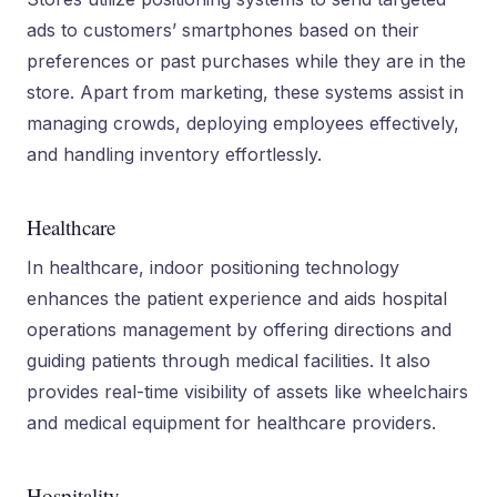
ads to customers’ smartphones based on their
preferences or past purchases while they are in the
store. Apart from marketing, these systems assist in
managing crowds, deploying employees effectively,
and handling inventory effortlessly.
Healthcare
In healthcare, indoor positioning technology
enhances the patient experience and aids hospital
operations management by offering directions and
guiding patients through medical facilities. It also
provides real-time visibility of assets like wheelchairs
and medical equipment for healthcare providers.
Hospitality