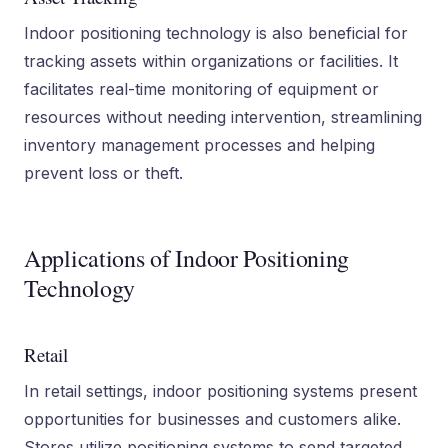
Indoor positioning technology is also beneficial for
tracking assets within organizations or facilities. It
facilitates real-time monitoring of equipment or
resources without needing intervention, streamlining
inventory management processes and helping
prevent loss or theft.
Applications of Indoor Positioning
Technology
Retail
In retail settings, indoor positioning systems present
opportunities for businesses and customers alike.
Stores utilize positioning systems to send targeted