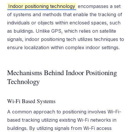
Indoor positioning technology
encompasses a set
of systems and methods that enable the tracking of
individuals or objects within enclosed spaces, such
as buildings. Unlike GPS, which relies on satellite
signals, indoor positioning tech utilizes techniques to
ensure localization within complex indoor settings.
Mechanisms Behind Indoor Positioning
Technology
Wi-Fi Based Systems
A common approach to positioning involves Wi-Fi-
based tracking utilizing existing Wi-Fi networks in
buildings. By utilizing signals from Wi-Fi access