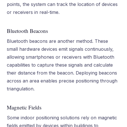
points, the system can track the location of devices
or receivers in real-time.
Bluetooth Beacons
Bluetooth beacons are another method. These
small hardware devices emit signals continuously,
allowing smartphones or receivers with Bluetooth
capabilities to capture these signals and calculate
their distance from the beacon. Deploying beacons
across an area enables precise positioning through
triangulation.
Magnetic Fields
Some indoor positioning solutions rely on magnetic
fields emitted by devices within buildings to