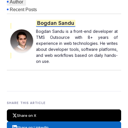
Author
Recent Posts
Bogdan Sandu
Bogdan Sandu is a front-end developer at
TMS Outsource with 8+ years of
experience in web technologies. He writes
about developer tools, software platforms,
and web workflows based on daily hands-
on use.
SHARE THIS ARTICLE
Share on X
Share on LinkedIn