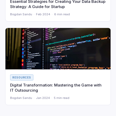
Essential Strategies for Creating Your Data Backup
Strategy: A Guide for Startup
Bogdan Sandu · Feb 2024 · 6 min read
RESOURCES
Digital Transformation: Mastering the Game with
IT Outsourcing
Bogdan Sandu · Jan 2024 · 5 min read