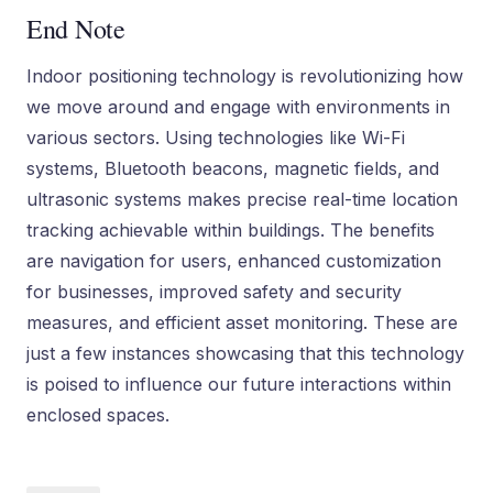
End Note
Indoor positioning technology is revolutionizing how
we move around and engage with environments in
various sectors. Using technologies like Wi-Fi
systems, Bluetooth beacons, magnetic fields, and
ultrasonic systems makes precise real-time location
tracking achievable within buildings. The benefits
are navigation for users, enhanced customization
for businesses, improved safety and security
measures, and efficient asset monitoring. These are
just a few instances showcasing that this technology
is poised to influence our future interactions within
enclosed spaces.