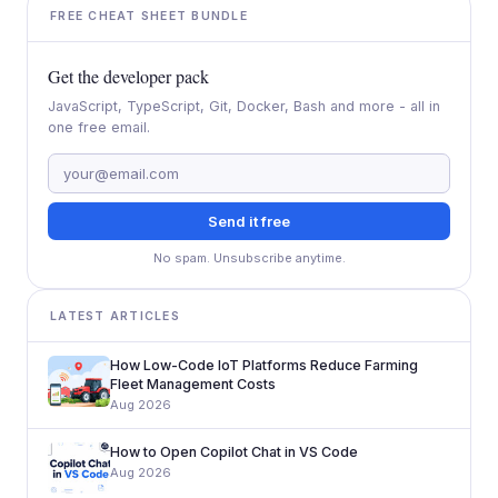
FREE CHEAT SHEET BUNDLE
Get the developer pack
JavaScript, TypeScript, Git, Docker, Bash and more - all in
one free email.
Send it free
No spam. Unsubscribe anytime.
LATEST ARTICLES
How Low-Code IoT Platforms Reduce Farming
Fleet Management Costs
Aug 2026
How to Open Copilot Chat in VS Code
Aug 2026