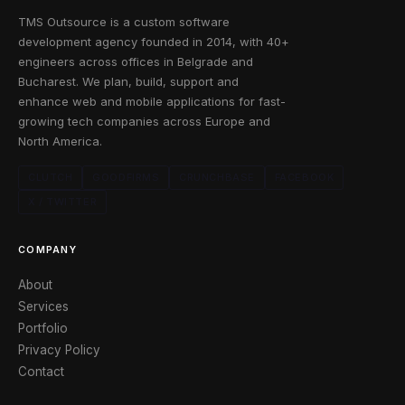
TMS Outsource is a custom software
development agency founded in 2014, with 40+
engineers across offices in Belgrade and
Bucharest. We plan, build, support and
enhance web and mobile applications for fast-
growing tech companies across Europe and
North America.
CLUTCH
GOODFIRMS
CRUNCHBASE
FACEBOOK
X / TWITTER
COMPANY
About
Services
Portfolio
Privacy Policy
Contact