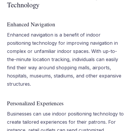
Technology
Enhanced Navigation
Enhanced navigation is a benefit of indoor
positioning technology for improving navigation in
complex or unfamiliar indoor spaces. With up-to-
the-minute location tracking, individuals can easily
find their way around shopping malls, airports,
hospitals, museums, stadiums, and other expansive
structures.
Personalized Experiences
Businesses can use indoor positioning technology to
create tailored experiences for their patrons. For
instance, retail outlets can send customized