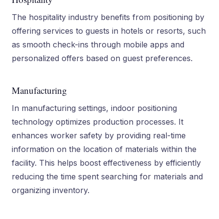
The hospitality industry benefits from positioning by
offering services to guests in hotels or resorts, such
as smooth check-ins through mobile apps and
personalized offers based on guest preferences.
Manufacturing
In manufacturing settings, indoor positioning
technology optimizes production processes. It
enhances worker safety by providing real-time
information on the location of materials within the
facility. This helps boost effectiveness by efficiently
reducing the time spent searching for materials and
organizing inventory.