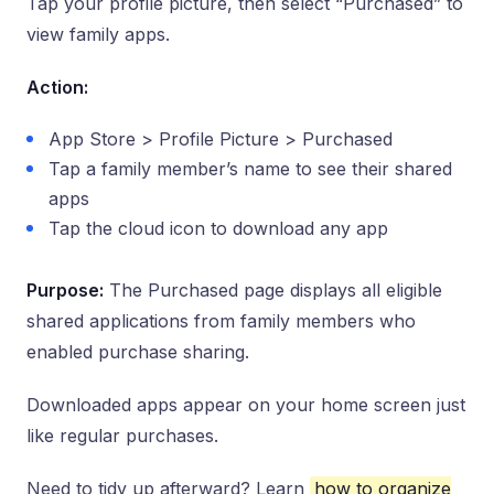
Tap your profile picture, then select “Purchased” to
view family apps.
Action:
App Store > Profile Picture > Purchased
Tap a family member’s name to see their shared
apps
Tap the cloud icon to download any app
Purpose:
The Purchased page displays all eligible
shared applications from family members who
enabled purchase sharing.
Downloaded apps appear on your home screen just
like regular purchases.
Need to tidy up afterward? Learn
how to organize