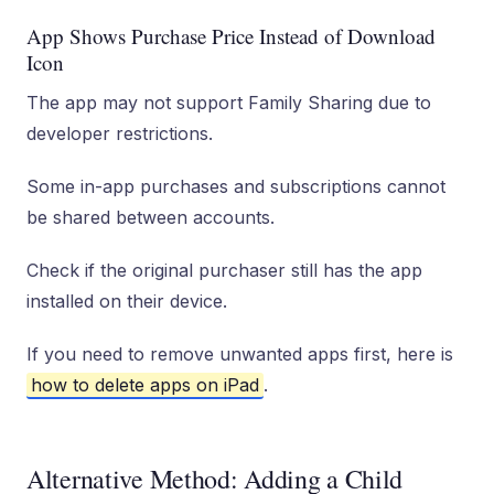
App Shows Purchase Price Instead of Download
Icon
The app may not support Family Sharing due to
developer restrictions.
Some in-app purchases and subscriptions cannot
be shared between accounts.
Check if the original purchaser still has the app
installed on their device.
If you need to remove unwanted apps first, here is
how to delete apps on iPad
.
Alternative Method: Adding a Child