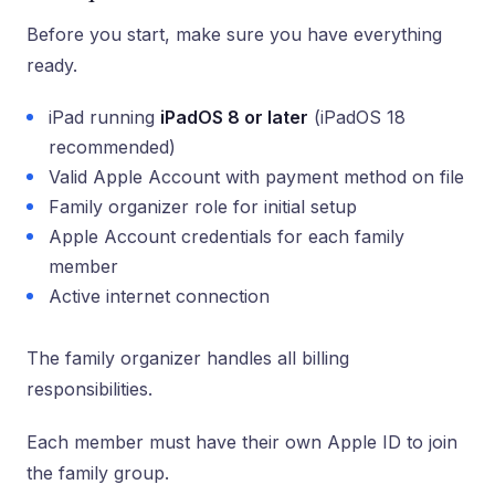
Before you start, make sure you have everything
ready.
iPad running
iPadOS 8 or later
(iPadOS 18
recommended)
Valid Apple Account with payment method on file
Family organizer role for initial setup
Apple Account credentials for each family
member
Active internet connection
The family organizer handles all billing
responsibilities.
Each member must have their own Apple ID to join
the family group.