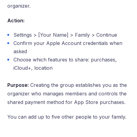
organizer.
Action:
Settings > [Your Name] > Family > Continue
Confirm your Apple Account credentials when
asked
Choose which features to share: purchases,
iCloud+, location
Purpose:
Creating the group establishes you as the
organizer who manages members and controls the
shared payment method for App Store purchases.
You can add up to five other people to your family.