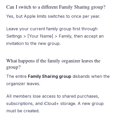
Can I switch to a different Family Sharing group?
Yes, but Apple limits switches to once per year.
Leave your current family group first through
Settings > [Your Name] > Family, then accept an
invitation to the new group.
What happens if the family organizer leaves the
group?
The entire
Family Sharing group
disbands when the
organizer leaves.
All members lose access to shared purchases,
subscriptions, and iCloud+ storage. A new group
must be created.