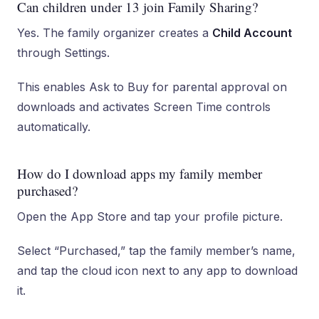
Can children under 13 join Family Sharing?
Yes. The family organizer creates a
Child Account
through Settings.
This enables Ask to Buy for parental approval on
downloads and activates Screen Time controls
automatically.
How do I download apps my family member
purchased?
Open the App Store and tap your profile picture.
Select “Purchased,” tap the family member’s name,
and tap the cloud icon next to any app to download
it.