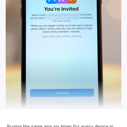
Buying the same app six times for every device in