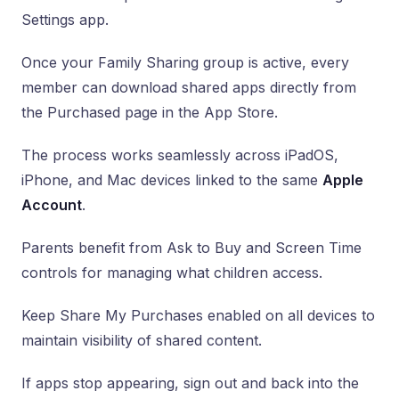
Settings app.
Once your Family Sharing group is active, every
member can download shared apps directly from
the Purchased page in the App Store.
The process works seamlessly across iPadOS,
iPhone, and Mac devices linked to the same
Apple
Account
.
Parents benefit from Ask to Buy and Screen Time
controls for managing what children access.
Keep Share My Purchases enabled on all devices to
maintain visibility of shared content.
If apps stop appearing, sign out and back into the