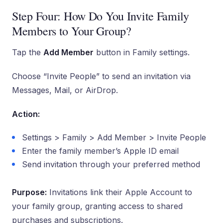
Step Four: How Do You Invite Family
Members to Your Group?
Tap the
Add Member
button in Family settings.
Choose “Invite People” to send an invitation via
Messages, Mail, or AirDrop.
Action:
Settings > Family > Add Member > Invite People
Enter the family member’s Apple ID email
Send invitation through your preferred method
Purpose:
Invitations link their Apple Account to
your family group, granting access to shared
purchases and subscriptions.