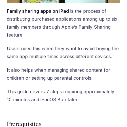
Family sharing apps on iPad
is the process of
distributing purchased applications among up to six
family members through Apple’s Family Sharing
feature.
Users need this when they want to avoid buying the
same app multiple times across different devices.
It also helps when managing shared content for
children or setting up parental controls.
This guide covers 7 steps requiring approximately
10 minutes and iPadOS 8 or later.
Prerequisites