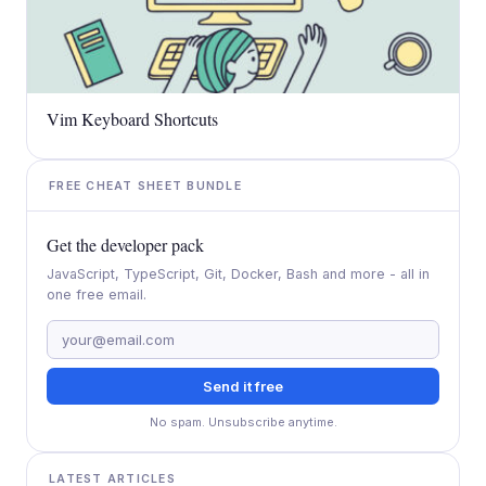
Vim Keyboard Shortcuts
FREE CHEAT SHEET BUNDLE
Get the developer pack
JavaScript, TypeScript, Git, Docker, Bash and more - all in
one free email.
Send it free
No spam. Unsubscribe anytime.
LATEST ARTICLES