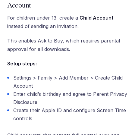
Account
For children under 13, create a
Child Account
instead of sending an invitation.
This enables Ask to Buy, which requires parental
approval for all downloads.
Setup steps:
Settings > Family > Add Member > Create Child
Account
Enter child’s birthday and agree to Parent Privacy
Disclosure
Create their Apple ID and configure Screen Time
controls