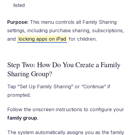
listed
Purpose:
This menu controls all Family Sharing
settings, including purchase sharing, subscriptions,
and
locking apps on iPad
for children.
Step Two: How Do You Create a Family
Sharing Group?
Tap “Set Up Family Sharing” or “Continue” if
prompted.
Follow the onscreen instructions to configure your
family group
.
The system automatically assigns you as the family