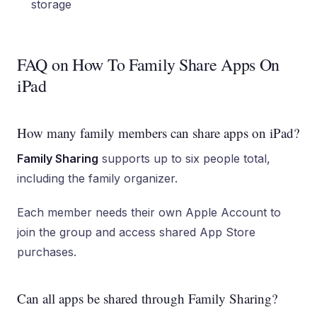
storage
FAQ on How To Family Share Apps On
iPad
How many family members can share apps on iPad?
Family Sharing
supports up to six people total,
including the family organizer.
Each member needs their own Apple Account to
join the group and access shared App Store
purchases.
Can all apps be shared through Family Sharing?