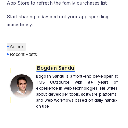
App Store to refresh the family purchases list.
Start sharing today and cut your app spending
immediately.
Author
Recent Posts
Bogdan Sandu
Bogdan Sandu is a front-end developer at
TMS Outsource with 8+ years of
experience in web technologies. He writes
about developer tools, software platforms,
and web workflows based on daily hands-
on use.