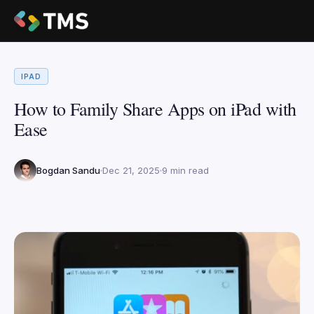
IPAD
How to Family Share Apps on iPad with
Ease
Bogdan Sandu
Dec 21, 2025
9 min read