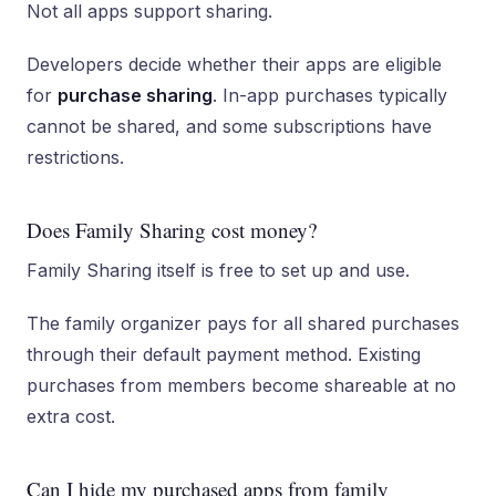
Not all apps support sharing.
Developers decide whether their apps are eligible
for
purchase sharing
. In-app purchases typically
cannot be shared, and some subscriptions have
restrictions.
Does Family Sharing cost money?
Family Sharing itself is free to set up and use.
The family organizer pays for all shared purchases
through their default payment method. Existing
purchases from members become shareable at no
extra cost.
Can I hide my purchased apps from family