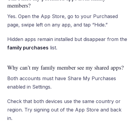
members?
Yes. Open the App Store, go to your Purchased
page, swipe left on any app, and tap “Hide.”
Hidden apps remain installed but disappear from the
family purchases
list.
Why can’t my family member see my shared apps?
Both accounts must have Share My Purchases
enabled in Settings.
Check that both devices use the same country or
region. Try signing out of the App Store and back
in.