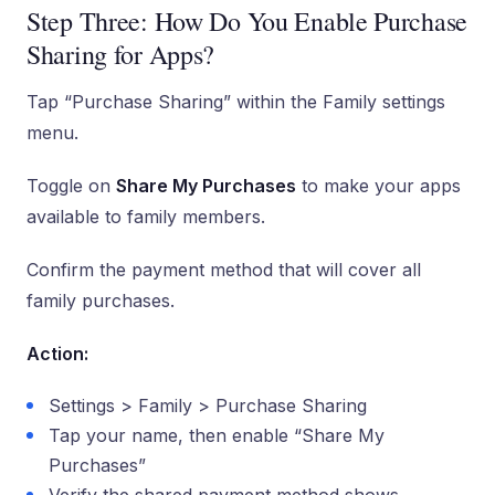
Step Three: How Do You Enable Purchase
Sharing for Apps?
Tap “Purchase Sharing” within the Family settings
menu.
Toggle on
Share My Purchases
to make your apps
available to family members.
Confirm the payment method that will cover all
family purchases.
Action:
Settings > Family > Purchase Sharing
Tap your name, then enable “Share My
Purchases”