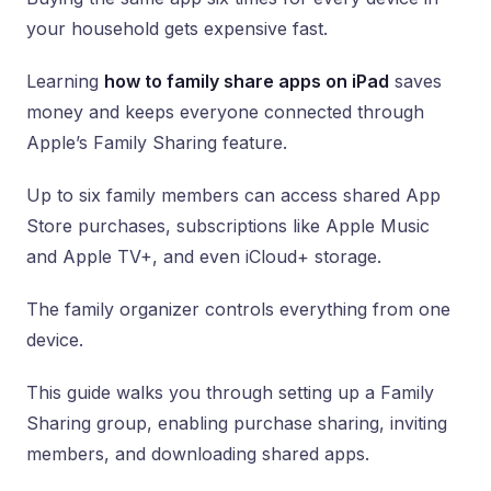
your household gets expensive fast.
Learning
how to family share apps on iPad
saves
money and keeps everyone connected through
Apple’s Family Sharing feature.
Up to six family members can access shared App
Store purchases, subscriptions like Apple Music
and Apple TV+, and even iCloud+ storage.
The family organizer controls everything from one
device.
This guide walks you through setting up a Family
Sharing group, enabling purchase sharing, inviting
members, and downloading shared apps.