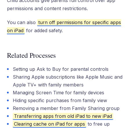
Child accounts give parents full control over app
permissions and content restrictions.
You can also
turn off permissions for specific apps
on iPad
for added safety.
Related Processes
Setting up Ask to Buy for parental controls
Sharing Apple subscriptions like Apple Music and
Apple TV+ with family members
Managing Screen Time for family devices
Hiding specific purchases from family view
Removing a member from Family Sharing group
Transferring apps from old iPad to new iPad
Clearing cache on iPad for apps
to free up