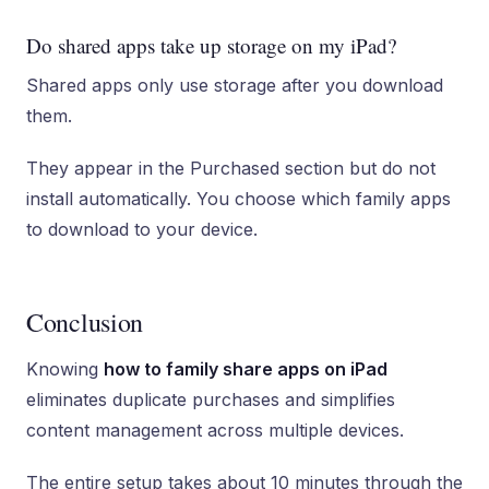
Do shared apps take up storage on my iPad?
Shared apps only use storage after you download
them.
They appear in the Purchased section but do not
install automatically. You choose which family apps
to download to your device.
Conclusion
Knowing
how to family share apps on iPad
eliminates duplicate purchases and simplifies
content management across multiple devices.
The entire setup takes about 10 minutes through the