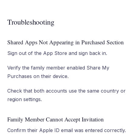
Troubleshooting
Shared Apps Not Appearing in Purchased Section
Sign out of the App Store and sign back in.
Verify the family member enabled Share My
Purchases on their device.
Check that both accounts use the same country or
region settings.
Family Member Cannot Accept Invitation
Confirm their Apple ID email was entered correctly.