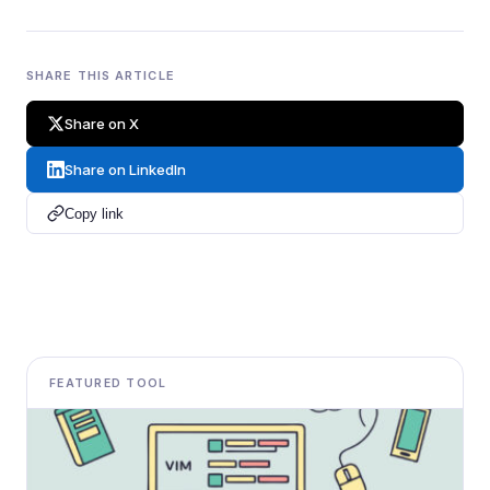
SHARE THIS ARTICLE
Share on X
Share on LinkedIn
Copy link
FEATURED TOOL