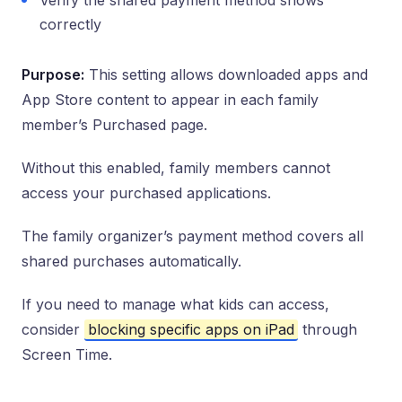
Verify the shared payment method shows
correctly
Purpose:
This setting allows downloaded apps and
App Store content to appear in each family
member’s Purchased page.
Without this enabled, family members cannot
access your purchased applications.
The family organizer’s payment method covers all
shared purchases automatically.
If you need to manage what kids can access,
consider
blocking specific apps on iPad
through
Screen Time.