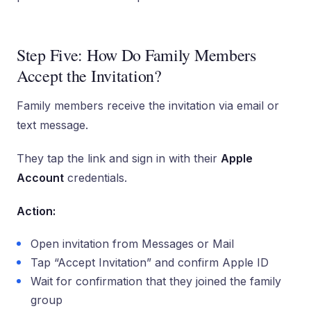
Step Five: How Do Family Members
Accept the Invitation?
Family members receive the invitation via email or
text message.
They tap the link and sign in with their
Apple
Account
credentials.
Action:
Open invitation from Messages or Mail
Tap “Accept Invitation” and confirm Apple ID
Wait for confirmation that they joined the family
group