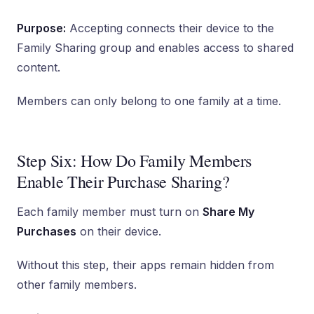
Purpose:
Accepting connects their device to the
Family Sharing group and enables access to shared
content.
Members can only belong to one family at a time.
Step Six: How Do Family Members
Enable Their Purchase Sharing?
Each family member must turn on
Share My
Purchases
on their device.
Without this step, their apps remain hidden from
other family members.