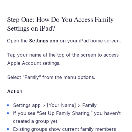
Step One: How Do You Access Family
Settings on iPad?
Open the
Settings app
on your iPad home screen.
Tap your name at the top of the screen to access
Apple Account settings.
Select “Family” from the menu options.
Action:
Settings app > [Your Name] > Family
If you see “Set Up Family Sharing,” you haven’t
created a group yet
Existing groups show current family members