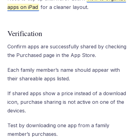
apps on iPad
for a cleaner layout.
Verification
Confirm apps are successfully shared by checking
the Purchased page in the App Store.
Each family member’s name should appear with
their shareable apps listed.
If shared apps show a price instead of a download
icon, purchase sharing is not active on one of the
devices.
Test by downloading one app from a family
member’s purchases.