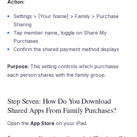
Action:
Settings > [Your Name] > Family > Purchase
Sharing
Tap member name, toggle on Share My
Purchases
Confirm the shared payment method displays
Purpose:
This setting controls which purchases
each person shares with the family group.
Step Seven: How Do You Download
Shared Apps From Family Purchases?
Open the
App Store
on your iPad.