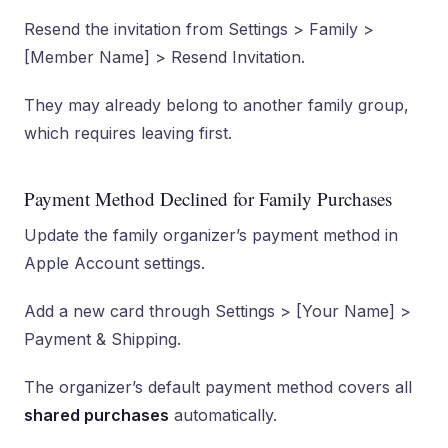
Resend the invitation from Settings > Family >
[Member Name] > Resend Invitation.
They may already belong to another family group,
which requires leaving first.
Payment Method Declined for Family Purchases
Update the family organizer’s payment method in
Apple Account settings.
Add a new card through Settings > [Your Name] >
Payment & Shipping.
The organizer’s default payment method covers all
shared purchases
automatically.