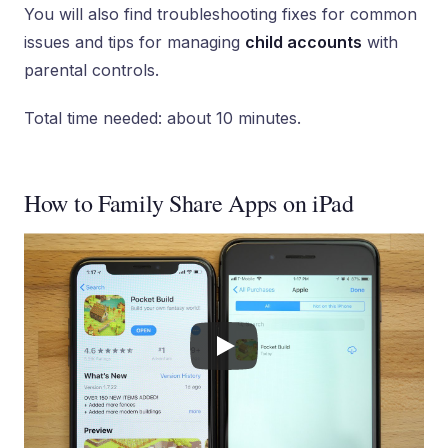
You will also find troubleshooting fixes for common
issues and tips for managing
child accounts
with
parental controls.
Total time needed: about 10 minutes.
How to Family Share Apps on iPad