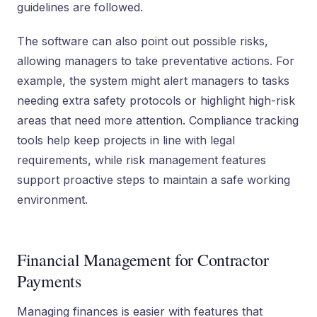
guidelines are followed.
The software can also point out possible risks,
allowing managers to take preventative actions. For
example, the system might alert managers to tasks
needing extra safety protocols or highlight high-risk
areas that need more attention. Compliance tracking
tools help keep projects in line with legal
requirements, while risk management features
support proactive steps to maintain a safe working
environment.
Financial Management for Contractor
Payments
Managing finances is easier with features that