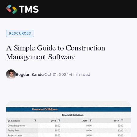
RESOURCES
A Simple Guide to Construction
Management Software
Bogdan Sandu
Oct 31, 2024
4 min read