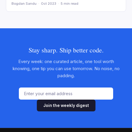
Bogdan Sandu · Oct 2023 · 5 min read
Stay sharp. Ship better code.
Every week: one curated article, one tool worth
knowing, one tip you can use tomorrow. No noise, no
padding.
Join the weekly digest