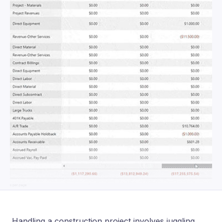
Handling a construction project involves juggling