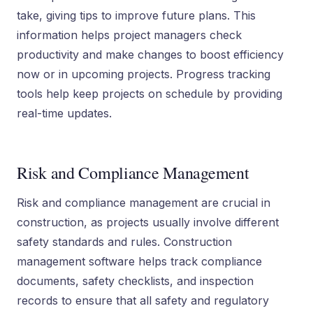
take, giving tips to improve future plans. This
information helps project managers check
productivity and make changes to boost efficiency
now or in upcoming projects. Progress tracking
tools help keep projects on schedule by providing
real-time updates.
Risk and Compliance Management
Risk and compliance management are crucial in
construction, as projects usually involve different
safety standards and rules. Construction
management software helps track compliance
documents, safety checklists, and inspection
records to ensure that all safety and regulatory