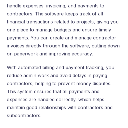
handle expenses, invoicing, and payments to
contractors. The software keeps track of all
financial transactions related to projects, giving you
one place to manage budgets and ensure timely
payments. You can create and manage contractor
invoices directly through the software, cutting down
on paperwork and improving accuracy.
With automated billing and payment tracking, you
reduce admin work and avoid delays in paying
contractors, helping to prevent money disputes.
This system ensures that all payments and
expenses are handled correctly, which helps
maintain good relationships with contractors and
subcontractors.