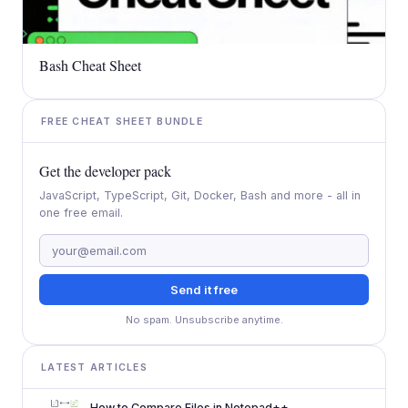
Bash Cheat Sheet
FREE CHEAT SHEET BUNDLE
Get the developer pack
JavaScript, TypeScript, Git, Docker, Bash and more - all in
one free email.
Send it free
No spam. Unsubscribe anytime.
LATEST ARTICLES
How to Compare Files in Notepad++