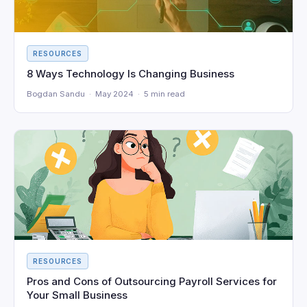
RESOURCES
8 Ways Technology Is Changing Business
Bogdan Sandu · May 2024 · 5 min read
RESOURCES
Pros and Cons of Outsourcing Payroll Services for
Your Small Business