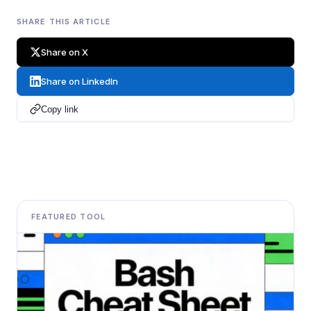
SHARE THIS ARTICLE
Share on X
Share on LinkedIn
Copy link
FEATURED TOOL