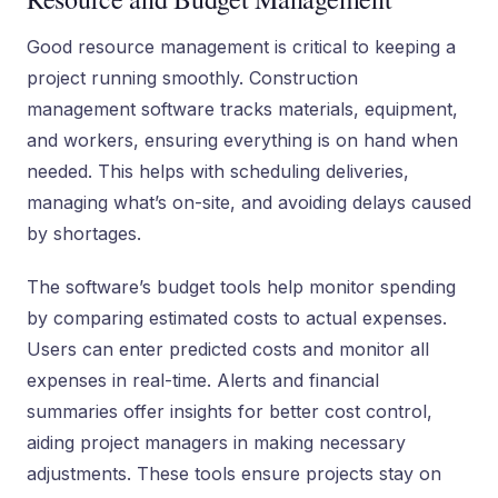
Good resource management is critical to keeping a
project running smoothly. Construction
management software tracks materials, equipment,
and workers, ensuring everything is on hand when
needed. This helps with scheduling deliveries,
managing what’s on-site, and avoiding delays caused
by shortages.
The software’s budget tools help monitor spending
by comparing estimated costs to actual expenses.
Users can enter predicted costs and monitor all
expenses in real-time. Alerts and financial
summaries offer insights for better cost control,
aiding project managers in making necessary
adjustments. These tools ensure projects stay on