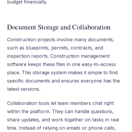
budget financially.
Document Storage and Collaboration
Construction projects involve many documents,
such as blueprints, permits, contracts, and
inspection reports. Construction management
software keeps these files in one easy-to-access
place. This storage system makes it simple to find
specific documents and ensures everyone has the
latest versions.
Collaboration tools let team members chat right
within the platform. They can handle questions,
share updates, and work together on tasks in real
time. Instead of relying on emails or phone calls,