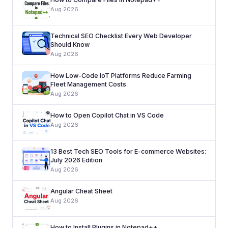
Aug 2026
Technical SEO Checklist Every Web Developer
Should Know
Aug 2026
How Low-Code IoT Platforms Reduce Farming
Fleet Management Costs
Aug 2026
How to Open Copilot Chat in VS Code
Aug 2026
13 Best Tech SEO Tools for E-commerce Websites:
July 2026 Edition
Aug 2026
Angular Cheat Sheet
Aug 2026
How to Install Plugins in Notepad++