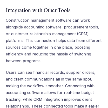
Integration with Other Tools
Construction management software can work
alongside accounting software, procurement tools,
or customer relationship management (CRM)
platforms. This connection helps data from different
sources come together in one place, boosting
efficiency and reducing the hassle of switching
between programs.
Users can see financial records, supplier orders,
and client communications all in the same spot,
making the workflow smoother. Connecting with
accounting software allows for real-time budget
tracking, while CRM integration improves client
relationships. These connected tools make it easier