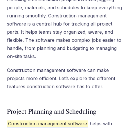
people, materials, and schedules to keep everything
running smoothly. Construction management
software is a central hub for tracking all project
parts. It helps teams stay organized, aware, and
flexible. The software makes complex jobs easier to
handle, from planning and budgeting to managing
on-site tasks.
Construction management software can make
projects more efficient. Let’s explore the different
features construction software has to offer.
Project Planning and Scheduling
Construction management software
helps with