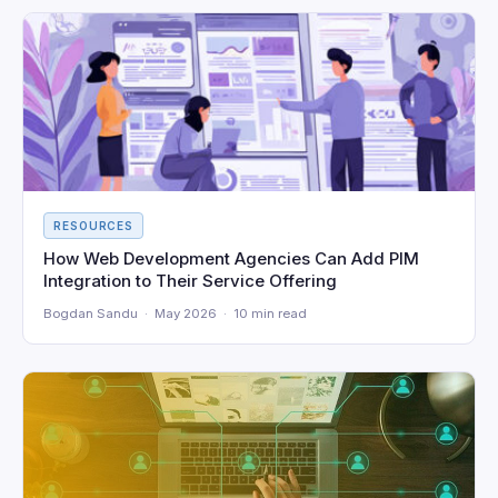
RESOURCES
How Web Development Agencies Can Add PIM
Integration to Their Service Offering
Bogdan Sandu · May 2026 · 10 min read