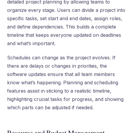
detailed project planning by allowing teams to
organize every stage. Users can divide a project into
specific tasks, set start and end dates, assign roles,
and define dependencies. This builds a complete
timeline that keeps everyone updated on deadlines
and what’s important.
Schedules can change as the project evolves. If
there are delays or changes in priorities, the
software updates ensure that all team members
know what’s happening. Planning and scheduling
features assist in sticking to a realistic timeline,
highlighting crucial tasks for progress, and showing
which parts can be adjusted if needed.
Resource and Budget Management