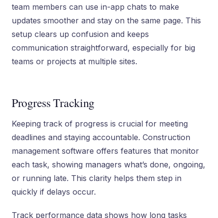
team members can use in-app chats to make
updates smoother and stay on the same page. This
setup clears up confusion and keeps
communication straightforward, especially for big
teams or projects at multiple sites.
Progress Tracking
Keeping track of progress is crucial for meeting
deadlines and staying accountable. Construction
management software offers features that monitor
each task, showing managers what’s done, ongoing,
or running late. This clarity helps them step in
quickly if delays occur.
Track performance data shows how long tasks