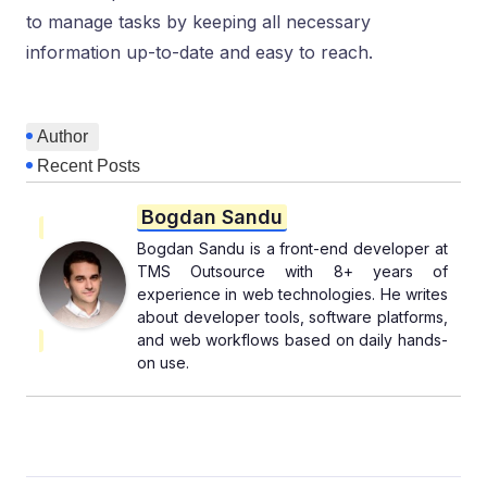
to manage tasks by keeping all necessary
information up-to-date and easy to reach.
Author
Recent Posts
Bogdan Sandu
Bogdan Sandu is a front-end developer at
TMS Outsource with 8+ years of
experience in web technologies. He writes
about developer tools, software platforms,
and web workflows based on daily hands-
on use.