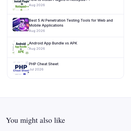
Aug 2026
Best 5 AI Penetration Testing Tools for Web and
Mobile Applications
Aug 2026
Android App Bundle vs APK
Aug 2026
PHP Cheat Sheet
Jul 2026
You might also like