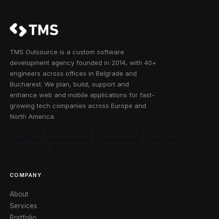
TMS Outsource is a custom software
development agency founded in 2014, with 40+
engineers across offices in Belgrade and
Bucharest. We plan, build, support and
enhance web and mobile applications for fast-
growing tech companies across Europe and
North America.
CLUTCH
GOODFIRMS
CRUNCHBASE
FACEBOOK
X / TWITTER
COMPANY
About
Services
Portfolio