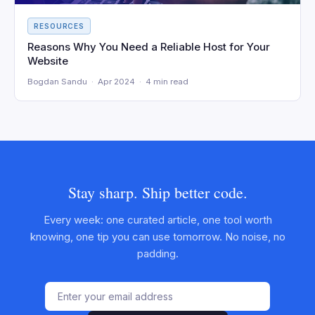
RESOURCES
Reasons Why You Need a Reliable Host for Your
Website
Bogdan Sandu · Apr 2024 · 4 min read
Stay sharp. Ship better code.
Every week: one curated article, one tool worth
knowing, one tip you can use tomorrow. No noise, no
padding.