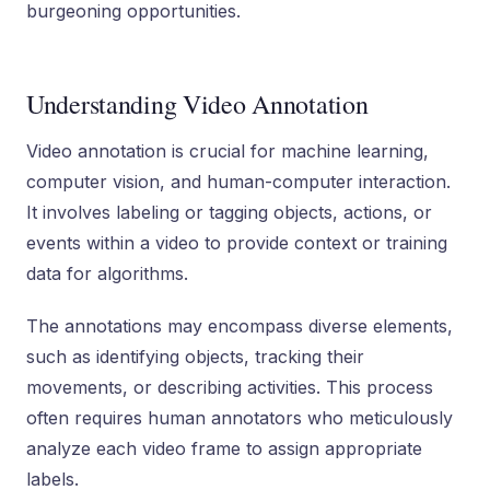
burgeoning opportunities.
Understanding Video Annotation
Video annotation is crucial for machine learning,
computer vision, and human-computer interaction.
It involves labeling or tagging objects, actions, or
events within a video to provide context or training
data for algorithms.
The annotations may encompass diverse elements,
such as identifying objects, tracking their
movements, or describing activities. This process
often requires human annotators who meticulously
analyze each video frame to assign appropriate
labels.