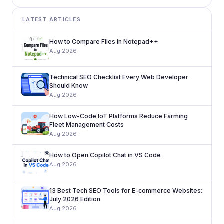
LATEST ARTICLES
How to Compare Files in Notepad++
Aug 2026
Technical SEO Checklist Every Web Developer
Should Know
Aug 2026
How Low-Code IoT Platforms Reduce Farming
Fleet Management Costs
Aug 2026
How to Open Copilot Chat in VS Code
Aug 2026
13 Best Tech SEO Tools for E-commerce Websites:
July 2026 Edition
Aug 2026