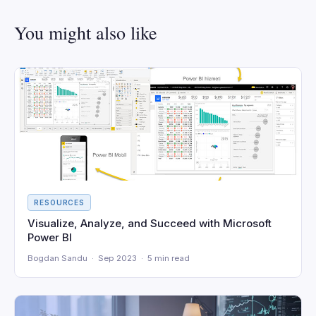
You might also like
RESOURCES
Visualize, Analyze, and Succeed with Microsoft
Power BI
Bogdan Sandu · Sep 2023 · 5 min read