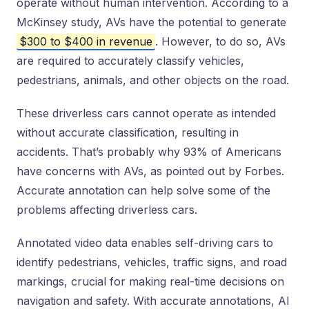
operate without human intervention. According to a
McKinsey study, AVs have the potential to generate
$300 to $400 in revenue
. However, to do so, AVs
are required to accurately classify vehicles,
pedestrians, animals, and other objects on the road.
These driverless cars cannot operate as intended
without accurate classification, resulting in
accidents. That’s probably why 93% of Americans
have concerns with AVs, as pointed out by Forbes.
Accurate annotation can help solve some of the
problems affecting driverless cars.
Annotated video data enables self-driving cars to
identify pedestrians, vehicles, traffic signs, and road
markings, crucial for making real-time decisions on
navigation and safety. With accurate annotations, AI