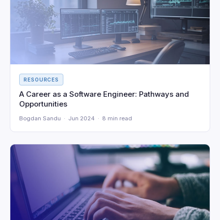
RESOURCES
A Career as a Software Engineer: Pathways and
Opportunities
Bogdan Sandu · Jun 2024 · 8 min read