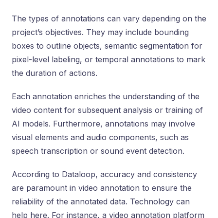
The types of annotations can vary depending on the
project’s objectives. They may include bounding
boxes to outline objects, semantic segmentation for
pixel-level labeling, or temporal annotations to mark
the duration of actions.
Each annotation enriches the understanding of the
video content for subsequent analysis or training of
AI models. Furthermore, annotations may involve
visual elements and audio components, such as
speech transcription or sound event detection.
According to Dataloop, accuracy and consistency
are paramount in video annotation to ensure the
reliability of the annotated data. Technology can
help here. For instance, a video annotation platform