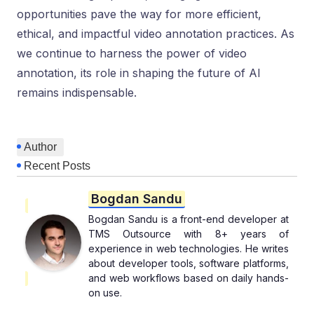
opportunities pave the way for more efficient,
ethical, and impactful video annotation practices. As
we continue to harness the power of video
annotation, its role in shaping the future of AI
remains indispensable.
Author
Recent Posts
Bogdan Sandu
Bogdan Sandu is a front-end developer at
TMS Outsource with 8+ years of
experience in web technologies. He writes
about developer tools, software platforms,
and web workflows based on daily hands-
on use.