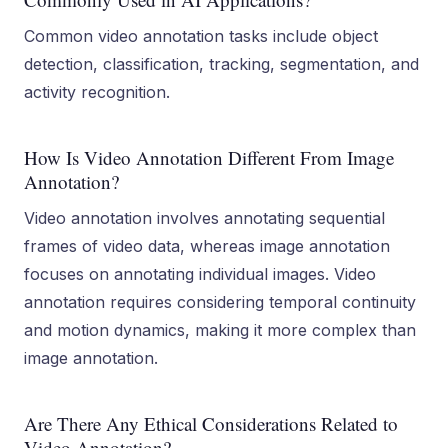
Common video annotation tasks include object
detection, classification, tracking, segmentation, and
activity recognition.
How Is Video Annotation Different From Image
Annotation?
Video annotation involves annotating sequential
frames of video data, whereas image annotation
focuses on annotating individual images. Video
annotation requires considering temporal continuity
and motion dynamics, making it more complex than
image annotation.
Are There Any Ethical Considerations Related to
Video Annotation?