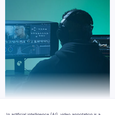
In artificial intelligence (AI), video annotation is a