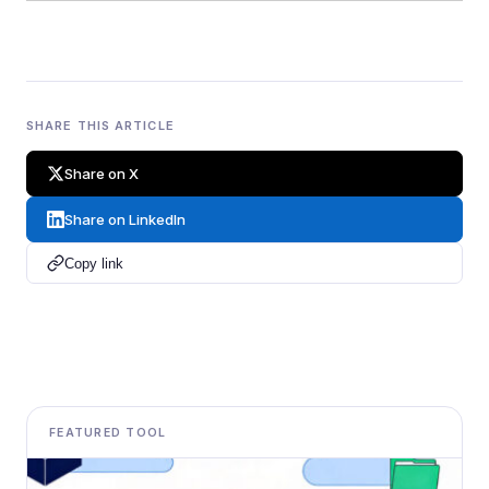
SHARE THIS ARTICLE
Share on X
Share on LinkedIn
Copy link
FEATURED TOOL