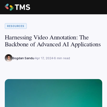
RESOURCES
Harnessing Video Annotation: The
Backbone of Advanced AI Applications
Bogdan Sandu
Apr 17, 2024
6 min read