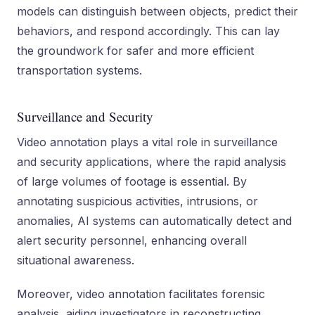
models can distinguish between objects, predict their
behaviors, and respond accordingly. This can lay
the groundwork for safer and more efficient
transportation systems.
Surveillance and Security
Video annotation plays a vital role in surveillance
and security applications, where the rapid analysis
of large volumes of footage is essential. By
annotating suspicious activities, intrusions, or
anomalies, AI systems can automatically detect and
alert security personnel, enhancing overall
situational awareness.
Moreover, video annotation facilitates forensic
analysis, aiding investigators in reconstructing