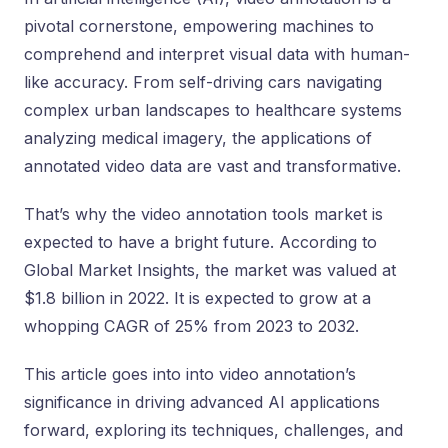
pivotal cornerstone, empowering machines to
comprehend and interpret visual data with human-
like accuracy. From self-driving cars navigating
complex urban landscapes to healthcare systems
analyzing medical imagery, the applications of
annotated video data are vast and transformative.
That’s why the video annotation tools market is
expected to have a bright future. According to
Global Market Insights, the market was valued at
$1.8 billion in 2022. It is expected to grow at a
whopping CAGR of 25% from 2023 to 2032.
This article goes into into video annotation’s
significance in driving advanced AI applications
forward, exploring its techniques, challenges, and