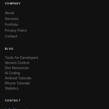
COMPANY
About
Services
Portfolio
Privacy Policy
Contact
BLOG
Tools for Developers
Version Control
Dev Resources
AI Coding
Android Tutorials
iPhone Tutorials
Statistics
CONTACT