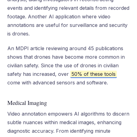
events and identifying relevant details from recorded
footage. Another AI application where video
annotations are useful for surveillance and security
is drones.
An MDPI article reviewing around 45 publications
shows that drones have become more common in
civilian safety. Since the use of drones in civilian
safety has increased, over
50% of these tools
come with advanced sensors and software.
Medical Imaging
Video annotation empowers AI algorithms to discern
subtle nuances within medical images, enhancing
diagnostic accuracy. From identifying minute