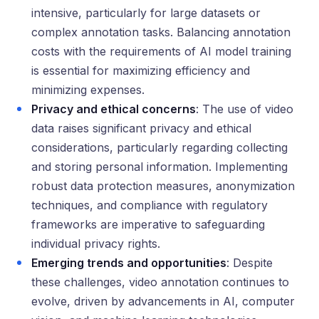
intensive, particularly for large datasets or
complex annotation tasks. Balancing annotation
costs with the requirements of AI model training
is essential for maximizing efficiency and
minimizing expenses.
Privacy and ethical concerns
: The use of video
data raises significant privacy and ethical
considerations, particularly regarding collecting
and storing personal information. Implementing
robust data protection measures, anonymization
techniques, and compliance with regulatory
frameworks are imperative to safeguarding
individual privacy rights.
Emerging trends and opportunities
: Despite
these challenges, video annotation continues to
evolve, driven by advancements in AI, computer