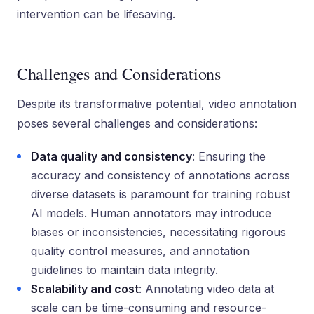
intervention can be lifesaving.
Challenges and Considerations
Despite its transformative potential, video annotation
poses several challenges and considerations:
Data quality and consistency
: Ensuring the
accuracy and consistency of annotations across
diverse datasets is paramount for training robust
AI models. Human annotators may introduce
biases or inconsistencies, necessitating rigorous
quality control measures, and annotation
guidelines to maintain data integrity.
Scalability and cost
: Annotating video data at
scale can be time-consuming and resource-