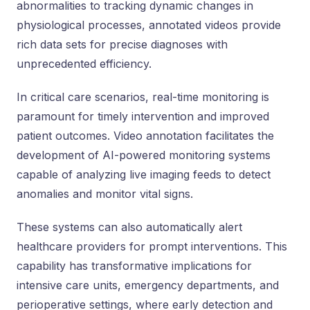
abnormalities to tracking dynamic changes in
physiological processes, annotated videos provide
rich data sets for precise diagnoses with
unprecedented efficiency.
In critical care scenarios, real-time monitoring is
paramount for timely intervention and improved
patient outcomes. Video annotation facilitates the
development of AI-powered monitoring systems
capable of analyzing live imaging feeds to detect
anomalies and monitor vital signs.
These systems can also automatically alert
healthcare providers for prompt interventions. This
capability has transformative implications for
intensive care units, emergency departments, and
perioperative settings, where early detection and