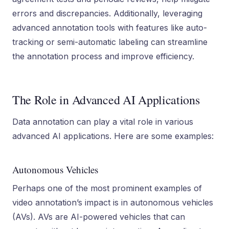
errors and discrepancies. Additionally, leveraging
advanced annotation tools with features like auto-
tracking or semi-automatic labeling can streamline
the annotation process and improve efficiency.
The Role in Advanced AI Applications
Data annotation can play a vital role in various
advanced AI applications. Here are some examples:
Autonomous Vehicles
Perhaps one of the most prominent examples of
video annotation’s impact is in autonomous vehicles
(AVs). AVs are AI-powered vehicles that can