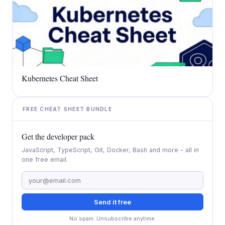
Kubernetes Cheat Sheet
FREE CHEAT SHEET BUNDLE
Get the developer pack
JavaScript, TypeScript, Git, Docker, Bash and more - all in
one free email.
Send it free
No spam. Unsubscribe anytime.