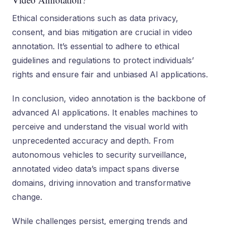
Ethical considerations such as data privacy,
consent, and bias mitigation are crucial in video
annotation. It’s essential to adhere to ethical
guidelines and regulations to protect individuals’
rights and ensure fair and unbiased AI applications.
In conclusion, video annotation is the backbone of
advanced AI applications. It enables machines to
perceive and understand the visual world with
unprecedented accuracy and depth. From
autonomous vehicles to security surveillance,
annotated video data’s impact spans diverse
domains, driving innovation and transformative
change.
While challenges persist, emerging trends and