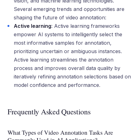
vision, and machine learning technologies.
Several emerging trends and opportunities are
shaping the future of video annotation:
Active learning
: Active learning frameworks
empower AI systems to intelligently select the
most informative samples for annotation,
prioritizing uncertain or ambiguous instances.
Active learning streamlines the annotation
process and improves overall data quality by
iteratively refining annotation selections based on
model confidence and performance.
Frequently Asked Questions
What Types of Video Annotation Tasks Are
Commonly Used in AI Applications?