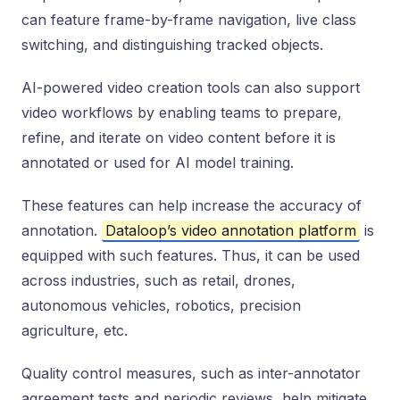
can feature frame-by-frame navigation, live class
switching, and distinguishing tracked objects.
AI-powered video creation tools can also support
video workflows by enabling teams to prepare,
refine, and iterate on video content before it is
annotated or used for AI model training.
These features can help increase the accuracy of
annotation.
Dataloop’s video annotation platform
is
equipped with such features. Thus, it can be used
across industries, such as retail, drones,
autonomous vehicles, robotics, precision
agriculture, etc.
Quality control measures, such as inter-annotator
agreement tests and periodic reviews, help mitigate