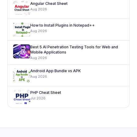
Angular Cheat Sheet
Aug 2026
How to Install Plugins in Notepad++
Aug 2026
Best 5 AI Penetration Testing Tools for Web and
Mobile Applications
Aug 2026
Android App Bundle vs APK
Aug 2026
PHP Cheat Sheet
Jul 2026