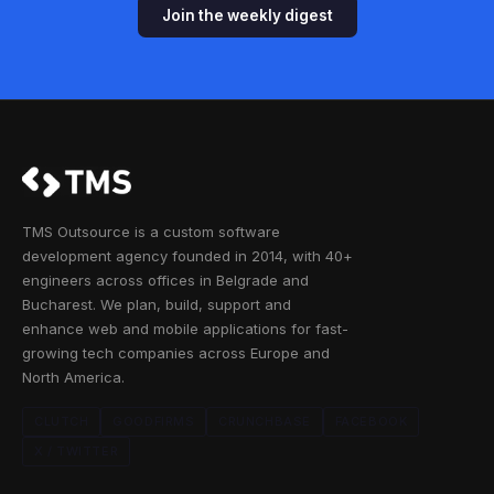
Join the weekly digest
TMS Outsource is a custom software
development agency founded in 2014, with 40+
engineers across offices in Belgrade and
Bucharest. We plan, build, support and
enhance web and mobile applications for fast-
growing tech companies across Europe and
North America.
CLUTCH
GOODFIRMS
CRUNCHBASE
FACEBOOK
X / TWITTER