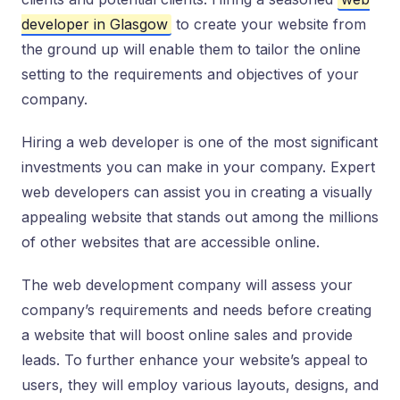
developer in Glasgow
to create your website from
the ground up will enable them to tailor the online
setting to the requirements and objectives of your
company.
Hiring a web developer is one of the most significant
investments you can make in your company. Expert
web developers can assist you in creating a visually
appealing website that stands out among the millions
of other websites that are accessible online.
The web development company will assess your
company’s requirements and needs before creating
a website that will boost online sales and provide
leads. To further enhance your website’s appeal to
users, they will employ various layouts, designs, and