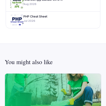
Aug 2026
PHP Cheat Sheet
Jul 2026
You might also like