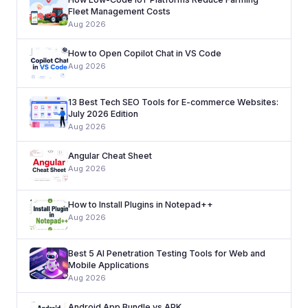
Fleet Management Costs
Aug 2026
How to Open Copilot Chat in VS Code
Aug 2026
13 Best Tech SEO Tools for E-commerce Websites:
July 2026 Edition
Aug 2026
Angular Cheat Sheet
Aug 2026
How to Install Plugins in Notepad++
Aug 2026
Best 5 AI Penetration Testing Tools for Web and
Mobile Applications
Aug 2026
Android App Bundle vs APK