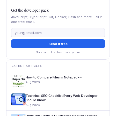
Get the developer pack
JavaScript, TypeScript, Git, Docker, Bash and more - all in
one free email.
Send it free
No spam. Unsubscribe anytime.
LATEST ARTICLES
How to Compare Files in Notepad++
Aug 2026
Technical SEO Checklist Every Web Developer
Should Know
Aug 2026
How Low-Code IoT Platforms Reduce Farming