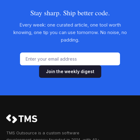
Stay sharp. Ship better code.
Every week: one curated article, one tool worth
knowing, one tip you can use tomorrow. No noise, no
padding.
Join the weekly digest
TMS Outsource is a custom software
development agency founded in 2014, with 40+