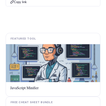
Copy link
FEATURED TOOL
JavaScript Minifier
FREE CHEAT SHEET BUNDLE