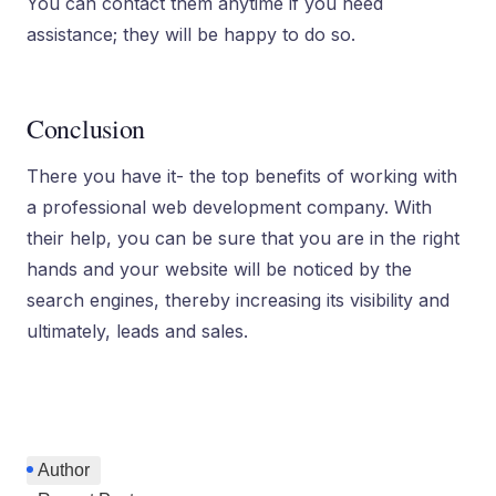
You can contact them anytime if you need
assistance; they will be happy to do so.
Conclusion
There you have it- the top benefits of working with
a professional web development company. With
their help, you can be sure that you are in the right
hands and your website will be noticed by the
search engines, thereby increasing its visibility and
ultimately, leads and sales.
Author