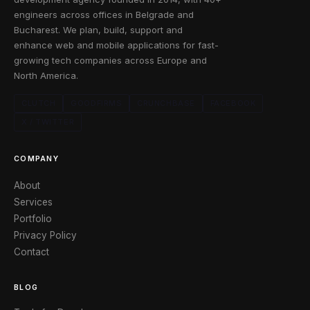
engineers across offices in Belgrade and
Bucharest. We plan, build, support and
enhance web and mobile applications for fast-
growing tech companies across Europe and
North America.
CLUTCH
GOODFIRMS
CRUNCHBASE
FACEBOOK
X / TWITTER
COMPANY
About
Services
Portfolio
Privacy Policy
Contact
BLOG