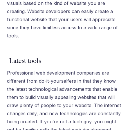
visuals based on the kind of website you are
creating. Website developers can easily create a
functional website that your users will appreciate
since they have limitless access to a wide range of
tools.
Latest tools
Professional web development companies are
different from do-it-yourselfers in that they know
the latest technological advancements that enable
them to build visually appealing websites that will
draw plenty of people to your website. The internet
changes daily, and new technologies are constantly
being created. If you’re not a tech guy, you might
not be familiar with the latest web development