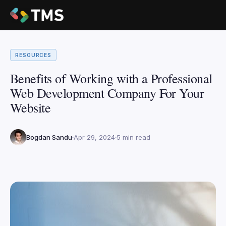
RESOURCES
Benefits of Working with a Professional
Web Development Company For Your
Website
Bogdan Sandu
Apr 29, 2024
5 min read