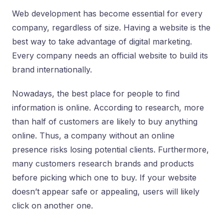
Web development has become essential for every
company, regardless of size. Having a website is the
best way to take advantage of digital marketing.
Every company needs an official website to build its
brand internationally.
Nowadays, the best place for people to find
information is online. According to research, more
than half of customers are likely to buy anything
online. Thus, a company without an online
presence risks losing potential clients. Furthermore,
many customers research brands and products
before picking which one to buy. If your website
doesn’t appear safe or appealing, users will likely
click on another one.