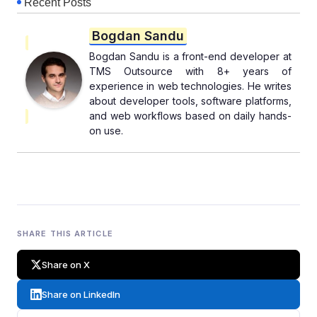
Recent Posts
Bogdan Sandu
Bogdan Sandu is a front-end developer at
TMS Outsource with 8+ years of
experience in web technologies. He writes
about developer tools, software platforms,
and web workflows based on daily hands-
on use.
SHARE THIS ARTICLE
Share on X
Share on LinkedIn