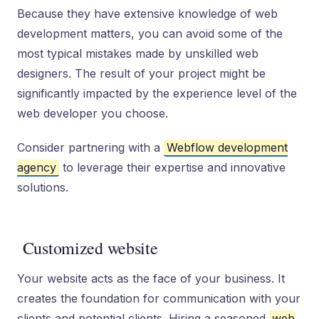
Because they have extensive knowledge of web
development matters, you can avoid some of the
most typical mistakes made by unskilled web
designers. The result of your project might be
significantly impacted by the experience level of the
web developer you choose.
Consider partnering with a
Webflow development
agency
to leverage their expertise and innovative
solutions.
Customized website
Your website acts as the face of your business. It
creates the foundation for communication with your
clients and potential clients. Hiring a seasoned
web