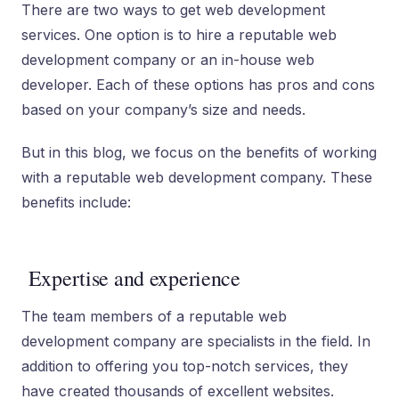
There are two ways to get web development
services. One option is to hire a reputable web
development company or an in-house web
developer. Each of these options has pros and cons
based on your company’s size and needs.
But in this blog, we focus on the benefits of working
with a reputable web development company. These
benefits include:
Expertise and experience
The team members of a reputable web
development company are specialists in the field. In
addition to offering you top-notch services, they
have created thousands of excellent websites.