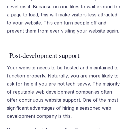
develops it. Because no one likes to wait around for
a page to load, this will make visitors less attracted
to your website. This can turn people off and
prevent them from ever visiting your website again.
Post-development support
Your website needs to be hosted and maintained to
function properly. Naturally, you are more likely to
ask for help if you are not tech-savvy. The majority
of reputable web development companies often
offer continuous website support. One of the most
significant advantages of hiring a seasoned web
development company is this.