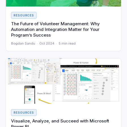
RESOURCES
The Future of Volunteer Management: Why
Automation and Integration Matter for Your
Program’s Success
Bogdan Sandu · Oct 2024 · 5 min read
RESOURCES
Visualize, Analyze, and Succeed with Microsoft
Power BI