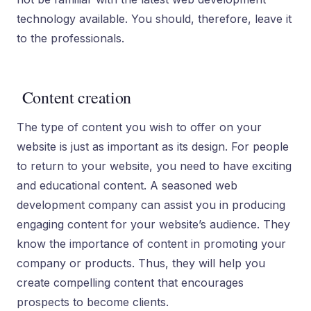
technology available. You should, therefore, leave it
to the professionals.
Content creation
The type of content you wish to offer on your
website is just as important as its design. For people
to return to your website, you need to have exciting
and educational content. A seasoned web
development company can assist you in producing
engaging content for your website’s audience. They
know the importance of content in promoting your
company or products. Thus, they will help you
create compelling content that encourages
prospects to become clients.