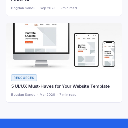
Bogdan Sandu · Sep 2023 · 5 min read
RESOURCES
5 UI/UX Must-Haves for Your Website Template
Bogdan Sandu · Mar 2026 · 7 min read