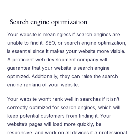
Search engine optimization
Your website is meaningless if search engines are
unable to find it. SEO, or search engine optimization,
is essential since it makes your website more visible.
A proficient web development company will
guarantee that your website is search engine
optimized. Additionally, they can raise the search
engine ranking of your website.
Your website won’t rank well in searches if it isn’t
correctly optimized for search engines, which will
keep potential customers from finding it. Your
website’s pages will load more quickly, be
responsive, and work on all devices if a professional