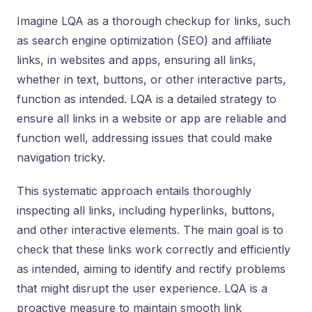
Imagine LQA as a thorough checkup for links, such
as search engine optimization (SEO) and affiliate
links, in websites and apps, ensuring all links,
whether in text, buttons, or other interactive parts,
function as intended. LQA is a detailed strategy to
ensure all links in a website or app are reliable and
function well, addressing issues that could make
navigation tricky.
This systematic approach entails thoroughly
inspecting all links, including hyperlinks, buttons,
and other interactive elements. The main goal is to
check that these links work correctly and efficiently
as intended, aiming to identify and rectify problems
that might disrupt the user experience. LQA is a
proactive measure to maintain smooth link