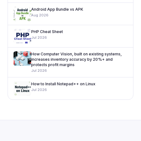
Android App Bundle vs APK
Aug 2026
PHP Cheat Sheet
Jul 2026
How Computer Vision, built on existing systems,
increases inventory accuracy by 20%+ and
protects profit margins
Jul 2026
How to Install Notepad++ on Linux
Jul 2026