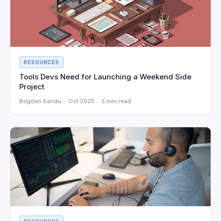
RESOURCES
Tools Devs Need for Launching a Weekend Side
Project
Bogdan Sandu · Oct 2025 · 5 min read