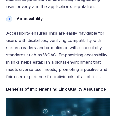
user privacy and the application’s reputation.
Accessibility
Accessibility ensures links are easily navigable for
users with disabilities, verifying compatibility with
screen readers and compliance with accessibility
standards such as WCAG. Emphasizing accessibility
in links helps establish a digital environment that
meets diverse user needs, promoting a positive and
fair user experience for individuals of all abilities.
Benefits of Implementing Link Quality Assurance