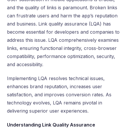
and the quality of links is paramount. Broken links
can frustrate users and harm the app’s reputation
and business. Link quality assurance (LQA) has
become essential for developers and companies to
address this issue. LQA comprehensively examines
links, ensuring functional integrity, cross-browser
compatibility, performance optimization, security,
and accessibility.
Implementing LQA resolves technical issues,
enhances brand reputation, increases user
satisfaction, and improves conversion rates. As
technology evolves, LQA remains pivotal in
delivering superior user experiences.
Understanding Link Quality Assurance