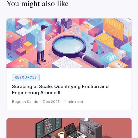
You might also like
RESOURCES
Scraping at Scale: Quantifying Friction and
Engineering Around It
Bogdan Sandu · Dec 2025 · 4 min read