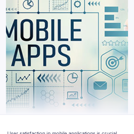
User satisfaction in mobile applications is crucial,