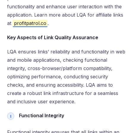
functionality and enhance user interaction with the
application. Learn more about LQA for affiliate links
at
profitpatrol.co
.
Key Aspects of Link Quality Assurance
LQA ensures links’ reliability and functionality in web
and mobile applications, checking functional
integrity, cross-browser/platform compatibility,
optimizing performance, conducting security
checks, and ensuring accessibility. LQA aims to
create a robust link infrastructure for a seamless
and inclusive user experience.
Functional Integrity
Functional integrity ensures that all links within an