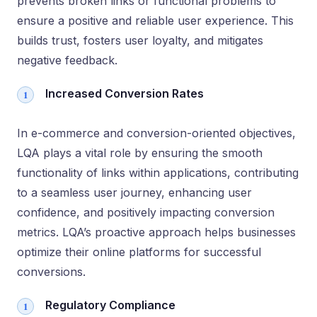
prevents broken links or functional problems to
ensure a positive and reliable user experience. This
builds trust, fosters user loyalty, and mitigates
negative feedback.
Increased Conversion Rates
In e-commerce and conversion-oriented objectives,
LQA plays a vital role by ensuring the smooth
functionality of links within applications, contributing
to a seamless user journey, enhancing user
confidence, and positively impacting conversion
metrics. LQA’s proactive approach helps businesses
optimize their online platforms for successful
conversions.
Regulatory Compliance