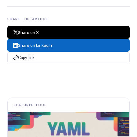
SHARE THIS ARTICLE
Share on X
Share on LinkedIn
Copy link
FEATURED TOOL