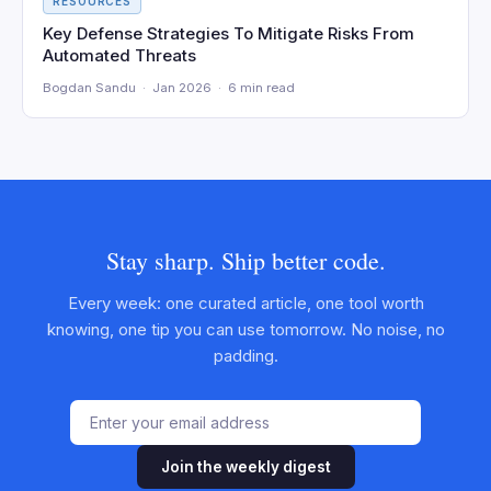
RESOURCES
Key Defense Strategies To Mitigate Risks From
Automated Threats
Bogdan Sandu · Jan 2026 · 6 min read
Stay sharp. Ship better code.
Every week: one curated article, one tool worth
knowing, one tip you can use tomorrow. No noise, no
padding.
Join the weekly digest