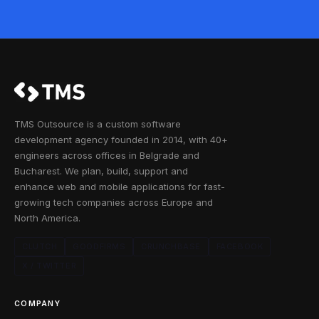
TMS Outsource is a custom software
development agency founded in 2014, with 40+
engineers across offices in Belgrade and
Bucharest. We plan, build, support and
enhance web and mobile applications for fast-
growing tech companies across Europe and
North America.
CLUTCH
GOODFIRMS
CRUNCHBASE
FACEBOOK
X / TWITTER
COMPANY