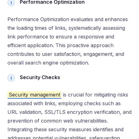
Performance Optimization
Performance Optimization evaluates and enhances
the loading times of links, systematically assessing
link performance to ensure a responsive and
efficient application. This proactive approach
contributes to user satisfaction, engagement, and
overall search engine optimization.
Security Checks
Security management
is crucial for mitigating risks
associated with links, employing checks such as
URL validation, SSL/TLS encryption verification, and
prevention of common web vulnerabilities.
Integrating these security measures identifies and
addresses potential vulnerabilities, safeguarding