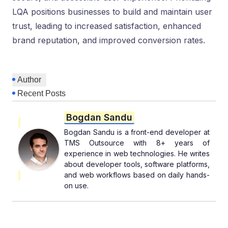
LQA positions businesses to build and maintain user
trust, leading to increased satisfaction, enhanced
brand reputation, and improved conversion rates.
Author
Recent Posts
Bogdan Sandu
Bogdan Sandu is a front-end developer at
TMS Outsource with 8+ years of
experience in web technologies. He writes
about developer tools, software platforms,
and web workflows based on daily hands-
on use.