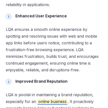
reliability in applications.
Enhanced User Experience
LQA ensures a smooth online experience by
spotting and resolving issues with web and mobile
app links before users notice, contributing to a
frustration-free browsing experience. LQA
minimizes frustration, builds trust, and encourages
continued engagement, ensuring online time is
enjoyable, reliable, and disruptions-free.
Improved Brand Reputation
LQA is pivotal in maintaining a brand reputation,
especially for an
online business
. It proactively