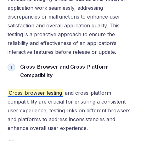
application work seamlessly, addressing
discrepancies or malfunctions to enhance user
satisfaction and overall application quality. This
testing is a proactive approach to ensure the
reliability and effectiveness of an application’s
interactive features before release or update.
Cross-Browser and Cross-Platform
Compatibility
Cross-browser testing
and cross-platform
compatibility are crucial for ensuring a consistent
user experience, testing links on different browsers
and platforms to address inconsistencies and
enhance overall user experience.