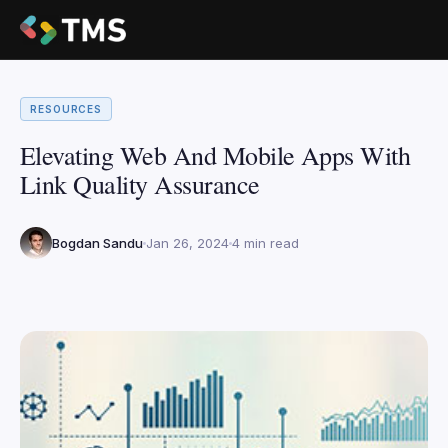
RESOURCES
Elevating Web And Mobile Apps With
Link Quality Assurance
Bogdan Sandu
Jan 26, 2024
4 min read