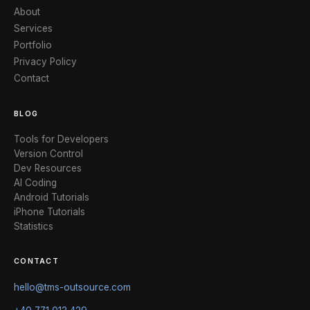
About
Services
Portfolio
Privacy Policy
Contact
BLOG
Tools for Developers
Version Control
Dev Resources
AI Coding
Android Tutorials
iPhone Tutorials
Statistics
CONTACT
hello@tms-outsource.com