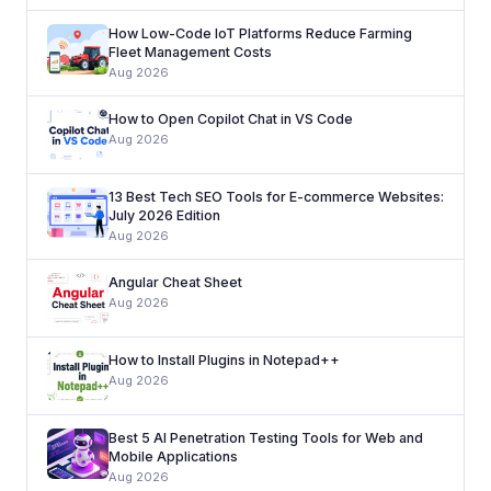
How Low-Code IoT Platforms Reduce Farming
Fleet Management Costs
Aug 2026
How to Open Copilot Chat in VS Code
Aug 2026
13 Best Tech SEO Tools for E-commerce Websites:
July 2026 Edition
Aug 2026
Angular Cheat Sheet
Aug 2026
How to Install Plugins in Notepad++
Aug 2026
Best 5 AI Penetration Testing Tools for Web and
Mobile Applications
Aug 2026