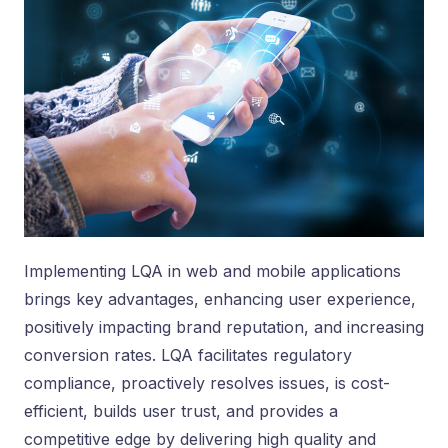
Implementing LQA in web and mobile applications
brings key advantages, enhancing user experience,
positively impacting brand reputation, and increasing
conversion rates. LQA facilitates regulatory
compliance, proactively resolves issues, is cost-
efficient, builds user trust, and provides a
competitive edge by delivering high quality and