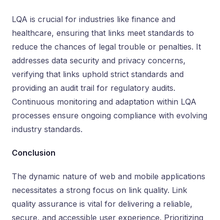
LQA is crucial for industries like finance and
healthcare, ensuring that links meet standards to
reduce the chances of legal trouble or penalties. It
addresses data security and privacy concerns,
verifying that links uphold strict standards and
providing an audit trail for regulatory audits.
Continuous monitoring and adaptation within LQA
processes ensure ongoing compliance with evolving
industry standards.
Conclusion
The dynamic nature of web and mobile applications
necessitates a strong focus on link quality. Link
quality assurance is vital for delivering a reliable,
secure, and accessible user experience. Prioritizing