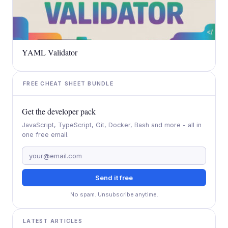
YAML Validator
FREE CHEAT SHEET BUNDLE
Get the developer pack
JavaScript, TypeScript, Git, Docker, Bash and more - all in
one free email.
Send it free
No spam. Unsubscribe anytime.
LATEST ARTICLES