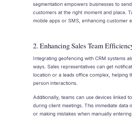
segmentation empowers businesses to send 
customers at the right moment and place. Ta
mobile apps or SMS, enhancing customer e
2. Enhancing Sales Team Efficienc
Integrating geofencing with CRM systems al
ways. Sales representatives can get notific
location or a leads office complex, helping th
person interactions.
Additionally, teams can use devices linked 
during client meetings. This immediate data 
or making mistakes when manually entering 