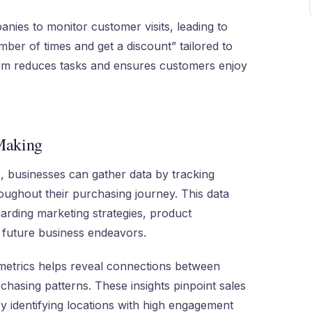
ies to monitor customer visits, leading to
ber of times and get a discount” tailored to
tem reduces tasks and ensures customers enjoy
 Making
, businesses can gather data by tracking
oughout their purchasing journey. This data
rding marketing strategies, product
 future business endeavors.
metrics helps reveal connections between
rchasing patterns. These insights pinpoint sales
 identifying locations with high engagement