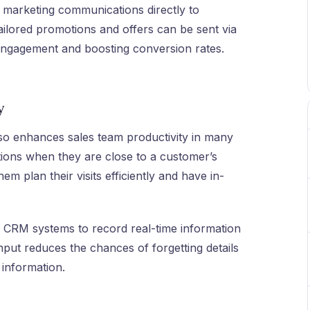
marketing communications directly to
ilored promotions and offers can be sent via
ngagement and boosting conversion rates.
y
so enhances sales team productivity in many
ations when they are close to a customer’s
em plan their visits efficiently and have in-
to CRM systems to record real-time information
input reduces the chances of forgetting details
information.