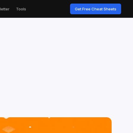
etter
Tools
Get Free Cheat Sheets