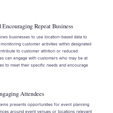
d Encouraging Repeat Business
lows businesses to use location-based data to
 monitoring customer activities within designated
ntribute to customer attrition or reduced
ies can engage with customers who may be at
ives to meet their specific needs and encourage
Engaging Attendees
tems presents opportunities for event planning
ences around event venues or locations relevant