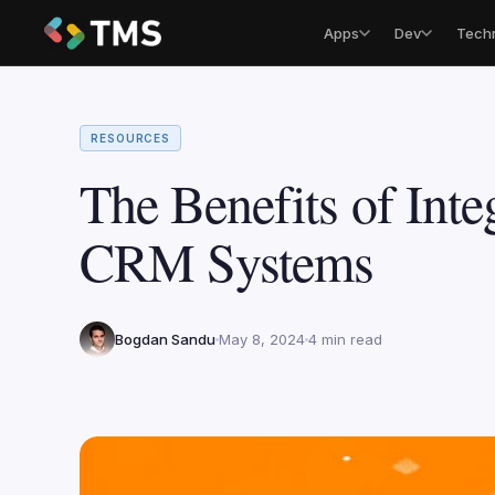
Apps
Dev
Tech
RESOURCES
The Benefits of Inte
CRM Systems
Bogdan Sandu
May 8, 2024
4 min read