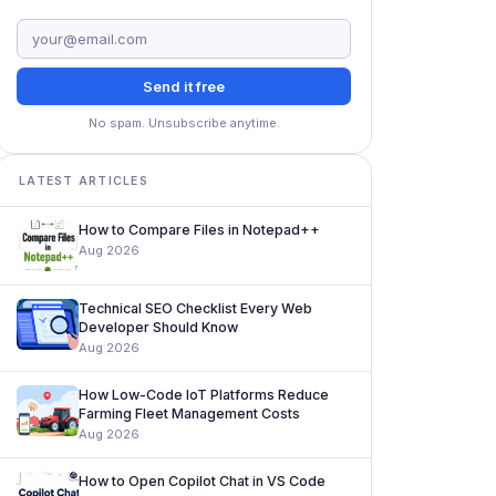
Send it free
No spam. Unsubscribe anytime.
LATEST ARTICLES
How to Compare Files in Notepad++
Aug 2026
Technical SEO Checklist Every Web
Developer Should Know
Aug 2026
How Low-Code IoT Platforms Reduce
Farming Fleet Management Costs
Aug 2026
How to Open Copilot Chat in VS Code