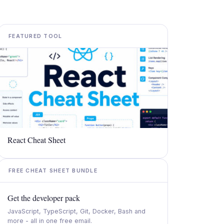
FEATURED TOOL
React Cheat Sheet
FREE CHEAT SHEET BUNDLE
Get the developer pack
JavaScript, TypeScript, Git, Docker, Bash and
more - all in one free email.