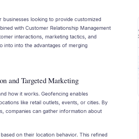
r businesses looking to provide customized
mbined with Customer Relationship Management
mer interactions, marketing tactics, and
go into into the advantages of merging
on and Targeted Marketing
nd how it works. Geofencing enables
tions like retail outlets, events, or cities. By
ms, companies can gather information about
based on their location behavior. This refined