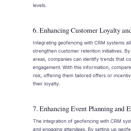
levels.
6. Enhancing Customer Loyalty an
Integrating geofencing with CRM systems al
strengthen customer retention initiatives. By
areas, companies can identify trends that co
engagement. With this information, compan
risk, offering them tailored offers or incent
their loyalty.
7. Enhancing Event Planning and 
The integration of geofencing with CRM sys
and engaging attendees. By setting up geof