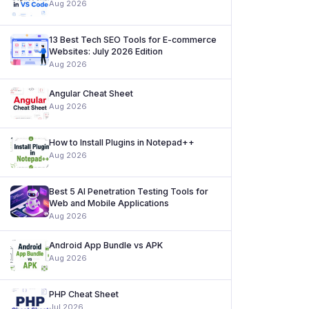
Aug 2026
13 Best Tech SEO Tools for E-commerce
Websites: July 2026 Edition
Aug 2026
Angular Cheat Sheet
Aug 2026
How to Install Plugins in Notepad++
Aug 2026
Best 5 AI Penetration Testing Tools for
Web and Mobile Applications
Aug 2026
Android App Bundle vs APK
Aug 2026
PHP Cheat Sheet
Jul 2026