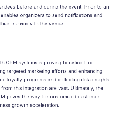
tendees before and during the event. Prior to an
enables organizers to send notifications and
heir proximity to the venue.
th CRM systems is proving beneficial for
ing targeted marketing efforts and enhancing
zed loyalty programs and collecting data insights
rom this integration are vast. Ultimately, the
CRM paves the way for customized customer
iness growth acceleration.