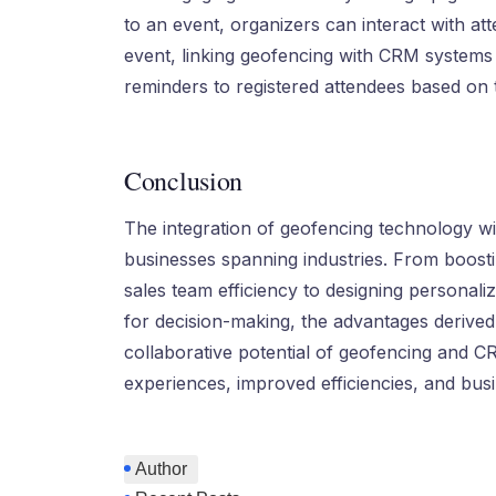
to an event, organizers can interact with at
event, linking geofencing with CRM systems 
reminders to registered attendees based on t
Conclusion
The integration of geofencing technology wi
businesses spanning industries. From boost
sales team efficiency to designing personali
for decision-making, the advantages derived f
collaborative potential of geofencing and 
experiences, improved efficiencies, and bus
Author