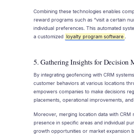
Combining these technologies enables compan
reward programs such as “visit a certain num
individual preferences. This automated sys
a customized
loyalty program software
.
5. Gathering Insights for Decision
By integrating geofencing with CRM systems
customer behaviors at various locations thr
empowers companies to make decisions rega
placements, operational improvements, and
Moreover, merging location data with CRM 
presence in specific areas and individual pu
growth opportunities or market expansion by