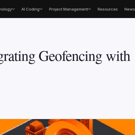
nology
AI Coding
Project Management
Resources
Newsl
grating Geofencing with