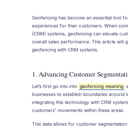
Geofencing has become an essential tool fo
experiences for their customers. When co
(CRM) systems, geofencing can elevate custo
overall sales performance. This article will 
geofencing with CRM systems.
1. Advancing Customer Segmentati
Let’s first go into into
geofencing meaning
a
businesses to establish boundaries around loca
integrating this technology with CRM syste
customers’ movements within these areas.
This data allows for customer segmentation 