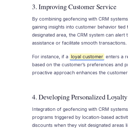
3. Improving Customer Service
By combining geofencing with CRM systems
gaining insights into customer behavior tied
designated area, the CRM system can alert t
assistance or facilitate smooth transactions.
For instance, if a
loyal customer
enters a re
based on the customer’s preferences and pro
proactive approach enhances the customer 
4. Developing Personalized Loyalt
Integration of geofencing with CRM systems 
programs triggered by location-based activi
discounts when they visit designated areas l