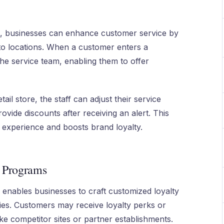
, businesses can enhance customer service by
 to locations. When a customer enters a
he service team, enabling them to offer
tail store, the staff can adjust their service
vide discounts after receiving an alert. This
experience and boosts brand loyalty.
y Programs
enables businesses to craft customized loyalty
ties. Customers may receive loyalty perks or
ike competitor sites or partner establishments.