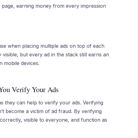
e page, earning money from every impression
use when placing multiple ads on top of each
y visible, but every ad in the stack still earns an
 mobile devices.
You Verify Your Ads
s they can help to verify your ads. Verifying
n’t become a victim of ad fraud. By verifying
orrectly, visible to everyone, and function as