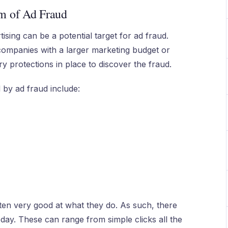
m of Ad Fraud
ising can be a potential target for ad fraud.
t companies with a larger marketing budget or
y protections in place to discover the fraud.
 by ad fraud include:
ten very good at what they do. As such, there
day. These can range from simple clicks all the