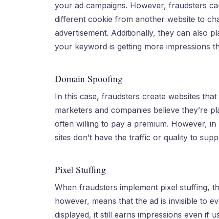
your ad campaigns. However, fraudsters can
different cookie from another website to c
advertisement. Additionally, they can also p
your keyword is getting more impressions tha
Domain Spoofing
In this case, fraudsters create websites tha
marketers and companies believe they’re plac
often willing to pay a premium. However, in re
sites don’t have the traffic or quality to sup
Pixel Stuffing
When fraudsters implement pixel stuffing, the
however, means that the ad is invisible to e
displayed, it still earns impressions even if 