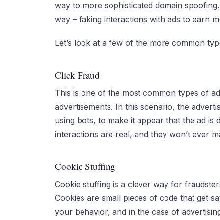
way to more sophisticated domain spoofing. 
way – faking interactions with ads to earn m
Let’s look at a few of the more common type
Click Fraud
This is one of the most common types of ad
advertisements. In this scenario, the adverti
using bots, to make it appear that the ad is
interactions are real, and they won’t ever ma
Cookie Stuffing
Cookie stuffing is a clever way for fraudster
Cookies are small pieces of code that get s
your behavior, and in the case of advertisin