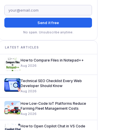
Send it free
No spam. Unsubscribe anytime.
LATEST ARTICLES
How to Compare Files in Notepad++
Aug 2026
Technical SEO Checklist Every Web
Developer Should Know
Aug 2026
How Low-Code IoT Platforms Reduce
Farming Fleet Management Costs
Aug 2026
How to Open Copilot Chat in VS Code