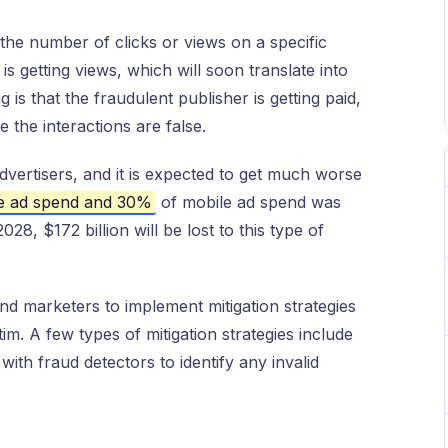
 the number of clicks or views on a specific
is getting views, which will soon translate into
g is that the fraudulent publisher is getting paid,
e the interactions are false.
 advertisers, and it is expected to get much worse
ne ad spend and 30%
of mobile ad spend was
2028, $172 billion will be lost to this type of
and marketers to implement mitigation strategies
m. A few types of mitigation strategies include
 with fraud detectors to identify any invalid