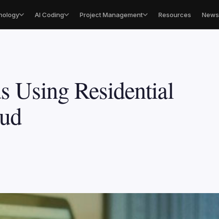
nology
AI Coding
Project Management
Resources
Newsl
s Using Residential
aud