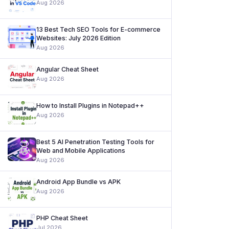
Aug 2026
13 Best Tech SEO Tools for E-commerce
Websites: July 2026 Edition
Aug 2026
Angular Cheat Sheet
Aug 2026
How to Install Plugins in Notepad++
Aug 2026
Best 5 AI Penetration Testing Tools for
Web and Mobile Applications
Aug 2026
Android App Bundle vs APK
Aug 2026
PHP Cheat Sheet
Jul 2026