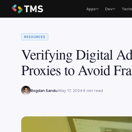
Apps
Dev
Tech
RESOURCES
Verifying Digital Ad
Proxies to Avoid Fr
Bogdan Sandu
May 17, 2024
6 min read