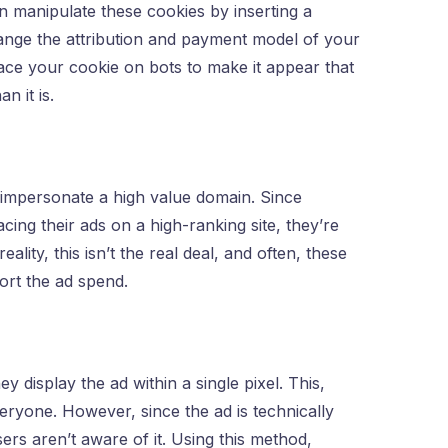
 manipulate these cookies by inserting a
hange the attribution and payment model of your
lace your cookie on bots to make it appear that
n it is.
t impersonate a high value domain. Since
ing their ads on a high-ranking site, they’re
ality, this isn’t the real deal, and often, these
port the ad spend.
y display the ad within a single pixel. This,
veryone. However, since the ad is technically
users aren’t aware of it. Using this method,