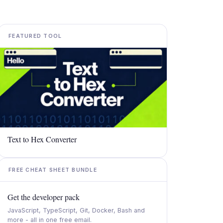
FEATURED TOOL
Text to Hex Converter
FREE CHEAT SHEET BUNDLE
Get the developer pack
JavaScript, TypeScript, Git, Docker, Bash and
more - all in one free email.