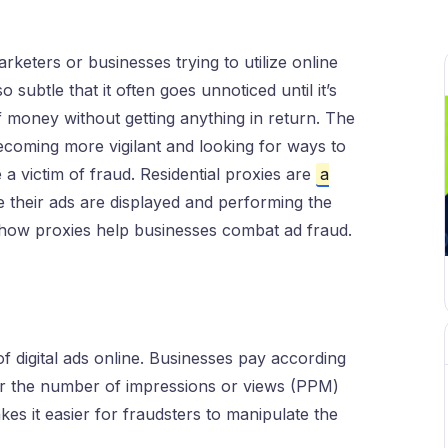
arketers or businesses trying to utilize online
o subtle that it often goes unnoticed until it’s
f money without getting anything in return. The
 becoming more vigilant and looking for ways to
 a victim of fraud. Residential proxies are
a
 their ads are displayed and performing the
t how proxies help businesses combat ad fraud.
of digital ads online. Businesses pay according
for the number of impressions or views (PPM)
kes it easier for fraudsters to manipulate the