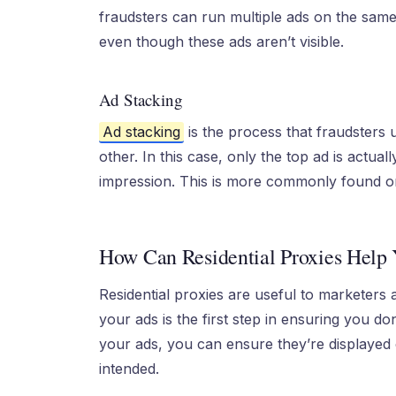
fraudsters can run multiple ads on the sam
even though these ads aren’t visible.
Ad Stacking
Ad stacking
is the process that fraudsters 
other. In this case, only the top ad is actuall
impression. This is more commonly found on
How Can Residential Proxies Help 
Residential proxies are useful to marketers a
your ads is the first step in ensuring you do
your ads, you can ensure they’re displayed c
intended.