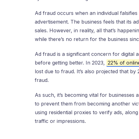
Ad fraud occurs when an individual falsifies
advertisement. The business feels that its ad 
sales. However, in reality, all that’s happenin
while there’s no return for the business sinc
Ad fraud is a significant concern for digital
before getting better. In 2023,
22% of onli
lost due to fraud. It’s also projected that by 
fraud.
As such, it’s becoming vital for businesses 
to prevent them from becoming another victi
using residential proxies to verify ads, along
traffic or impressions.