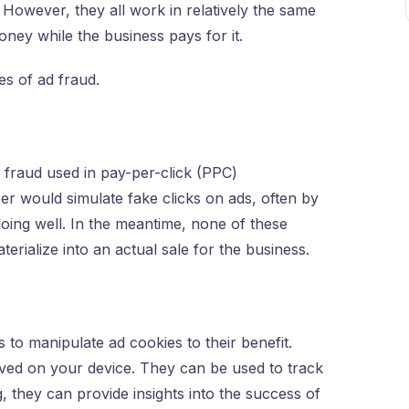
However, they all work in relatively the same
oney while the business pays for it.
s of ad fraud.
 fraud used in pay-per-click (PPC)
ser would simulate fake clicks on ads, often by
 doing well. In the meantime, none of these
terialize into an actual sale for the business.
s to manipulate ad cookies to their benefit.
aved on your device. They can be used to track
g, they can provide insights into the success of