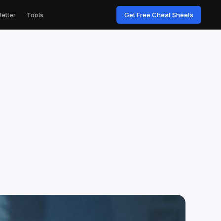
etter
Tools
Get Free Cheat Sheets