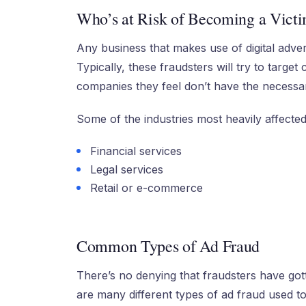
Who’s at Risk of Becoming a Victi
Any business that makes use of digital advert
Typically, these fraudsters will try to targe
companies they feel don’t have the necessar
Some of the industries most heavily affected
Financial services
Legal services
Retail or e-commerce
Common Types of Ad Fraud
There’s no denying that fraudsters have got
are many different types of ad fraud used to