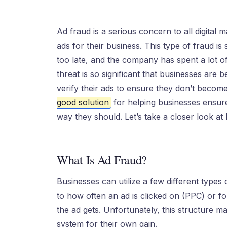
Ad fraud is a serious concern to all digital m
ads for their business. This type of fraud is s
too late, and the company has spent a lot o
threat is so significant that businesses are
verify their ads to ensure they don’t become
good solution
for helping businesses ensure
way they should. Let’s take a closer look a
What Is Ad Fraud?
Businesses can utilize a few different types 
to how often an ad is clicked on (PPC) or 
the ad gets. Unfortunately, this structure ma
system for their own gain.