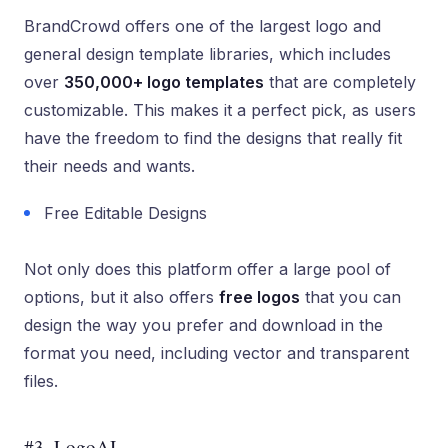
BrandCrowd offers one of the largest logo and
general design template libraries, which includes
over
350,000+ logo templates
that are completely
customizable. This makes it a perfect pick, as users
have the freedom to find the designs that really fit
their needs and wants.
Free Editable Designs
Not only does this platform offer a large pool of
options, but it also offers
free logos
that you can
design the way you prefer and download in the
format you need, including vector and transparent
files.
#3. LogoAI