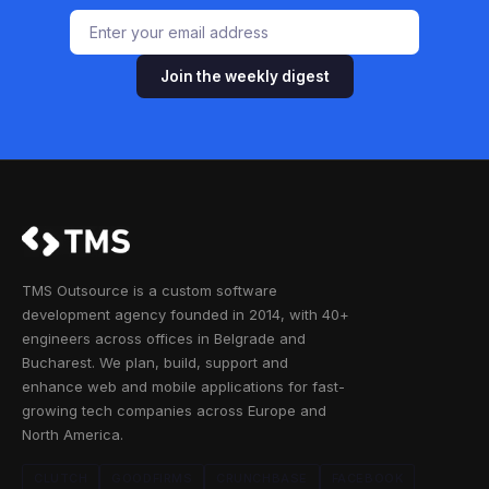
Join the weekly digest
TMS Outsource is a custom software
development agency founded in 2014, with 40+
engineers across offices in Belgrade and
Bucharest. We plan, build, support and
enhance web and mobile applications for fast-
growing tech companies across Europe and
North America.
CLUTCH
GOODFIRMS
CRUNCHBASE
FACEBOOK