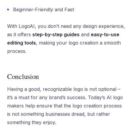
Beginner-Friendly and Fast
With LogoAI, you don’t need any design experience,
as it offers
step-by-step guides
and
easy-to-use
editing tools
, making your logo creation a smooth
process.
Conclusion
Having a good, recognizable logo is not optional –
it’s a must for any brand’s success. Today’s AI logo
makers help ensure that the logo creation process
is not something businesses dread, but rather
something they enjoy.