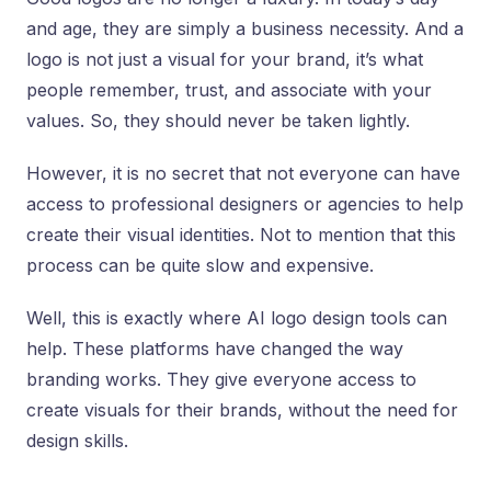
and age, they are simply a business necessity. And a
logo is not just a visual for your brand, it’s what
people remember, trust, and associate with your
values. So, they should never be taken lightly.
However, it is no secret that not everyone can have
access to professional designers or agencies to help
create their visual identities. Not to mention that this
process can be quite slow and expensive.
Well, this is exactly where AI logo design tools can
help. These platforms have changed the way
branding works. They give everyone access to
create visuals for their brands, without the need for
design skills.