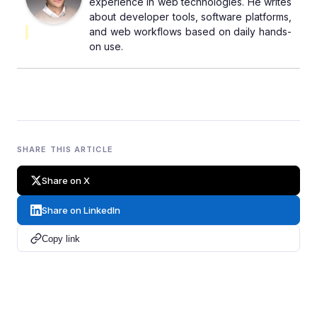
experience in web technologies. He writes
about developer tools, software platforms,
and web workflows based on daily hands-
on use.
SHARE THIS ARTICLE
Share on X
Share on LinkedIn
Copy link