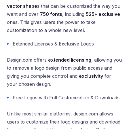
vector shape
s that can be customized the way you
want and over
750 fonts
, including
525+ exclusive
ones. This gives users the power to take
customization to a whole new level.
Extended Licenses & Exclusive Logos
Design.com offers
extended licensing
, allowing you
to remove a logo design from public access and
giving you complete control and
exclusivity
for
your chosen design.
Free Logos with Full Customization & Downloads
Unlike most similar platforms, design.com allows
users to customize their logo designs and download