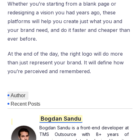
Whether you’re starting from a blank page or
redesigning a vision you had years ago, these
platforms will help you create just what you and
your brand need, and do it faster and cheaper than
ever before.
At the end of the day, the right logo will do more
than just represent your brand. It will define how
you’re perceived and remembered.
Author
Recent Posts
Bogdan Sandu
Bogdan Sandu is a front-end developer at
TMS Outsource with 8+ years of