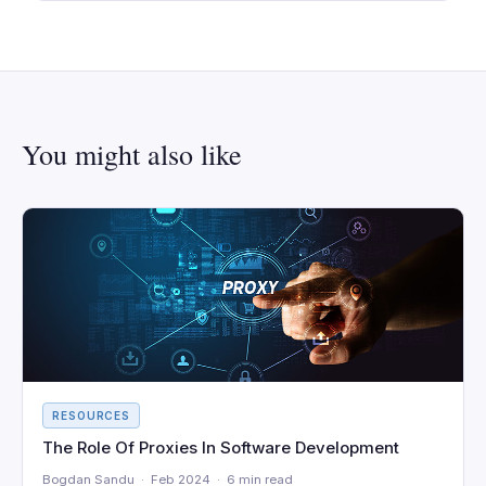
You might also like
RESOURCES
The Role Of Proxies In Software Development
Bogdan Sandu · Feb 2024 · 6 min read