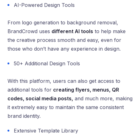
AI-Powered Design Tools
From logo generation to background removal,
BrandCrowd uses
different AI tools
to help make
the creative process smooth and easy, even for
those who don’t have any experience in design.
50+ Additional Design Tools
With this platform, users can also get access to
additional tools for
creating flyers, menus, QR
codes, social media posts,
and much more, making
it extremely easy to maintain the same consistent
brand identity.
Extensive Template Library