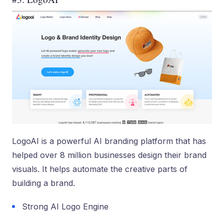
LogoAI is a powerful AI branding platform that has
helped over 8 million businesses design their brand
visuals. It helps automate the creative parts of
building a brand.
Strong AI Logo Engine