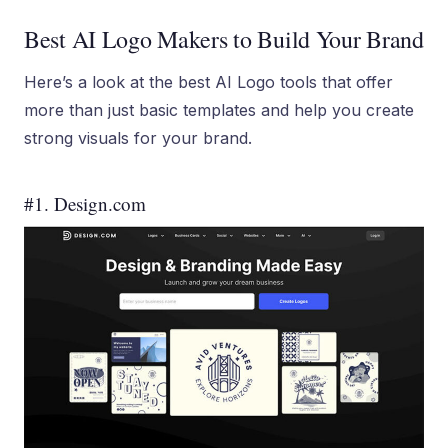
Best AI Logo Makers to Build Your Brand
Here’s a look at the best AI Logo tools that offer
more than just basic templates and help you create
strong visuals for your brand.
#1. Design.com