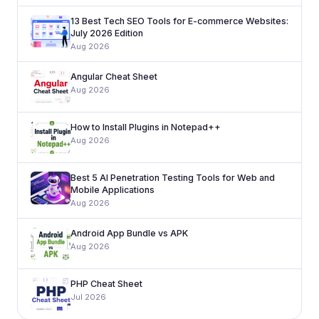
13 Best Tech SEO Tools for E-commerce Websites:
July 2026 Edition
Aug 2026
Angular Cheat Sheet
Aug 2026
How to Install Plugins in Notepad++
Aug 2026
Best 5 AI Penetration Testing Tools for Web and
Mobile Applications
Aug 2026
Android App Bundle vs APK
Aug 2026
PHP Cheat Sheet
Jul 2026