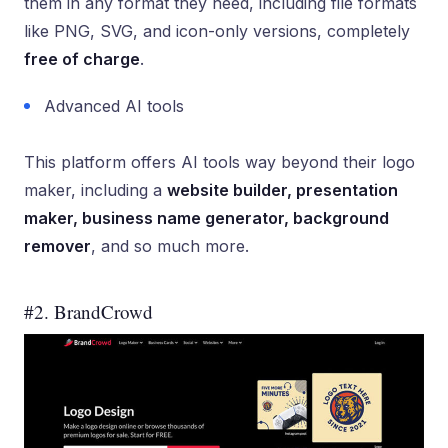
them in any format they need, including file formats
like PNG, SVG, and icon-only versions, completely
free of charge
.
Advanced AI tools
This platform offers AI tools way beyond their logo
maker, including a
website builder, presentation
maker, business name generator, background
remover
, and so much more.
#2. BrandCrowd