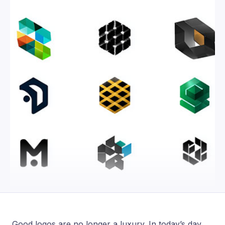
Good logos are no longer a luxury. In today’s day