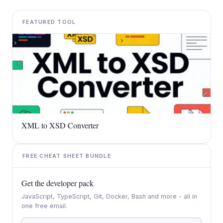
FEATURED TOOL
XML to XSD Converter
FREE CHEAT SHEET BUNDLE
Get the developer pack
JavaScript, TypeScript, Git, Docker, Bash and more - all in
one free email.