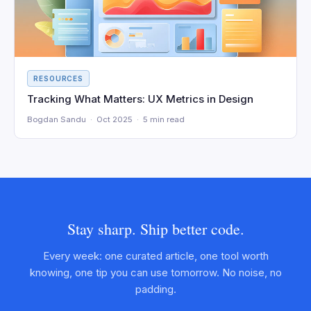
RESOURCES
Tracking What Matters: UX Metrics in Design
Bogdan Sandu · Oct 2025 · 5 min read
Stay sharp. Ship better code.
Every week: one curated article, one tool worth
knowing, one tip you can use tomorrow. No noise, no
padding.