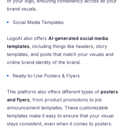
of your logo, ensuring consistency across all your
brand visuals.
Social Media Templates
LogoAI also offers
AI-generated social media
templates
, including things like headers, story
templates, and posts that match your visuals and
online brand identity of the brand.
Ready-to-Use Posters & Flyers
This platform also offers different types of
posters
and flyers
, from product promotions to job
announcement templates. These customizable
templates make it easy to ensure that your visual
stays consistent, even when it comes to posters.