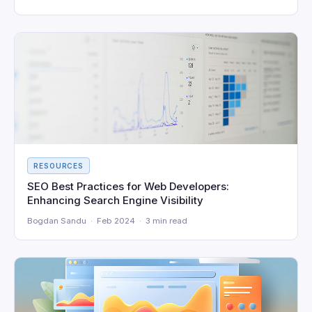
RESOURCES
SEO Best Practices for Web Developers:
Enhancing Search Engine Visibility
Bogdan Sandu · Feb 2024 · 3 min read