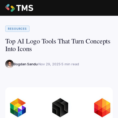
RESOURCES
Top AI Logo Tools That Turn Concepts
Into Icons
Bogdan Sandu
Nov 29, 2025
5 min read