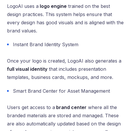
LogoAI uses a
logo engine
trained on the best
design practices. This system helps ensure that
every design has good visuals and is aligned with the
brand values.
Instant Brand Identity System
Once your logo is created, LogoAI also generates a
full visual identity
that includes presentation
templates, business cards, mockups, and more.
Smart Brand Center for Asset Management
Users get access to a
brand center
where all the
branded materials are stored and managed. These
are also automatically updated based on the design