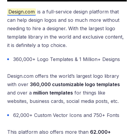
Design.com
is a full-service design platform that
can help design logos and so much more without
needing to hire a designer. With the largest logo
template library in the world and exclusive content,
it is definitely a top choice.
360,000+ Logo Templates & 1 Million+ Designs
Design.com offers the world’s largest logo library
with over
360,000 customizable logo templates
and over a
million templates
for things like
websites, business cards, social media posts, etc.
62,000+ Custom Vector Icons and 750+ Fonts
This platform also offers more than
62,000+