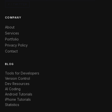
X / TWITTER
COMPANY
About
Services
Portfolio
Privacy Policy
Contact
BLOG
Tools for Developers
Version Control
Dev Resources
AI Coding
Android Tutorials
iPhone Tutorials
Statistics