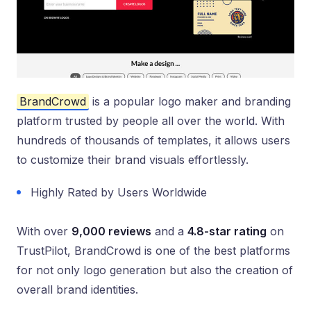
BrandCrowd
is a popular logo maker and branding
platform trusted by people all over the world. With
hundreds of thousands of templates, it allows users
to customize their brand visuals effortlessly.
Highly Rated by Users Worldwide
With over
9,000 reviews
and a
4.8-star rating
on
TrustPilot, BrandCrowd is one of the best platforms
for not only logo generation but also the creation of
overall brand identities.