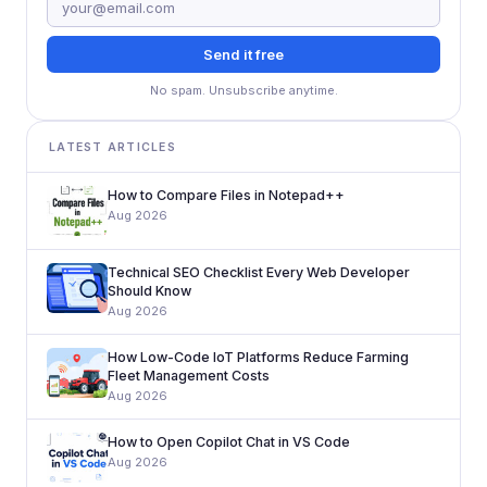
Send it free
No spam. Unsubscribe anytime.
LATEST ARTICLES
How to Compare Files in Notepad++
Aug 2026
Technical SEO Checklist Every Web Developer
Should Know
Aug 2026
How Low-Code IoT Platforms Reduce Farming
Fleet Management Costs
Aug 2026
How to Open Copilot Chat in VS Code
Aug 2026