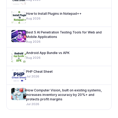
How to Install Plugins in Notepad++
Aug 2026
Best 5 AI Penetration Testing Tools for Web and
Mobile Applications
Aug 2026
Android App Bundle vs APK
Aug 2026
PHP Cheat Sheet
Jul 2026
How Computer Vision, built on existing systems,
increases inventory accuracy by 20%+ and
protects profit margins
Jul 2026