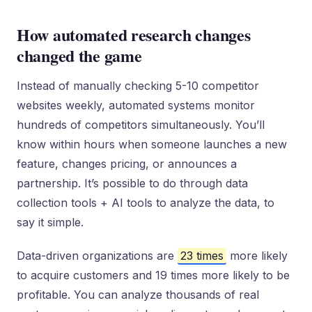
How automated research changes
changed the game
Instead of manually checking 5-10 competitor
websites weekly, automated systems monitor
hundreds of competitors simultaneously. You’ll
know within hours when someone launches a new
feature, changes pricing, or announces a
partnership. It’s possible to do through data
collection tools + AI tools to analyze the data, to
say it simple.
Data-driven organizations are
23 times
more likely
to acquire customers and 19 times more likely to be
profitable. You can analyze thousands of real