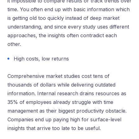
it impossible to compare results or track trends over
time. You often end up with basic information which
is getting old too quickly instead of deep market
understanding, and since every study uses different
approaches, the insights often contradict each
other.
High costs, low returns
Comprehensive market studies cost tens of
thousands of dollars while delivering outdated
information. Internal research drains resources as
35% of employees already struggle with time
management as their biggest productivity obstacle.
Companies end up paying high for surface-level
insights that arrive too late to be useful.