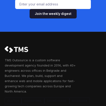
Join the weekly digest
TMS Outsource is a custom software
development agency founded in 2014, with 40+
engineers across offices in Belgrade and
Bucharest. We plan, build, support and
enhance web and mobile applications for fast-
growing tech companies across Europe and
North America.
CLUTCH
GOODFIRMS
CRUNCHBASE
FACEBOOK