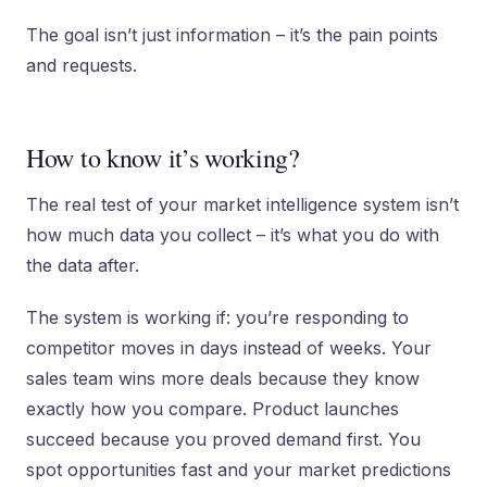
The goal isn’t just information – it’s the pain points
and requests.
How to know it’s working?
The real test of your market intelligence system isn’t
how much data you collect – it’s what you do with
the data after.
The system is working if: you’re responding to
competitor moves in days instead of weeks. Your
sales team wins more deals because they know
exactly how you compare. Product launches
succeed because you proved demand first. You
spot opportunities fast and your market predictions