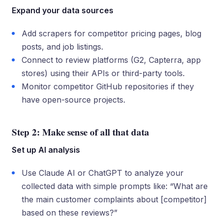
Expand your data sources
Add scrapers for competitor pricing pages, blog
posts, and job listings.
Connect to review platforms (G2, Capterra, app
stores) using their APIs or third-party tools.
Monitor competitor GitHub repositories if they
have open-source projects.
Step 2: Make sense of all that data
Set up AI analysis
Use Claude AI or ChatGPT to analyze your
collected data with simple prompts like: “What are
the main customer complaints about [competitor]
based on these reviews?”