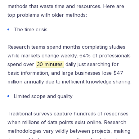
methods that waste time and resources. Here are
top problems with older methods:
The time crisis
Research teams spend months completing studies
while markets change weekly. 64% of professionals
spend over
30 minutes
daily just searching for
basic information, and large businesses lose $47
million annually due to inefficient knowledge sharing.
Limited scope and quality
Traditional surveys capture hundreds of responses
when millions of data points exist online. Research
methodologies vary wildly between projects, making