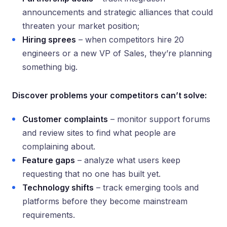
announcements and strategic alliances that could
threaten your market position;
Hiring sprees
– when competitors hire 20
engineers or a new VP of Sales, they’re planning
something big.
Discover problems your competitors can’t solve:
Customer complaints
– monitor support forums
and review sites to find what people are
complaining about.
Feature gaps
– analyze what users keep
requesting that no one has built yet.
Technology shifts
– track emerging tools and
platforms before they become mainstream
requirements.