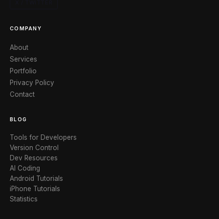
X / TWITTER
COMPANY
About
Services
Portfolio
Privacy Policy
Contact
BLOG
Tools for Developers
Version Control
Dev Resources
AI Coding
Android Tutorials
iPhone Tutorials
Statistics