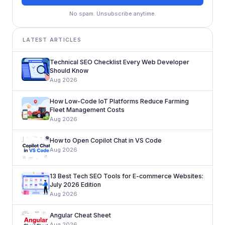
No spam. Unsubscribe anytime.
LATEST ARTICLES
Technical SEO Checklist Every Web Developer
Should Know
Aug 2026
How Low-Code IoT Platforms Reduce Farming
Fleet Management Costs
Aug 2026
How to Open Copilot Chat in VS Code
Aug 2026
13 Best Tech SEO Tools for E-commerce Websites:
July 2026 Edition
Aug 2026
Angular Cheat Sheet
Aug 2026