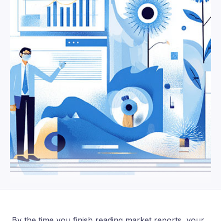
By the time you finish reading market reports, your