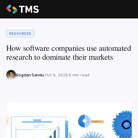
RESOURCES
How software companies use automated
research to dominate their markets
Bogdan Sandu
Oct 6, 2025
6 min read