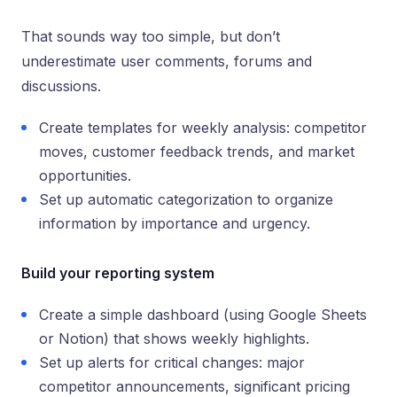
That sounds way too simple, but don’t
underestimate user comments, forums and
discussions.
Create templates for weekly analysis: competitor
moves, customer feedback trends, and market
opportunities.
Set up automatic categorization to organize
information by importance and urgency.
Build your reporting system
Create a simple dashboard (using Google Sheets
or Notion) that shows weekly highlights.
Set up alerts for critical changes: major
competitor announcements, significant pricing