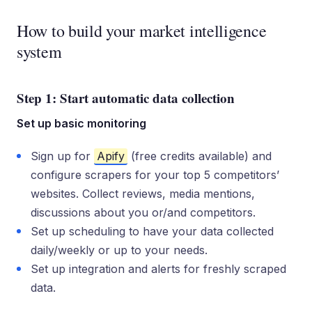
How to build your market intelligence
system
Step 1: Start automatic data collection
Set up basic monitoring
Sign up for
Apify
(free credits available) and
configure scrapers for your top 5 competitors’
websites. Collect reviews, media mentions,
discussions about you or/and competitors.
Set up scheduling to have your data collected
daily/weekly or up to your needs.
Set up integration and alerts for freshly scraped
data.