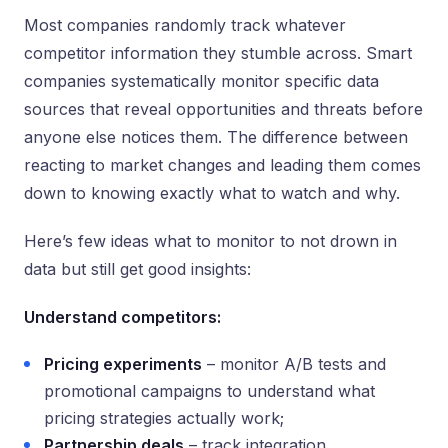
Most companies randomly track whatever
competitor information they stumble across. Smart
companies systematically monitor specific data
sources that reveal opportunities and threats before
anyone else notices them. The difference between
reacting to market changes and leading them comes
down to knowing exactly what to watch and why.
Here’s few ideas what to monitor to not drown in
data but still get good insights:
Understand competitors:
Pricing experiments
– monitor A/B tests and
promotional campaigns to understand what
pricing strategies actually work;
Partnership deals
– track integration