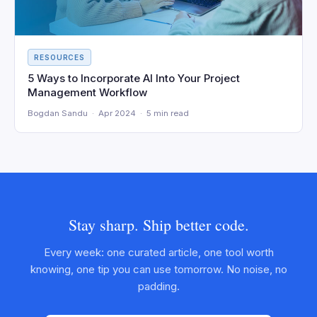
RESOURCES
5 Ways to Incorporate AI Into Your Project
Management Workflow
Bogdan Sandu · Apr 2024 · 5 min read
Stay sharp. Ship better code.
Every week: one curated article, one tool worth
knowing, one tip you can use tomorrow. No noise, no
padding.