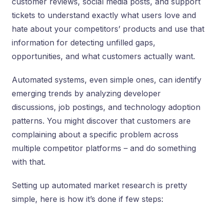
customer reviews, social media posts, and support
tickets to understand exactly what users love and
hate about your competitors’ products and use that
information for detecting unfilled gaps,
opportunities, and what customers actually want.
Automated systems, even simple ones, can identify
emerging trends by analyzing developer
discussions, job postings, and technology adoption
patterns. You might discover that customers are
complaining about a specific problem across
multiple competitor platforms – and do something
with that.
Setting up automated market research is pretty
simple, here is how it’s done if few steps: