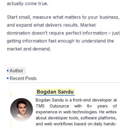
actually come true.
Start small, measure what matters to your business,
and expand what delivers results. Market
domination doesn’t require perfect information – just
getting information fast enough to understand the
market and demand.
Author
Recent Posts
Bogdan Sandu
Bogdan Sandu is a front-end developer at
TMS Outsource with 8+ years of
experience in web technologies. He writes
about developer tools, software platforms,
and web workflows based on daily hands-