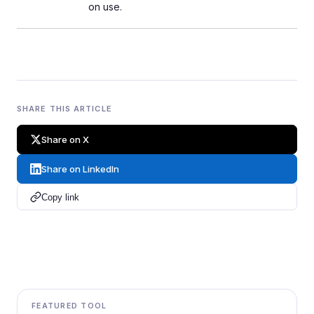
on use.
SHARE THIS ARTICLE
Share on X
Share on LinkedIn
Copy link
FEATURED TOOL