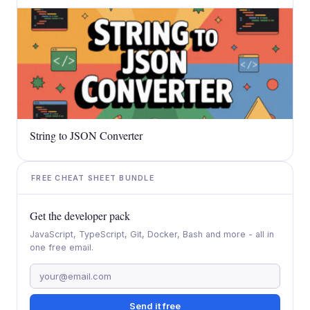
String to JSON Converter
FREE CHEAT SHEET BUNDLE
Get the developer pack
JavaScript, TypeScript, Git, Docker, Bash and more - all in
one free email.
Send it free