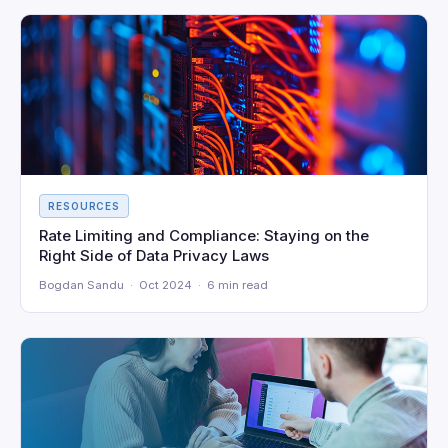
RESOURCES
Rate Limiting and Compliance: Staying on the
Right Side of Data Privacy Laws
Bogdan Sandu · Oct 2024 · 6 min read