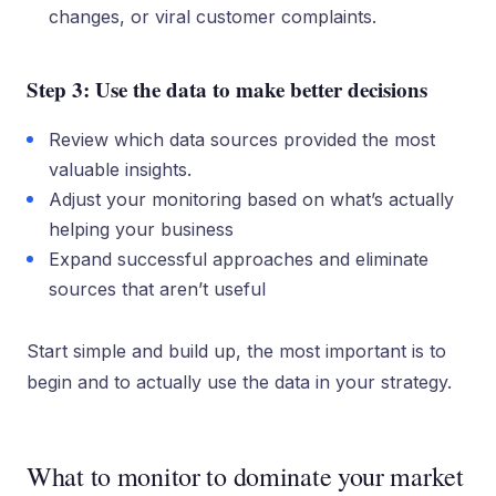
changes, or viral customer complaints.
Step 3: Use the data to make better decisions
Review which data sources provided the most
valuable insights.
Adjust your monitoring based on what’s actually
helping your business
Expand successful approaches and eliminate
sources that aren’t useful
Start simple and build up, the most important is to
begin and to actually use the data in your strategy.
What to monitor to dominate your market