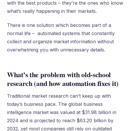
with the best products – they’re the ones who know
what’s really happening in their markets.
There is one solution which becomes part of a
normal life – automated systems that constantly
collect and organize market information without
overwhelming you with unnecessary details.
What’s the problem with old-school
research (and how automation fixes it)
Traditional market research can’t keep up with
today’s business pace. The global business
intelligence market was valued at $31.98 billion in
2024 and is projected to reach $63.20 billion by
2032, yet most companies still rely on outdated