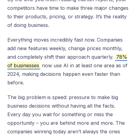
competitors have time to make three major changes
to their products, pricing, or strategy. It’s the reality
of doing business.
Everything moves incredibly fast now. Companies
add new features weekly, change prices monthly,
and completely shift their approach quarterly.
78%
of businesses
now use AI in at least one area as of
2024, making decisions happen even faster than
before.
The big problem is speed: pressure to make big
business decisions without having all the facts.
Every day you wait for something or miss the
opportunity – you are behind more and more. The
companies winning today aren’t always the ones