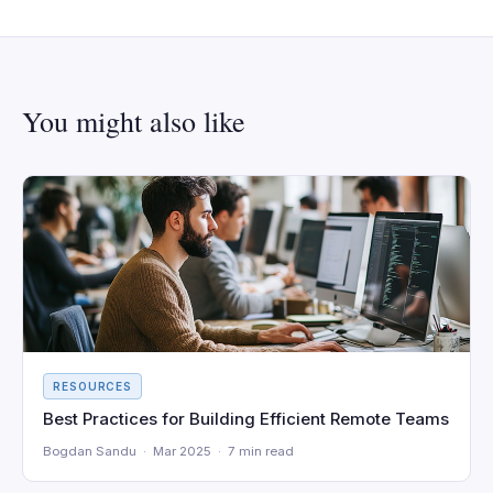
You might also like
RESOURCES
Best Practices for Building Efficient Remote Teams
Bogdan Sandu · Mar 2025 · 7 min read