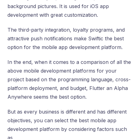
background pictures. It is used for iOS app
development with great customization.
The third-party integration, loyalty programs, and
attractive push notifications make Swiftic the best
option for the mobile app development platform.
In the end, when it comes to a comparison of all the
above mobile development platforms for your
project based on the programming language, cross-
platform deployment, and budget, Flutter an Alpha
Anywhere seems the best option.
But as every business is different and has different
objectives, you can select the best mobile app
development platform by considering factors such
as