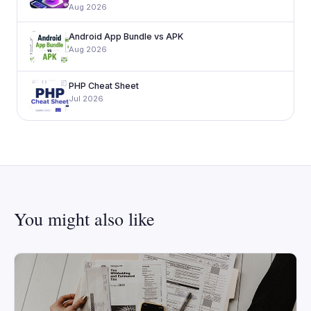
Aug 2026
Android App Bundle vs APK
Aug 2026
PHP Cheat Sheet
Jul 2026
You might also like