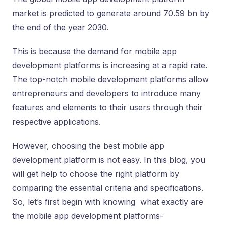
market is predicted to generate around 70.59 bn by
the end of the year 2030.
This is because the demand for mobile app
development platforms is increasing at a rapid rate.
The top-notch mobile development platforms allow
entrepreneurs and developers to introduce many
features and elements to their users through their
respective applications.
However, choosing the best mobile app
development platform is not easy. In this blog, you
will get help to choose the right platform by
comparing the essential criteria and specifications.
So, let’s first begin with knowing what exactly are
the mobile app development platforms-