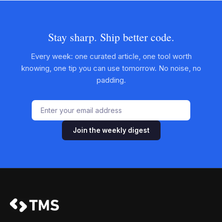
Stay sharp. Ship better code.
Every week: one curated article, one tool worth
knowing, one tip you can use tomorrow. No noise, no
padding.
Join the weekly digest