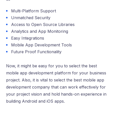
Multi-Platform Support
Unmatched Security
Access to Open Source Libraries
Analytics and App Monitoring
Easy Integrations
Mobile App Development Tools
Future Proof Functionality
Now, it might be easy for you to select the best
mobile app development platform for your business
project. Also, it is vital to select the best mobile app
development company that can work effectively for
your project vision and hold hands-on experience in
building Android and iOS apps.