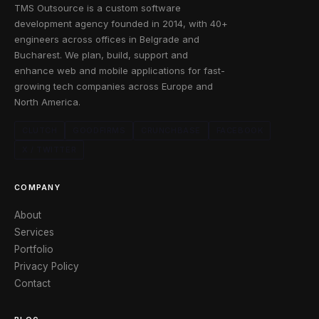
TMS Outsource is a custom software
development agency founded in 2014, with 40+
engineers across offices in Belgrade and
Bucharest. We plan, build, support and
enhance web and mobile applications for fast-
growing tech companies across Europe and
North America.
CLUTCH
GOODFIRMS
CRUNCHBASE
FACEBOOK
X / TWITTER
COMPANY
About
Services
Portfolio
Privacy Policy
Contact