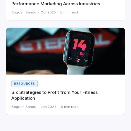
Performance Marketing Across Industries
Bogdan Sandu · Oct 2025 · 6 min read
RESOURCES
Six Strategies to Profit from Your Fitness
Application
Bogdan Sandu · Jan 2024 · 6 min read