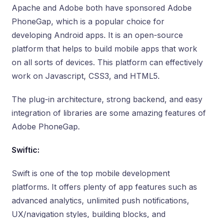
Apache and Adobe both have sponsored Adobe
PhoneGap, which is a popular choice for
developing Android apps. It is an open-source
platform that helps to build mobile apps that work
on all sorts of devices. This platform can effectively
work on Javascript, CSS3, and HTML5.
The plug-in architecture, strong backend, and easy
integration of libraries are some amazing features of
Adobe PhoneGap.
Swiftic:
Swift is one of the top mobile development
platforms. It offers plenty of app features such as
advanced analytics, unlimited push notifications,
UX/navigation styles, building blocks, and