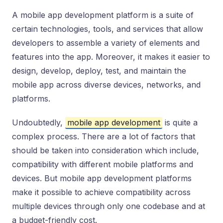
A mobile app development platform is a suite of
certain technologies, tools, and services that allow
developers to assemble a variety of elements and
features into the app. Moreover, it makes it easier to
design, develop, deploy, test, and maintain the
mobile app across diverse devices, networks, and
platforms.
Undoubtedly,
mobile app development
is quite a
complex process. There are a lot of factors that
should be taken into consideration which include,
compatibility with different mobile platforms and
devices. But mobile app development platforms
make it possible to achieve compatibility across
multiple devices through only one codebase and at
a budget-friendly cost.