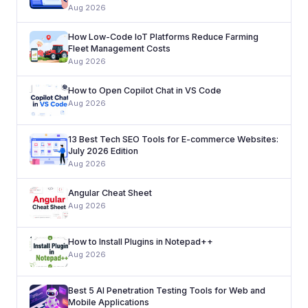
Aug 2026
How Low-Code IoT Platforms Reduce Farming
Fleet Management Costs
Aug 2026
How to Open Copilot Chat in VS Code
Aug 2026
13 Best Tech SEO Tools for E-commerce Websites:
July 2026 Edition
Aug 2026
Angular Cheat Sheet
Aug 2026
How to Install Plugins in Notepad++
Aug 2026
Best 5 AI Penetration Testing Tools for Web and
Mobile Applications