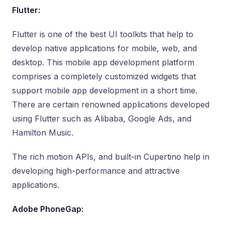
Flutter:
Flutter is one of the best UI toolkits that help to
develop native applications for mobile, web, and
desktop. This mobile app development platform
comprises a completely customized widgets that
support mobile app development in a short time.
There are certain renowned applications developed
using Flutter such as Alibaba, Google Ads, and
Hamilton Music.
The rich motion APIs, and built-in Cupertino help in
developing high-performance and attractive
applications.
Adobe PhoneGap: