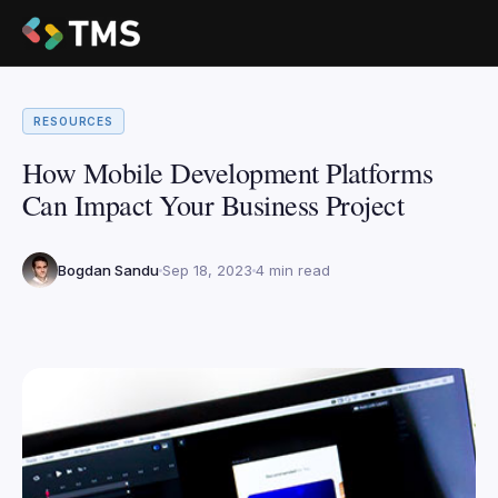
RESOURCES
How Mobile Development Platforms
Can Impact Your Business Project
Bogdan Sandu
Sep 18, 2023
4 min read