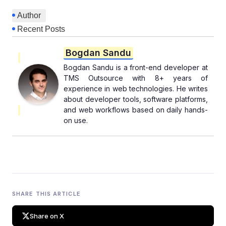
Author
Recent Posts
Bogdan Sandu
Bogdan Sandu is a front-end developer at
TMS Outsource with 8+ years of
experience in web technologies. He writes
about developer tools, software platforms,
and web workflows based on daily hands-
on use.
SHARE THIS ARTICLE
Share on X