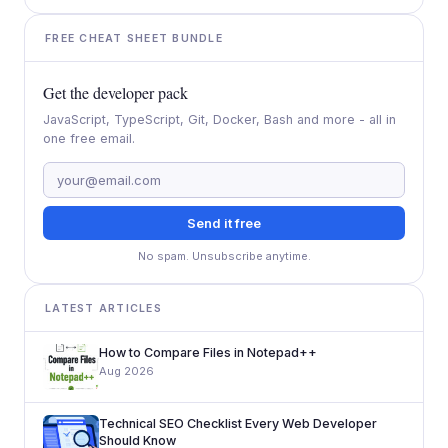
FREE CHEAT SHEET BUNDLE
Get the developer pack
JavaScript, TypeScript, Git, Docker, Bash and more - all in
one free email.
Send it free
No spam. Unsubscribe anytime.
LATEST ARTICLES
How to Compare Files in Notepad++
Aug 2026
Technical SEO Checklist Every Web Developer
Should Know