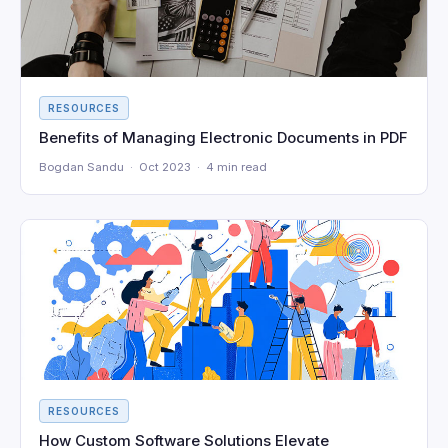
RESOURCES
Benefits of Managing Electronic Documents in PDF
Bogdan Sandu · Oct 2023 · 4 min read
RESOURCES
How Custom Software Solutions Elevate