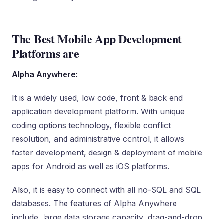
The Best Mobile App Development
Platforms are
Alpha Anywhere:
It is a widely used, low code, front & back end
application development platform. With unique
coding options technology, flexible conflict
resolution, and administrative control, it allows
faster development, design & deployment of mobile
apps for Android as well as iOS platforms.
Also, it is easy to connect with all no-SQL and SQL
databases. The features of Alpha Anywhere
include, large data storage capacity, drag-and-drop