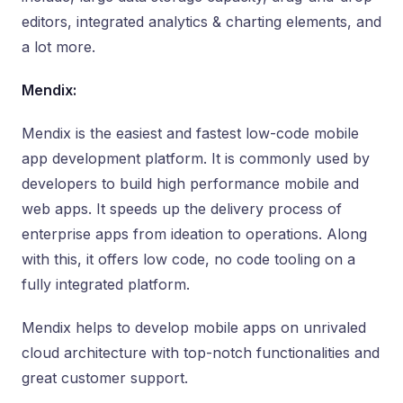
editors, integrated analytics & charting elements, and
a lot more.
Mendix:
Mendix is the easiest and fastest low-code mobile
app development platform. It is commonly used by
developers to build high performance mobile and
web apps. It speeds up the delivery process of
enterprise apps from ideation to operations. Along
with this, it offers low code, no code tooling on a
fully integrated platform.
Mendix helps to develop mobile apps on unrivaled
cloud architecture with top-notch functionalities and
great customer support.