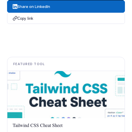
Share on LinkedIn
Copy link
FEATURED TOOL
Tailwind CSS Cheat Sheet