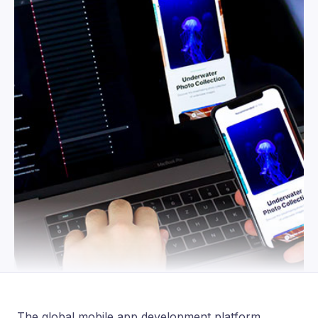
The global mobile app development platform