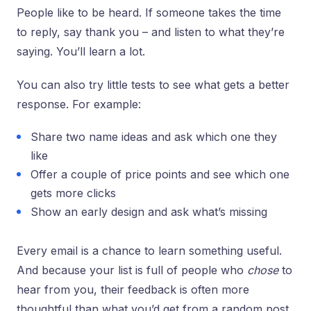
People like to be heard. If someone takes the time
to reply, say thank you – and listen to what they’re
saying. You’ll learn a lot.
You can also try little tests to see what gets a better
response. For example:
Share two name ideas and ask which one they
like
Offer a couple of price points and see which one
gets more clicks
Show an early design and ask what’s missing
Every email is a chance to learn something useful.
And because your list is full of people who
chose
to
hear from you, their feedback is often more
thoughtful than what you’d get from a random post