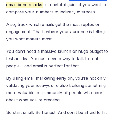
email benchmarks
is a helpful guide if you want to
compare your numbers to industry averages.
Also, track which emails get the most replies or
engagement. That’s where your audience is telling
you what matters most.
You don’t need a massive launch or huge budget to
test an idea. You just need a way to talk to real
people – and email is perfect for that.
By using email marketing early on, you’re not only
validating your idea-you’re also building something
more valuable: a community of people who care
about what you’re creating.
So start small. Be honest. And don’t be afraid to hit