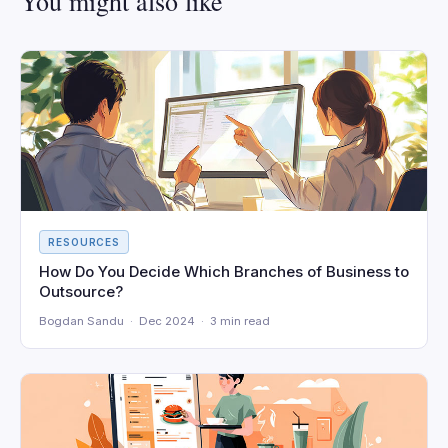
You might also like
RESOURCES
How Do You Decide Which Branches of Business to
Outsource?
Bogdan Sandu · Dec 2024 · 3 min read