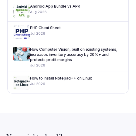
Android App Bundle vs APK
Aug 2026
PHP Cheat Sheet
Jul 2026
How Computer Vision, built on existing systems,
increases inventory accuracy by 20%+ and
protects profit margins
Jul 2026
How to Install Notepad++ on Linux
Jul 2026