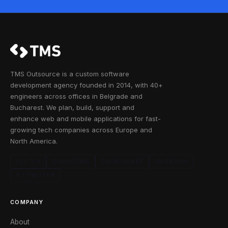
TMS Outsource is a custom software
development agency founded in 2014, with 40+
engineers across offices in Belgrade and
Bucharest. We plan, build, support and
enhance web and mobile applications for fast-
growing tech companies across Europe and
North America.
CLUTCH
GOODFIRMS
CRUNCHBASE
FACEBOOK
X / TWITTER
COMPANY
About