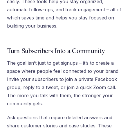
easily. These tools help you stay organized,
automate follow-ups, and track engagement – all of
which saves time and helps you stay focused on
building your business.
Turn Subscribers Into a Community
The goal isn’t just to get signups – it’s to create a
space where people feel connected to your brand.
Invite your subscribers to join a private Facebook
group, reply to a tweet, or join a quick Zoom call.
The more you talk with them, the stronger your
community gets.
Ask questions that require detailed answers and
share customer stories and case studies. These