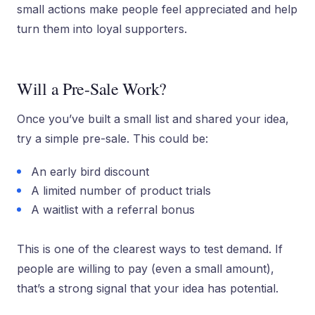
small actions make people feel appreciated and help
turn them into loyal supporters.
Will a Pre-Sale Work?
Once you’ve built a small list and shared your idea,
try a simple pre-sale. This could be:
An early bird discount
A limited number of product trials
A waitlist with a referral bonus
This is one of the clearest ways to test demand. If
people are willing to pay (even a small amount),
that’s a strong signal that your idea has potential.