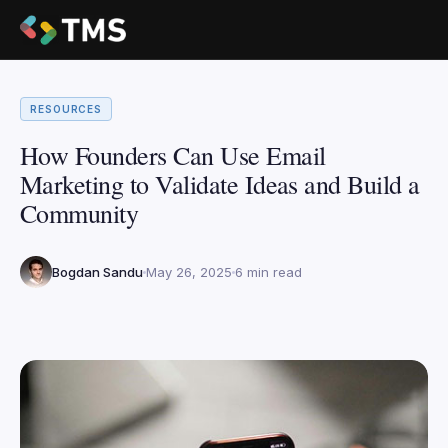
RESOURCES
How Founders Can Use Email
Marketing to Validate Ideas and Build a
Community
Bogdan Sandu
May 26, 2025
6 min read