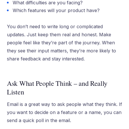
What difficulties are you facing?
Which features will your product have?
You don’t need to write long or complicated
updates. Just keep them real and honest. Make
people feel like they’re part of the journey. When
they see their input matters, they’re more likely to
share feedback and stay interested.
Ask What People Think – and Really
Listen
Email is a great way to ask people what they think. If
you want to decide on a feature or a name, you can
send a quick poll in the email.