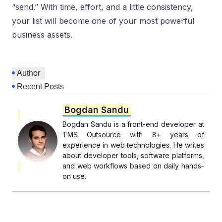
“send.” With time, effort, and a little consistency,
your list will become one of your most powerful
business assets.
Author
Recent Posts
Bogdan Sandu
Bogdan Sandu is a front-end developer at
TMS Outsource with 8+ years of
experience in web technologies. He writes
about developer tools, software platforms,
and web workflows based on daily hands-
on use.