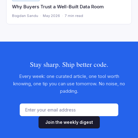
Why Buyers Trust a Well-Built Data Room
Bogdan Sandu · May 2026 · 7 min read
Stay sharp. Ship better code.
Every week: one curated article, one tool worth
knowing, one tip you can use tomorrow. No noise, no
padding.
Join the weekly digest