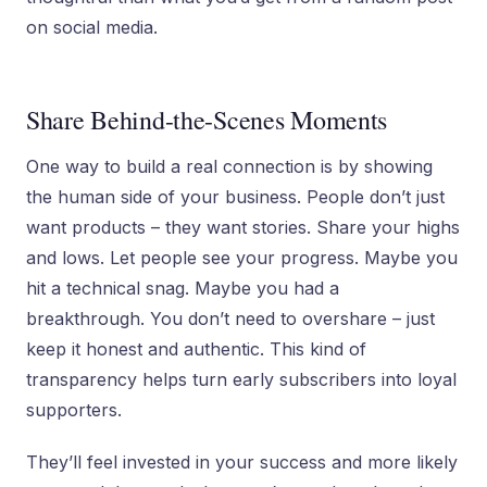
on social media.
Share Behind-the-Scenes Moments
One way to build a real connection is by showing
the human side of your business. People don’t just
want products – they want stories. Share your highs
and lows. Let people see your progress. Maybe you
hit a technical snag. Maybe you had a
breakthrough. You don’t need to overshare – just
keep it honest and authentic. This kind of
transparency helps turn early subscribers into loyal
supporters.
They’ll feel invested in your success and more likely