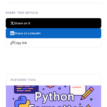
SHARE THIS ARTICLE
Share on X
Share on LinkedIn
Copy link
FEATURED TOOL