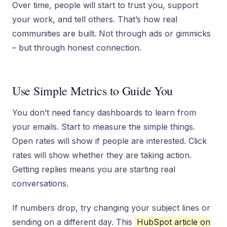
Over time, people will start to trust you, support
your work, and tell others. That’s how real
communities are built. Not through ads or gimmicks
– but through honest connection.
Use Simple Metrics to Guide You
You don’t need fancy dashboards to learn from
your emails. Start to measure the simple things.
Open rates will show if people are interested. Click
rates will show whether they are taking action.
Getting replies means you are starting real
conversations.
If numbers drop, try changing your subject lines or
sending on a different day. This
HubSpot article on