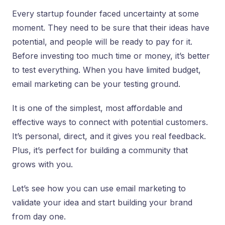
Every startup founder faced uncertainty at some
moment. They need to be sure that their ideas have
potential, and people will be ready to pay for it.
Before investing too much time or money, it’s better
to test everything. When you have limited budget,
email marketing can be your testing ground.
It is one of the simplest, most affordable and
effective ways to connect with potential customers.
It’s personal, direct, and it gives you real feedback.
Plus, it’s perfect for building a community that
grows with you.
Let’s see how you can use email marketing to
validate your idea and start building your brand
from day one.