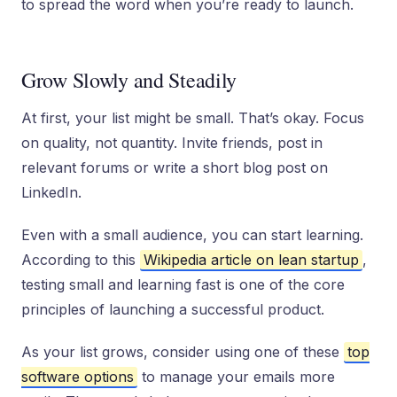
to spread the word when you’re ready to launch.
Grow Slowly and Steadily
At first, your list might be small. That’s okay. Focus
on quality, not quantity. Invite friends, post in
relevant forums or write a short blog post on
LinkedIn.
Even with a small audience, you can start learning.
According to this
Wikipedia article on lean startup
,
testing small and learning fast is one of the core
principles of launching a successful product.
As your list grows, consider using one of these
top
software options
to manage your emails more