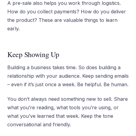
A pre-sale also helps you work through logistics.
How do you collect payments? How do you deliver
the product? These are valuable things to learn
early.
Keep Showing Up
Building a business takes time. So does building a
relationship with your audience. Keep sending emails
– even if it’s just once a week. Be helpful. Be human.
You don’t always need something new to sell. Share
what you’re reading, what tools you’re using, or
what you’ve learned that week. Keep the tone
conversational and friendly.