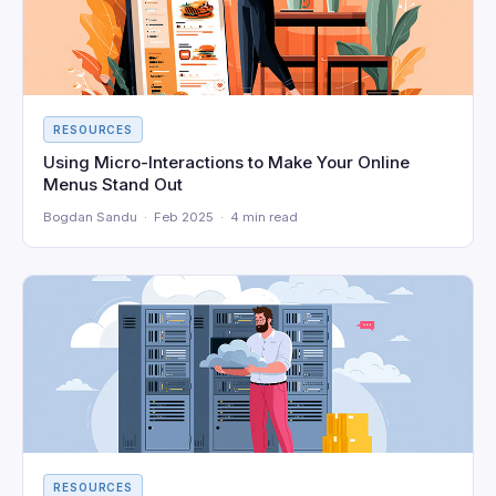
RESOURCES
Using Micro-Interactions to Make Your Online
Menus Stand Out
Bogdan Sandu · Feb 2025 · 4 min read
RESOURCES