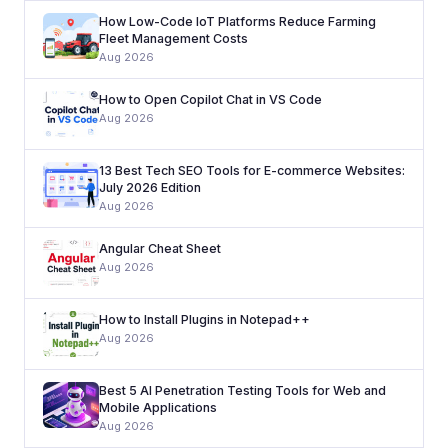
How Low-Code IoT Platforms Reduce Farming
Fleet Management Costs
Aug 2026
How to Open Copilot Chat in VS Code
Aug 2026
13 Best Tech SEO Tools for E-commerce Websites:
July 2026 Edition
Aug 2026
Angular Cheat Sheet
Aug 2026
How to Install Plugins in Notepad++
Aug 2026
Best 5 AI Penetration Testing Tools for Web and
Mobile Applications
Aug 2026