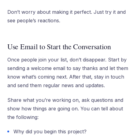
Don’t worry about making it perfect. Just try it and
see people’s reactions.
Use Email to Start the Conversation
Once people join your list, don’t disappear. Start by
sending a welcome email to say thanks and let them
know what’s coming next. After that, stay in touch
and send them regular news and updates.
Share what you’re working on, ask questions and
show how things are going on. You can tell about
the following:
Why did you begin this project?