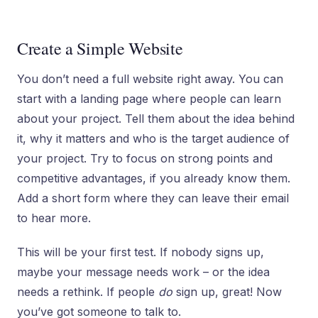
Create a Simple Website
You don’t need a full website right away. You can
start with a landing page where people can learn
about your project. Tell them about the idea behind
it, why it matters and who is the target audience of
your project. Try to focus on strong points and
competitive advantages, if you already know them.
Add a short form where they can leave their email
to hear more.
This will be your first test. If nobody signs up,
maybe your message needs work – or the idea
needs a rethink. If people
do
sign up, great! Now
you’ve got someone to talk to.