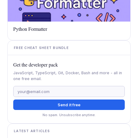
Python Formatter
FREE CHEAT SHEET BUNDLE
Get the developer pack
JavaScript, TypeScript, Git, Docker, Bash and more - all in
one free email.
Send it free
No spam. Unsubscribe anytime.
LATEST ARTICLES