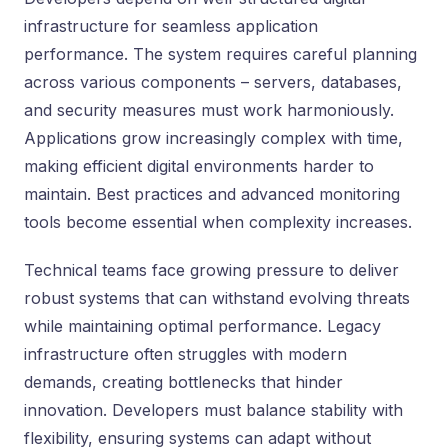
infrastructure for seamless application
performance. The system requires careful planning
across various components – servers, databases,
and security measures must work harmoniously.
Applications grow increasingly complex with time,
making efficient digital environments harder to
maintain. Best practices and advanced monitoring
tools become essential when complexity increases.
Technical teams face growing pressure to deliver
robust systems that can withstand evolving threats
while maintaining optimal performance. Legacy
infrastructure often struggles with modern
demands, creating bottlenecks that hinder
innovation. Developers must balance stability with
flexibility, ensuring systems can adapt without