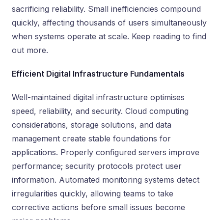
sacrificing reliability. Small inefficiencies compound
quickly, affecting thousands of users simultaneously
when systems operate at scale. Keep reading to find
out more.
Efficient Digital Infrastructure Fundamentals
Well-maintained digital infrastructure optimises
speed, reliability, and security. Cloud computing
considerations, storage solutions, and data
management create stable foundations for
applications. Properly configured servers improve
performance; security protocols protect user
information. Automated monitoring systems detect
irregularities quickly, allowing teams to take
corrective actions before small issues become