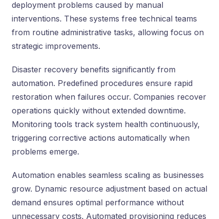
deployment problems caused by manual
interventions. These systems free technical teams
from routine administrative tasks, allowing focus on
strategic improvements.
Disaster recovery benefits significantly from
automation. Predefined procedures ensure rapid
restoration when failures occur. Companies recover
operations quickly without extended downtime.
Monitoring tools track system health continuously,
triggering corrective actions automatically when
problems emerge.
Automation enables seamless scaling as businesses
grow. Dynamic resource adjustment based on actual
demand ensures optimal performance without
unnecessary costs. Automated provisioning reduces