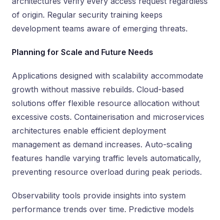
architectures verify every access request regardless
of origin. Regular security training keeps
development teams aware of emerging threats.
Planning for Scale and Future Needs
Applications designed with scalability accommodate
growth without massive rebuilds. Cloud-based
solutions offer flexible resource allocation without
excessive costs. Containerisation and microservices
architectures enable efficient deployment
management as demand increases. Auto-scaling
features handle varying traffic levels automatically,
preventing resource overload during peak periods.
Observability tools provide insights into system
performance trends over time. Predictive models