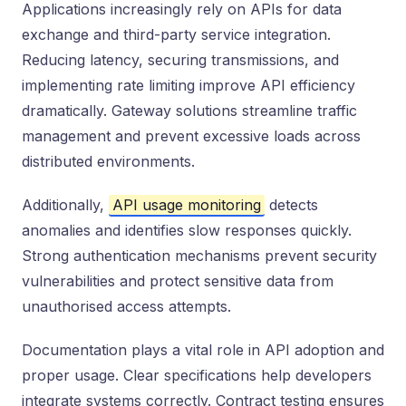
Applications increasingly rely on APIs for data
exchange and third-party service integration.
Reducing latency, securing transmissions, and
implementing rate limiting improve API efficiency
dramatically. Gateway solutions streamline traffic
management and prevent excessive loads across
distributed environments.
Additionally,
API usage monitoring
detects
anomalies and identifies slow responses quickly.
Strong authentication mechanisms prevent security
vulnerabilities and protect sensitive data from
unauthorised access attempts.
Documentation plays a vital role in API adoption and
proper usage. Clear specifications help developers
integrate systems correctly. Contract testing ensures