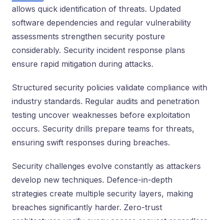
allows quick identification of threats. Updated
software dependencies and regular vulnerability
assessments strengthen security posture
considerably. Security incident response plans
ensure rapid mitigation during attacks.
Structured security policies validate compliance with
industry standards. Regular audits and penetration
testing uncover weaknesses before exploitation
occurs. Security drills prepare teams for threats,
ensuring swift responses during breaches.
Security challenges evolve constantly as attackers
develop new techniques. Defence-in-depth
strategies create multiple security layers, making
breaches significantly harder. Zero-trust