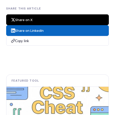
SHARE THIS ARTICLE
Share on X
Share on LinkedIn
Copy link
FEATURED TOOL