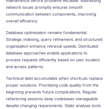
maintenance before problems escalate. Addressing
network issues promptly ensures smooth
communication between components, improving
overall efficiency.
Database optimisation remains fundamental.
Strategic indexing, query refinement, and structured
organisation enhance retrieval speeds. Distributed
database approaches enable applications to
process requests efficiently based on user location
and access patterns.
Technical debt accumulates when shortcuts replace
proper solutions. Prioritising code quality from the
beginning prevents future complications. Regular
refactoring sessions keep codebases manageable
despite changing requirements. Static analysis tools