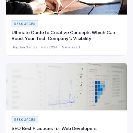
RESOURCES
Ultimate Guide to Creative Concepts Which Can
Boost Your Tech Company’s Visibility
Bogdan Sandu · Feb 2024 · 5 min read
RESOURCES
SEO Best Practices for Web Developers: