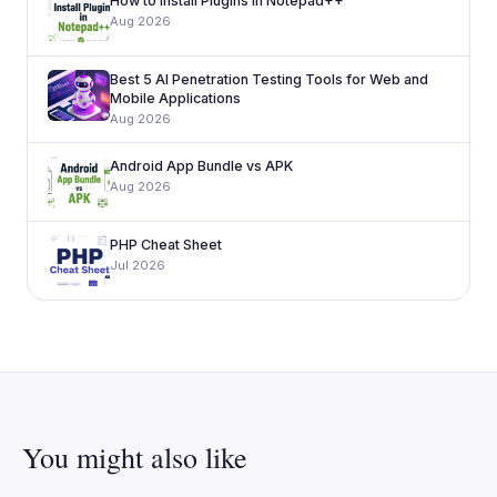
How to Install Plugins in Notepad++
Aug 2026
Best 5 AI Penetration Testing Tools for Web and
Mobile Applications
Aug 2026
Android App Bundle vs APK
Aug 2026
PHP Cheat Sheet
Jul 2026
You might also like