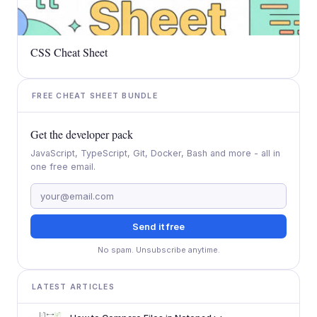
CSS Cheat Sheet
FREE CHEAT SHEET BUNDLE
Get the developer pack
JavaScript, TypeScript, Git, Docker, Bash and more - all in
one free email.
Send it free
No spam. Unsubscribe anytime.
LATEST ARTICLES