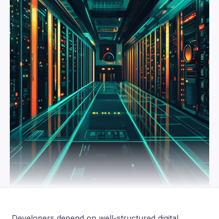
Developers depend on well-structured digital