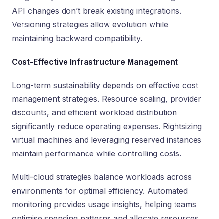
API changes don’t break existing integrations.
Versioning strategies allow evolution while
maintaining backward compatibility.
Cost-Effective Infrastructure Management
Long-term sustainability depends on effective cost
management strategies. Resource scaling, provider
discounts, and efficient workload distribution
significantly reduce operating expenses. Rightsizing
virtual machines and leveraging reserved instances
maintain performance while controlling costs.
Multi-cloud strategies balance workloads across
environments for optimal efficiency. Automated
monitoring provides usage insights, helping teams
optimise spending patterns and allocate resources