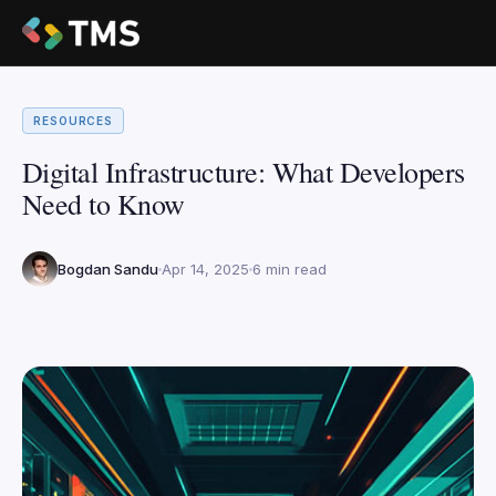
RESOURCES
Digital Infrastructure: What Developers
Need to Know
Bogdan Sandu
Apr 14, 2025
6 min read