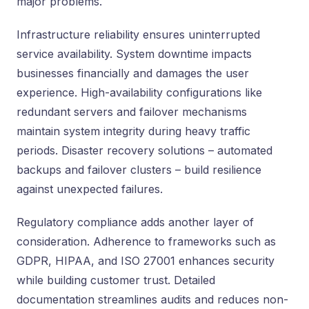
major problems.
Infrastructure reliability ensures uninterrupted
service availability. System downtime impacts
businesses financially and damages the user
experience. High-availability configurations like
redundant servers and failover mechanisms
maintain system integrity during heavy traffic
periods. Disaster recovery solutions – automated
backups and failover clusters – build resilience
against unexpected failures.
Regulatory compliance adds another layer of
consideration. Adherence to frameworks such as
GDPR, HIPAA, and ISO 27001 enhances security
while building customer trust. Detailed
documentation streamlines audits and reduces non-