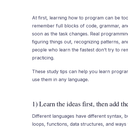
At first, learning how to program can be too
remember full blocks of code, grammar, and
soon as the task changes. Real programming 
figuring things out, recognizing patterns, and
people who learn the fastest don’t try to 
practicing.
These study tips can help you learn progra
use them in any language.
1) Learn the ideas first, then add th
Different languages have different syntax, b
loops, functions, data structures, and ways 