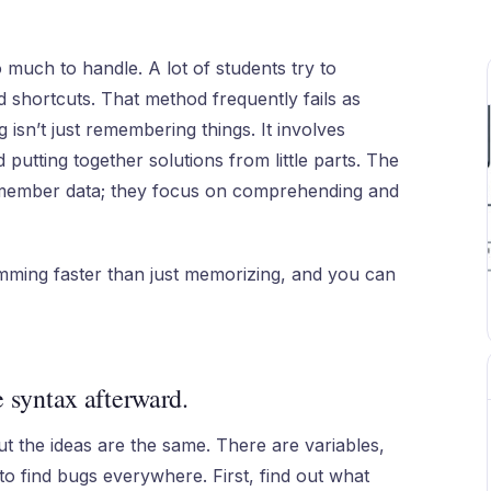
 much to handle. A lot of students try to
 shortcuts. That method frequently fails as
isn’t just remembering things. It involves
 putting together solutions from little parts. The
remember data; they focus on comprehending and
mming faster than just memorizing, and you can
e syntax afterward.
ut the ideas are the same. There are variables,
to find bugs everywhere. First, find out what