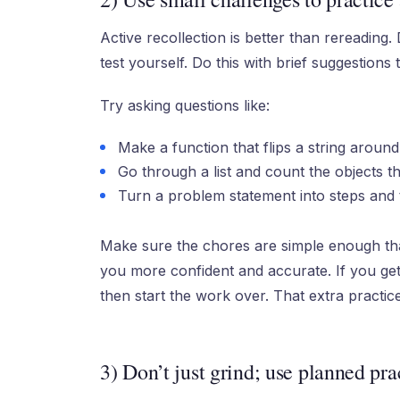
Active recollection is better than rereading.
test yourself. Do this with brief suggestions 
Try asking questions like:
Make a function that flips a string around
Go through a list and count the objects th
Turn a problem statement into steps and 
Make sure the chores are simple enough tha
you more confident and accurate. If you ge
then start the work over. That extra practice
3) Don’t just grind; use planned pra