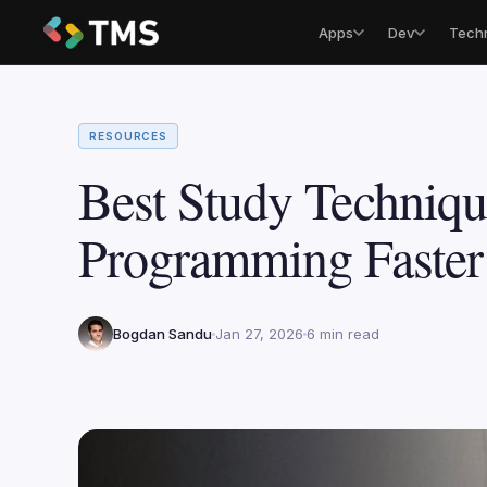
Apps
Dev
Tech
RESOURCES
Best Study Techniqu
Programming Faste
Bogdan Sandu
Jan 27, 2026
6 min read