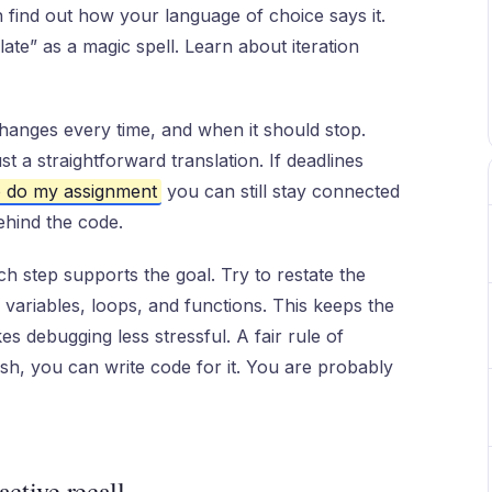
 find out how your language of choice says it.
late” as a magic spell. Learn about iteration
hanges every time, and when it should stop.
st a straightforward translation. If deadlines
 do my assignment
you can still stay connected
ehind the code.
h step supports the goal. Try to restate the
o variables, loops, and functions. This keeps the
 debugging less stressful. A fair rule of
lish, you can write code for it. You are probably
active recall.