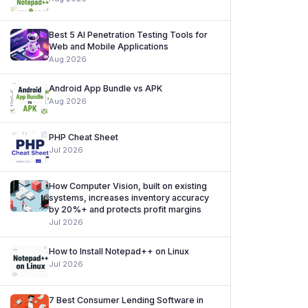
Best 5 AI Penetration Testing Tools for
Web and Mobile Applications
Aug 2026
Android App Bundle vs APK
Aug 2026
PHP Cheat Sheet
Jul 2026
How Computer Vision, built on existing
systems, increases inventory accuracy
by 20%+ and protects profit margins
Jul 2026
How to Install Notepad++ on Linux
Jul 2026
7 Best Consumer Lending Software in