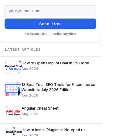
Send it free
No spam. Unsubscribe anytime.
LATEST ARTICLES
How to Open Copilot Chat in VS Code
Aug 2026
13 Best Tech SEO Tools for E-commerce
Websites: July 2026 Edition
Aug 2026
Angular Cheat Sheet
Aug 2026
How to Install Plugins in Notepad++
Aug 2026