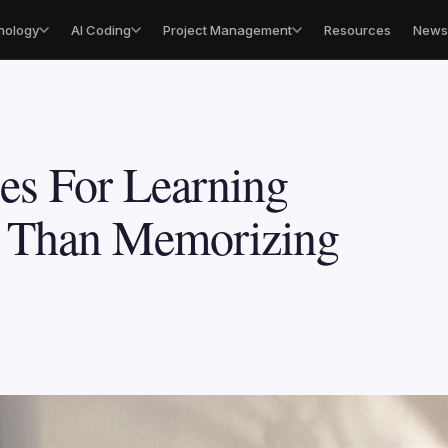
nology
AI Coding
Project Management
Resources
Newsl
es For Learning
r Than Memorizing