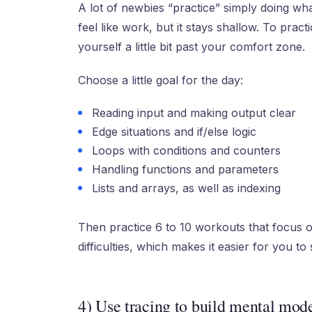
A lot of newbies “practice” simply doing what
feel like work, but it stays shallow. To prac
yourself a little bit past your comfort zone.
Choose a little goal for the day:
Reading input and making output clear
Edge situations and if/else logic
Loops with conditions and counters
Handling functions and parameters
Lists and arrays, as well as indexing
Then practice 6 to 10 workouts that focus o
difficulties, which makes it easier for you to
4) Use tracing to build mental mod