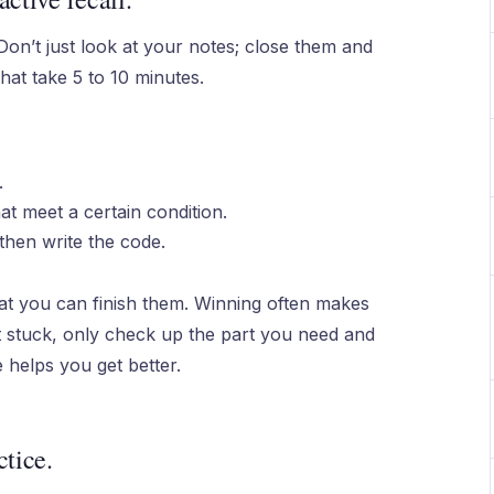
 Don’t just look at your notes; close them and
that take 5 to 10 minutes.
.
at meet a certain condition.
then write the code.
t you can finish them. Winning often makes
t stuck, only check up the part you need and
 helps you get better.
ctice.