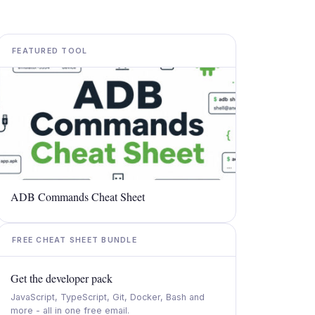
FEATURED TOOL
ADB Commands Cheat Sheet
FREE CHEAT SHEET BUNDLE
Get the developer pack
JavaScript, TypeScript, Git, Docker, Bash and
more - all in one free email.