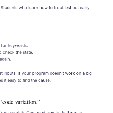
ob. Students who learn how to troubleshoot early
 for keywords.
 check the state.
again.
t inputs. If your program doesn’t work on a big
s it easy to find the cause.
 “code variation.”
rom scratch. One good way to do this is to