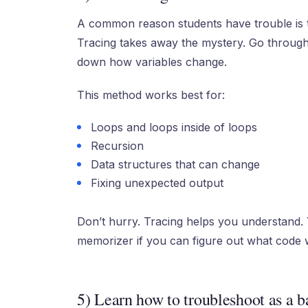
A common reason students have trouble is 
Tracing takes away the mystery. Go through 
down how variables change.
This method works best for:
Loops and loops inside of loops
Recursion
Data structures that can change
Fixing unexpected output
Don’t hurry. Tracing helps you understand. 
memorizer if you can figure out what code wi
5) Learn how to troubleshoot as a ba