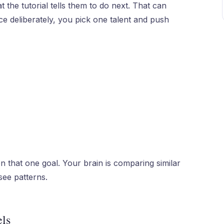
 the tutorial tells them to do next. That can
tice deliberately, you pick one talent and push
n that one goal. Your brain is comparing similar
 see patterns.
els