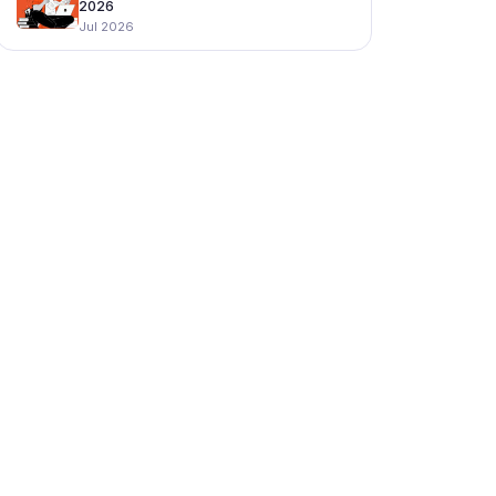
2026
Jul 2026