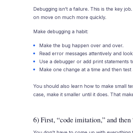
Debugging isn’t a failure. This is the key j
on move on much more quickly.
Make debugging a habit:
Make the bug happen over and over.
Read error messages attentively and look
Use a debugger or add print statements to
Make one change at a time and then test 
You should also learn how to make small tes
case, make it smaller until it does. That make
6) First, “code imitation,” and then
You don’t have to come up with everything f