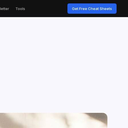
etter
Tools
Get Free Cheat Sheets