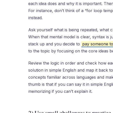
each idea does and why it is important. Then
For instance, don’t think of a “for loop temp
instead.
Ask yourself what is being repeated, what c
When that mental model is clear, syntax is ju
stack up and you decide to
pay someone to
to the topic by focusing on the core ideas b
Review the logic in order and check how eac
solution in simple English and map it back t
concepts familiar across languages and makes
thumb is that if you can say it in simple Eng
memorizing if you can’t explain it.
2) Use small challenges to practice 