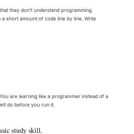
that they don’t understand programming.
a short amount of code line by line. Write
You are learning like a programmer instead of a
ll do before you run it.
sic study skill.