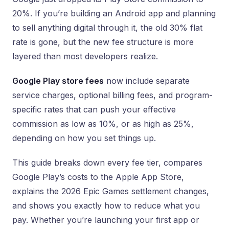
20%. If you’re building an Android app and planning
to sell anything digital through it, the old 30% flat
rate is gone, but the new fee structure is more
layered than most developers realize.
Google Play store fees
now include separate
service charges, optional billing fees, and program-
specific rates that can push your effective
commission as low as 10%, or as high as 25%,
depending on how you set things up.
This guide breaks down every fee tier, compares
Google Play’s costs to the Apple App Store,
explains the 2026 Epic Games settlement changes,
and shows you exactly how to reduce what you
pay. Whether you’re launching your first app or