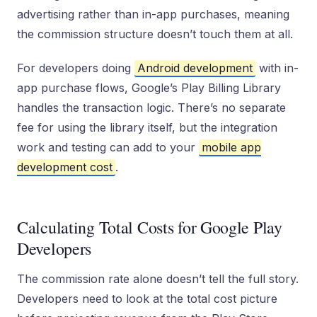
advertising rather than in-app purchases, meaning
the commission structure doesn’t touch them at all.
For developers doing
Android development
with in-
app purchase flows, Google’s Play Billing Library
handles the transaction logic. There’s no separate
fee for using the library itself, but the integration
work and testing can add to your
mobile app
development cost
.
Calculating Total Costs for Google Play
Developers
The commission rate alone doesn’t tell the full story.
Developers need to look at the total cost picture