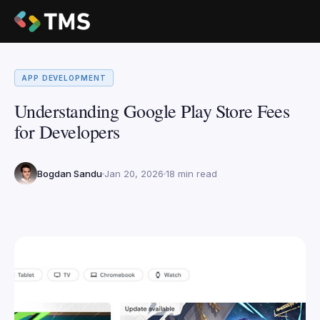
APP DEVELOPMENT
Understanding Google Play Store Fees
for Developers
Bogdan Sandu
Jan 20, 2026
18 min read