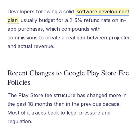
Developers following a solid
software development
plan
usually budget for a 2-5% refund rate on in-
app purchases, which compounds with
commissions to create a real gap between projected
and actual revenue.
Recent Changes to Google Play Store Fee
Policies
The Play Store fee structure has changed more in
the past 18 months than in the previous decade.
Most of it traces back to legal pressure and
regulation.