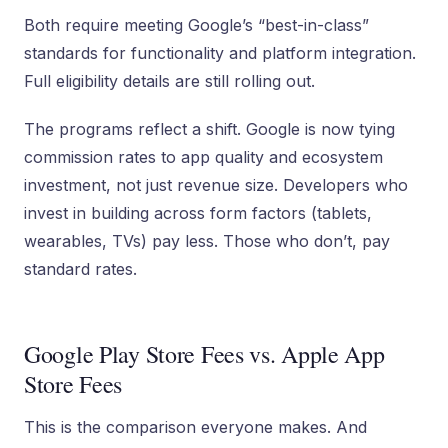
Both require meeting Google’s “best-in-class”
standards for functionality and platform integration.
Full eligibility details are still rolling out.
The programs reflect a shift. Google is now tying
commission rates to app quality and ecosystem
investment, not just revenue size. Developers who
invest in building across form factors (tablets,
wearables, TVs) pay less. Those who don’t, pay
standard rates.
Google Play Store Fees vs. Apple App
Store Fees
This is the comparison everyone makes. And