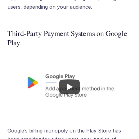
users, depending on your audience.
Third-Party Payment Systems on Google
Play
Google’s billing monopoly on the Play Store has