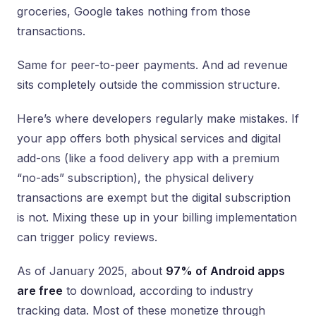
groceries, Google takes nothing from those
transactions.
Same for peer-to-peer payments. And ad revenue
sits completely outside the commission structure.
Here’s where developers regularly make mistakes. If
your app offers both physical services and digital
add-ons (like a food delivery app with a premium
“no-ads” subscription), the physical delivery
transactions are exempt but the digital subscription
is not. Mixing these up in your billing implementation
can trigger policy reviews.
As of January 2025, about
97% of Android apps
are free
to download, according to industry
tracking data. Most of these monetize through