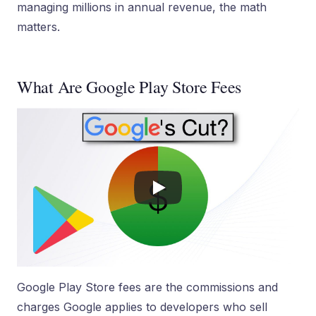
managing millions in annual revenue, the math
matters.
What Are Google Play Store Fees
Google Play Store fees are the commissions and
charges Google applies to developers who sell