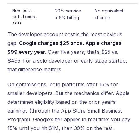
New post-
20% service
No equivalent
settlement
+ 5% billing
change
rate
The developer account cost is the most obvious
gap.
Google charges $25 once. Apple charges
$99 every year.
Over five years, that’s $25 vs.
$495. For a solo developer or early-stage startup,
that difference matters.
On commissions, both platforms offer 15% for
smaller developers. But the mechanics differ. Apple
determines eligibility based on the prior year’s
earnings (through the App Store Small Business
Program). Google’s tier applies in real time: you pay
15% until you hit $1M, then 30% on the rest.