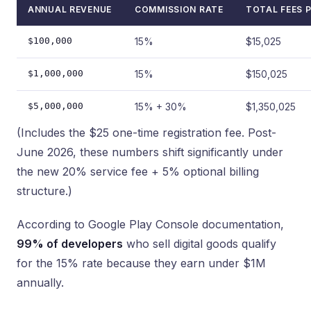
ANNUAL REVENUE
COMMISSION RATE
TOTAL FEES P
$100,000
15%
$15,025
$1,000,000
15%
$150,025
$5,000,000
15% + 30%
$1,350,025
(Includes the $25 one-time registration fee. Post-
June 2026, these numbers shift significantly under
the new 20% service fee + 5% optional billing
structure.)
According to Google Play Console documentation,
99% of developers
who sell digital goods qualify
for the 15% rate because they earn under $1M
annually.