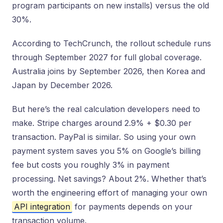
program participants on new installs) versus the old
30%.
According to TechCrunch, the rollout schedule runs
through September 2027 for full global coverage.
Australia joins by September 2026, then Korea and
Japan by December 2026.
But here’s the real calculation developers need to
make. Stripe charges around 2.9% + $0.30 per
transaction. PayPal is similar. So using your own
payment system saves you 5% on Google’s billing
fee but costs you roughly 3% in payment
processing. Net savings? About 2%. Whether that’s
worth the engineering effort of managing your own
API integration
for payments depends on your
transaction volume.