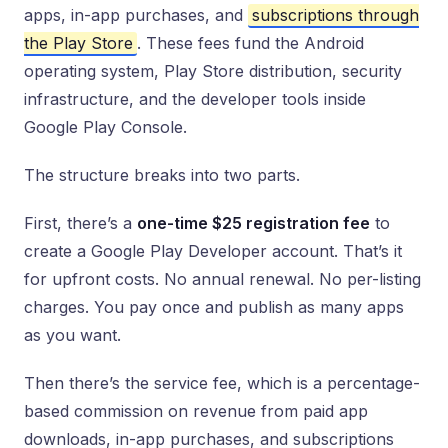
apps, in-app purchases, and
subscriptions through
the Play Store
. These fees fund the Android
operating system, Play Store distribution, security
infrastructure, and the developer tools inside
Google Play Console.
The structure breaks into two parts.
First, there’s a
one-time $25 registration fee
to
create a Google Play Developer account. That’s it
for upfront costs. No annual renewal. No per-listing
charges. You pay once and publish as many apps
as you want.
Then there’s the service fee, which is a percentage-
based commission on revenue from paid app
downloads, in-app purchases, and subscriptions