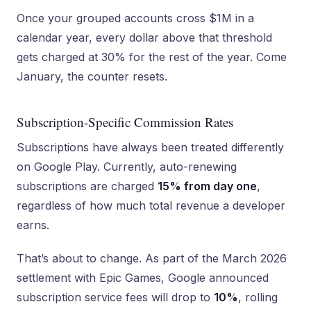
Once your grouped accounts cross $1M in a
calendar year, every dollar above that threshold
gets charged at 30% for the rest of the year. Come
January, the counter resets.
Subscription-Specific Commission Rates
Subscriptions have always been treated differently
on Google Play. Currently, auto-renewing
subscriptions are charged
15% from day one
,
regardless of how much total revenue a developer
earns.
That’s about to change. As part of the March 2026
settlement with Epic Games, Google announced
subscription service fees will drop to
10%
, rolling