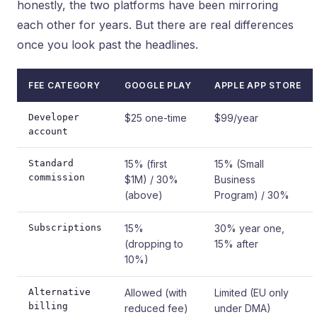
honestly, the two platforms have been mirroring
each other for years. But there are real differences
once you look past the headlines.
FEE CATEGORY
GOOGLE PLAY
APPLE APP STORE
Developer
$25 one-time
$99/year
account
Standard
15% (first
15% (Small
commission
$1M) / 30%
Business
(above)
Program) / 30%
Subscriptions
15%
30% year one,
(dropping to
15% after
10%)
Alternative
Allowed (with
Limited (EU only
billing
reduced fee)
under DMA)