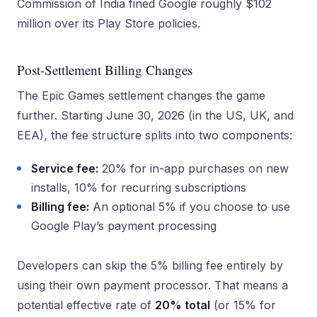
Commission of India fined Google roughly $102
million over its Play Store policies.
Post-Settlement Billing Changes
The Epic Games settlement changes the game
further. Starting June 30, 2026 (in the US, UK, and
EEA), the fee structure splits into two components:
Service fee:
20% for in-app purchases on new
installs, 10% for recurring subscriptions
Billing fee:
An optional 5% if you choose to use
Google Play’s payment processing
Developers can skip the 5% billing fee entirely by
using their own payment processor. That means a
potential effective rate of
20% total
(or 15% for