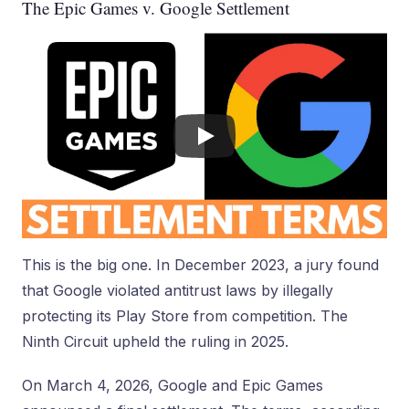
The Epic Games v. Google Settlement
This is the big one. In December 2023, a jury found
that Google violated antitrust laws by illegally
protecting its Play Store from competition. The
Ninth Circuit upheld the ruling in 2025.
On March 4, 2026, Google and Epic Games