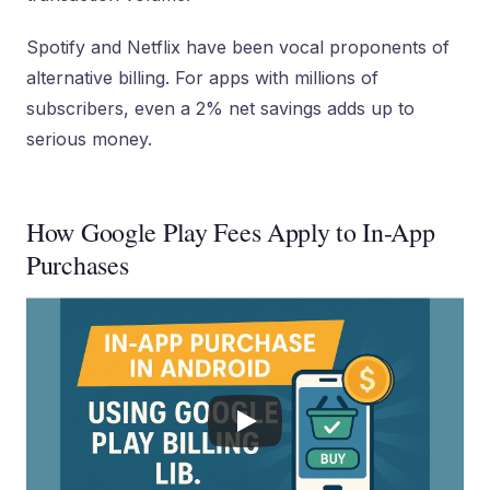
Spotify and Netflix have been vocal proponents of
alternative billing. For apps with millions of
subscribers, even a 2% net savings adds up to
serious money.
How Google Play Fees Apply to In-App
Purchases