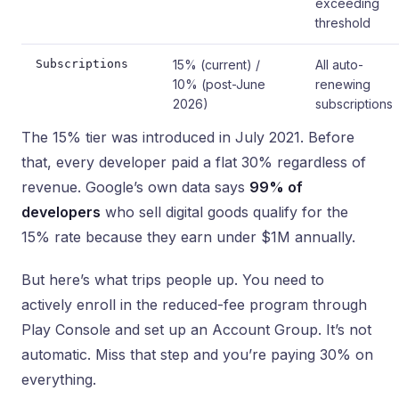
exceeding
threshold
Subscriptions
15% (current) /
All auto-
10% (post-June
renewing
2026)
subscriptions
The 15% tier was introduced in July 2021. Before
that, every developer paid a flat 30% regardless of
revenue. Google’s own data says
99% of
developers
who sell digital goods qualify for the
15% rate because they earn under $1M annually.
But here’s what trips people up. You need to
actively enroll in the reduced-fee program through
Play Console and set up an Account Group. It’s not
automatic. Miss that step and you’re paying 30% on
everything.