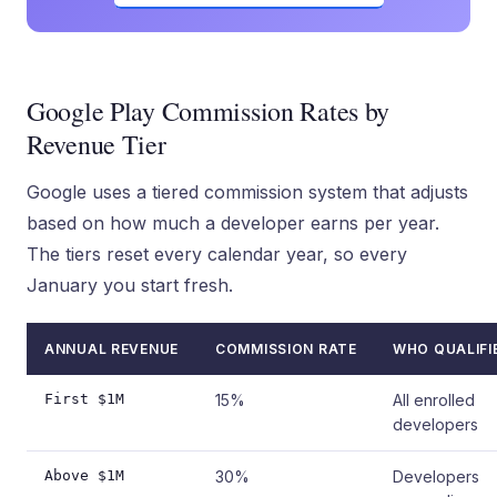
Google Play Commission Rates by
Revenue Tier
Google uses a tiered commission system that adjusts
based on how much a developer earns per year.
The tiers reset every calendar year, so every
January you start fresh.
ANNUAL REVENUE
COMMISSION RATE
WHO QUALIFI
First $1M
15%
All enrolled
developers
Above $1M
30%
Developers