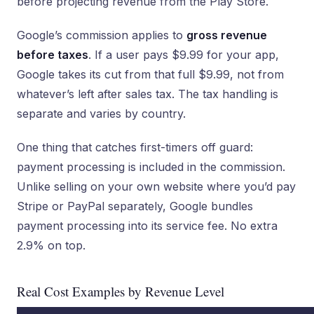
before projecting revenue from the Play Store.
Google’s commission applies to
gross revenue
before taxes
. If a user pays $9.99 for your app,
Google takes its cut from that full $9.99, not from
whatever’s left after sales tax. The tax handling is
separate and varies by country.
One thing that catches first-timers off guard:
payment processing is included in the commission.
Unlike selling on your own website where you’d pay
Stripe or PayPal separately, Google bundles
payment processing into its service fee. No extra
2.9% on top.
Real Cost Examples by Revenue Level