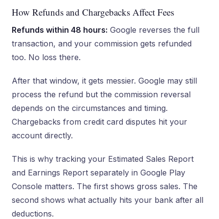
How Refunds and Chargebacks Affect Fees
Refunds within 48 hours:
Google reverses the full
transaction, and your commission gets refunded
too. No loss there.
After that window, it gets messier. Google may still
process the refund but the commission reversal
depends on the circumstances and timing.
Chargebacks from credit card disputes hit your
account directly.
This is why tracking your Estimated Sales Report
and Earnings Report separately in Google Play
Console matters. The first shows gross sales. The
second shows what actually hits your bank after all
deductions.