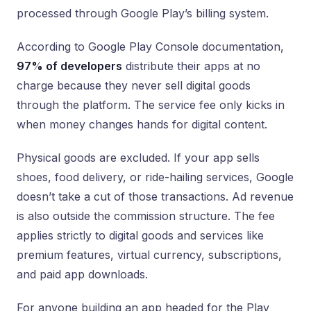
processed through Google Play’s billing system.
According to Google Play Console documentation,
97% of developers
distribute their apps at no
charge because they never sell digital goods
through the platform. The service fee only kicks in
when money changes hands for digital content.
Physical goods are excluded. If your app sells
shoes, food delivery, or ride-hailing services, Google
doesn’t take a cut of those transactions. Ad revenue
is also outside the commission structure. The fee
applies strictly to digital goods and services like
premium features, virtual currency, subscriptions,
and paid app downloads.
For anyone building an app headed for the Play