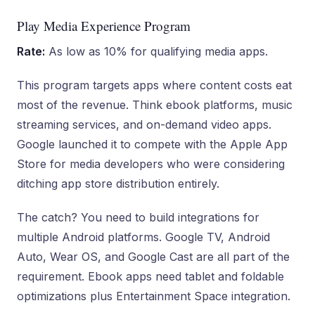
Play Media Experience Program
Rate:
As low as 10% for qualifying media apps.
This program targets apps where content costs eat
most of the revenue. Think ebook platforms, music
streaming services, and on-demand video apps.
Google launched it to compete with the Apple App
Store for media developers who were considering
ditching app store distribution entirely.
The catch? You need to build integrations for
multiple Android platforms. Google TV, Android
Auto, Wear OS, and Google Cast are all part of the
requirement. Ebook apps need tablet and foldable
optimizations plus Entertainment Space integration.