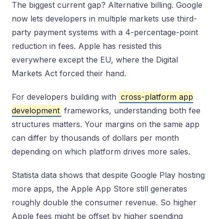
The biggest current gap? Alternative billing. Google
now lets developers in multiple markets use third-
party payment systems with a 4-percentage-point
reduction in fees. Apple has resisted this
everywhere except the EU, where the Digital
Markets Act forced their hand.
For developers building with
cross-platform app
development
frameworks, understanding both fee
structures matters. Your margins on the same app
can differ by thousands of dollars per month
depending on which platform drives more sales.
Statista data shows that despite Google Play hosting
more apps, the Apple App Store still generates
roughly double the consumer revenue. So higher
Apple fees might be offset by higher spending