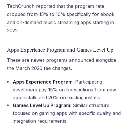
TechCrunch reported that the program rate
dropped from 15% to 10% specifically for ebook
and on-demand music streaming apps starting in
2022.
Apps Experience Program and Games Level Up
These are newer programs announced alongside
the March 2026 fee changes.
Apps Experience Program:
Participating
developers pay 15% on transactions from new
app installs and 20% on existing installs
Games Level Up Program:
Similar structure,
focused on gaming apps with specific quality and
integration requirements