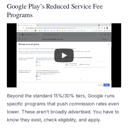
Google Play’s Reduced Service Fee
Programs
Beyond the standard 15%/30% tiers, Google runs
specific programs that push commission rates even
lower. These aren’t broadly advertised. You have to
know they exist, check eligibility, and apply.