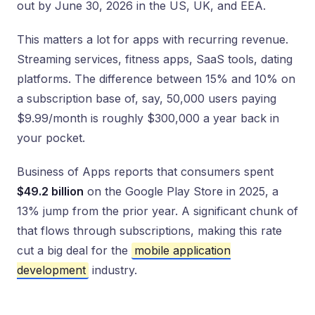
out by June 30, 2026 in the US, UK, and EEA.
This matters a lot for apps with recurring revenue.
Streaming services, fitness apps, SaaS tools, dating
platforms. The difference between 15% and 10% on
a subscription base of, say, 50,000 users paying
$9.99/month is roughly $300,000 a year back in
your pocket.
Business of Apps reports that consumers spent
$49.2 billion
on the Google Play Store in 2025, a
13% jump from the prior year. A significant chunk of
that flows through subscriptions, making this rate
cut a big deal for the
mobile application
development
industry.