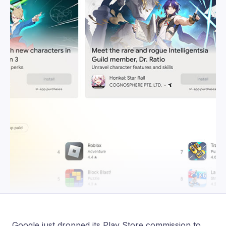
Google just dropped its Play Store commission to