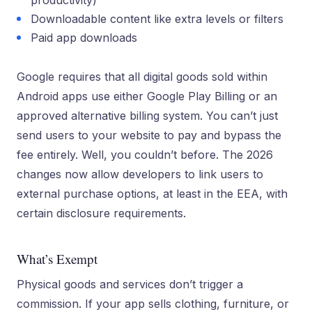
productivity)
Downloadable content like extra levels or filters
Paid app downloads
Google requires that all digital goods sold within
Android apps use either Google Play Billing or an
approved alternative billing system. You can’t just
send users to your website to pay and bypass the
fee entirely. Well, you couldn’t before. The 2026
changes now allow developers to link users to
external purchase options, at least in the EEA, with
certain disclosure requirements.
What’s Exempt
Physical goods and services don’t trigger a
commission. If your app sells clothing, furniture, or