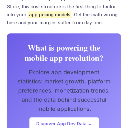
Store, this cost structure is the first thing to factor
into your
app pricing models
. Get the math wrong
here and your margins suffer from day one.
What is powering the
mobile app revolution?
Explore app development
statistics: market growth, platform
preferences, monetization trends,
and the data behind successful
mobile applications.
Discover App Dev Data →