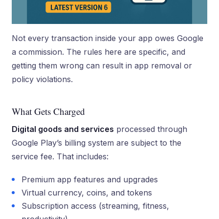
Not every transaction inside your app owes Google
a commission. The rules here are specific, and
getting them wrong can result in app removal or
policy violations.
What Gets Charged
Digital goods and services
processed through
Google Play’s billing system are subject to the
service fee. That includes:
Premium app features and upgrades
Virtual currency, coins, and tokens
Subscription access (streaming, fitness,