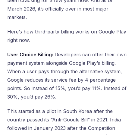
been cracking for a few years now. And as of
March 2026, it’s officially over in most major
markets.
Here’s how third-party billing works on Google Play
right now.
User Choice Billing:
Developers can offer their own
payment system alongside Google Play’s billing.
When a user pays through the alternative system,
Google reduces its service fee by 4 percentage
points. So instead of 15%, you’d pay 11%. Instead of
30%, you’d pay 26%.
This started as a pilot in South Korea after the
country passed its “Anti-Google Bill” in 2021. India
followed in January 2023 after the Competition