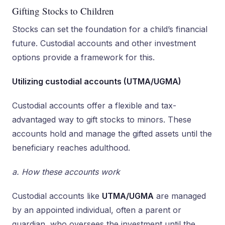
Gifting Stocks to Children
Stocks can set the foundation for a child’s financial
future. Custodial accounts and other investment
options provide a framework for this.
Utilizing custodial accounts (UTMA/UGMA)
Custodial accounts offer a flexible and tax-
advantaged way to gift stocks to minors. These
accounts hold and manage the gifted assets until the
beneficiary reaches adulthood.
a. How these accounts work
Custodial accounts like
UTMA/UGMA
are managed
by an appointed individual, often a parent or
guardian, who oversees the investment until the