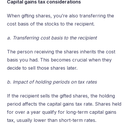
Capital gains tax considerations
When gifting shares, you’re also transferring the
cost basis of the stocks to the recipient.
a. Transferring cost basis to the recipient
The person receiving the shares inherits the cost
basis you had. This becomes crucial when they
decide to sell those shares later.
b. Impact of holding periods on tax rates
If the recipient sells the gifted shares, the holding
period affects the capital gains tax rate. Shares held
for over a year qualify for long-term capital gains
tax, usually lower than short-term rates.