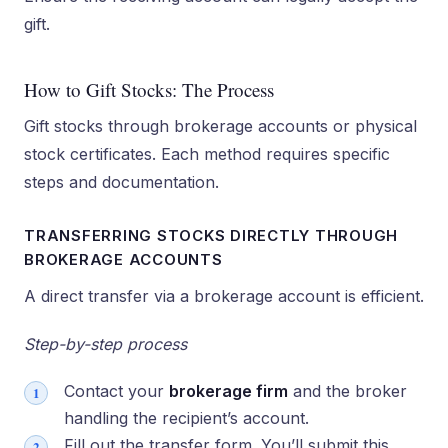
gift.
How to Gift Stocks: The Process
Gift stocks through brokerage accounts or physical
stock certificates. Each method requires specific
steps and documentation.
TRANSFERRING STOCKS DIRECTLY THROUGH
BROKERAGE ACCOUNTS
A direct transfer via a brokerage account is efficient.
Step-by-step process
Contact your
brokerage firm
and the broker
handling the recipient’s account.
Fill out the transfer form. You’ll submit this