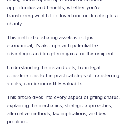
opportunities and benefits, whether you’re
transferring wealth to a loved one or donating to a
charity.
This method of sharing assets is not just
economical; it’s also ripe with potential tax
advantages and long-term gains for the recipient.
Understanding the ins and outs, from legal
considerations to the practical steps of transferring
stocks, can be incredibly valuable.
This article dives into every aspect of gifting shares,
explaining the mechanics, strategic approaches,
alternative methods, tax implications, and best
practices.