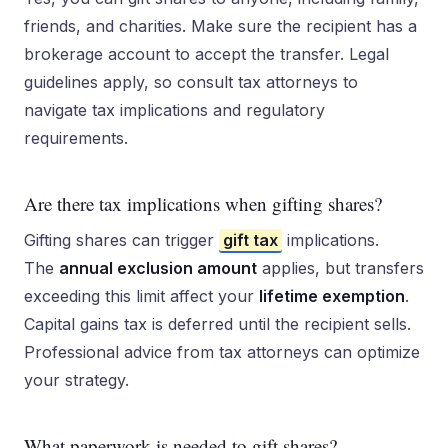
friends, and charities. Make sure the recipient has a
brokerage account to accept the transfer. Legal
guidelines apply, so consult tax attorneys to
navigate tax implications and regulatory
requirements.
Are there tax implications when gifting shares?
Gifting shares can trigger
gift tax
implications.
The
annual exclusion amount
applies, but transfers
exceeding this limit affect your
lifetime exemption
.
Capital gains tax is deferred until the recipient sells.
Professional advice from tax attorneys can optimize
your strategy.
What paperwork is needed to gift shares?