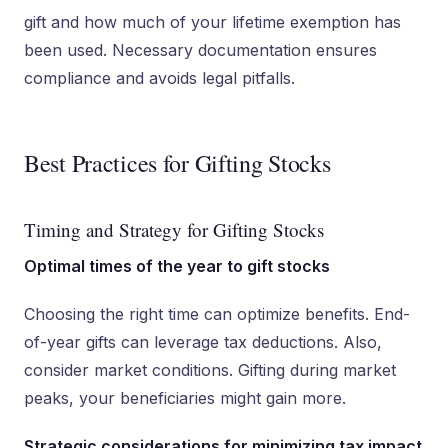
gift and how much of your lifetime exemption has
been used. Necessary documentation ensures
compliance and avoids legal pitfalls.
Best Practices for Gifting Stocks
Timing and Strategy for Gifting Stocks
Optimal times of the year to gift stocks
Choosing the right time can optimize benefits. End-
of-year gifts can leverage tax deductions. Also,
consider market conditions. Gifting during market
peaks, your beneficiaries might gain more.
Strategic considerations for minimizing tax impact