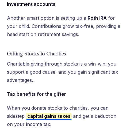
investment accounts
Another smart option is setting up a
Roth IRA
for
your child. Contributions grow tax-free, providing a
head start on retirement savings.
Gifting Stocks to Charities
Charitable giving through stocks is a win-win: you
support a good cause, and you gain significant tax
advantages.
Tax benefits for the gifter
When you donate stocks to charities, you can
sidestep
capital gains taxes
and get a deduction
on your income tax.