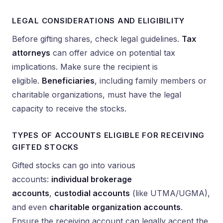
LEGAL CONSIDERATIONS AND ELIGIBILITY
Before gifting shares, check legal guidelines.
Tax
attorneys
can offer advice on potential tax
implications. Make sure the recipient is
eligible.
Beneficiaries
, including family members or
charitable organizations, must have the legal
capacity to receive the stocks.
TYPES OF ACCOUNTS ELIGIBLE FOR RECEIVING
GIFTED STOCKS
Gifted stocks can go into various
accounts:
individual brokerage
accounts
,
custodial accounts
(like UTMA/UGMA),
and even
charitable organization accounts
.
Ensure the receiving account can legally accept the