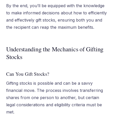
By the end, you’ll be equipped with the knowledge
to make informed decisions about how to efficiently
and effectively gift stocks, ensuring both you and
the recipient can reap the maximum benefits.
Understanding the Mechanics of Gifting
Stocks
Can You Gift Stocks?
Gifting stocks is possible and can be a savvy
financial move. The process involves transferring
shares from one person to another, but certain
legal considerations and eligibility criteria must be
met.