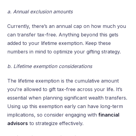
a. Annual exclusion amounts
Currently, there’s an annual cap on how much you
can transfer tax-free. Anything beyond this gets
added to your lifetime exemption. Keep these
numbers in mind to optimize your gifting strategy.
b. Lifetime exemption considerations
The lifetime exemption is the cumulative amount
you’re allowed to gift tax-free across your life. It’s
essential when planning significant wealth transfers.
Using up this exemption early can have long-term
implications, so consider engaging with
financial
advisors
to strategize effectively.