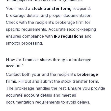
You’ll need a
stock transfer form
, recipient’s
brokerage details, and proper documentation.
Check with the recipient’s brokerage firm for
specific requirements. Accurate record-keeping
ensures compliance with
IRS regulations
and
smooth processing.
How do I transfer shares through a brokerage
account?
Contact both your and the recipient’s
brokerage
firms
. Fill out and submit the stock transfer form.
The brokerage handles the rest. Ensure you provide
accurate account details and meet all
documentation requirements to avoid delays.