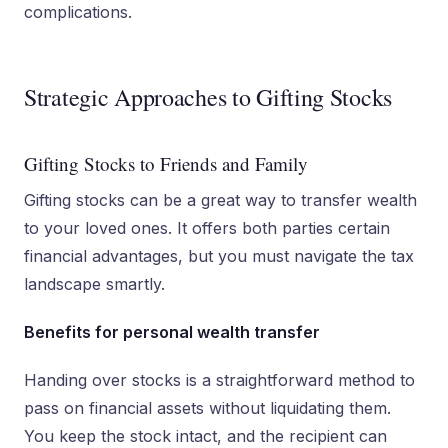
complications.
Strategic Approaches to Gifting Stocks
Gifting Stocks to Friends and Family
Gifting stocks can be a great way to transfer wealth
to your loved ones. It offers both parties certain
financial advantages, but you must navigate the tax
landscape smartly.
Benefits for personal wealth transfer
Handing over stocks is a straightforward method to
pass on financial assets without liquidating them.
You keep the stock intact, and the recipient can