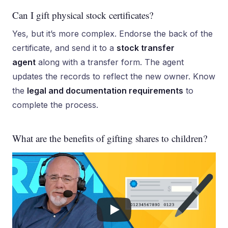
Can I gift physical stock certificates?
Yes, but it’s more complex. Endorse the back of the
certificate, and send it to a
stock transfer
agent
along with a transfer form. The agent
updates the records to reflect the new owner. Know
the
legal and documentation requirements
to
complete the process.
What are the benefits of gifting shares to children?