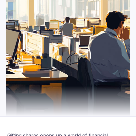
Gifting shares opens up a world of financial