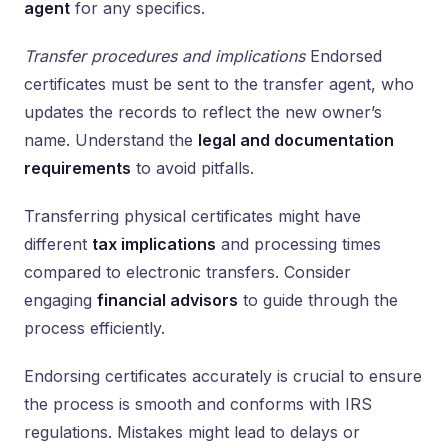
agent
for any specifics.
Transfer procedures and implications
Endorsed
certificates must be sent to the transfer agent, who
updates the records to reflect the new owner’s
name. Understand the
legal and documentation
requirements
to avoid pitfalls.
Transferring physical certificates might have
different
tax implications
and processing times
compared to electronic transfers. Consider
engaging
financial advisors
to guide through the
process efficiently.
Endorsing certificates accurately is crucial to ensure
the process is smooth and conforms with IRS
regulations. Mistakes might lead to delays or