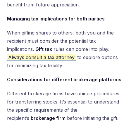
benefit from future appreciation.
Managing tax implications for both parties
When gifting shares to others, both you and the
recipient must consider the potential tax
implications.
Gift tax
rules can come into play.
Always consult a tax attorney
to explore options
for minimizing tax liability.
Considerations for different brokerage platforms
Different brokerage firms have unique procedures
for transferring stocks. It’s essential to understand
the specific requirements of the
recipient’s
brokerage firm
before initiating the gift.