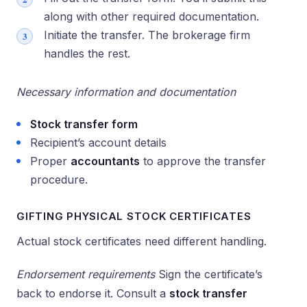
along with other required documentation.
Initiate the transfer. The brokerage firm
handles the rest.
Necessary information and documentation
Stock transfer form
Recipient’s account details
Proper
accountants
to approve the transfer
procedure.
GIFTING PHYSICAL STOCK CERTIFICATES
Actual stock certificates need different handling.
Endorsement requirements
Sign the certificate’s
back to endorse it. Consult a
stock transfer