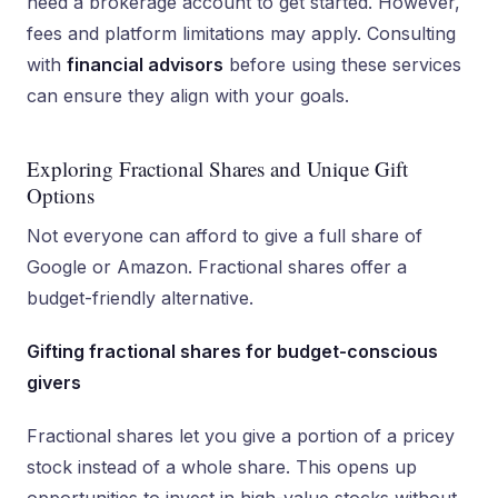
need a brokerage account to get started. However,
fees and platform limitations may apply. Consulting
with
financial advisors
before using these services
can ensure they align with your goals.
Exploring Fractional Shares and Unique Gift
Options
Not everyone can afford to give a full share of
Google or Amazon. Fractional shares offer a
budget-friendly alternative.
Gifting fractional shares for budget-conscious
givers
Fractional shares let you give a portion of a pricey
stock instead of a whole share. This opens up