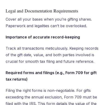
Legal and Documentation Requirements
Cover all your bases when you’re gifting shares.
Paperwork and legalities can’t be overlooked.
Importance of accurate record-keeping
Track all transactions meticulously. Keeping records
of the gift date, value, and both parties involved is
crucial for smooth tax filing and future reference.
Required forms and filings (e.g., Form 709 for gift
tax returns)
Filing the right forms is non-negotiable. For gifts
exceeding the annual exclusion, Form 709 must be
filed with the IRS. This form details the value of the