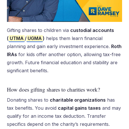
Gifting shares to children via
custodial accounts
(
UTMA
/
UGMA
)
helps them learn financial
planning and gain early investment experience.
Roth
IRAs
for kids offer another option, allowing tax-free
growth. Future financial education and stability are
significant benefits.
How does gifting shares to charities work?
Donating shares to
charitable organizations
has
tax benefits. You avoid
capital gains taxes
and may
qualify for an income tax deduction. Transfer
specifics depend on the charity’s requirements.