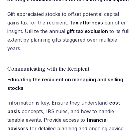
Gift appreciated stocks to offset potential capital
gains tax for the recipient.
Tax attorneys
can offer
insight. Utilize the annual
gift tax exclusion
to its full
extent by planning gifts staggered over multiple
years.
Communicating with the Recipient
Educating the recipient on managing and selling
stocks
Information is key. Ensure they understand
cost
basis
concepts, IRS rules, and how to handle
taxable events. Provide access to
financial
advisors
for detailed planning and ongoing advice.