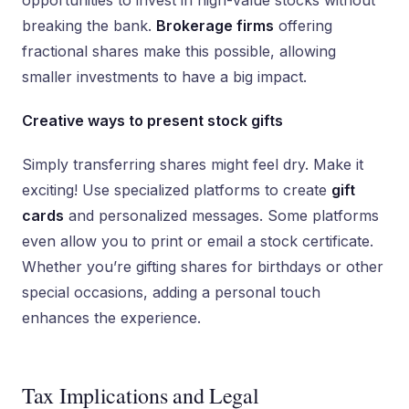
opportunities to invest in high-value stocks without
breaking the bank.
Brokerage firms
offering
fractional shares make this possible, allowing
smaller investments to have a big impact.
Creative ways to present stock gifts
Simply transferring shares might feel dry. Make it
exciting! Use specialized platforms to create
gift
cards
and personalized messages. Some platforms
even allow you to print or email a stock certificate.
Whether you’re gifting shares for birthdays or other
special occasions, adding a personal touch
enhances the experience.
Tax Implications and Legal