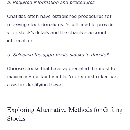
a. Required information and procedures
Charities often have established procedures for
receiving stock donations. You’ll need to provide
your stock’s details and the charity’s account
information.
b. Selecting the appropriate stocks to donate*
Choose stocks that have appreciated the most to
maximize your tax benefits. Your stockbroker can
assist in identifying these.
Exploring Alternative Methods for Gifting
Stocks