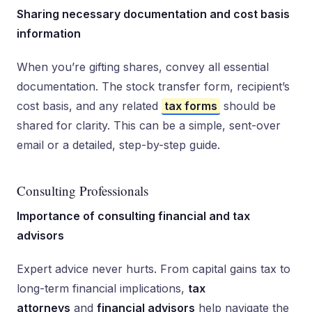
Sharing necessary documentation and cost basis
information
When you’re gifting shares, convey all essential
documentation. The stock transfer form, recipient’s
cost basis, and any related
tax forms
should be
shared for clarity. This can be a simple, sent-over
email or a detailed, step-by-step guide.
Consulting Professionals
Importance of consulting financial and tax
advisors
Expert advice never hurts. From capital gains tax to
long-term financial implications,
tax
attorneys
and
financial advisors
help navigate the