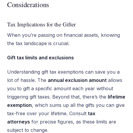
Considerations
Tax Implications for the Gifter
When you’re passing on financial assets, knowing
the tax landscape is crucial.
Gift tax limits and exclusions
Understanding gift tax exemptions can save you a
lot of hassle. The
annual exclusion amount
allows
you to gift a specific amount each year without
triggering gift taxes. Beyond that, there’s the
lifetime
exemption
, which sums up all the gifts you can give
tax-free over your lifetime. Consult
tax
attorneys
for precise figures, as these limits are
subject to change.