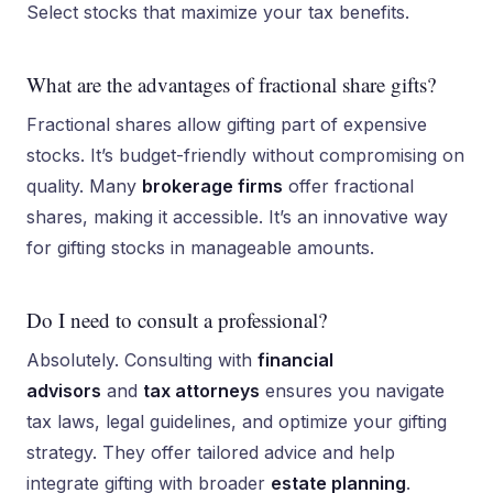
Select stocks that maximize your tax benefits.
What are the advantages of fractional share gifts?
Fractional shares allow gifting part of expensive
stocks. It’s budget-friendly without compromising on
quality. Many
brokerage firms
offer fractional
shares, making it accessible. It’s an innovative way
for gifting stocks in manageable amounts.
Do I need to consult a professional?
Absolutely. Consulting with
financial
advisors
and
tax attorneys
ensures you navigate
tax laws, legal guidelines, and optimize your gifting
strategy. They offer tailored advice and help
integrate gifting with broader
estate planning
.