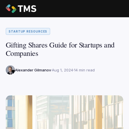
STARTUP RESOURCES
Gifting Shares Guide for Startups and
Companies
Alexander Gilmanov
Aug 1, 2024
14 min read