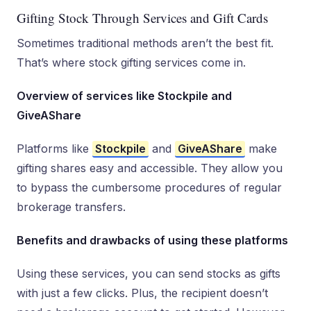
Gifting Stock Through Services and Gift Cards
Sometimes traditional methods aren’t the best fit.
That’s where stock gifting services come in.
Overview of services like Stockpile and
GiveAShare
Platforms like
Stockpile
and
GiveAShare
make
gifting shares easy and accessible. They allow you
to bypass the cumbersome procedures of regular
brokerage transfers.
Benefits and drawbacks of using these platforms
Using these services, you can send stocks as gifts
with just a few clicks. Plus, the recipient doesn’t