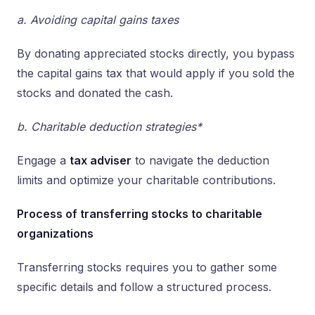
a. Avoiding capital gains taxes
By donating appreciated stocks directly, you bypass
the capital gains tax that would apply if you sold the
stocks and donated the cash.
b. Charitable deduction strategies*
Engage a
tax adviser
to navigate the deduction
limits and optimize your charitable contributions.
Process of transferring stocks to charitable
organizations
Transferring stocks requires you to gather some
specific details and follow a structured process.