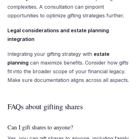
complexities. A consultation can pinpoint
opportunities to optimize gifting strategies further.
Legal considerations and estate planning
integration
Integrating your gifting strategy with
estate
planning
can maximize benefits. Consider how gifts
fit into the broader scope of your financial legacy.
Make sure documentation aligns across all aspects.
FAQs about gifting shares
Can I gift shares to anyone?
Yes, you can gift shares to anyone, including family,