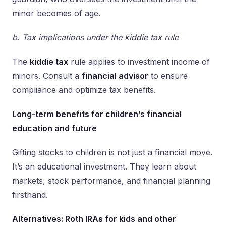
minor becomes of age.
b. Tax implications under the kiddie tax rule
The
kiddie tax
rule applies to investment income of
minors. Consult a
financial advisor
to ensure
compliance and optimize tax benefits.
Long-term benefits for children’s financial
education and future
Gifting stocks to children is not just a financial move.
It’s an educational investment. They learn about
markets, stock performance, and financial planning
firsthand.
Alternatives: Roth IRAs for kids and other