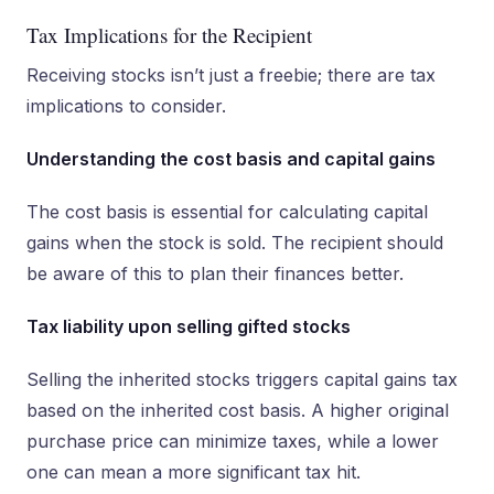
Tax Implications for the Recipient
Receiving stocks isn’t just a freebie; there are tax
implications to consider.
Understanding the cost basis and capital gains
The cost basis is essential for calculating capital
gains when the stock is sold. The recipient should
be aware of this to plan their finances better.
Tax liability upon selling gifted stocks
Selling the inherited stocks triggers capital gains tax
based on the inherited cost basis. A higher original
purchase price can minimize taxes, while a lower
one can mean a more significant tax hit.