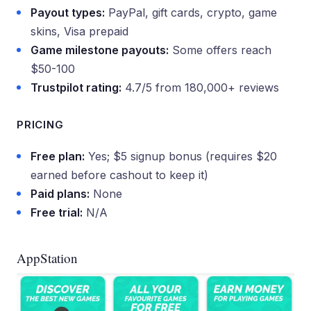
Payout types:
PayPal, gift cards, crypto, game
skins, Visa prepaid
Game milestone payouts:
Some offers reach
$50-100
Trustpilot rating:
4.7/5 from 180,000+ reviews
PRICING
Free plan:
Yes; $5 signup bonus (requires $20
earned before cashout to keep it)
Paid plans:
None
Free trial:
N/A
AppStation