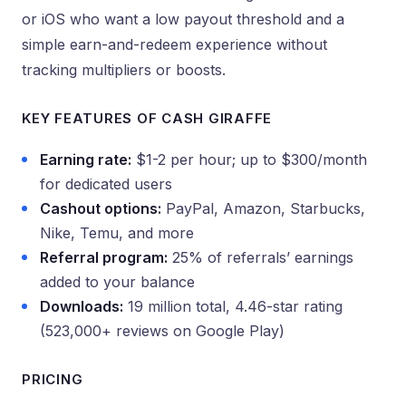
or iOS who want a low payout threshold and a
simple earn-and-redeem experience without
tracking multipliers or boosts.
KEY FEATURES OF CASH GIRAFFE
Earning rate:
$1-2 per hour; up to $300/month
for dedicated users
Cashout options:
PayPal, Amazon, Starbucks,
Nike, Temu, and more
Referral program:
25% of referrals’ earnings
added to your balance
Downloads:
19 million total, 4.46-star rating
(523,000+ reviews on Google Play)
PRICING