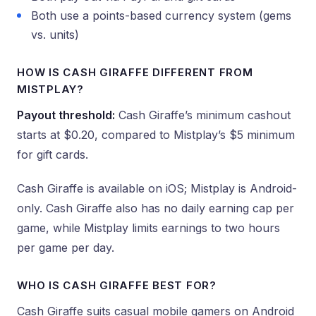
Both use a points-based currency system (gems
vs. units)
HOW IS CASH GIRAFFE DIFFERENT FROM
MISTPLAY?
Payout threshold:
Cash Giraffe’s minimum cashout
starts at $0.20, compared to Mistplay’s $5 minimum
for gift cards.
Cash Giraffe is available on iOS; Mistplay is Android-
only. Cash Giraffe also has no daily earning cap per
game, while Mistplay limits earnings to two hours
per game per day.
WHO IS CASH GIRAFFE BEST FOR?
Cash Giraffe suits casual mobile gamers on Android