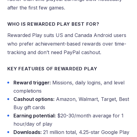
after the first few games.
WHO IS REWARDED PLAY BEST FOR?
Rewarded Play suits US and Canada Android users
who prefer achievement-based rewards over time-
tracking and don’t need PayPal cashout.
KEY FEATURES OF REWARDED PLAY
Reward trigger:
Missions, daily logins, and level
completions
Cashout options:
Amazon, Walmart, Target, Best
Buy gift cards
Earning potential:
$20-30/month average for 1
hour/day of play
Downloads:
21 million total, 4.25-star Google Play