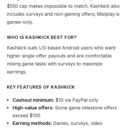
$550 cap makes impossible to match. Kashkick also
includes surveys and non-gaming offers; Mistplay is
games-only.
WHO IS KASHKICK BEST FOR?
Kashkick suits US-based Android users who want
higher single-offer payouts and are comfortable
mixing game tasks with surveys to maximize
earnings.
KEY FEATURES OF KASHKICK
Cashout minimum:
$10 via PayPal only
High-value offers:
Some game milestone offers
exceed $100
Earning methods:
Games, surveys, video