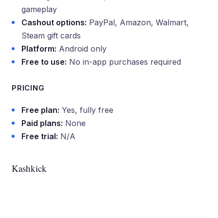
gameplay
Cashout options:
PayPal, Amazon, Walmart,
Steam gift cards
Platform:
Android only
Free to use:
No in-app purchases required
PRICING
Free plan:
Yes, fully free
Paid plans:
None
Free trial:
N/A
Kashkick