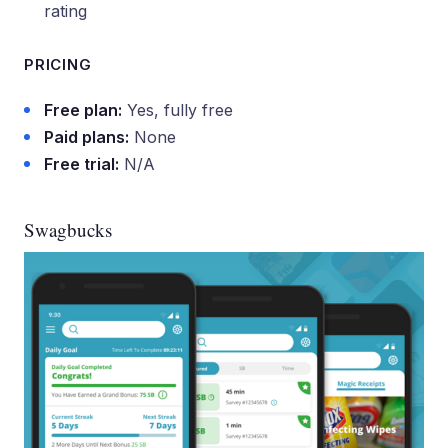
rating
PRICING
Free plan:
Yes, fully free
Paid plans:
None
Free trial:
N/A
Swagbucks