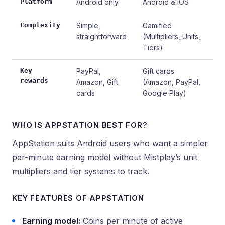
Platform
Android only
Android & iOS
Complexity
Simple,
Gamified
straightforward
(Multipliers, Units,
Tiers)
Key
PayPal,
Gift cards
rewards
Amazon, Gift
(Amazon, PayPal,
cards
Google Play)
WHO IS APPSTATION BEST FOR?
AppStation suits Android users who want a simpler
per-minute earning model without Mistplay’s unit
multipliers and tier systems to track.
KEY FEATURES OF APPSTATION
Earning model:
Coins per minute of active