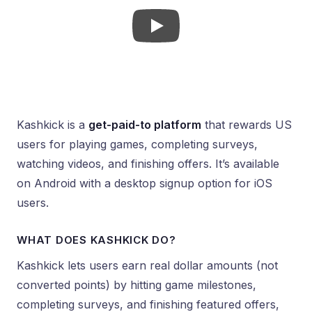
Kashkick is a
get-paid-to platform
that rewards US
users for playing games, completing surveys,
watching videos, and finishing offers. It’s available
on Android with a desktop signup option for iOS
users.
WHAT DOES KASHKICK DO?
Kashkick lets users earn real dollar amounts (not
converted points) by hitting game milestones,
completing surveys, and finishing featured offers,