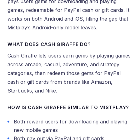
pays users gems for downloading and playing
games, redeemable for PayPal cash or gift cards. It
works on both Android and iOS, filling the gap that
Mistplay’s Android-only model leaves.
WHAT DOES CASH GIRAFFE DO?
Cash Giraffe lets users earn gems by playing games
across arcade, casual, adventure, and strategy
categories, then redeem those gems for PayPal
cash or gift cards from brands like Amazon,
Starbucks, and Nike.
HOW IS CASH GIRAFFE SIMILAR TO MISTPLAY?
Both reward users for downloading and playing
new mobile games
Both pay out via PayPal and gift cards