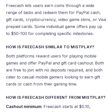
Freecash lets users earn coins through a wide
range of tasks and redeem them for PayPal cash,
gift cards, cryptocurrency, video game skins, or Visa
prepaid cards. Some individual game offers pay up
to $50-100 for completing specific milestones.
HOW IS FREECASH SIMILAR TO MISTPLAY?
Both platforms reward users for playing mobile
games and offer PayPal and gift card cashout. Both
are free to join with no deposits required, and both
cater to casual mobile gamers looking to earn gift
cards or cash from their gaming time.
HOW IS FREECASH DIFFERENT FROM MISTPLAY?
Cashout minimum:
Freecash starts at $0.10,