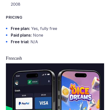
2008
PRICING
Free plan:
Yes, fully free
Paid plans:
None
Free trial:
N/A
Freecash