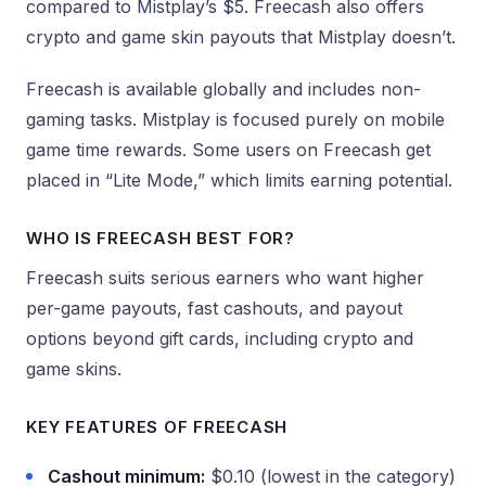
compared to Mistplay’s $5. Freecash also offers
crypto and game skin payouts that Mistplay doesn’t.
Freecash is available globally and includes non-
gaming tasks. Mistplay is focused purely on mobile
game time rewards. Some users on Freecash get
placed in “Lite Mode,” which limits earning potential.
WHO IS FREECASH BEST FOR?
Freecash suits serious earners who want higher
per-game payouts, fast cashouts, and payout
options beyond gift cards, including crypto and
game skins.
KEY FEATURES OF FREECASH
Cashout minimum:
$0.10 (lowest in the category)