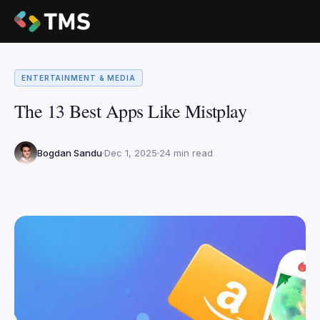
ENTERTAINMENT & MEDIA
The 13 Best Apps Like Mistplay
Bogdan Sandu
Dec 1, 2025
24 min read