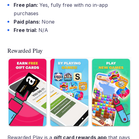
Free plan:
Yes, fully free with no in-app
purchases
Paid plans:
None
Free trial:
N/A
Rewarded Play
Rewarded Play is a
gift card rewards app
that pays