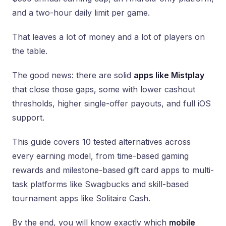
and a two-hour daily limit per game.
That leaves a lot of money and a lot of players on
the table.
The good news: there are solid
apps like Mistplay
that close those gaps, some with lower cashout
thresholds, higher single-offer payouts, and full iOS
support.
This guide covers 10 tested alternatives across
every earning model, from time-based gaming
rewards and milestone-based gift card apps to multi-
task platforms like Swagbucks and skill-based
tournament apps like Solitaire Cash.
By the end, you will know exactly which
mobile