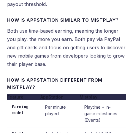
payout threshold.
HOW IS APPSTATION SIMILAR TO MISTPLAY?
Both use time-based earning, meaning the longer
you play, the more you earn. Both pay via PayPal
and gift cards and focus on getting users to discover
new mobile games from developers looking to grow
their player base.
HOW IS APPSTATION DIFFERENT FROM
MISTPLAY?
Feature
AppStation
Mistplay
Earning
Per minute
Playtime + in-
model
played
game milestones
(Events)