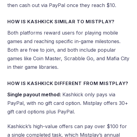
then cash out via PayPal once they reach $10.
HOW IS KASHKICK SIMILAR TO MISTPLAY?
Both platforms reward users for playing mobile
games and reaching specific in-game milestones.
Both are free to join, and both include popular
games like Coin Master, Scrabble Go, and Mafia City
in their game libraries.
HOW IS KASHKICK DIFFERENT FROM MISTPLAY?
Single payout method:
Kashkick only pays via
PayPal, with no gift card option. Mistplay offers 30+
gift card options plus PayPal.
Kashkick’s high-value offers can pay over $100 for
a single completed task, which Mistplay’s annual