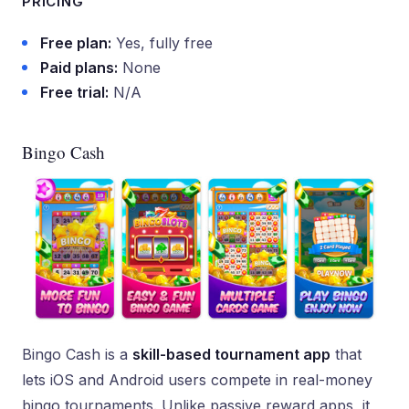
PRICING
Free plan:
Yes, fully free
Paid plans:
None
Free trial:
N/A
Bingo Cash
Bingo Cash is a
skill-based tournament app
that
lets iOS and Android users compete in real-money
bingo tournaments. Unlike passive reward apps, it