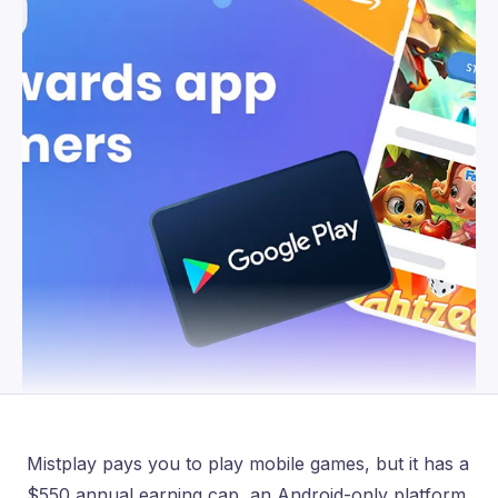
Mistplay pays you to play mobile games, but it has a
$550 annual earning cap, an Android-only platform,