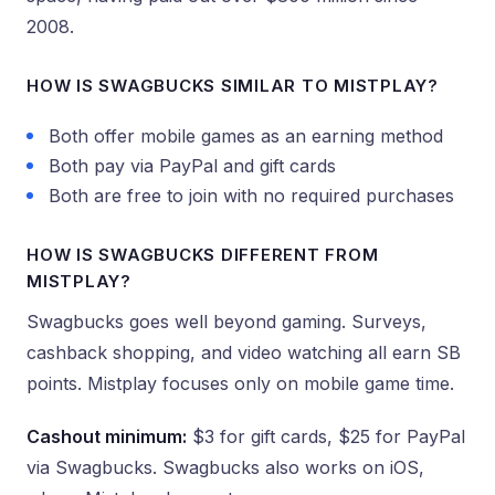
2008.
HOW IS SWAGBUCKS SIMILAR TO MISTPLAY?
Both offer mobile games as an earning method
Both pay via PayPal and gift cards
Both are free to join with no required purchases
HOW IS SWAGBUCKS DIFFERENT FROM
MISTPLAY?
Swagbucks goes well beyond gaming. Surveys,
cashback shopping, and video watching all earn SB
points. Mistplay focuses only on mobile game time.
Cashout minimum:
$3 for gift cards, $25 for PayPal
via Swagbucks. Swagbucks also works on iOS,