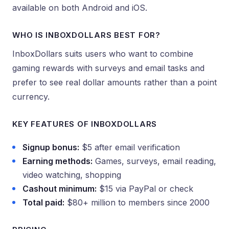
available on both Android and iOS.
WHO IS INBOXDOLLARS BEST FOR?
InboxDollars suits users who want to combine
gaming rewards with surveys and email tasks and
prefer to see real dollar amounts rather than a point
currency.
KEY FEATURES OF INBOXDOLLARS
Signup bonus:
$5 after email verification
Earning methods:
Games, surveys, email reading,
video watching, shopping
Cashout minimum:
$15 via PayPal or check
Total paid:
$80+ million to members since 2000