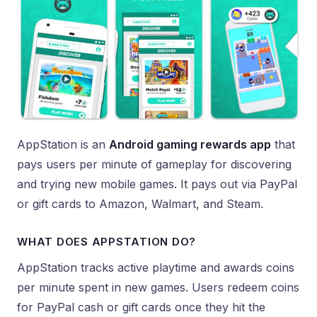
AppStation is an
Android gaming rewards app
that
pays users per minute of gameplay for discovering
and trying new mobile games. It pays out via PayPal
or gift cards to Amazon, Walmart, and Steam.
WHAT DOES APPSTATION DO?
AppStation tracks active playtime and awards coins
per minute spent in new games. Users redeem coins
for PayPal cash or gift cards once they hit the