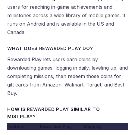
users for reaching in-game achievements and
milestones across a wide library of mobile games. It
runs on Android and is available in the US and
Canada.
WHAT DOES REWARDED PLAY DO?
Rewarded Play lets users earn coins by
downloading games, logging in daily, leveling up, and
completing missions, then redeem those coins for
gift cards from Amazon, Walmart, Target, and Best
Buy.
HOW IS REWARDED PLAY SIMILAR TO
MISTPLAY?
Feature
Rewarded Play
Mistplay