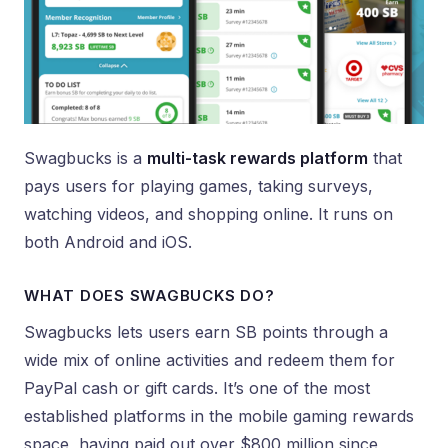
Swagbucks is a
multi-task rewards platform
that
pays users for playing games, taking surveys,
watching videos, and shopping online. It runs on
both Android and iOS.
WHAT DOES SWAGBUCKS DO?
Swagbucks lets users earn SB points through a
wide mix of online activities and redeem them for
PayPal cash or gift cards. It’s one of the most
established platforms in the mobile gaming rewards
space, having paid out over $800 million since