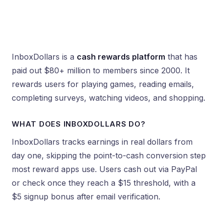
InboxDollars is a
cash rewards platform
that has
paid out $80+ million to members since 2000. It
rewards users for playing games, reading emails,
completing surveys, watching videos, and shopping.
WHAT DOES INBOXDOLLARS DO?
InboxDollars tracks earnings in real dollars from
day one, skipping the point-to-cash conversion step
most reward apps use. Users cash out via PayPal
or check once they reach a $15 threshold, with a
$5 signup bonus after email verification.