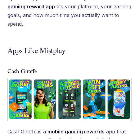
gaming reward app
fits your platform, your earning
goals, and how much time you actually want to
spend.
Apps Like Mistplay
Cash Giraffe
Cash Giraffe is a
mobile gaming rewards
app that