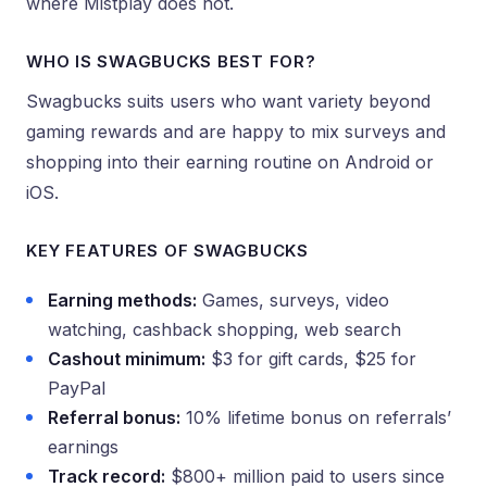
where Mistplay does not.
WHO IS SWAGBUCKS BEST FOR?
Swagbucks suits users who want variety beyond
gaming rewards and are happy to mix surveys and
shopping into their earning routine on Android or
iOS.
KEY FEATURES OF SWAGBUCKS
Earning methods:
Games, surveys, video
watching, cashback shopping, web search
Cashout minimum:
$3 for gift cards, $25 for
PayPal
Referral bonus:
10% lifetime bonus on referrals’
earnings
Track record:
$800+ million paid to users since