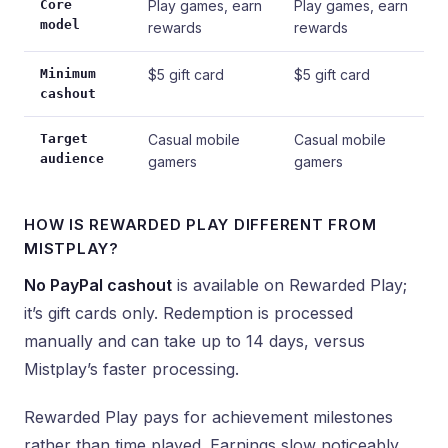
Core
Play games, earn
Play games, earn
model
rewards
rewards
Minimum
$5 gift card
$5 gift card
cashout
Target
Casual mobile
Casual mobile
audience
gamers
gamers
HOW IS REWARDED PLAY DIFFERENT FROM
MISTPLAY?
No PayPal cashout
is available on Rewarded Play;
it’s gift cards only. Redemption is processed
manually and can take up to 14 days, versus
Mistplay’s faster processing.
Rewarded Play pays for achievement milestones
rather than time played. Earnings slow noticeably