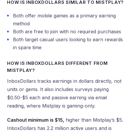
HOW IS INBOXDOLLARS SIMILAR TO MISTPLAY?
Both offer mobile games as a primary earning
method
Both are free to join with no required purchases
Both target casual users looking to earn rewards
in spare time
HOW IS INBOXDOLLARS DIFFERENT FROM
MISTPLAY?
InboxDollars tracks earnings in dollars directly, not
units or gems. It also includes surveys paying
$0.50-$5 each and passive earning via email
reading, where Mistplay is gaming-only.
Cashout minimum is $15,
higher than Mistplay’s $5.
InboxDollars has 2.2 million active users and is