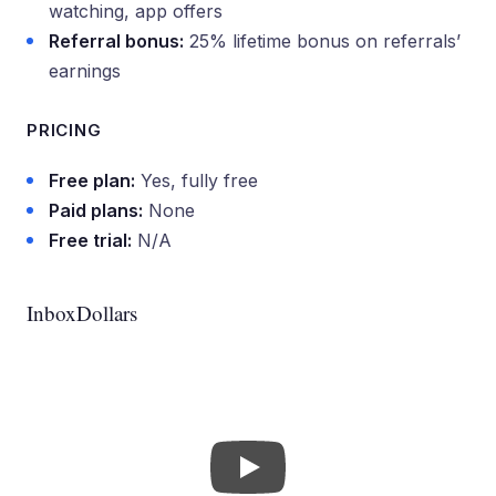
watching, app offers
Referral bonus:
25% lifetime bonus on referrals’
earnings
PRICING
Free plan:
Yes, fully free
Paid plans:
None
Free trial:
N/A
InboxDollars