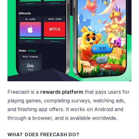
Freecash is a
rewards platform
that pays users for
playing games, completing surveys, watching ads,
and finishing app offers. It works on Android and
through a browser, and is available worldwide.
WHAT DOES FREECASH DO?