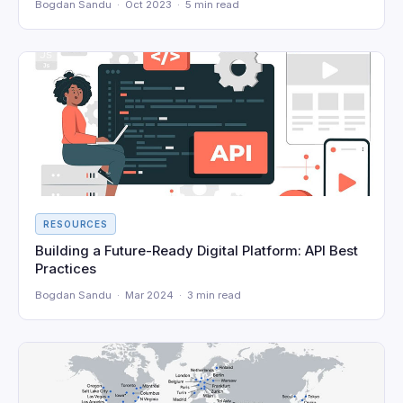
Bogdan Sandu · Oct 2023 · 5 min read
RESOURCES
Building a Future-Ready Digital Platform: API Best
Practices
Bogdan Sandu · Mar 2024 · 3 min read