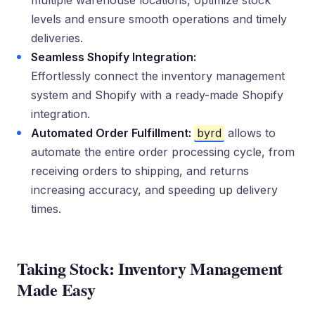
multiple warehouse locations, optimize stock
levels and ensure smooth operations and timely
deliveries.
Seamless Shopify Integration:
Effortlessly connect the inventory management
system and Shopify with a ready-made Shopify
integration.
Automated Order Fulfillment:
byrd
allows to
automate the entire order processing cycle, from
receiving orders to shipping, and returns
increasing accuracy, and speeding up delivery
times.
Taking Stock: Inventory Management
Made Easy