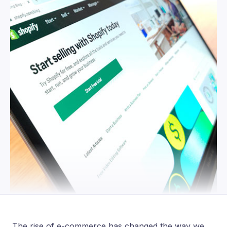
The rise of e-commerce has changed the way we