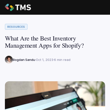
RESOURCES
What Are the Best Inventory
Management Apps for Shopify?
Bogdan Sandu
Oct 1, 2023
6 min read