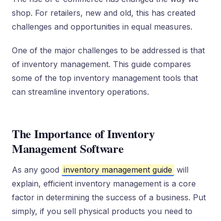
shop. For retailers, new and old, this has created
challenges and opportunities in equal measures.
One of the major challenges to be addressed is that
of inventory management. This guide compares
some of the top inventory management tools that
can streamline inventory operations.
The Importance of Inventory
Management Software
As any good
inventory management guide
will
explain, efficient inventory management is a core
factor in determining the success of a business. Put
simply, if you sell physical products you need to