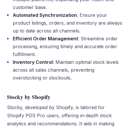
customer base.
Automated Synchronization
: Ensure your
product listings, orders, and inventory are always
up to date across all channels.
Efficient Order Management
: Streamline order
processing, ensuring timely and accurate order
fulfillment.
Inventory Control
: Maintain optimal stock levels
across all sales channels, preventing
overstocking or stockouts.
Stocky by Shopify
Stocky, developed by Shopify, is tailored for
Shopify POS Pro users, offering in-depth stock
analytics and recommendations. It aids in making