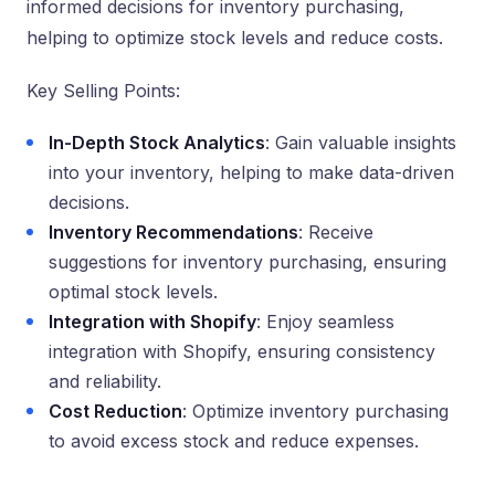
informed decisions for inventory purchasing,
helping to optimize stock levels and reduce costs.
Key Selling Points:
In-Depth Stock Analytics
: Gain valuable insights
into your inventory, helping to make data-driven
decisions.
Inventory Recommendations
: Receive
suggestions for inventory purchasing, ensuring
optimal stock levels.
Integration with Shopify
: Enjoy seamless
integration with Shopify, ensuring consistency
and reliability.
Cost Reduction
: Optimize inventory purchasing
to avoid excess stock and reduce expenses.