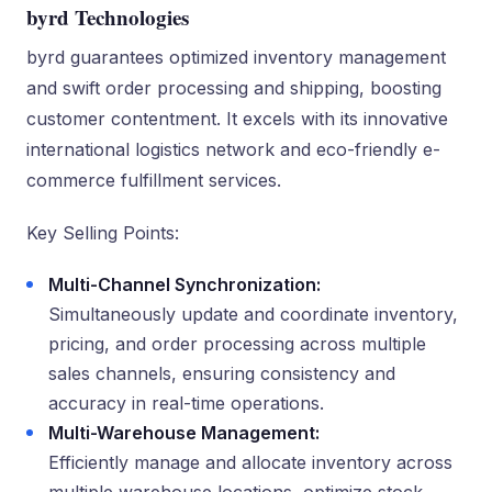
byrd Technologies
byrd guarantees optimized inventory management
and swift order processing and shipping, boosting
customer contentment. It excels with its innovative
international logistics network and eco-friendly e-
commerce fulfillment services.
Key Selling Points:
Multi-Channel Synchronization:
Simultaneously update and coordinate inventory,
pricing, and order processing across multiple
sales channels, ensuring consistency and
accuracy in real-time operations.
Multi-Warehouse Management:
Efficiently manage and allocate inventory across