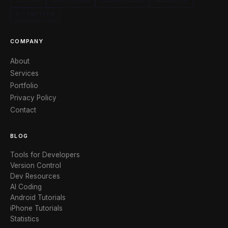
CLUTCH
GOODFIRMS
CRUNCHBASE
FACEBOOK
X / TWITTER
COMPANY
About
Services
Portfolio
Privacy Policy
Contact
BLOG
Tools for Developers
Version Control
Dev Resources
AI Coding
Android Tutorials
iPhone Tutorials
Statistics