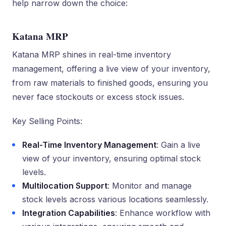
help narrow down the choice:
Katana MRP
Katana MRP shines in real-time inventory
management, offering a live view of your inventory,
from raw materials to finished goods, ensuring you
never face stockouts or excess stock issues.
Key Selling Points:
Real-Time Inventory Management
: Gain a live
view of your inventory, ensuring optimal stock
levels.
Multilocation Support
: Monitor and manage
stock levels across various locations seamlessly.
Integration Capabilities
: Enhance workflow with