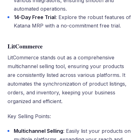
various integrations, ensuring smooth and
automated operations.
14-Day Free Trial
: Explore the robust features of
Katana MRP with a no-commitment free trial.
LitCommerce
LitCommerce stands out as a comprehensive
multichannel selling tool, ensuring your products
are consistently listed across various platforms. It
automates the synchronization of product listings,
orders, and inventory, keeping your business
organized and efficient.
Key Selling Points:
Multichannel Selling
: Easily list your products on
multiple platforms, expanding your reach and