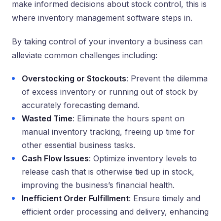
make informed decisions about stock control, this is
where inventory management software steps in.
By taking control of your inventory a business can
alleviate common challenges including:
Overstocking or Stockouts
: Prevent the dilemma
of excess inventory or running out of stock by
accurately forecasting demand.
Wasted Time
: Eliminate the hours spent on
manual inventory tracking, freeing up time for
other essential business tasks.
Cash Flow Issues
: Optimize inventory levels to
release cash that is otherwise tied up in stock,
improving the business’s financial health.
Inefficient Order Fulfillment
: Ensure timely and
efficient order processing and delivery, enhancing