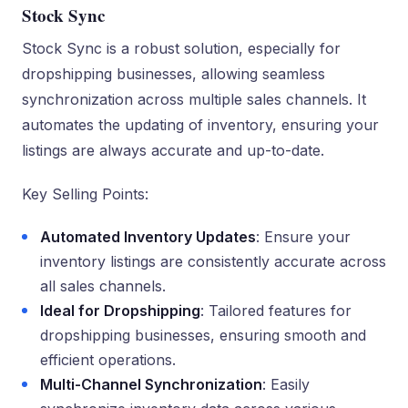
Stock Sync
Stock Sync is a robust solution, especially for
dropshipping businesses, allowing seamless
synchronization across multiple sales channels. It
automates the updating of inventory, ensuring your
listings are always accurate and up-to-date.
Key Selling Points:
Automated Inventory Updates
: Ensure your
inventory listings are consistently accurate across
all sales channels.
Ideal for Dropshipping
: Tailored features for
dropshipping businesses, ensuring smooth and
efficient operations.
Multi-Channel Synchronization
: Easily