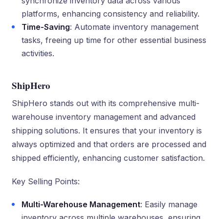
synchronize inventory data across various
platforms, enhancing consistency and reliability.
Time-Saving
: Automate inventory management
tasks, freeing up time for other essential business
activities.
ShipHero
ShipHero stands out with its comprehensive multi-
warehouse inventory management and advanced
shipping solutions. It ensures that your inventory is
always optimized and that orders are processed and
shipped efficiently, enhancing customer satisfaction.
Key Selling Points:
Multi-Warehouse Management
: Easily manage
inventory across multiple warehouses, ensuring