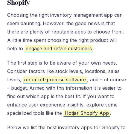
Shopify
Choosing the right inventory management app can
seem daunting. However, the good news is that
there are plenty of reputable apps to choose from.
A little time spent choosing the right product will
help to
engage and retain customers
.
The first step is to be aware of your own needs.
Consider factors like stock levels, locations, sales
levels,
on or off-premise software
, and – of course
– budget. Armed with this information it is easier to
find out which app is the best fit. If you want to
enhance user experience insights, explore some
specialized tools like the
Hotjar Shopify App
.
Below we list the best inventory apps for Shopify to