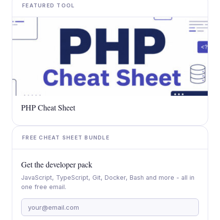
FEATURED TOOL
PHP Cheat Sheet
FREE CHEAT SHEET BUNDLE
Get the developer pack
JavaScript, TypeScript, Git, Docker, Bash and more - all in
one free email.