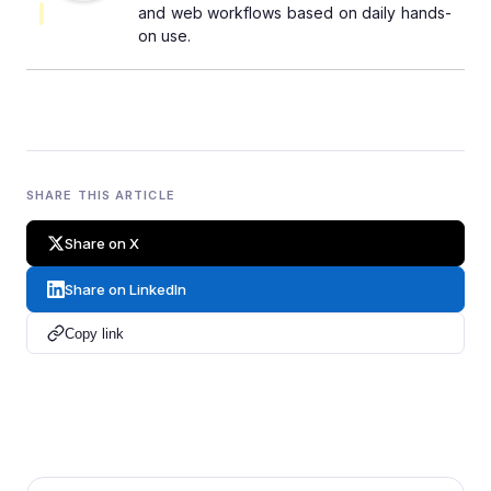
and web workflows based on daily hands-
on use.
SHARE THIS ARTICLE
Share on X
Share on LinkedIn
Copy link