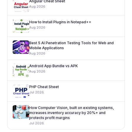
Angular Cheat Sheet
Aug 2026
How to Install Plugins in Notepad++
Aug 2026
Best 5 AI Penetration Testing Tools for Web and
Mobile Applications
Aug 2026
Android App Bundle vs APK
Aug 2026
PHP Cheat Sheet
Jul 2026
How Computer Vision, built on existing systems,
increases inventory accuracy by 20%+ and
protects profit margins
Jul 2026