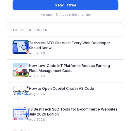
Send it free
No spam. Unsubscribe anytime.
LATEST ARTICLES
Technical SEO Checklist Every Web Developer
Should Know
Aug 2026
How Low-Code IoT Platforms Reduce Farming
Fleet Management Costs
Aug 2026
How to Open Copilot Chat in VS Code
Aug 2026
13 Best Tech SEO Tools for E-commerce Websites:
July 2026 Edition
Aug 2026