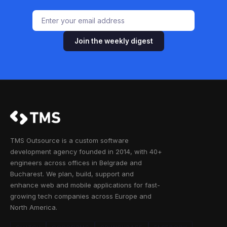
Join the weekly digest
TMS Outsource is a custom software
development agency founded in 2014, with 40+
engineers across offices in Belgrade and
Bucharest. We plan, build, support and
enhance web and mobile applications for fast-
growing tech companies across Europe and
North America.