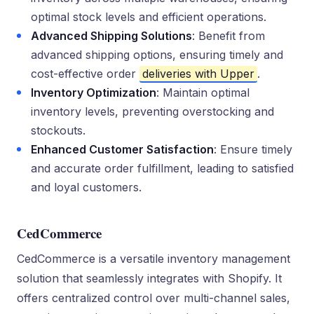
optimal stock levels and efficient operations.
Advanced Shipping Solutions
: Benefit from
advanced shipping options, ensuring timely and
cost-effective order
deliveries with Upper
.
Inventory Optimization
: Maintain optimal
inventory levels, preventing overstocking and
stockouts.
Enhanced Customer Satisfaction
: Ensure timely
and accurate order fulfillment, leading to satisfied
and loyal customers.
CedCommerce
CedCommerce is a versatile inventory management
solution that seamlessly integrates with Shopify. It
offers centralized control over multi-channel sales,