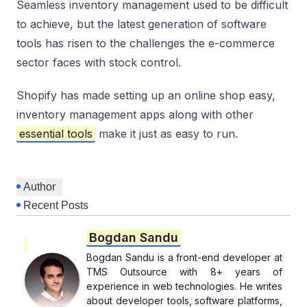
Seamless inventory management used to be difficult
to achieve, but the latest generation of software
tools has risen to the challenges the e-commerce
sector faces with stock control.
Shopify has made setting up an online shop easy,
inventory management apps along with other
essential tools
make it just as easy to run.
Author
Recent Posts
Bogdan Sandu
Bogdan Sandu is a front-end developer at
TMS Outsource with 8+ years of
experience in web technologies. He writes
about developer tools, software platforms,