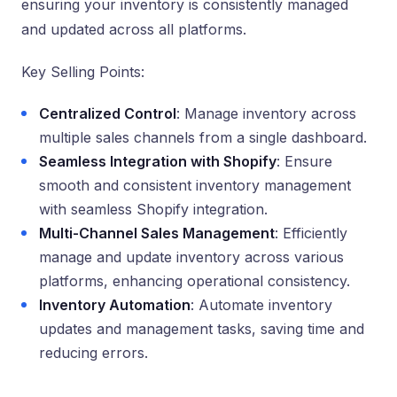
ensuring your inventory is consistently managed
and updated across all platforms.
Key Selling Points:
Centralized Control
: Manage inventory across
multiple sales channels from a single dashboard.
Seamless Integration with Shopify
: Ensure
smooth and consistent inventory management
with seamless Shopify integration.
Multi-Channel Sales Management
: Efficiently
manage and update inventory across various
platforms, enhancing operational consistency.
Inventory Automation
: Automate inventory
updates and management tasks, saving time and
reducing errors.