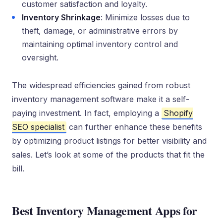
customer satisfaction and loyalty.
Inventory Shrinkage
: Minimize losses due to
theft, damage, or administrative errors by
maintaining optimal inventory control and
oversight.
The widespread efficiencies gained from robust
inventory management software make it a self-
paying investment. In fact, employing a
Shopify
SEO specialist
can further enhance these benefits
by optimizing product listings for better visibility and
sales. Let’s look at some of the products that fit the
bill.
Best Inventory Management Apps for