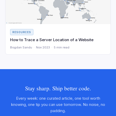
RESOURCES
How to Trace a Server Location of a Website
Bogdan Sandu · Nov 2023 · 5 min read
Stay sharp. Ship better code.
Every week: one curated article, one tool worth
knowing, one tip you can use tomorrow. No noise, no
padding.