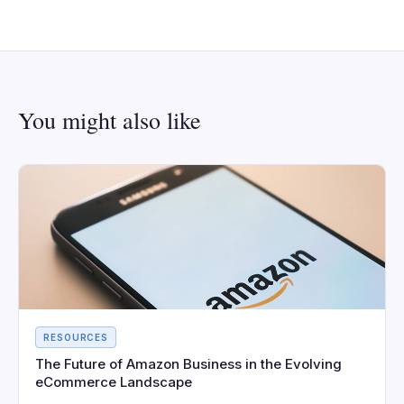
You might also like
RESOURCES
The Future of Amazon Business in the Evolving
eCommerce Landscape