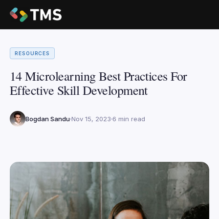
RESOURCES
14 Microlearning Best Practices For
Effective Skill Development
Bogdan Sandu
Nov 15, 2023
6 min read