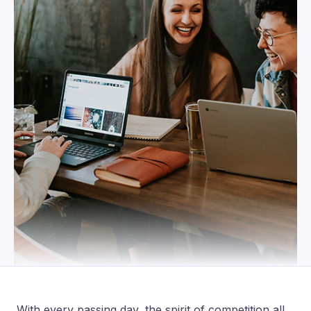
With every passing day, the spirit of competition all