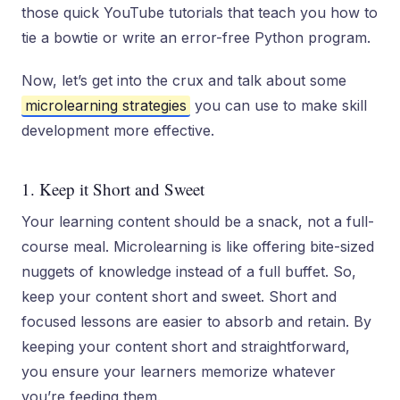
those quick YouTube tutorials that teach you how to
tie a bowtie or write an error-free Python program.
Now, let’s get into the crux and talk about some
microlearning strategies
you can use to make skill
development more effective.
1. Keep it Short and Sweet
Your learning content should be a snack, not a full-
course meal. Microlearning is like offering bite-sized
nuggets of knowledge instead of a full buffet. So,
keep your content short and sweet. Short and
focused lessons are easier to absorb and retain. By
keeping your content short and straightforward,
you ensure your learners memorize whatever
you’re feeding them.