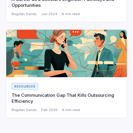
Opportunities
Bogdan Sandu · Jun 2024 · 8 min read
RESOURCES
The Communication Gap That Kills Outsourcing
Efficiency
Bogdan Sandu · Feb 2026 · 6 min read