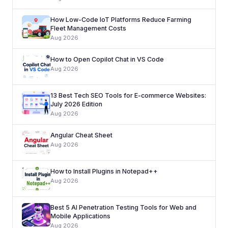
How Low-Code IoT Platforms Reduce Farming
Fleet Management Costs
Aug 2026
How to Open Copilot Chat in VS Code
Aug 2026
13 Best Tech SEO Tools for E-commerce Websites:
July 2026 Edition
Aug 2026
Angular Cheat Sheet
Aug 2026
How to Install Plugins in Notepad++
Aug 2026
Best 5 AI Penetration Testing Tools for Web and
Mobile Applications
Aug 2026