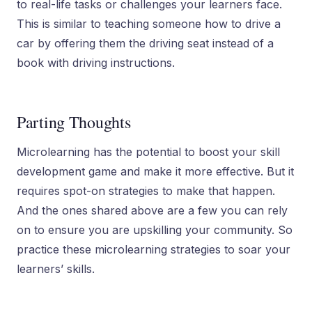
to real-life tasks or challenges your learners face.
This is similar to teaching someone how to drive a
car by offering them the driving seat instead of a
book with driving instructions.
Parting Thoughts
Microlearning has the potential to boost your skill
development game and make it more effective. But it
requires spot-on strategies to make that happen.
And the ones shared above are a few you can rely
on to ensure you are upskilling your community. So
practice these microlearning strategies to soar your
learners’ skills.