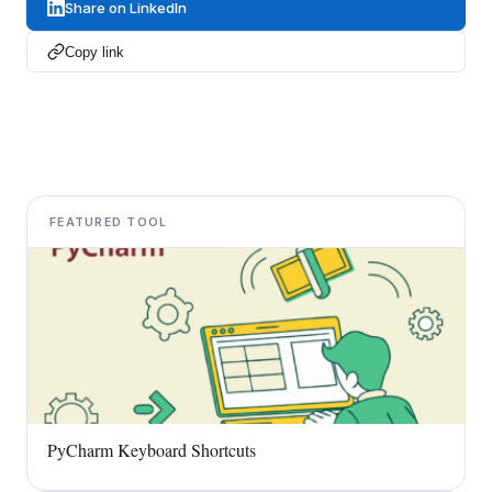
Share on LinkedIn
Copy link
FEATURED TOOL
PyCharm Keyboard Shortcuts