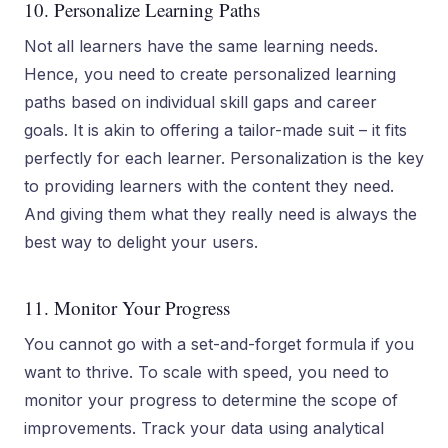
10. Personalize Learning Paths
Not all learners have the same learning needs.
Hence, you need to create personalized learning
paths based on individual skill gaps and career
goals. It is akin to offering a tailor-made suit – it fits
perfectly for each learner. Personalization is the key
to providing learners with the content they need.
And giving them what they really need is always the
best way to delight your users.
11. Monitor Your Progress
You cannot go with a set-and-forget formula if you
want to thrive. To scale with speed, you need to
monitor your progress to determine the scope of
improvements. Track your data using analytical