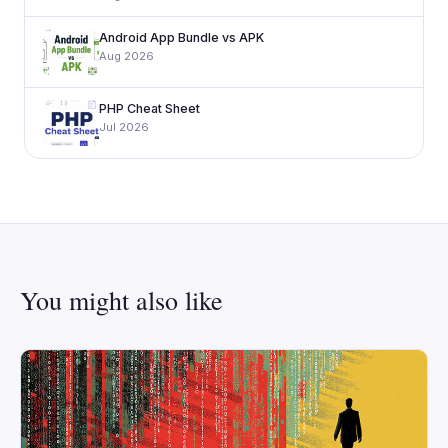
Android App Bundle vs APK
Aug 2026
PHP Cheat Sheet
Jul 2026
You might also like