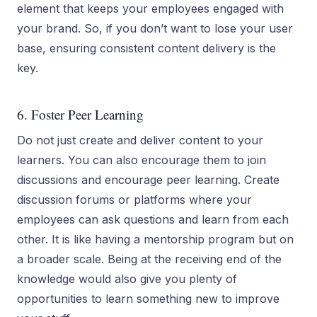
element that keeps your employees engaged with
your brand. So, if you don’t want to lose your user
base, ensuring consistent content delivery is the
key.
6. Foster Peer Learning
Do not just create and deliver content to your
learners. You can also encourage them to join
discussions and encourage peer learning. Create
discussion forums or platforms where your
employees can ask questions and learn from each
other. It is like having a mentorship program but on
a broader scale. Being at the receiving end of the
knowledge would also give you plenty of
opportunities to learn something new to improve