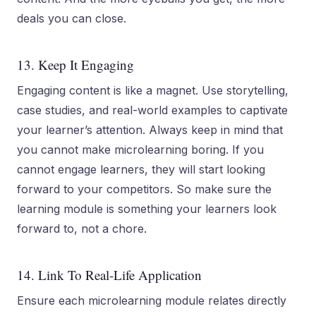
deals you can close.
13. Keep It Engaging
Engaging content is like a magnet. Use storytelling,
case studies, and real-world examples to captivate
your learner’s attention. Always keep in mind that
you cannot make microlearning boring. If you
cannot engage learners, they will start looking
forward to your competitors. So make sure the
learning module is something your learners look
forward to, not a chore.
14. Link To Real-Life Application
Ensure each microlearning module relates directly