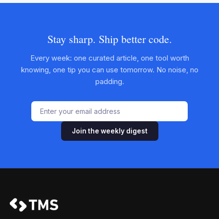
Stay sharp. Ship better code.
Every week: one curated article, one tool worth
knowing, one tip you can use tomorrow. No noise, no
padding.
Join the weekly digest