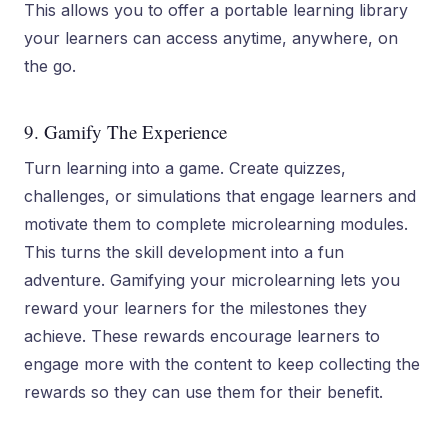
This allows you to offer a portable learning library
your learners can access anytime, anywhere, on
the go.
9. Gamify The Experience
Turn learning into a game. Create quizzes,
challenges, or simulations that engage learners and
motivate them to complete microlearning modules.
This turns the skill development into a fun
adventure. Gamifying your microlearning lets you
reward your learners for the milestones they
achieve. These rewards encourage learners to
engage more with the content to keep collecting the
rewards so they can use them for their benefit.