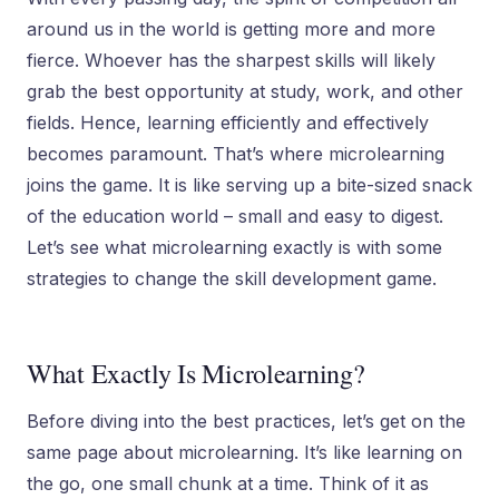
around us in the world is getting more and more
fierce. Whoever has the sharpest skills will likely
grab the best opportunity at study, work, and other
fields. Hence, learning efficiently and effectively
becomes paramount. That’s where microlearning
joins the game. It is like serving up a bite-sized snack
of the education world – small and easy to digest.
Let’s see what microlearning exactly is with some
strategies to change the skill development game.
What Exactly Is Microlearning?
Before diving into the best practices, let’s get on the
same page about microlearning. It’s like learning on
the go, one small chunk at a time. Think of it as