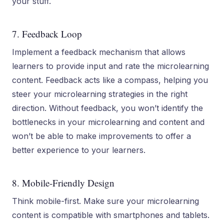
your stuff.
7. Feedback Loop
Implement a feedback mechanism that allows
learners to provide input and rate the microlearning
content. Feedback acts like a compass, helping you
steer your microlearning strategies in the right
direction. Without feedback, you won’t identify the
bottlenecks in your microlearning and content and
won’t be able to make improvements to offer a
better experience to your learners.
8. Mobile-Friendly Design
Think mobile-first. Make sure your microlearning
content is compatible with smartphones and tablets.