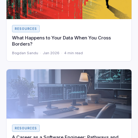
RESOURCES
What Happens to Your Data When You Cross
Borders?
Bogdan Sandu · Jan 2026 · 4 min read
RESOURCES
A Career as a Software Engineer: Pathways and