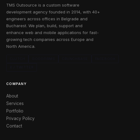
TMS Outsource is a custom software
development agency founded in 2014, with 40+
engineers across offices in Belgrade and
Bucharest. We plan, build, support and
enhance web and mobile applications for fast-
growing tech companies across Europe and
North America.
CLUTCH
GOODFIRMS
CRUNCHBASE
FACEBOOK
X / TWITTER
COMPANY
About
Services
Portfolio
Privacy Policy
Contact