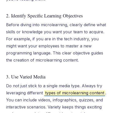
2. Identify Specific Learning Objectives
Before diving into microlearning, clearly define what
skills or knowledge you want your team to acquire.
For example, if you are in the tech industry, you
might want your employees to master a new
programming language. This clear objective guides
the creation of microlearning content.
3. Use Varied Media
Do not just stick to a single media type. Always try
leveraging different
types of microlearning content
.
You can include videos, infographics, quizzes, and
interactive scenarios. Variety keeps things exciting