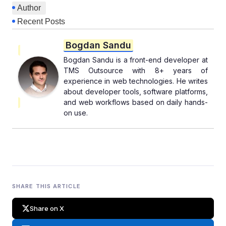
Author
Recent Posts
Bogdan Sandu
Bogdan Sandu is a front-end developer at
TMS Outsource with 8+ years of
experience in web technologies. He writes
about developer tools, software platforms,
and web workflows based on daily hands-
on use.
SHARE THIS ARTICLE
Share on X