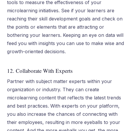
tools to measure the effectiveness of your
microlearning initiatives. See if your learners are
reaching their skill development goals and check on
the points or elements that are attracting or
bothering your learners. Keeping an eye on data will
feed you with insights you can use to make wise and
growth-oriented decisions.
12. Collaborate With Experts
Partner with subject matter experts within your
organization or industry. They can create
microlearning content that reflects the latest trends
and best practices. With experts on your platform,
you also increase the chances of connecting with
their employees, resulting in more eyeballs to your
content. And the more eyeballs you get, the more