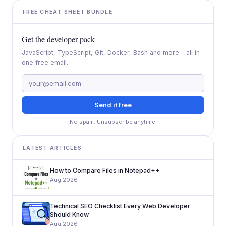
FREE CHEAT SHEET BUNDLE
Get the developer pack
JavaScript, TypeScript, Git, Docker, Bash and more - all in
one free email.
Send it free
No spam. Unsubscribe anytime.
LATEST ARTICLES
How to Compare Files in Notepad++
Aug 2026
Technical SEO Checklist Every Web Developer
Should Know
Aug 2026