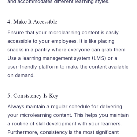
and accommodates different learning styles.
4. Make It Accessible
Ensure that your microlearning content is easily
accessible to your employees. It is like placing
snacks in a pantry where everyone can grab them.
Use a learning management system (LMS) or a
user-friendly platform to make the content available
on demand.
5. Consistency Is Key
Always maintain a regular schedule for delivering
your microlearning content. This helps you maintain
a routine of skill development with your learners.
Furthermore, consistency is the most significant