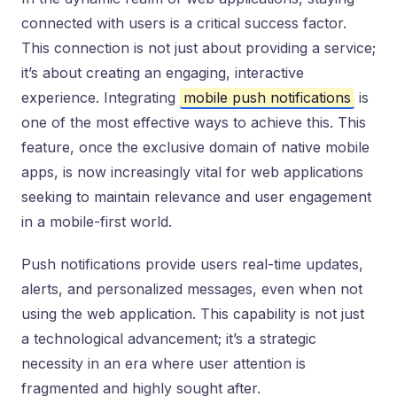
connected with users is a critical success factor.
This connection is not just about providing a service;
it’s about creating an engaging, interactive
experience. Integrating
mobile push notifications
is
one of the most effective ways to achieve this. This
feature, once the exclusive domain of native mobile
apps, is now increasingly vital for web applications
seeking to maintain relevance and user engagement
in a mobile-first world.
Push notifications provide users real-time updates,
alerts, and personalized messages, even when not
using the web application. This capability is not just
a technological advancement; it’s a strategic
necessity in an era where user attention is
fragmented and highly sought after.