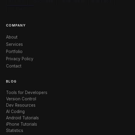
CLUTCH
GOODFIRMS
CRUNCHBASE
FACEBOOK
X / TWITTER
COMPANY
About
Services
Portfolio
Privacy Policy
Contact
BLOG
Tools for Developers
Version Control
Dev Resources
AI Coding
Android Tutorials
iPhone Tutorials
Statistics