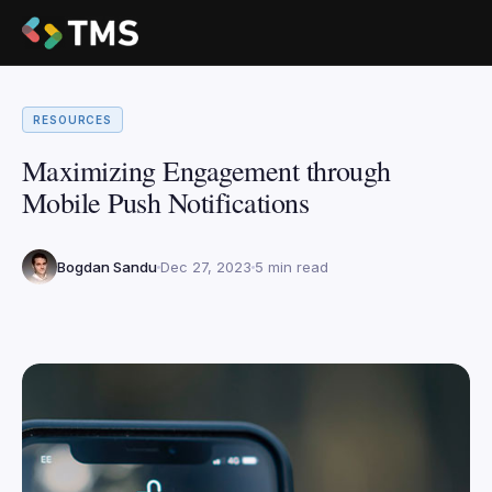
RESOURCES
Maximizing Engagement through
Mobile Push Notifications
Bogdan Sandu
Dec 27, 2023
5 min read