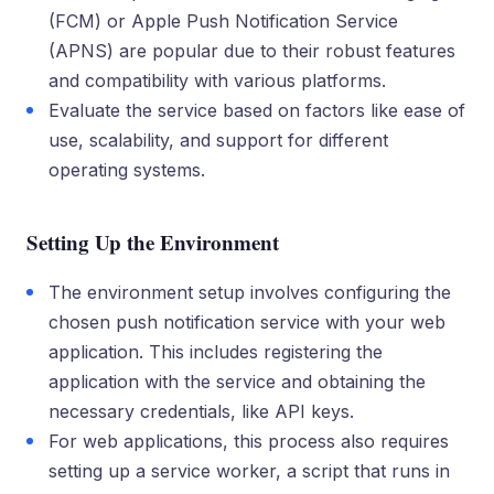
(FCM) or Apple Push Notification Service
(APNS) are popular due to their robust features
and compatibility with various platforms.
Evaluate the service based on factors like ease of
use, scalability, and support for different
operating systems.
Setting Up the Environment
The environment setup involves configuring the
chosen push notification service with your web
application. This includes registering the
application with the service and obtaining the
necessary credentials, like API keys.
For web applications, this process also requires
setting up a service worker, a script that runs in