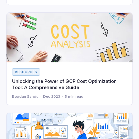
RESOURCES
Unlocking the Power of GCP Cost Optimization
Tool: A Comprehensive Guide
Bogdan Sandu · Dec 2023 · 5 min read