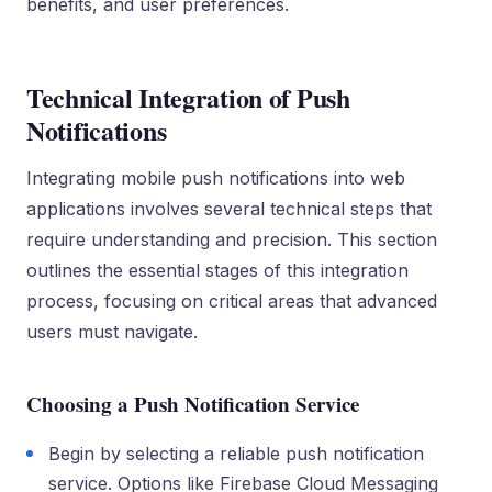
benefits, and user preferences.
Technical Integration of Push
Notifications
Integrating mobile push notifications into web
applications involves several technical steps that
require understanding and precision. This section
outlines the essential stages of this integration
process, focusing on critical areas that advanced
users must navigate.
Choosing a Push Notification Service
Begin by selecting a reliable push notification
service. Options like Firebase Cloud Messaging