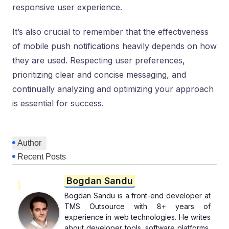
responsive user experience.
It’s also crucial to remember that the effectiveness
of mobile push notifications heavily depends on how
they are used. Respecting user preferences,
prioritizing clear and concise messaging, and
continually analyzing and optimizing your approach
is essential for success.
Author
Recent Posts
Bogdan Sandu
Bogdan Sandu is a front-end developer at
TMS Outsource with 8+ years of
experience in web technologies. He writes
about developer tools, software platforms,