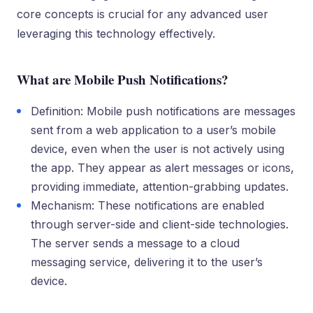
core concepts is crucial for any advanced user
leveraging this technology effectively.
What are Mobile Push Notifications?
Definition: Mobile push notifications are messages
sent from a web application to a user’s mobile
device, even when the user is not actively using
the app. They appear as alert messages or icons,
providing immediate, attention-grabbing updates.
Mechanism: These notifications are enabled
through server-side and client-side technologies.
The server sends a message to a cloud
messaging service, delivering it to the user’s
device.