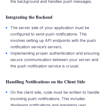
the background and handles push messages.
Integrating the Backend
The server side of your application must be
configured to send push notifications. This
involves setting up API endpoints with the push
notification service’s servers.
Implementing proper authentication and ensuring
secure communication between your server and
the push notification service is crucial.
Handling Notifications on the Client Side
On the client side, code must be written to handle
incoming push notifications. This includes
displaying notifications and managing user