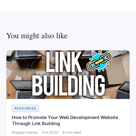
You might also like
RESOURCES
How to Promote Your Web Development Website
Through Link Building
Bogdan Sandu · Oct 2023 · 8 min read