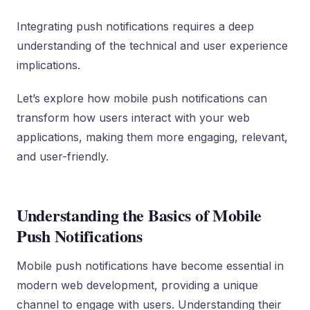
Integrating push notifications requires a deep
understanding of the technical and user experience
implications.
Let’s explore how mobile push notifications can
transform how users interact with your web
applications, making them more engaging, relevant,
and user-friendly.
Understanding the Basics of Mobile
Push Notifications
Mobile push notifications have become essential in
modern web development, providing a unique
channel to engage with users. Understanding their