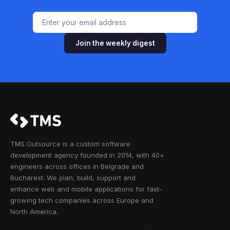
Join the weekly digest
TMS Outsource is a custom software
development agency founded in 2014, with 40+
engineers across offices in Belgrade and
Bucharest. We plan, build, support and
enhance web and mobile applications for fast-
growing tech companies across Europe and
North America.