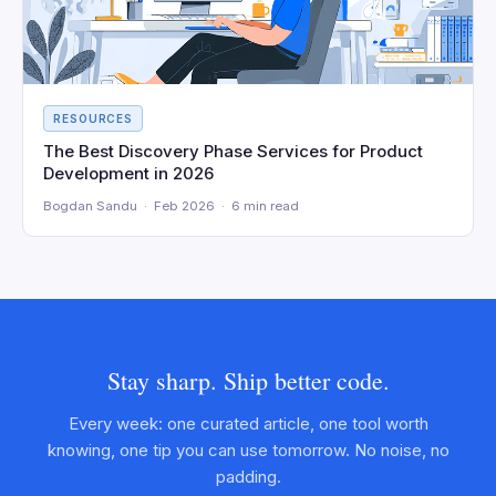
RESOURCES
The Best Discovery Phase Services for Product
Development in 2026
Bogdan Sandu · Feb 2026 · 6 min read
Stay sharp. Ship better code.
Every week: one curated article, one tool worth
knowing, one tip you can use tomorrow. No noise, no
padding.