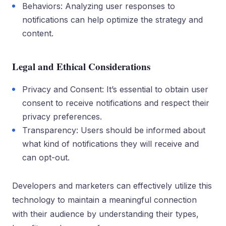
Behaviors: Analyzing user responses to
notifications can help optimize the strategy and
content.
Legal and Ethical Considerations
Privacy and Consent: It’s essential to obtain user
consent to receive notifications and respect their
privacy preferences.
Transparency: Users should be informed about
what kind of notifications they will receive and
can opt-out.
Developers and marketers can effectively utilize this
technology to maintain a meaningful connection
with their audience by understanding their types,