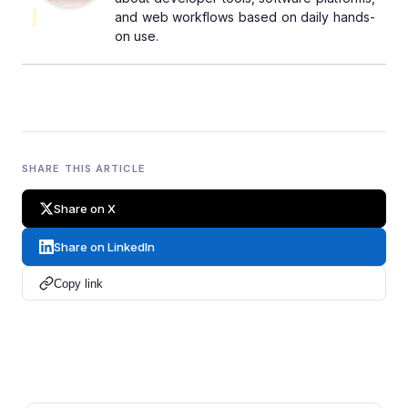
and web workflows based on daily hands-
on use.
SHARE THIS ARTICLE
Share on X
Share on LinkedIn
Copy link