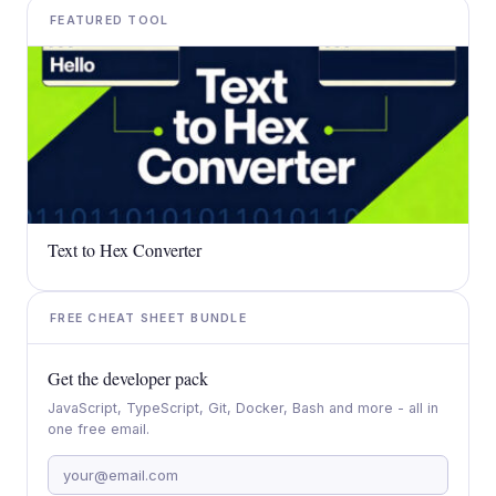
FEATURED TOOL
Text to Hex Converter
FREE CHEAT SHEET BUNDLE
Get the developer pack
JavaScript, TypeScript, Git, Docker, Bash and more - all in
one free email.