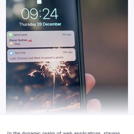
In the dynamic realm of web applications, staying