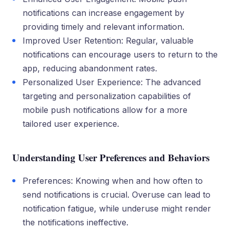
notifications can increase engagement by
providing timely and relevant information.
Improved User Retention: Regular, valuable
notifications can encourage users to return to the
app, reducing abandonment rates.
Personalized User Experience: The advanced
targeting and personalization capabilities of
mobile push notifications allow for a more
tailored user experience.
Understanding User Preferences and Behaviors
Preferences: Knowing when and how often to
send notifications is crucial. Overuse can lead to
notification fatigue, while underuse might render
the notifications ineffective.