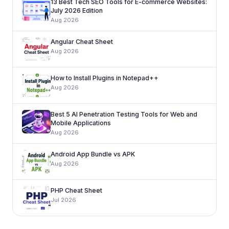
13 Best Tech SEO Tools for E-commerce Websites:
July 2026 Edition
Aug 2026
Angular Cheat Sheet
Aug 2026
How to Install Plugins in Notepad++
Aug 2026
Best 5 AI Penetration Testing Tools for Web and
Mobile Applications
Aug 2026
Android App Bundle vs APK
Aug 2026
PHP Cheat Sheet
Jul 2026