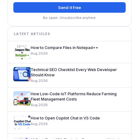
Send it free
No spam. Unsubscribe anytime.
LATEST ARTICLES
How to Compare Files in Notepad++
Aug 2026
Technical SEO Checklist Every Web Developer
Should Know
Aug 2026
How Low-Code IoT Platforms Reduce Farming
Fleet Management Costs
Aug 2026
How to Open Copilot Chat in VS Code
Aug 2026