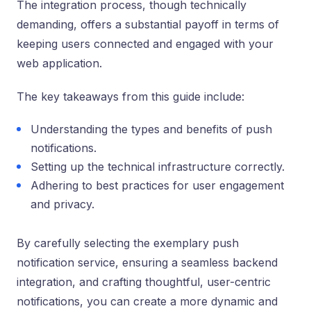
The integration process, though technically
demanding, offers a substantial payoff in terms of
keeping users connected and engaged with your
web application.
The key takeaways from this guide include:
Understanding the types and benefits of push
notifications.
Setting up the technical infrastructure correctly.
Adhering to best practices for user engagement
and privacy.
By carefully selecting the exemplary push
notification service, ensuring a seamless backend
integration, and crafting thoughtful, user-centric
notifications, you can create a more dynamic and