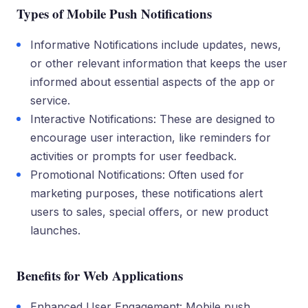
Types of Mobile Push Notifications
Informative Notifications include updates, news,
or other relevant information that keeps the user
informed about essential aspects of the app or
service.
Interactive Notifications: These are designed to
encourage user interaction, like reminders for
activities or prompts for user feedback.
Promotional Notifications: Often used for
marketing purposes, these notifications alert
users to sales, special offers, or new product
launches.
Benefits for Web Applications
Enhanced User Engagement: Mobile push