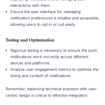
interactions with them.
Ensure the user interface for managing
notification preferences is intuitive and accessible,
allowing users to opt in or out easily.
Testing and Optimization
Rigorous testing is necessary to ensure the push
notifications work correctly across different
devices and platforms.
Analyze user engagement metrics to optimize the
timing and content of notifications.
Remember, balancing technical precision with user-
centric design is critical to effective integration.