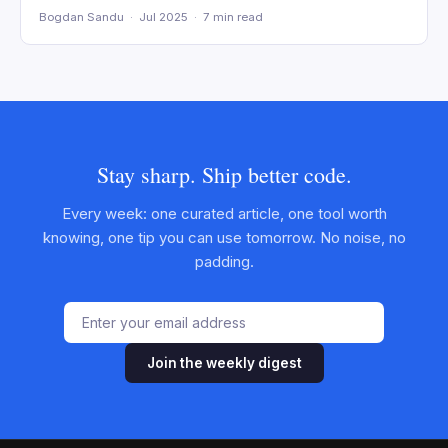
Bogdan Sandu · Jul 2025 · 7 min read
Stay sharp. Ship better code.
Every week: one curated article, one tool worth
knowing, one tip you can use tomorrow. No noise, no
padding.
Join the weekly digest