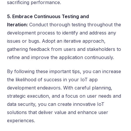
sacrificing performance.
5. Embrace Continuous Testing and
Iteration:
Conduct thorough testing throughout the
development process to identify and address any
issues or bugs. Adopt an iterative approach,
gathering feedback from users and stakeholders to
refine and improve the application continuously.
By following these important tips, you can increase
the likelihood of success in your IoT app
development endeavors. With careful planning,
strategic execution, and a focus on user needs and
data security, you can create innovative IoT
solutions that deliver value and enhance user
experiences.