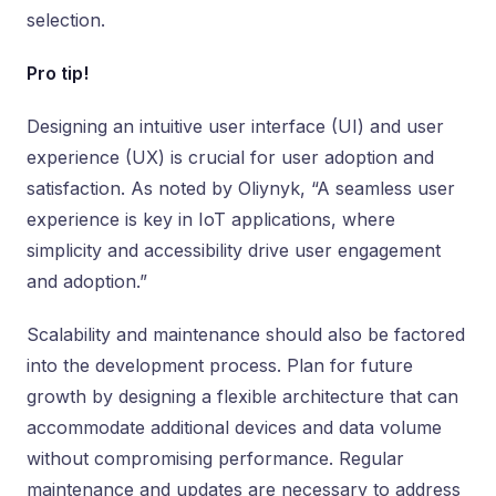
selection.
Pro tip!
Designing an intuitive user interface (UI) and user
experience (UX) is crucial for user adoption and
satisfaction. As noted by Oliynyk, “A seamless user
experience is key in IoT applications, where
simplicity and accessibility drive user engagement
and adoption.”
Scalability and maintenance should also be factored
into the development process. Plan for future
growth by designing a flexible architecture that can
accommodate additional devices and data volume
without compromising performance. Regular
maintenance and updates are necessary to address