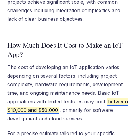
projects achieve significant scale, with common
challenges including integration complexities and
lack of clear business objectives.
How Much Does It Cost to Make an IoT
App?
The cost of developing an IoT application varies
depending on several factors, including project
complexity, hardware requirements, development
time, and ongoing maintenance needs. Basic IoT
applications with limited features may cost
between
$10,000 and $50,000
, primarily for software
development and cloud services.
For a precise estimate tailored to your specific