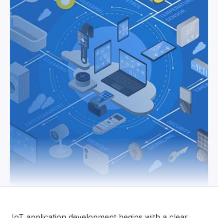
IoT application development begins with a clear