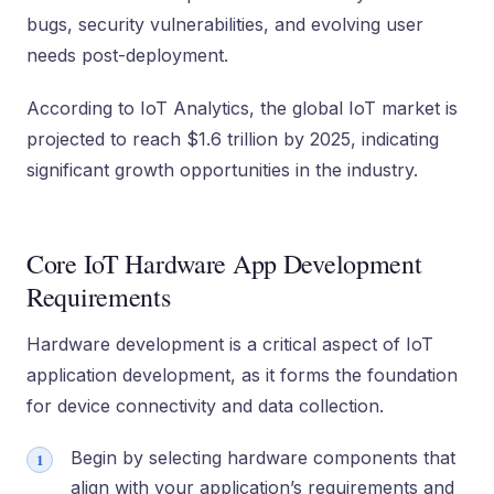
bugs, security vulnerabilities, and evolving user
needs post-deployment.
According to IoT Analytics, the global IoT market is
projected to reach $1.6 trillion by 2025, indicating
significant growth opportunities in the industry.
Core IoT Hardware App Development
Requirements
Hardware development is a critical aspect of IoT
application development, as it forms the foundation
for device connectivity and data collection.
Begin by selecting hardware components that
align with your application’s requirements and