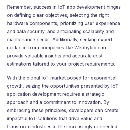
Remember, success in IoT app development hinges
on defining clear objectives, selecting the right
hardware components, prioritizing user experience
and data security, and anticipating scalability and
maintenance needs. Additionally, seeking expert
guidance from companies like Webbylab can
provide valuable insights and accurate cost
estimations tailored to your project requirements.
With the global IoT market poised for exponential
growth, seizing the opportunities presented by IoT
application development requires a strategic
approach and a commitment to innovation. By
embracing these principles, developers can create
impactful IoT solutions that drive value and
transform industries in the increasingly connected