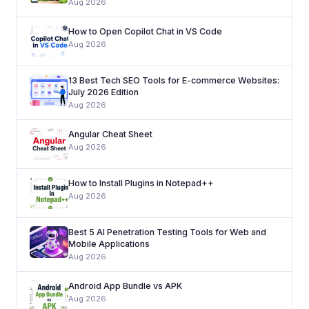
Aug 2026
How to Open Copilot Chat in VS Code
Aug 2026
13 Best Tech SEO Tools for E-commerce Websites:
July 2026 Edition
Aug 2026
Angular Cheat Sheet
Aug 2026
How to Install Plugins in Notepad++
Aug 2026
Best 5 AI Penetration Testing Tools for Web and
Mobile Applications
Aug 2026
Android App Bundle vs APK
Aug 2026