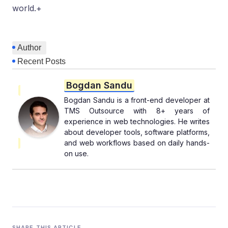
world.+
Author
Recent Posts
Bogdan Sandu
Bogdan Sandu is a front-end developer at
TMS Outsource with 8+ years of
experience in web technologies. He writes
about developer tools, software platforms,
and web workflows based on daily hands-
on use.
SHARE THIS ARTICLE