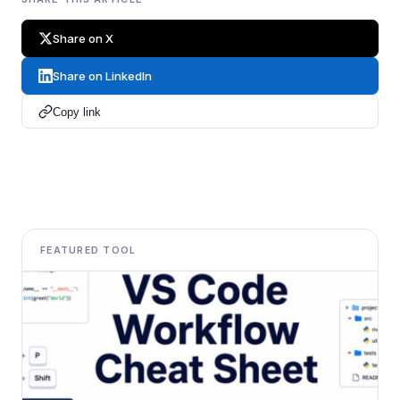
Share on X
Share on LinkedIn
Copy link
FEATURED TOOL