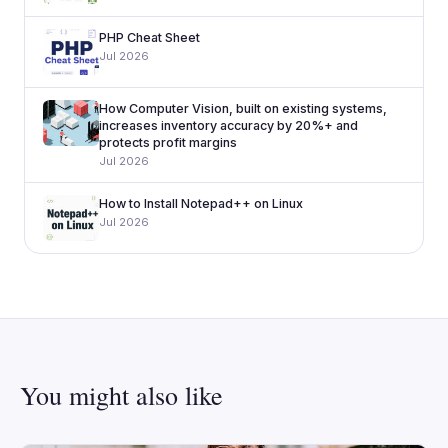
PHP Cheat Sheet
Jul 2026
How Computer Vision, built on existing systems,
increases inventory accuracy by 20%+ and
protects profit margins
Jul 2026
How to Install Notepad++ on Linux
Jul 2026
You might also like