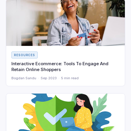
RESOURCES
Interactive Ecommerce: Tools To Engage And
Retain Online Shoppers
Bogdan Sandu · Sep 2023 · 5 min read