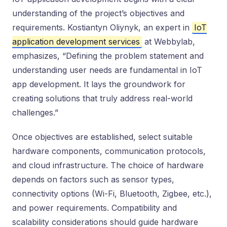
understanding of the project’s objectives and
requirements. Kostiantyn Oliynyk, an expert in
IoT
application development services
at Webbylab,
emphasizes, “Defining the problem statement and
understanding user needs are fundamental in IoT
app development. It lays the groundwork for
creating solutions that truly address real-world
challenges.”
Once objectives are established, select suitable
hardware components, communication protocols,
and cloud infrastructure. The choice of hardware
depends on factors such as sensor types,
connectivity options (Wi-Fi, Bluetooth, Zigbee, etc.),
and power requirements. Compatibility and
scalability considerations should guide hardware