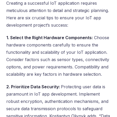
Creating a successful IoT application requires
meticulous attention to detail and strategic planning.
Here are six crucial tips to ensure your IoT app
development project’s success:
1. Select the Right Hardware Components:
Choose
hardware components carefully to ensure the
functionality and scalability of your IoT application.
Consider factors such as sensor types, connectivity
options, and power requirements. Compatibility and
scalability are key factors in hardware selection.
2. Prioritize Data Security:
Protecting user data is
paramount in IoT app development. Implement
robust encryption, authentication mechanisms, and
secure data transmission protocols to safeguard
sensitive information. Kostiantyn Oliynyk adds, “Data