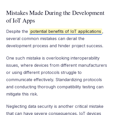
Mistakes Made During the Development
of IoT Apps
Despite the
potential benefits of IoT applications
,
several common mistakes can derail the
development process and hinder project success.
One such mistake is overlooking interoperability
issues, where devices from different manufacturers
or using different protocols struggle to
communicate effectively. Standardizing protocols
and conducting thorough compatibility testing can
mitigate this risk.
Neglecting data security is another critical mistake
that can have severe consequences. IoT devices