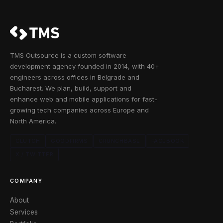
TMS Outsource is a custom software
development agency founded in 2014, with 40+
engineers across offices in Belgrade and
Bucharest. We plan, build, support and
enhance web and mobile applications for fast-
growing tech companies across Europe and
North America.
CLUTCH
GOODFIRMS
CRUNCHBASE
FACEBOOK
X / TWITTER
COMPANY
About
Services