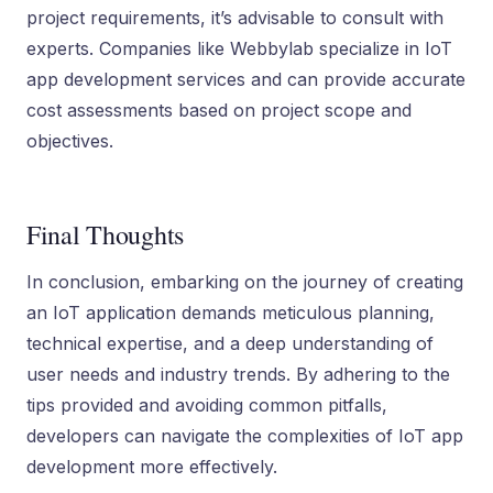
project requirements, it’s advisable to consult with
experts. Companies like Webbylab specialize in IoT
app development services and can provide accurate
cost assessments based on project scope and
objectives.
Final Thoughts
In conclusion, embarking on the journey of creating
an IoT application demands meticulous planning,
technical expertise, and a deep understanding of
user needs and industry trends. By adhering to the
tips provided and avoiding common pitfalls,
developers can navigate the complexities of IoT app
development more effectively.