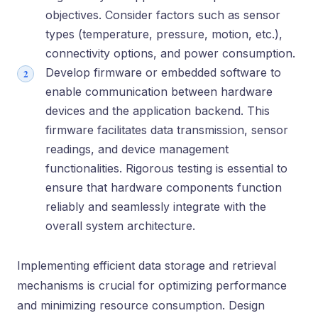
objectives. Consider factors such as sensor
types (temperature, pressure, motion, etc.),
connectivity options, and power consumption.
Develop firmware or embedded software to
enable communication between hardware
devices and the application backend. This
firmware facilitates data transmission, sensor
readings, and device management
functionalities. Rigorous testing is essential to
ensure that hardware components function
reliably and seamlessly integrate with the
overall system architecture.
Implementing efficient data storage and retrieval
mechanisms is crucial for optimizing performance
and minimizing resource consumption. Design