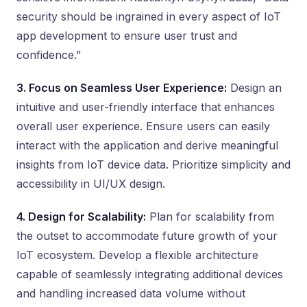
security should be ingrained in every aspect of IoT
app development to ensure user trust and
confidence.”
3. Focus on Seamless User Experience:
Design an
intuitive and user-friendly interface that enhances
overall user experience. Ensure users can easily
interact with the application and derive meaningful
insights from IoT device data. Prioritize simplicity and
accessibility in UI/UX design.
4. Design for Scalability:
Plan for scalability from
the outset to accommodate future growth of your
IoT ecosystem. Develop a flexible architecture
capable of seamlessly integrating additional devices
and handling increased data volume without