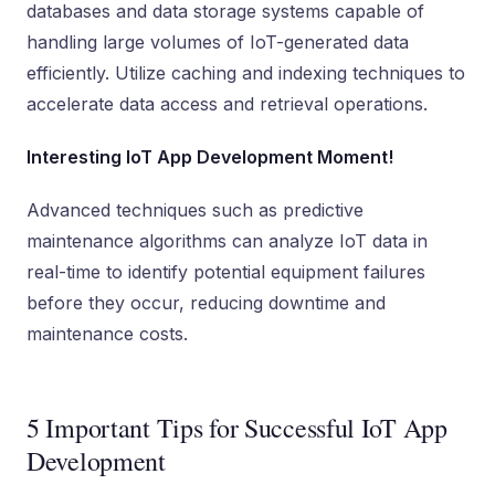
databases and data storage systems capable of
handling large volumes of IoT-generated data
efficiently. Utilize caching and indexing techniques to
accelerate data access and retrieval operations.
Interesting IoT App Development Moment!
Advanced techniques such as predictive
maintenance algorithms can analyze IoT data in
real-time to identify potential equipment failures
before they occur, reducing downtime and
maintenance costs.
5 Important Tips for Successful IoT App
Development