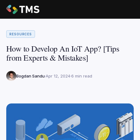
RESOURCES
How to Develop An IoT App? [Tips
from Experts & Mistakes]
Bogdan Sandu
Apr 12, 2024
6 min read