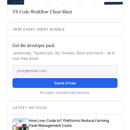
VS Code Workflow Cheat Sheet
FREE CHEAT SHEET BUNDLE
Get the developer pack
JavaScript, TypeScript, Git, Docker, Bash and more - all in
one free email.
Send it free
No spam. Unsubscribe anytime.
LATEST ARTICLES
How Low-Code IoT Platforms Reduce Farming
Fleet Management Costs