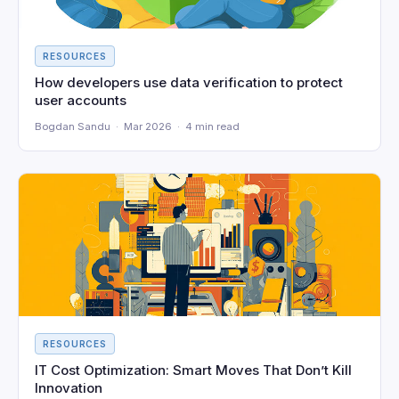
RESOURCES
How developers use data verification to protect
user accounts
Bogdan Sandu · Mar 2026 · 4 min read
RESOURCES
IT Cost Optimization: Smart Moves That Don’t Kill
Innovation