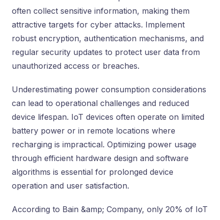
often collect sensitive information, making them
attractive targets for cyber attacks. Implement
robust encryption, authentication mechanisms, and
regular security updates to protect user data from
unauthorized access or breaches.
Underestimating power consumption considerations
can lead to operational challenges and reduced
device lifespan. IoT devices often operate on limited
battery power or in remote locations where
recharging is impractical. Optimizing power usage
through efficient hardware design and software
algorithms is essential for prolonged device
operation and user satisfaction.
According to Bain &amp; Company, only 20% of IoT