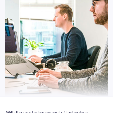
With the rapid advancement of technology,