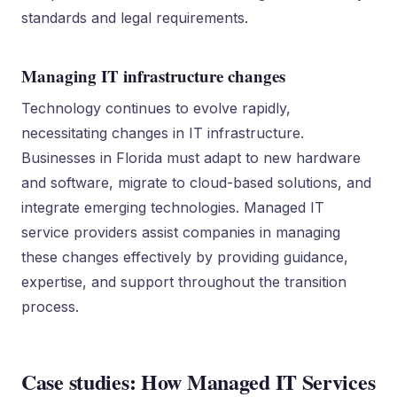
standards and legal requirements.
Managing IT infrastructure changes
Technology continues to evolve rapidly,
necessitating changes in IT infrastructure.
Businesses in Florida must adapt to new hardware
and software, migrate to cloud-based solutions, and
integrate emerging technologies. Managed IT
service providers assist companies in managing
these changes effectively by providing guidance,
expertise, and support throughout the transition
process.
Case studies: How Managed IT Services