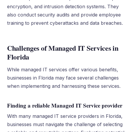
encryption, and intrusion detection systems. They
also conduct security audits and provide employee
training to prevent cyberattacks and data breaches.
Challenges of Managed IT Services in
Florida
While managed IT services offer various benefits,
businesses in Florida may face several challenges
when implementing and harnessing these services.
Finding a reliable Managed IT Service provider
With many managed IT service providers in Florida,
businesses must navigate the challenge of selecting