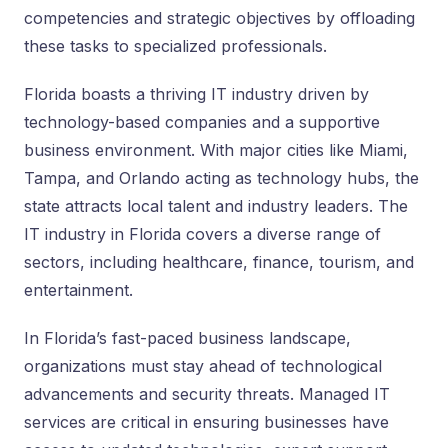
competencies and strategic objectives by offloading
these tasks to specialized professionals.
Florida boasts a thriving IT industry driven by
technology-based companies and a supportive
business environment. With major cities like Miami,
Tampa, and Orlando acting as technology hubs, the
state attracts local talent and industry leaders. The
IT industry in Florida covers a diverse range of
sectors, including healthcare, finance, tourism, and
entertainment.
In Florida’s fast-paced business landscape,
organizations must stay ahead of technological
advancements and security threats. Managed IT
services are critical in ensuring businesses have