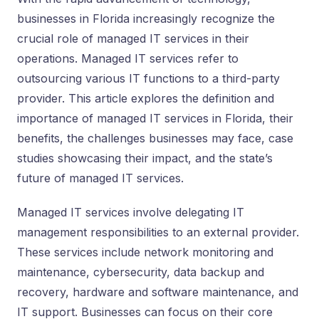
businesses in Florida increasingly recognize the
crucial role of managed IT services in their
operations. Managed IT services refer to
outsourcing various IT functions to a third-party
provider. This article explores the definition and
importance of managed IT services in Florida, their
benefits, the challenges businesses may face, case
studies showcasing their impact, and the state’s
future of managed IT services.
Managed IT services involve delegating IT
management responsibilities to an external provider.
These services include network monitoring and
maintenance, cybersecurity, data backup and
recovery, hardware and software maintenance, and
IT support. Businesses can focus on their core