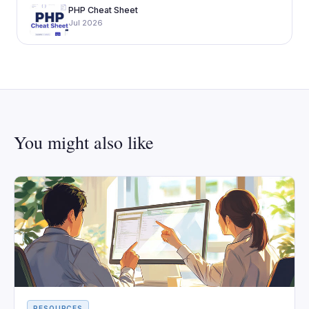
PHP Cheat Sheet
Jul 2026
You might also like
RESOURCES