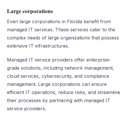
Large corporations
Even large corporations in Florida benefit from
managed IT services. These services cater to the
complex needs of large organizations that possess
extensive IT infrastructures.
Managed IT service providers offer enterprise-
grade solutions, including network management,
cloud services, cybersecurity, and compliance
management. Large corporations can ensure
efficient IT operations, reduce risks, and streamline
their processes by partnering with managed IT
service providers.