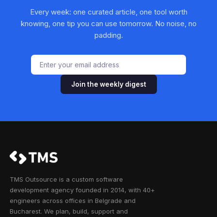
Every week: one curated article, one tool worth
knowing, one tip you can use tomorrow. No noise, no
padding.
Join the weekly digest
TMS Outsource is a custom software
development agency founded in 2014, with 40+
engineers across offices in Belgrade and
Bucharest. We plan, build, support and