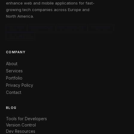
enhance web and mobile applications for fast-
growing tech companies across Europe and
North America.
CLUTCH
GOODFIRMS
CRUNCHBASE
FACEBOOK
X / TWITTER
COMPANY
About
Services
Portfolio
Privacy Policy
Contact
BLOG
Tools for Developers
Version Control
Dev Resources