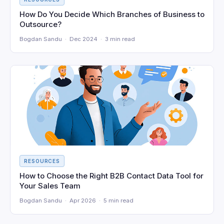
How Do You Decide Which Branches of Business to
Outsource?
Bogdan Sandu · Dec 2024 · 3 min read
RESOURCES
How to Choose the Right B2B Contact Data Tool for
Your Sales Team
Bogdan Sandu · Apr 2026 · 5 min read