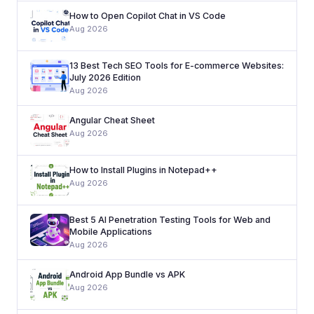
How to Open Copilot Chat in VS Code
Aug 2026
13 Best Tech SEO Tools for E-commerce Websites:
July 2026 Edition
Aug 2026
Angular Cheat Sheet
Aug 2026
How to Install Plugins in Notepad++
Aug 2026
Best 5 AI Penetration Testing Tools for Web and
Mobile Applications
Aug 2026
Android App Bundle vs APK
Aug 2026