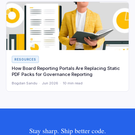
RESOURCES
How Board Reporting Portals Are Replacing Static
PDF Packs for Governance Reporting
Bogdan Sandu · Jun 2026 · 10 min read
Stay sharp. Ship better code.