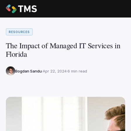
RESOURCES
The Impact of Managed IT Services in
Florida
Bogdan Sandu
Apr 22, 2024
6 min read