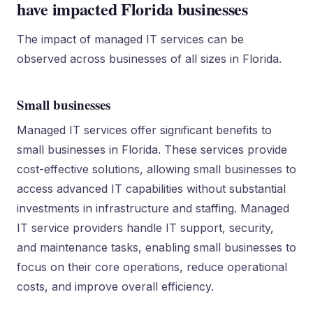
have impacted Florida businesses
The impact of managed IT services can be
observed across businesses of all sizes in Florida.
Small businesses
Managed IT services offer significant benefits to
small businesses in Florida. These services provide
cost-effective solutions, allowing small businesses to
access advanced IT capabilities without substantial
investments in infrastructure and staffing. Managed
IT service providers handle IT support, security,
and maintenance tasks, enabling small businesses to
focus on their core operations, reduce operational
costs, and improve overall efficiency.