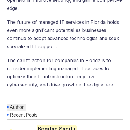
operations, improve security, and gain a competitive
edge.
The future of managed IT services in Florida holds
even more significant potential as businesses
continue to adopt advanced technologies and seek
specialized IT support.
The call to action for companies in Florida is to
consider implementing managed IT services to
optimize their IT infrastructure, improve
cybersecurity, and drive growth in the digital era.
Author
Recent Posts
Bogdan Sandu