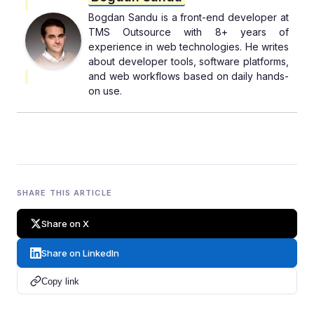
Bogdan Sandu is a front-end developer at
TMS Outsource with 8+ years of
experience in web technologies. He writes
about developer tools, software platforms,
and web workflows based on daily hands-
on use.
SHARE THIS ARTICLE
Share on X
Share on LinkedIn
Copy link