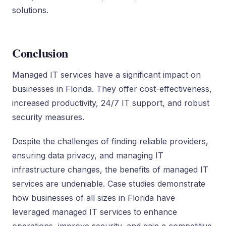
solutions.
Conclusion
Managed IT services have a significant impact on
businesses in Florida. They offer cost-effectiveness,
increased productivity, 24/7 IT support, and robust
security measures.
Despite the challenges of finding reliable providers,
ensuring data privacy, and managing IT
infrastructure changes, the benefits of managed IT
services are undeniable. Case studies demonstrate
how businesses of all sizes in Florida have
leveraged managed IT services to enhance