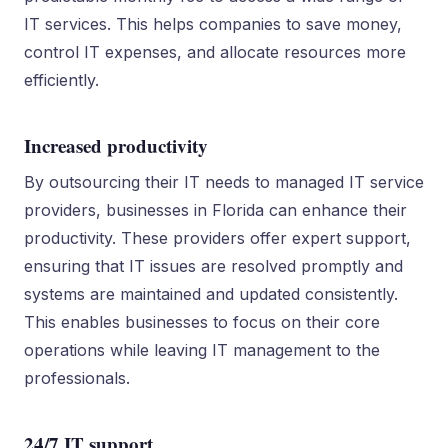
IT services. This helps companies to save money,
control IT expenses, and allocate resources more
efficiently.
Increased productivity
By outsourcing their IT needs to managed IT service
providers, businesses in Florida can enhance their
productivity. These providers offer expert support,
ensuring that IT issues are resolved promptly and
systems are maintained and updated consistently.
This enables businesses to focus on their core
operations while leaving IT management to the
professionals.
24/7 IT support