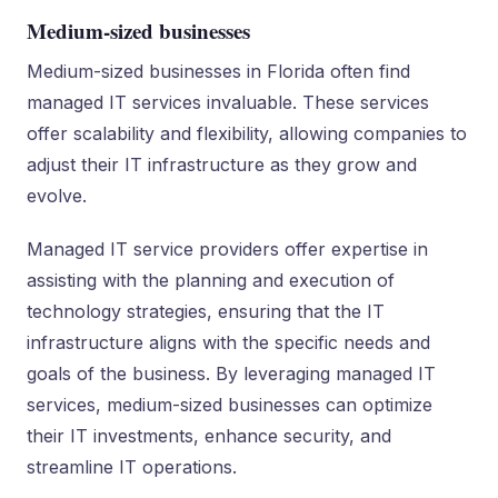
Medium-sized businesses
Medium-sized businesses in Florida often find
managed IT services invaluable. These services
offer scalability and flexibility, allowing companies to
adjust their IT infrastructure as they grow and
evolve.
Managed IT service providers offer expertise in
assisting with the planning and execution of
technology strategies, ensuring that the IT
infrastructure aligns with the specific needs and
goals of the business. By leveraging managed IT
services, medium-sized businesses can optimize
their IT investments, enhance security, and
streamline IT operations.