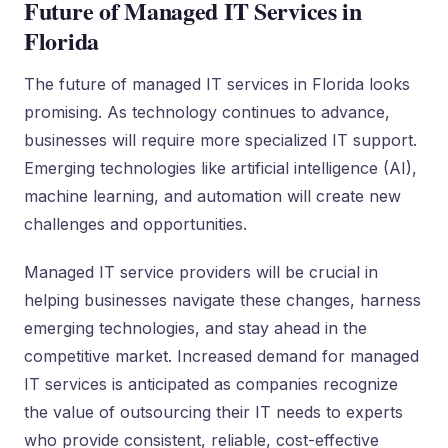
Future of Managed IT Services in
Florida
The future of managed IT services in Florida looks
promising. As technology continues to advance,
businesses will require more specialized IT support.
Emerging technologies like artificial intelligence (AI),
machine learning, and automation will create new
challenges and opportunities.
Managed IT service providers will be crucial in
helping businesses navigate these changes, harness
emerging technologies, and stay ahead in the
competitive market. Increased demand for managed
IT services is anticipated as companies recognize
the value of outsourcing their IT needs to experts
who provide consistent, reliable, cost-effective