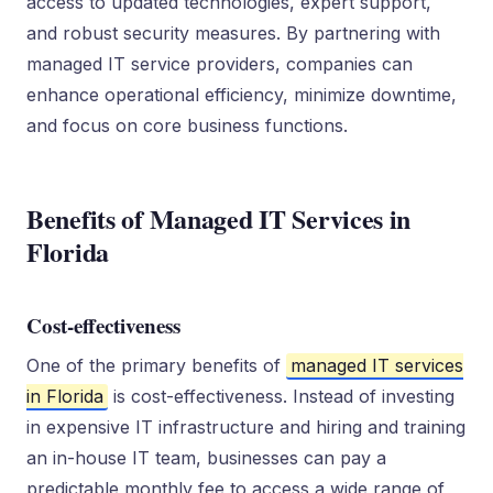
access to updated technologies, expert support,
and robust security measures. By partnering with
managed IT service providers, companies can
enhance operational efficiency, minimize downtime,
and focus on core business functions.
Benefits of Managed IT Services in
Florida
Cost-effectiveness
One of the primary benefits of
managed IT services
in Florida
is cost-effectiveness. Instead of investing
in expensive IT infrastructure and hiring and training
an in-house IT team, businesses can pay a
predictable monthly fee to access a wide range of