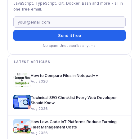
JavaScript, TypeScript, Git, Docker, Bash and more - all in
one free email.
Send it free
No spam. Unsubscribe anytime.
LATEST ARTICLES
How to Compare Files in Notepad++
Aug 2026
Technical SEO Checklist Every Web Developer
Should Know
Aug 2026
How Low-Code IoT Platforms Reduce Farming
Fleet Management Costs
Aug 2026