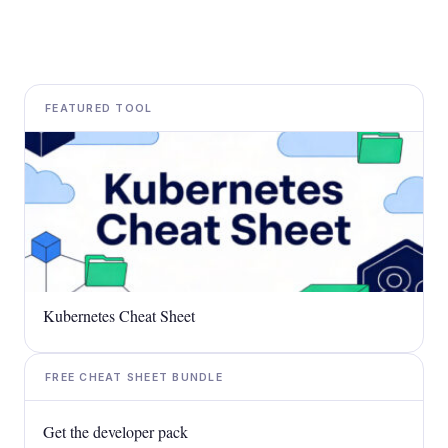
FEATURED TOOL
Kubernetes Cheat Sheet
FREE CHEAT SHEET BUNDLE
Get the developer pack