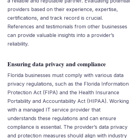
a reliable and reputable partner. Evaluating potential
providers based on their experience, expertise,
certifications, and track record is crucial.
References and testimonials from other businesses
can provide valuable insights into a provider’s
reliability.
Ensuring data privacy and compliance
Florida businesses must comply with various data
privacy regulations, such as the Florida Information
Protection Act (FIPA) and the Health Insurance
Portability and Accountability Act (HIPAA). Working
with a managed IT service provider that
understands these regulations and can ensure
compliance is essential. The provider’s data privacy
and protection measures should align with industry