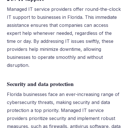
Managed IT service providers offer round-the-clock
IT support to businesses in Florida. This immediate
assistance ensures that companies can access
expert help whenever needed, regardless of the
time or day. By addressing IT issues swiftly, these
providers help minimize downtime, allowing
businesses to operate smoothly and without
disruption.
Security and data protection
Florida businesses face an ever-increasing range of
cybersecurity threats, making security and data
protection a top priority. Managed IT service
providers prioritize security and implement robust
measures, such as firewalls, antivirus software, data