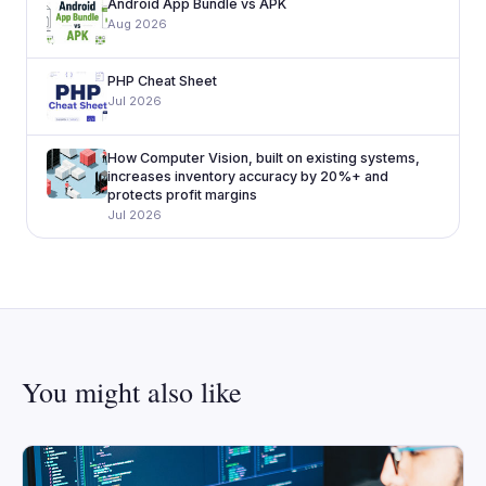
Android App Bundle vs APK
Aug 2026
PHP Cheat Sheet
Jul 2026
How Computer Vision, built on existing systems,
increases inventory accuracy by 20%+ and
protects profit margins
Jul 2026
You might also like