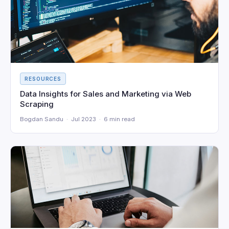
RESOURCES
Data Insights for Sales and Marketing via Web
Scraping
Bogdan Sandu · Jul 2023 · 6 min read