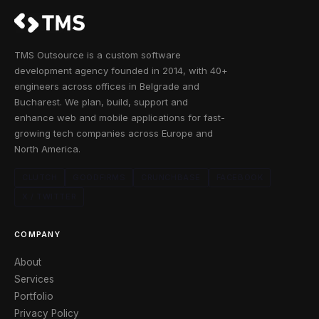
TMS Outsource is a custom software
development agency founded in 2014, with 40+
engineers across offices in Belgrade and
Bucharest. We plan, build, support and
enhance web and mobile applications for fast-
growing tech companies across Europe and
North America.
CLUTCH
GOODFIRMS
CRUNCHBASE
FACEBOOK
X / TWITTER
COMPANY
About
Services
Portfolio
Privacy Policy