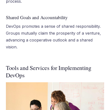
process.
Shared Goals and Accountability
DevOps promotes a sense of shared responsibility.
Groups mutually claim the prosperity of a venture,
advancing a cooperative outlook and a shared
vision.
Tools and Services for Implementing
DevOps