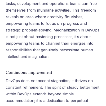
tasks, development and operations teams can free
themselves from mundane activities. This freedom
reveals an area where creativity flourishes,
empowering teams to focus on progress and
strategic problem-solving. Mechanization in DevOps
is not just about hastening processes; it’s about
empowering teams to channel their energies into
responsibilities that genuinely necessitate human
intellect and imagination.
Continuous Improvement
DevOps does not accept stagnation; it thrives on
constant refinement. The spirit of steady betterment
within DevOps extends beyond simple
accommodation; it is a dedication to perpetual