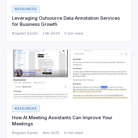
RESOURCES
Leveraging Outsource Data Annotation Services
for Business Growth
Bogdan Sandu · Feb 2024 · 5 min read
RESOURCES
How AI Meeting Assistants Can Improve Your
Meetings
Bogdan Sandu · Nov 2025 · 6 min read