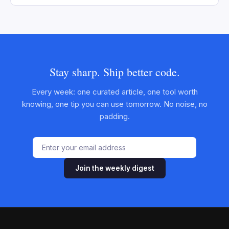
Stay sharp. Ship better code.
Every week: one curated article, one tool worth
knowing, one tip you can use tomorrow. No noise, no
padding.
Join the weekly digest