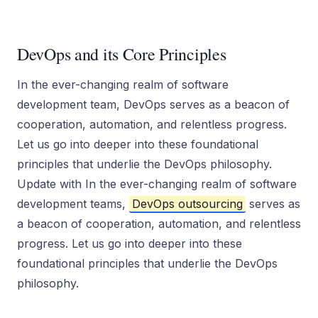
DevOps and its Core Principles
In the ever-changing realm of software
development team, DevOps serves as a beacon of
cooperation, automation, and relentless progress.
Let us go into deeper into these foundational
principles that underlie the DevOps philosophy.
Update with In the ever-changing realm of software
development teams,
DevOps outsourcing
serves as
a beacon of cooperation, automation, and relentless
progress. Let us go into deeper into these
foundational principles that underlie the DevOps
philosophy.