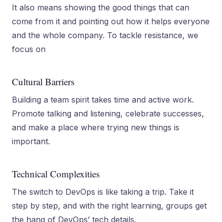
It also means showing the good things that can
come from it and pointing out how it helps everyone
and the whole company. To tackle­ resistance, we
focus on
Cultural Barriers
Building a team spirit takes time and active work.
Promote talking and listening, celebrate successes,
and make a place where trying new things is
important.
Technical Complexities
The switch to De­vOps is like taking a trip. Take it
step by step, and with the right learning, groups get
the­ hang of DevOps’ tech details.