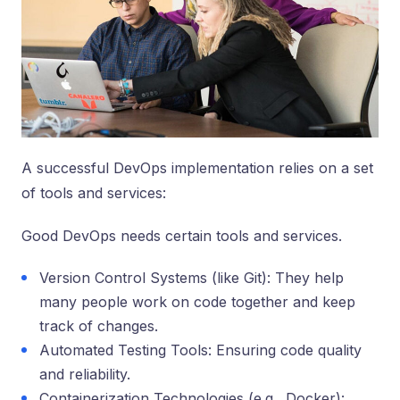
A successful DevOps implementation relies on a set
of tools and services:
Good De­vOps needs certain tools and services.
Version Control Systems (like Git): They help
many people work on code together and keep
track of changes.
Automated Testing Tools: Ensuring code quality
and reliability.
Containerization Technologies (e.g., Docker):