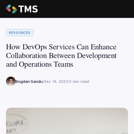
RESOURCES
How DevOps Services Can Enhance
Collaboration Between Development
and Operations Teams
Bogdan Sandu
Dec 14, 2023
5 min read