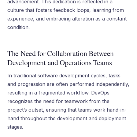
advancement. This dedication is reflected in a
culture that fosters feedback loops, learning from
experience, and embracing alteration as a constant
condition.
The Need for Collaboration Between
Development and Operations Teams
In traditional software development cycles, tasks
and progression are often performed independently,
resulting in a fragmented workflow. DevOps
recognizes the need for teamwork from the
project’s outset, ensuring that teams work hand-in-
hand throughout the development and deployment
stages.