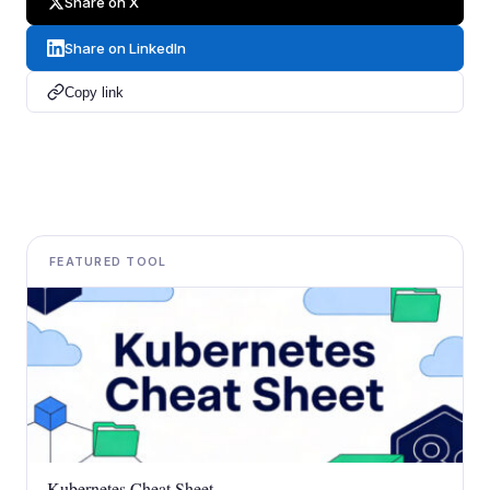
Share on X
Share on LinkedIn
Copy link
FEATURED TOOL
Kubernetes Cheat Sheet