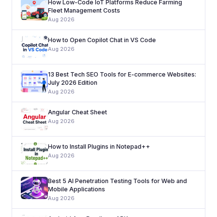
How Low-Code IoT Platforms Reduce Farming
Fleet Management Costs
Aug 2026
How to Open Copilot Chat in VS Code
Aug 2026
13 Best Tech SEO Tools for E-commerce Websites:
July 2026 Edition
Aug 2026
Angular Cheat Sheet
Aug 2026
How to Install Plugins in Notepad++
Aug 2026
Best 5 AI Penetration Testing Tools for Web and
Mobile Applications
Aug 2026