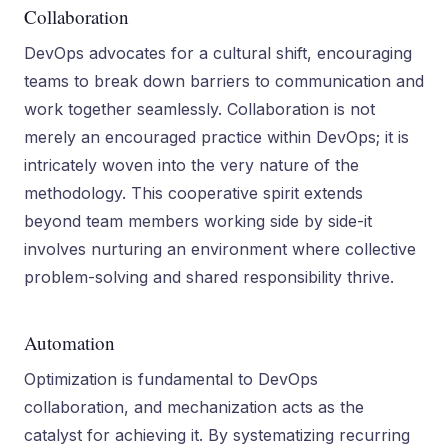
Collaboration
DevOps advocates for a cultural shift, encouraging
teams to break down barriers to communication and
work together seamlessly. Collaboration is not
merely an encouraged practice within DevOps; it is
intricately woven into the very nature of the
methodology. This cooperative spirit extends
beyond team members working side by side-it
involves nurturing an environment where collective
problem-solving and shared responsibility thrive.
Automation
Optimization is fundamental to DevOps
collaboration, and mechanization acts as the
catalyst for achieving it. By systematizing recurring