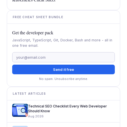
FREE CHEAT SHEET BUNDLE
Get the developer pack
JavaScript, TypeScript, Git, Docker, Bash and more - all in
one free email.
Send it free
No spam. Unsubscribe anytime.
LATEST ARTICLES
Technical SEO Checklist Every Web Developer
Should Know
Aug 2026