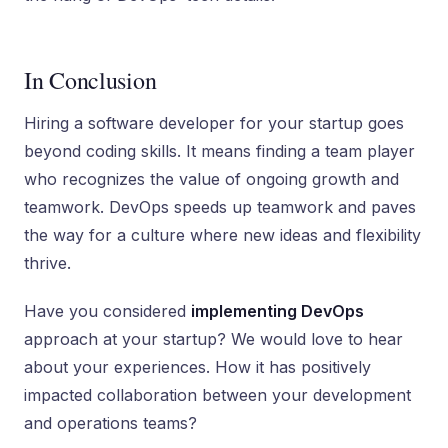
In Conclusion
Hiring a software developer for your startup goes
beyond coding skills. It means finding a team player
who recognizes the value of ongoing growth and
teamwork. DevOps speeds up teamwork and pave­s
the way for a culture where new ideas and flexibility
thrive.
Have you considered
implementing DevOps
approach at your startup? We would love to hear
about your experiences. How it has positively
impacted collaboration between your development
and operations teams?