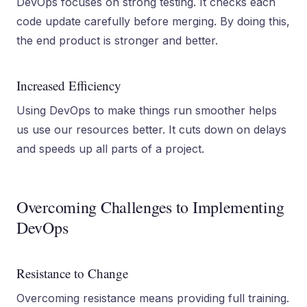
DevOps focuses on strong testing. It checks each
code update carefully before merging. By doing this,
the end product is stronger and better.
Increased Efficiency
Using DevOps to make things run smoother helps
us use our resources better. It cuts down on delays
and speeds up all parts of a project.
Overcoming Challenges to Implementing
DevOps
Resistance to Change
Overcoming resistance means providing full training.