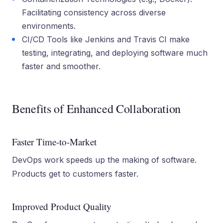
Facilitating consistency across diverse
environments.
CI/CD Tools like Jenkins and Travis CI make
testing, integrating, and deploying software much
faster and smoother.
Benefits of Enhanced Collaboration
Faster Time-to-Market
DevOps work speeds up the making of software.
Products get to customers faster.
Improved Product Quality