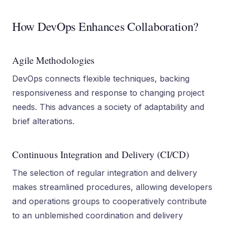
How DevOps Enhances Collaboration?
Agile Methodologies
DevOps connects flexible techniques, backing
responsiveness and response to changing project
needs. This advances a society of adaptability and
brief alterations.
Continuous Integration and Delivery (CI/CD)
The selection of regular integration and delivery
makes streamlined procedures, allowing developers
and operations groups to cooperatively contribute
to an unblemished coordination and delivery