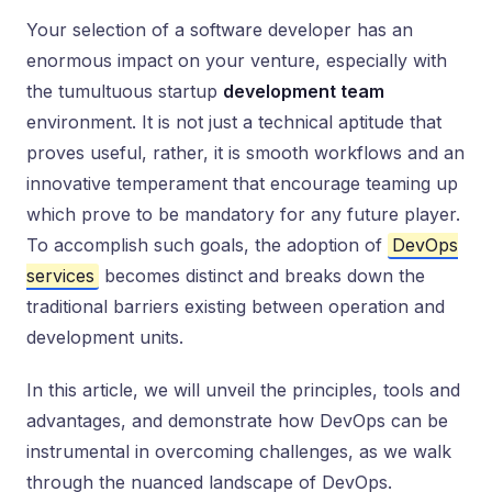
Your selection of a software developer has an
enormous impact on your venture, especially with
the tumultuous startup
development team
environment. It is not just a technical aptitude that
proves useful, rather, it is smooth workflows and an
innovative temperament that encourage teaming up
which prove to be mandatory for any future player.
To accomplish such goals, the adoption of
DevOps
services
becomes distinct and breaks down the
traditional barriers existing between operation and
development units.
In this article, we will unveil the principles, tools and
advantages, and demonstrate how DevOps can be
instrumental in overcoming challenges, as we walk
through the nuanced landscape of DevOps.