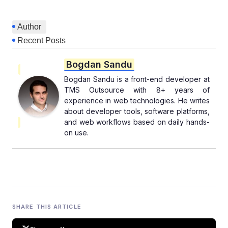
Author
Recent Posts
Bogdan Sandu
Bogdan Sandu is a front-end developer at
TMS Outsource with 8+ years of
experience in web technologies. He writes
about developer tools, software platforms,
and web workflows based on daily hands-
on use.
SHARE THIS ARTICLE