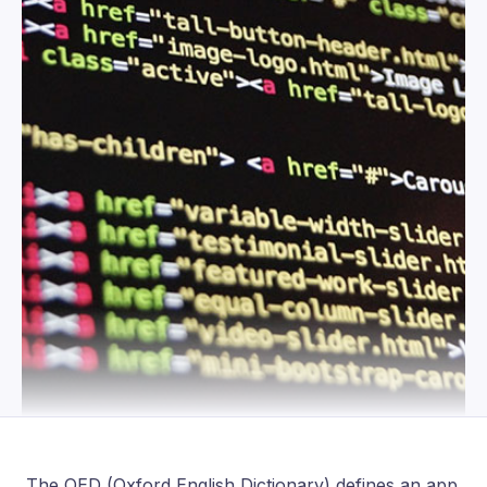
The OED (Oxford English Dictionary) defines an app