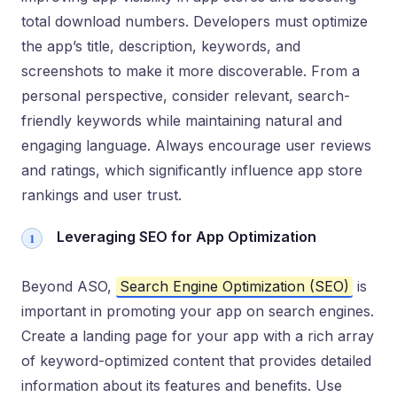
total download numbers. Developers must optimize
the app’s title, description, keywords, and
screenshots to make it more discoverable. From a
personal perspective, consider relevant, search-
friendly keywords while maintaining natural and
engaging language. Always encourage user reviews
and ratings, which significantly influence app store
rankings and user trust.
Leveraging SEO for App Optimization
Beyond ASO,
Search Engine Optimization (SEO)
is
important in promoting your app on search engines.
Create a landing page for your app with a rich array
of keyword-optimized content that provides detailed
information about its features and benefits. Use