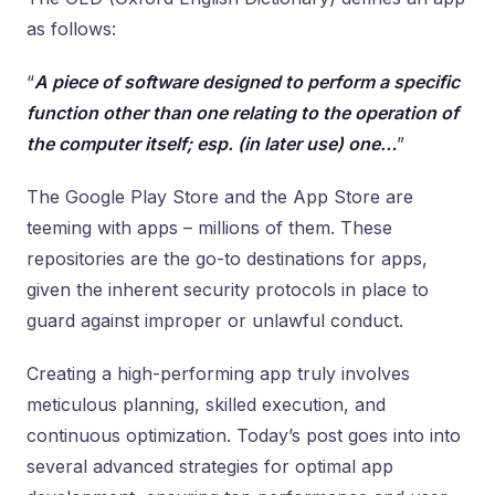
as follows:
“
A piece of software designed to perform a specific
function other than one relating to the operation of
the computer itself; esp. (in later use) one…
”
The Google Play Store and the App Store are
teeming with apps – millions of them. These
repositories are the go-to destinations for apps,
given the inherent security protocols in place to
guard against improper or unlawful conduct.
Creating a high-performing app truly involves
meticulous planning, skilled execution, and
continuous optimization. Today’s post goes into into
several advanced strategies for optimal app