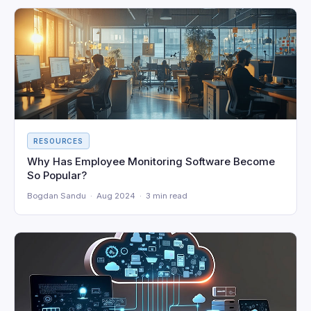
RESOURCES
Why Has Employee Monitoring Software Become
So Popular?
Bogdan Sandu · Aug 2024 · 3 min read