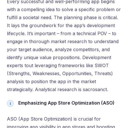
Every successful and well-performing app begins
with a compelling idea to solve a specific problem or
fulfill a societal need. The planning phase is critical.
It lays the groundwork for the app’s development
lifecycle. It’s important – from a technical POV – to
engage in thorough market research to understand
your target audience, analyze competitors, and
identify unique value propositions. Development
experts tout leveraging frameworks like SWOT
(Strengths, Weaknesses, Opportunities, Threats)
analysis to position the app in the market
strategically. Analytical research is sacrosanct.
Emphasizing App Store Optimization (ASO)
ASO (App Store Optimization) is crucial for
improving app visibility in app stores and boosting