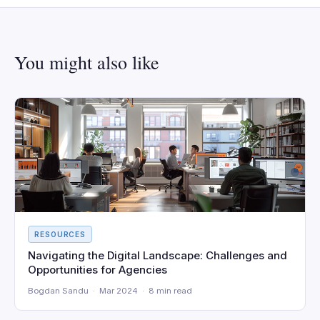
You might also like
RESOURCES
Navigating the Digital Landscape: Challenges and
Opportunities for Agencies
Bogdan Sandu · Mar 2024 · 8 min read