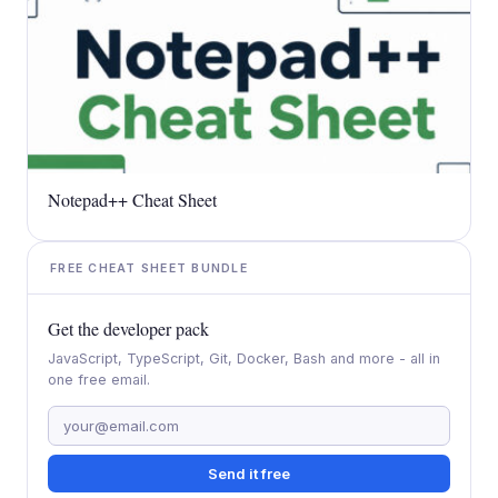
Notepad++ Cheat Sheet
FREE CHEAT SHEET BUNDLE
Get the developer pack
JavaScript, TypeScript, Git, Docker, Bash and more - all in
one free email.
Send it free