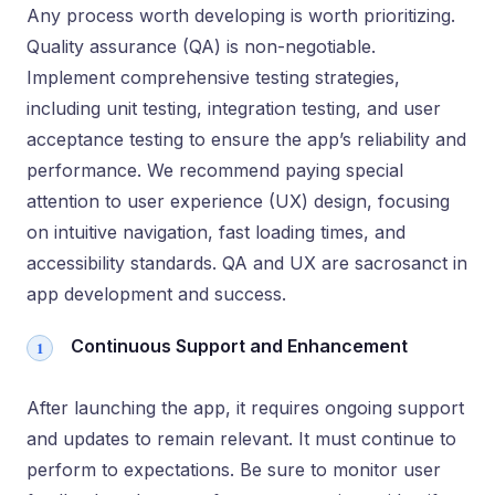
Any process worth developing is worth prioritizing.
Quality assurance (QA) is non-negotiable.
Implement comprehensive testing strategies,
including unit testing, integration testing, and user
acceptance testing to ensure the app’s reliability and
performance. We recommend paying special
attention to user experience (UX) design, focusing
on intuitive navigation, fast loading times, and
accessibility standards. QA and UX are sacrosanct in
app development and success.
Continuous Support and Enhancement
After launching the app, it requires ongoing support
and updates to remain relevant. It must continue to
perform to expectations. Be sure to monitor user