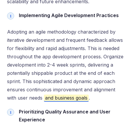
scalability and future enhancements.
Implementing Agile Development Practices
Adopting an agile methodology characterized by
iterative development and frequent feedback allows
for flexibility and rapid adjustments. This is needed
throughout the app development process. Organize
development into 2-4 week sprints, delivering a
potentially shippable product at the end of each
sprint. This sophisticated and dynamic approach
ensures continuous improvement and alignment
with user needs
and business goals
.
Prioritizing Quality Assurance and User
Experience