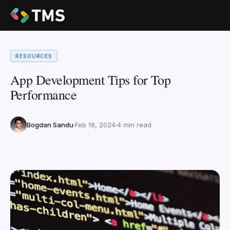
RESOURCES
App Development Tips for Top
Performance
Bogdan Sandu
Feb 19, 2024
4 min read