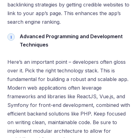
backlinking strategies by getting credible websites to
link to your app’s page. This enhances the app’s
search engine ranking.
Advanced Programming and Development
Techniques
Here’s an important point – developers often gloss
over it. Pick the right technology stack. This is
fundamental for building a robust and scalable app.
Modern web applications often leverage
frameworks and libraries like ReactJS, Vue.js, and
Symfony for front-end development, combined with
efficient backend solutions like PHP. Keep focused
on writing clean, maintainable code. Be sure to
implement modular architecture to allow for