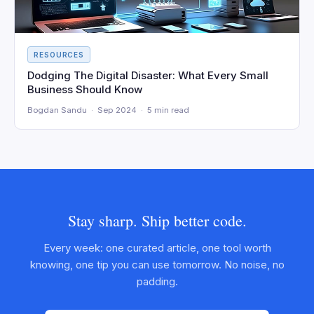
RESOURCES
Dodging The Digital Disaster: What Every Small
Business Should Know
Bogdan Sandu · Sep 2024 · 5 min read
Stay sharp. Ship better code.
Every week: one curated article, one tool worth
knowing, one tip you can use tomorrow. No noise, no
padding.