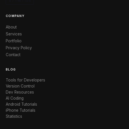
X / TWITTER
COMPANY
About
Services
Portfolio
Privacy Policy
Contact
BLOG
Tools for Developers
Version Control
Dev Resources
AI Coding
Android Tutorials
iPhone Tutorials
Statistics