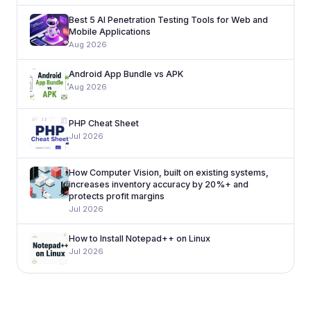
Best 5 AI Penetration Testing Tools for Web and
Mobile Applications
Aug 2026
Android App Bundle vs APK
Aug 2026
PHP Cheat Sheet
Jul 2026
How Computer Vision, built on existing systems,
increases inventory accuracy by 20%+ and
protects profit margins
Jul 2026
How to Install Notepad++ on Linux
Jul 2026