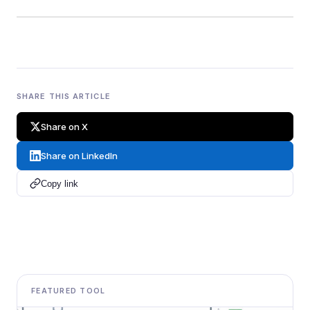
SHARE THIS ARTICLE
Share on X
Share on LinkedIn
Copy link
FEATURED TOOL