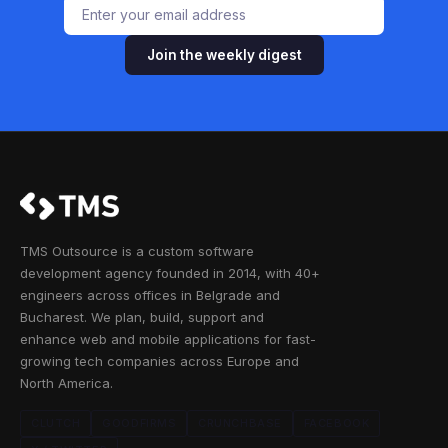
Join the weekly digest
TMS Outsource is a custom software
development agency founded in 2014, with 40+
engineers across offices in Belgrade and
Bucharest. We plan, build, support and
enhance web and mobile applications for fast-
growing tech companies across Europe and
North America.
CLUTCH
GOODFIRMS
CRUNCHBASE
FACEBOOK