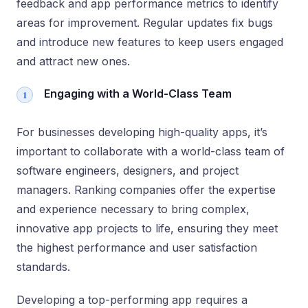
feedback and app performance metrics to identify
areas for improvement. Regular updates fix bugs
and introduce new features to keep users engaged
and attract new ones.
Engaging with a World-Class Team
For businesses developing high-quality apps, it’s
important to collaborate with a world-class team of
software engineers, designers, and project
managers. Ranking companies offer the expertise
and experience necessary to bring complex,
innovative app projects to life, ensuring they meet
the highest performance and user satisfaction
standards.
Developing a top-performing app requires a