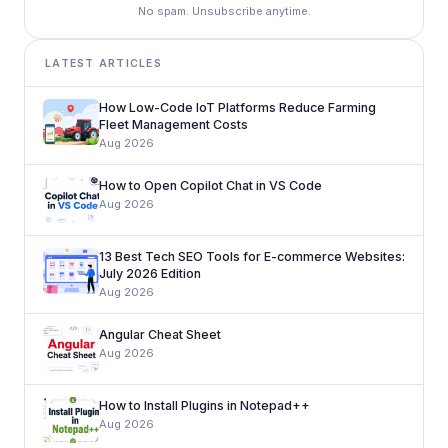
No spam. Unsubscribe anytime.
LATEST ARTICLES
How Low-Code IoT Platforms Reduce Farming
Fleet Management Costs
Aug 2026
How to Open Copilot Chat in VS Code
Aug 2026
13 Best Tech SEO Tools for E-commerce Websites:
July 2026 Edition
Aug 2026
Angular Cheat Sheet
Aug 2026
How to Install Plugins in Notepad++
Aug 2026