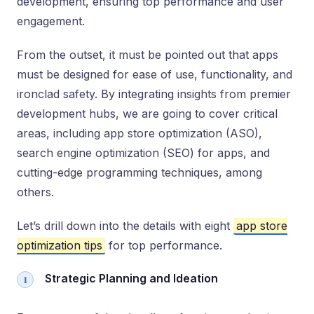
development, ensuring top performance and user
engagement.
From the outset, it must be pointed out that apps
must be designed for ease of use, functionality, and
ironclad safety. By integrating insights from premier
development hubs, we are going to cover critical
areas, including app store optimization (ASO),
search engine optimization (SEO) for apps, and
cutting-edge programming techniques, among
others.
Let’s drill down into the details with eight
app store
optimization tips
for top performance.
Strategic Planning and Ideation