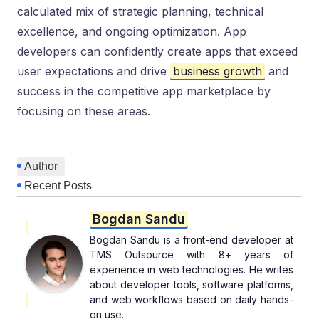
calculated mix of strategic planning, technical
excellence, and ongoing optimization. App
developers can confidently create apps that exceed
user expectations and drive
business growth
and
success in the competitive app marketplace by
focusing on these areas.
Author
Recent Posts
Bogdan Sandu
Bogdan Sandu is a front-end developer at
TMS Outsource with 8+ years of
experience in web technologies. He writes
about developer tools, software platforms,
and web workflows based on daily hands-
on use.