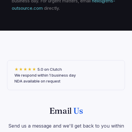
business day. For urgent matters, email
hello@tms-
outsource.com
directly.
★★★★★
5.0 on Clutch
We respond within 1 business day
NDA available on request
Email
Us
Send us a message and we'll get back to you within