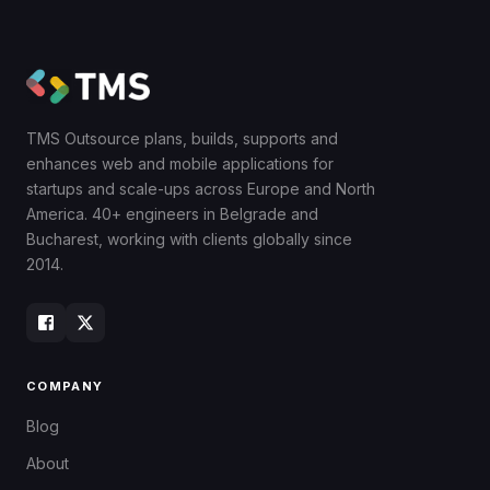
TMS Outsource plans, builds, supports and
enhances web and mobile applications for
startups and scale-ups across Europe and North
America. 40+ engineers in Belgrade and
Bucharest, working with clients globally since
2014.
COMPANY
Blog
About