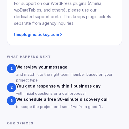
For support on our WordPress plugins (Amelia,
wpDataTables, and others), please use our
dedicated support portal. This keeps plugin tickets
separate from agency inquiries.
tmsplugins.ticksy.com
WHAT HAPPENS NEXT
We review your message
1
and match it to the right team member based on your
project type.
You get a response within 1 business day
2
with initial questions or a call proposal.
We schedule a free 30-minute discovery call
3
to scope the project and see if we're a good fit.
OUR OFFICES