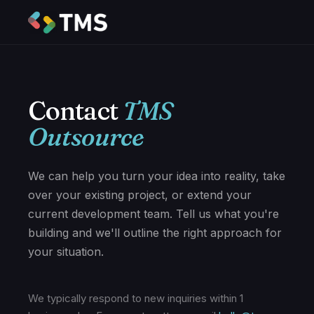
Contact
TMS
Outsource
We can help you turn your idea into reality, take
over your existing project, or extend your
current development team. Tell us what you're
building and we'll outline the right approach for
your situation.
We typically respond to new inquiries within 1