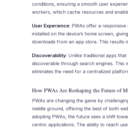
conditions, ensuring a smooth user experienc
workers, which cache resources and enable o
User Experience
: PWAs offer a responsive 
installed on the device’s home screen, givin
downloads from an app store. This results in
Discoverability
: Unlike traditional apps that
discoverable through search engines. This 
eliminates the need for a centralized platform
How PWAs Are Reshaping the Future of Mo
PWAs are changing the game by challenging
middle ground, offering the best of both we
adopting PWAs, the future sees a shift towa
centric applications. The ability to reach u