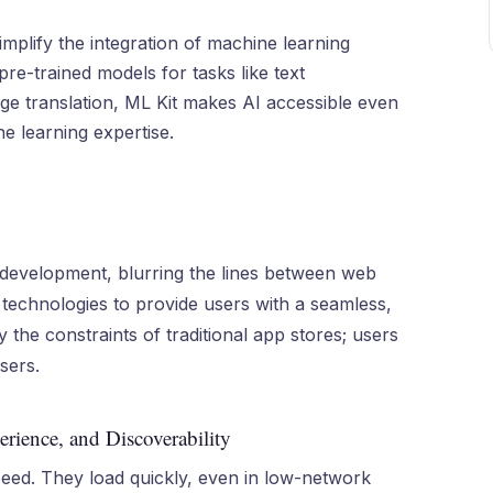
simplify the integration of machine learning
pre-trained models for tasks like text
age translation, ML Kit makes AI accessible even
e learning expertise.
 development, blurring the lines between web
technologies to provide users with a seamless,
the constraints of traditional app stores; users
sers.
rience, and Discoverability
eed. They load quickly, even in low-network