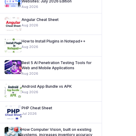
Websites: July 2026 Edition
Aug 2026
Angular Cheat Sheet
Aug 2026
How to Install Plugins in Notepad++
Aug 2026
Best 5 AI Penetration Testing Tools for
Web and Mobile Applications
Aug 2026
Android App Bundle vs APK
Aug 2026
PHP Cheat Sheet
Jul 2026
How Computer Vision, built on existing
systems, increases inventory accuracy