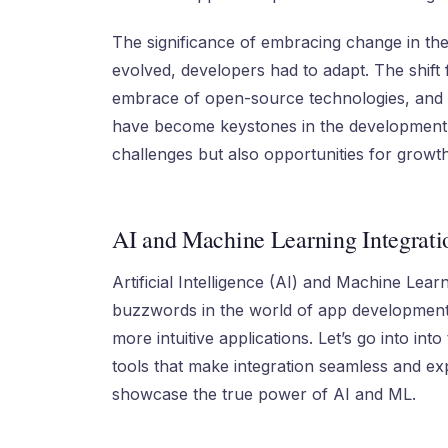
The significance of embracing change in the
evolved, developers had to adapt. The shift 
embrace of open-source technologies, and th
have become keystones in the development j
challenges but also opportunities for growt
AI and Machine Learning Integrati
Artificial Intelligence (AI) and Machine Le
buzzwords in the world of app development.
more intuitive applications. Let’s go into int
tools that make integration seamless and ex
showcase the true power of AI and ML.