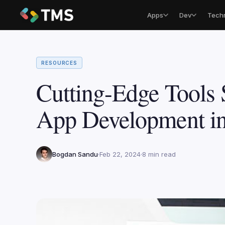
Apps
Dev
Tech
RESOURCES
Cutting-Edge Tools 
App Development i
Bogdan Sandu
Feb 22, 2024
8 min read