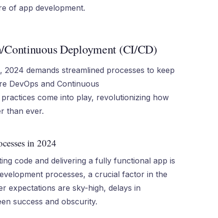
ure of app development.
n/Continuous Deployment (CI/CD)
t, 2024 demands streamlined processes to keep
here DevOps and Continuous
practices come into play, revolutionizing how
r than ever.
ocesses in 2024
ng code and delivering a fully functional app is
development processes, a crucial factor in the
r expectations are sky-high, delays in
en success and obscurity.