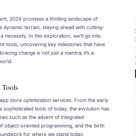
nt, 2024 promises a thrilling landscape of
s dynamic terrain, staying ahead with cutting-
 necessity. In this exploration, we’ll go into
ent tools, uncovering key milestones that have
racing change is not just a mantra; it’s a
world.
 Tools
app store optimization services. From the early
 sophisticated tools of today, the evolution has
ones such as the advent of integrated
of object-oriented programming, and the birth
roundwork for where we stand today.