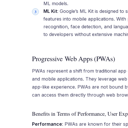
ML models.
ML Kit
: Google’s ML Kit is designed to 
features into mobile applications. With 
recognition, face detection, and langu
to developers without extensive machin
Progressive Web Apps (PWAs)
PWAs represent a shift from traditional app
and mobile applications. They leverage web 
app-like experience. PWAs are not bound by 
can access them directly through web brow
Benefits in Terms of Performance, User Expe
Performance
: PWAs are known for their sp