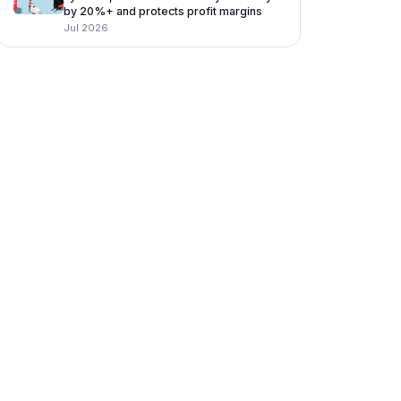
by 20%+ and protects profit margins
Jul 2026