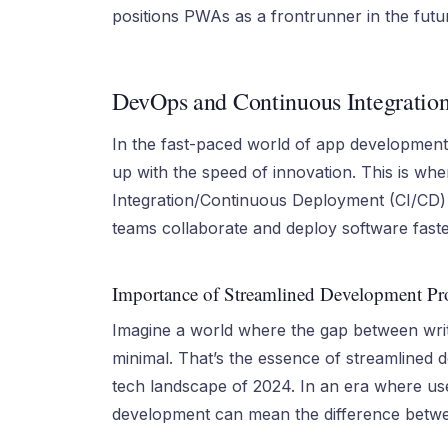
positions PWAs as a frontrunner in the fut
DevOps and Continuous Integratio
In the fast-paced world of app developmen
up with the speed of innovation. This is w
Integration/Continuous Deployment (CI/CD) 
teams collaborate and deploy software faste
Importance of Streamlined Development Pr
Imagine a world where the gap between writi
minimal. That’s the essence of streamlined 
tech landscape of 2024. In an era where use
development can mean the difference betwe