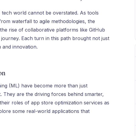
 tech world cannot be overstated. As tools
from waterfall to agile methodologies, the
e rise of collaborative platforms like GitHub
ourney. Each turn in this path brought not just
h and innovation.
on
arning (ML) have become more than just
 They are the driving forces behind smarter,
o their roles of app store optimization services as
plore some real-world applications that