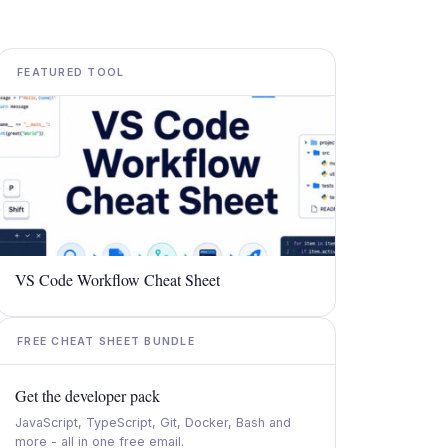
FEATURED TOOL
VS Code Workflow Cheat Sheet
FREE CHEAT SHEET BUNDLE
Get the developer pack
JavaScript, TypeScript, Git, Docker, Bash and
more - all in one free email.