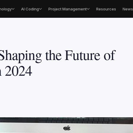
nology
AI Coding
Project Management
Resources
Newsl
Shaping the Future of
n 2024