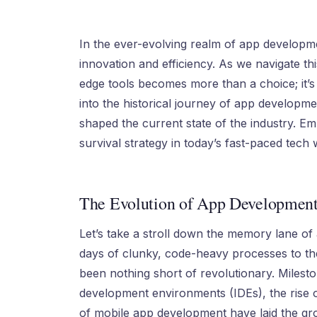
In the ever-evolving realm of app developme
innovation and efficiency. As we navigate thi
edge tools becomes more than a choice; it’s a
into the historical journey of app developm
shaped the current state of the industry. Emb
survival strategy in today’s fast-paced tech 
The Evolution of App Development
Let’s take a stroll down the memory lane of 
days of clunky, code-heavy processes to the
been nothing short of revolutionary. Milest
development environments (IDEs), the rise 
of mobile app development have laid the g