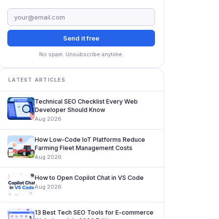
Send it free
No spam. Unsubscribe anytime.
LATEST ARTICLES
Technical SEO Checklist Every Web
Developer Should Know
Aug 2026
How Low-Code IoT Platforms Reduce
Farming Fleet Management Costs
Aug 2026
How to Open Copilot Chat in VS Code
Aug 2026
13 Best Tech SEO Tools for E-commerce