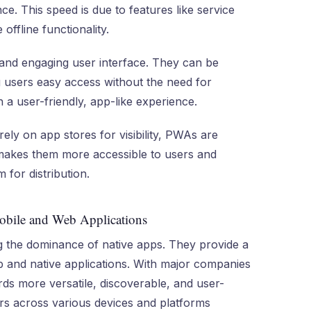
e. This speed is due to features like service
ffline functionality.
and engaging user interface. They can be
g users easy access without the need for
 a user-friendly, app-like experience.
 rely on app stores for visibility, PWAs are
makes them more accessible to users and
 for distribution.
bile and Web Applications
 the dominance of native apps. They provide a
b and native applications. With major companies
rds more versatile, discoverable, and user-
sers across various devices and platforms