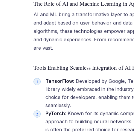
The Role of AI and Machine Learning in 
AI and ML bring a transformative layer to a
and adapt based on user behavior and data p
algorithms, these technologies empower app
and dynamic experiences. From recommendatio
are vast.
Tools Enabling Seamless Integration of AI 
TensorFlow
: Developed by Google, Te
library widely embraced in the industry. 
choice for developers, enabling them 
seamlessly.
PyTorch
: Known for its dynamic compu
approach to building neural networks. I
is often the preferred choice for res