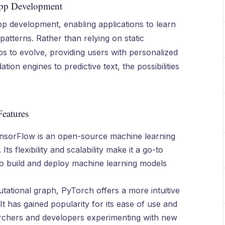
App Development
pp development, enabling applications to learn
atterns. Rather than relying on static
s to evolve, providing users with personalized
n engines to predictive text, the possibilities
Features
nsorFlow is an open-source machine learning
Its flexibility and scalability make it a go-to
to build and deploy machine learning models
tational graph, PyTorch offers a more intuitive
t has gained popularity for its ease of use and
earchers and developers experimenting with new