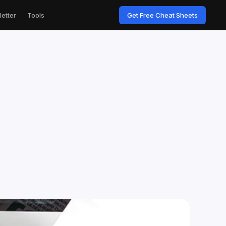
etter
Tools
Get Free Cheat Sheets